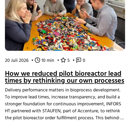
20 Juli 2026
•
10 min
•
5
•
0
How we reduced pilot bioreactor lead
times by rethinking our own processes
Delivery performance matters in bioprocess development.
To improve lead times, increase transparency, and build a
stronger foundation for continuous improvement, INFORS
HT partnered with STAUFEN, part of Accenture, to rethink
the pilot bioreactor order fulfillment process. This behind-
the-scenes look shows how we challenged our own ways