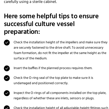
carefully using a sterile cabinet.
Here some helpful tips to ensure
successful culture vessel
preparation:
Check the installation height of the impellers and make sure they
are securely fastened to the drive shaft. To avoid unnecessary
foam formation, do not fit the impeller at the same height as the
surface of the medium.
Insert the baffles if the planned process requires them.
Check the O-ring seal of the top plate to make sure it is
undamaged and positioned correctly.
Inspect the O-rings of all components installed on the top plate,
regardless of whether these are inlets, sensors or plugs.
Check the installation height of all adjustable-height fittings such