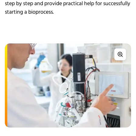
step by step and provide practical help for successfully
starting a bioprocess.