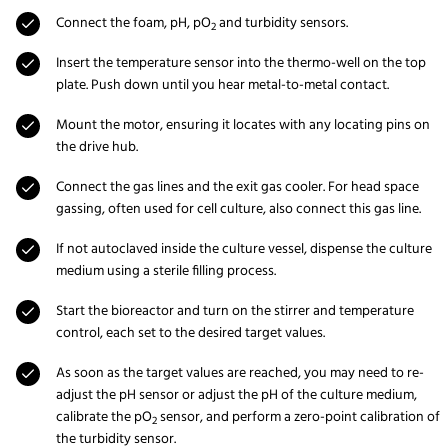
Connect the foam, pH, pO
and turbidity sensors.
2
Insert the temperature sensor into the thermo-well on the top
plate. Push down until you hear metal-to-metal contact.
Mount the motor, ensuring it locates with any locating pins on
the drive hub.
Connect the gas lines and the exit gas cooler. For head space
gassing, often used for cell culture, also connect this gas line.
If not autoclaved inside the culture vessel, dispense the culture
medium using a sterile filling process.
Start the bioreactor and turn on the stirrer and temperature
control, each set to the desired target values.
As soon as the target values are reached, you may need to re-
adjust the pH sensor or adjust the pH of the culture medium,
calibrate the pO
sensor, and perform a zero-point calibration of
2
the turbidity sensor.