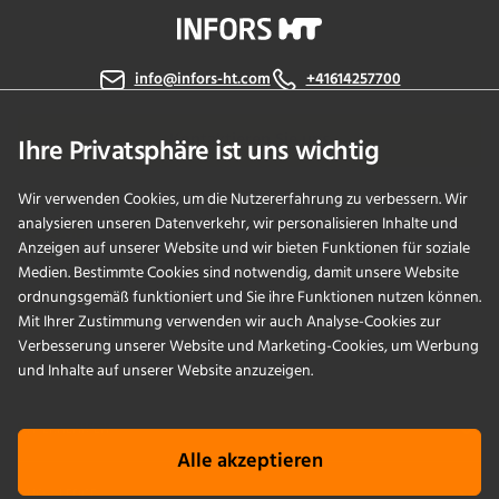
info@infors-ht.com
+41614257700
Kontaktieren Sie uns
Ihre Privatsphäre ist uns wichtig
Wir verwenden Cookies, um die Nutzererfahrung zu verbessern. Wir
analysieren unseren Datenverkehr, wir personalisieren Inhalte und
PRODUKTE
Anzeigen auf unserer Website und wir bieten Funktionen für soziale
Medien. Bestimmte Cookies sind notwendig, damit unsere Website
ordnungsgemäß funktioniert und Sie ihre Funktionen nutzen können.
ANWENDUNGEN
Mit Ihrer Zustimmung verwenden wir auch Analyse-Cookies zur
Verbesserung unserer Website und Marketing-Cookies, um Werbung
SERVICES
und Inhalte auf unserer Website anzuzeigen.
UNTERNEHMEN
Alle akzeptieren
KNOWLEDGE