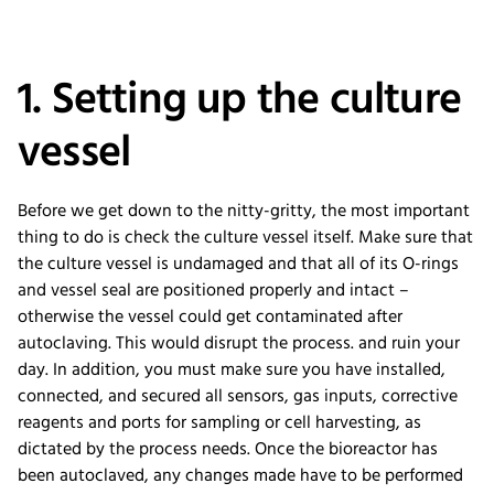
1. Setting up the culture
vessel
Before we get down to the nitty-gritty, the most important
thing to do is check the culture vessel itself. Make sure that
the culture vessel is undamaged and that all of its O-rings
and vessel seal are positioned properly and intact –
otherwise the vessel could get contaminated after
autoclaving. This would disrupt the process. and ruin your
day. In addition, you must make sure you have installed,
connected, and secured all sensors, gas inputs, corrective
reagents and ports for sampling or cell harvesting, as
dictated by the process needs. Once the bioreactor has
been autoclaved, any changes made have to be performed