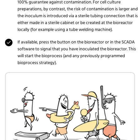
100% guarantee against contamination. For cell culture
preparations, by contrast, the risk of contamination is larger and
the inoculum is introduced via a sterile tubing connection that is
either made in a sterile cabinet or be created at the bioreactor
locally (for example using a tube welding machine).
If available, press the button on the bioreactor or in the SCADA
software to signal that you have inoculated the bioreactor. This
will start the bioprocess (and any previously programmed
bioprocess strategy).