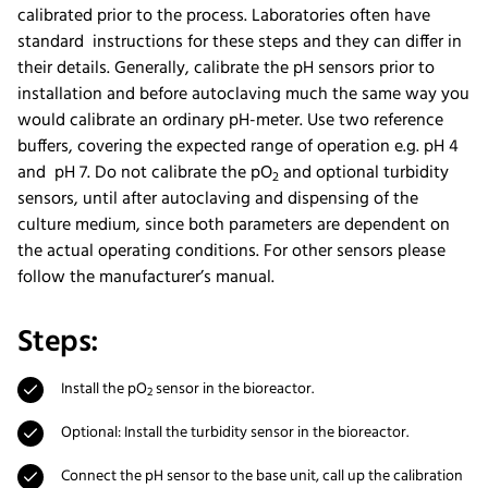
calibrated prior to the process. Laboratories often have
standard instructions for these steps and they can differ in
their details. Generally, calibrate the pH sensors prior to
installation and before autoclaving much the same way you
would calibrate an ordinary pH-meter. Use two reference
buffers, covering the expected range of operation e.g. pH 4
and pH 7. Do not calibrate the pO
and optional turbidity
2
sensors, until after autoclaving and dispensing of the
culture medium, since both parameters are dependent on
the actual operating conditions. For other sensors please
follow the manufacturer’s manual.
Steps:
Install the pO
sensor in the bioreactor.
2
Optional: Install the turbidity sensor in the bioreactor.
Connect the pH sensor to the base unit, call up the calibration