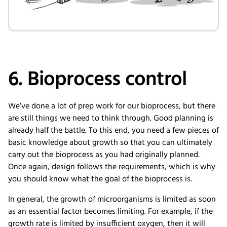
6. Bioprocess control
We’ve done a lot of prep work for our bioprocess, but there
are still things we need to think through. Good planning is
already half the battle. To this end, you need a few pieces of
basic knowledge about growth so that you can ultimately
carry out the bioprocess as you had originally planned.
Once again, design follows the requirements, which is why
you should know what the goal of the bioprocess is.
In general, the growth of microorganisms is limited as soon
as an essential factor becomes limiting. For example, if the
growth rate is limited by insufficient oxygen, then it will