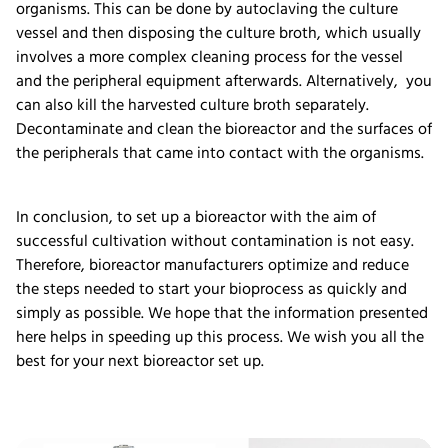
organisms. This can be done by autoclaving the culture
vessel and then disposing the culture broth, which usually
involves a more complex cleaning process for the vessel
and the peripheral equipment afterwards. Alternatively, you
can also kill the harvested culture broth separately.
Decontaminate and clean the bioreactor and the surfaces of
the peripherals that came into contact with the organisms.
In conclusion, to set up a bioreactor with the aim of
successful cultivation without contamination is not easy.
Therefore, bioreactor manufacturers optimize and reduce
the steps needed to start your bioprocess as quickly and
simply as possible. We hope that the information presented
here helps in speeding up this process. We wish you all the
best for your next bioreactor set up.