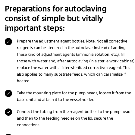
Preparations for autoclaving
consist of simple but vitally
important steps:
Prepare the adjustment agent bottles. Note: Not all corrective
reagents can be sterilized in the autoclave. Instead of adding
these kind of adjustment agents (ammonia solution, etc.), fill
those with water and, after autoclaving (in a sterile work cabinet)
replace the water with a filter-sterilized corrective reagent. This
also applies to many substrate feeds, which can caramelize if
heated.
Take the mounting plate for the pump heads, loosen it from the
base unit and attach it to the vessel holder.
Connect the tubing from the reagent bottles to the pump heads
and then to the feeding needles on the lid; secure the
connections.