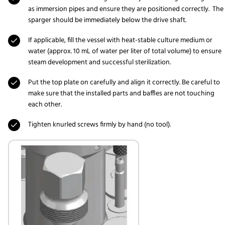
as immersion pipes and ensure they are positioned correctly. The
sparger should be immediately below the drive shaft.
If applicable, fill the vessel with heat-stable culture medium or
water (approx. 10 mL of water per liter of total volume) to ensure
steam development and successful sterilization.
Put the top plate on carefully and align it correctly. Be careful to
make sure that the installed parts and baffles are not touching
each other.
Tighten knurled screws firmly by hand (no tool).