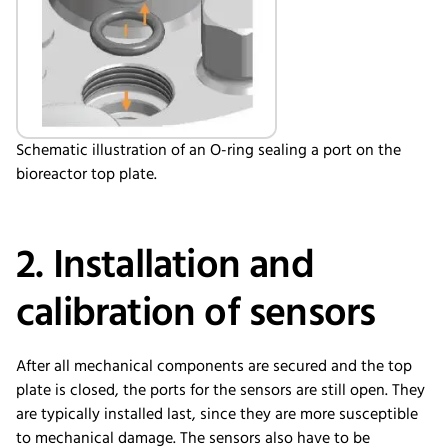
Schematic illustration of an O-ring sealing a port on the
bioreactor top plate.
2. Installation and
calibration of sensors
After all mechanical components are secured and the top
plate is closed, the ports for the sensors are still open. They
are typically installed last, since they are more susceptible
to mechanical damage. The sensors also have to be