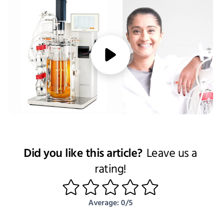
media/play
Did you like this article?
Leave us a
rating!
1
2
3
4
5
Average: 0/5