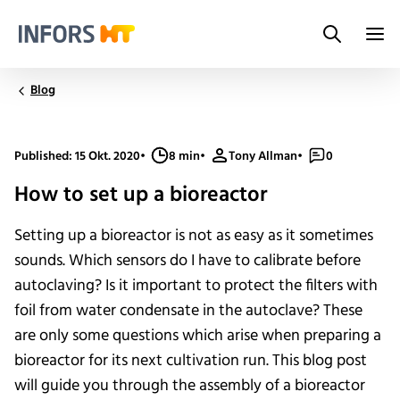
Search
Infors.Header.Logo.Title
Blog
Published: 15 Okt. 2020
•
8 min
•
Tony Allman
•
0
How to set up a bioreactor
Setting up a bioreactor is not as easy as it sometimes
sounds. Which sensors do I have to calibrate before
autoclaving? Is it important to protect the filters with
foil from water condensate in the autoclave? These
are only some questions which arise when preparing a
bioreactor for its next cultivation run. This blog post
will guide you through the assembly of a bioreactor