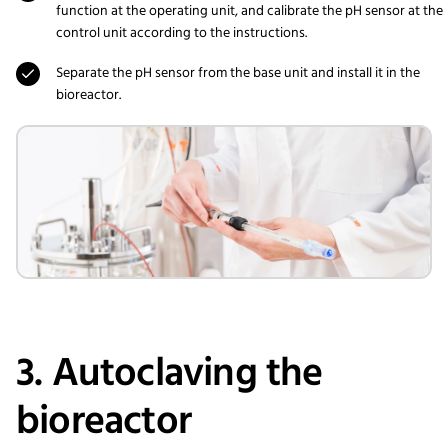
function at the operating unit, and calibrate the pH sensor at the
control unit according to the instructions.
Separate the pH sensor from the base unit and install it in the
bioreactor.
3. Autoclaving the
bioreactor