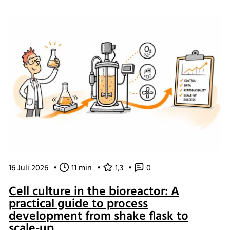
of working and what the changes mean for our customers.
16 Juli 2026
•
11 min
•
1,3
•
0
Cell culture in the bioreactor: A
practical guide to process
development from shake flask to
scale-up