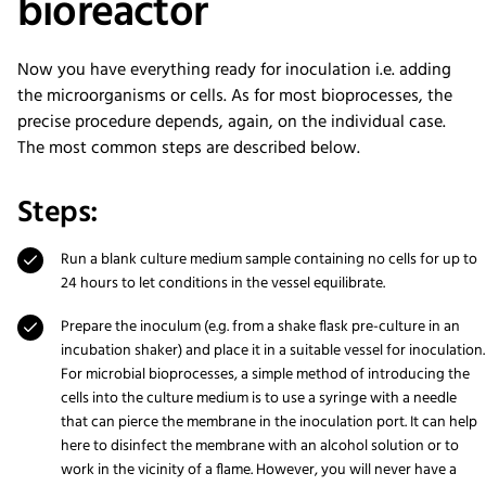
bioreactor
Now you have everything ready for inoculation i.e. adding
the microorganisms or cells. As for most bioprocesses, the
precise procedure depends, again, on the individual case.
The most common steps are described below.
Steps:
Run a blank culture medium sample containing no cells for up to
24 hours to let conditions in the vessel equilibrate.
Prepare the inoculum (e.g. from a shake flask pre-culture in an
incubation shaker) and place it in a suitable vessel for inoculation.
For microbial bioprocesses, a simple method of introducing the
cells into the culture medium is to use a syringe with a needle
that can pierce the membrane in the inoculation port. It can help
here to disinfect the membrane with an alcohol solution or to
work in the vicinity of a flame. However, you will never have a