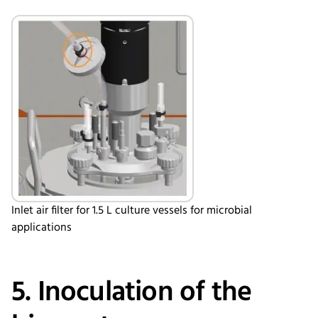
Inlet air filter for 1.5 L culture vessels for microbial
applications
5. Inoculation of the