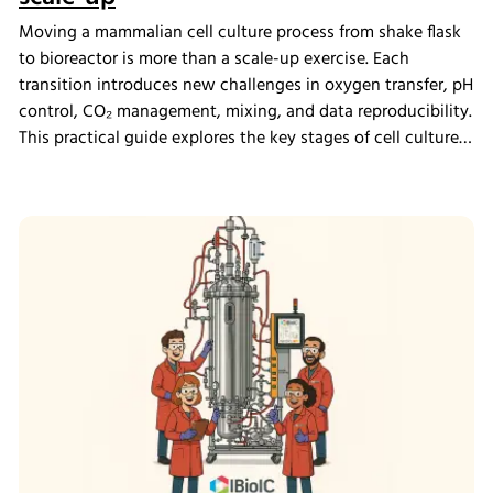
Moving a mammalian cell culture process from shake flask
to bioreactor is more than a scale-up exercise. Each
transition introduces new challenges in oxygen transfer, pH
control, CO₂ management, mixing, and data reproducibility.
This practical guide explores the key stages of cell culture
process development, explains why process transfer often
fails, and shows how integrated bioreactor control and
data management help create scalable, reproducible
processes from screening through scale-up.