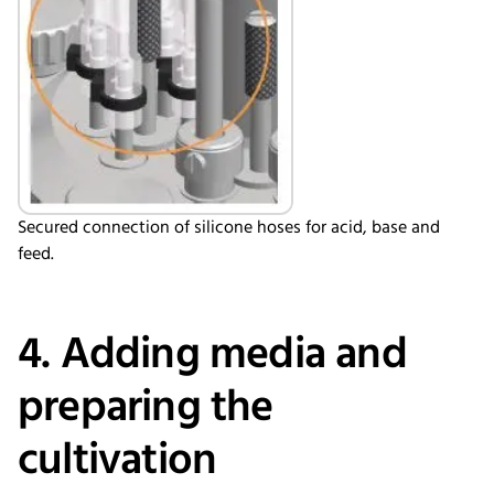
Secured connection of silicone hoses for acid, base and
feed.
4. Adding media and
preparing the
cultivation