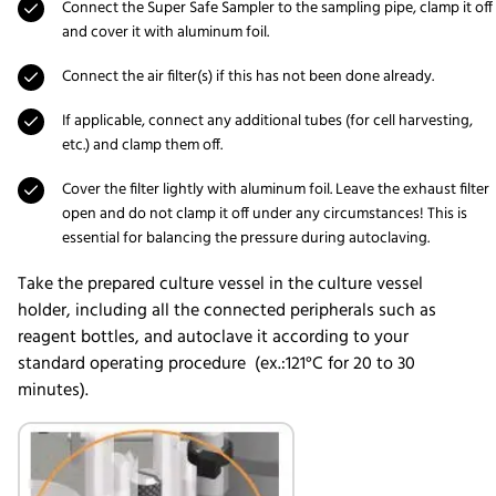
Connect the Super Safe Sampler to the sampling pipe, clamp it off
and cover it with aluminum foil.
Connect the air filter(s) if this has not been done already.
If applicable, connect any additional tubes (for cell harvesting,
etc.) and clamp them off.
Cover the filter lightly with aluminum foil. Leave the exhaust filter
open and do not clamp it off under any circumstances! This is
essential for balancing the pressure during autoclaving.
Take the prepared culture vessel in the culture vessel
holder, including all the connected peripherals such as
reagent bottles, and autoclave it according to your
standard operating procedure (ex.:121°C for 20 to 30
minutes).