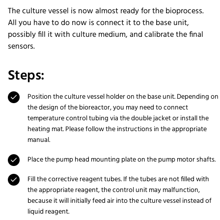
The culture vessel is now almost ready for the bioprocess.
All you have to do now is connect it to the base unit,
possibly fill it with culture medium, and calibrate the final
sensors.
Steps:
Position the culture vessel holder on the base unit. Depending on
the design of the bioreactor, you may need to connect
temperature control tubing via the double jacket or install the
heating mat. Please follow the instructions in the appropriate
manual.
Place the pump head mounting plate on the pump motor shafts.
Fill the corrective reagent tubes. If the tubes are not filled with
the appropriate reagent, the control unit may malfunction,
because it will initially feed air into the culture vessel instead of
liquid reagent.