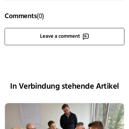
Comments
(
0
)
Leave a comment
In Verbindung stehende Artikel