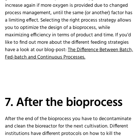
increase again if more oxygen is provided due to changed
process management, until the same (or another) factor has
a limiting effect. Selecting the right process strategy allows
you to optimize the design of a bioprocess, while
maximizing efficiency in terms of product and time. If you’d
like to find out more about the different feeding strategies
have a look at our blog-post:
The Difference Between Batch,
Fed-batch and Continuous Processes.
7. After the bioprocess
After the end of the bioprocess you have to decontaminate
and clean the bioreactor for the next cultivation. Different
institutions have different protocols on how to kill the