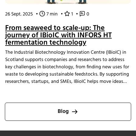
26 Sept. 2025
•
7 min
•
1
•
0
From seaweed to scale-up: The
journey of IBioIC with INFORS HT
fermentation technology
The Industrial Biotechnology Innovation Centre (IBioIC) in
Scotland supports companies and researchers to address
key challenges in biotechnology, from finding new uses for
waste to developing sustainable feedstocks. By supporting
researchers, startups, and SMEs, IBioIC helps move ideas
out of the lab and into real-world applications that
contribute to the circular bioeconomy.
Blog