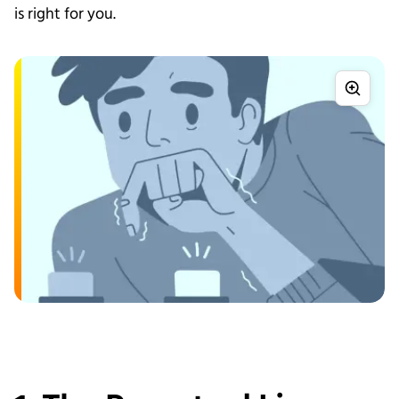
is right for you.