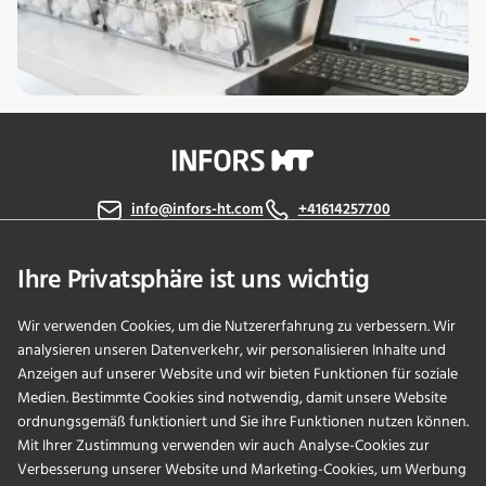
info@infors-ht.com
+41614257700
Kontaktieren Sie uns
Ihre Privatsphäre ist uns wichtig
Wir verwenden Cookies, um die Nutzererfahrung zu verbessern. Wir
analysieren unseren Datenverkehr, wir personalisieren Inhalte und
PRODUKTE
Anzeigen auf unserer Website und wir bieten Funktionen für soziale
Medien. Bestimmte Cookies sind notwendig, damit unsere Website
ordnungsgemäß funktioniert und Sie ihre Funktionen nutzen können.
ANWENDUNGEN
Mit Ihrer Zustimmung verwenden wir auch Analyse-Cookies zur
Verbesserung unserer Website und Marketing-Cookies, um Werbung