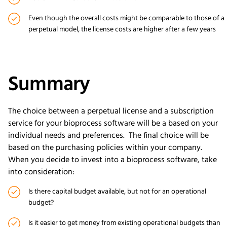
Even though the overall costs might be comparable to those of a
perpetual model, the license costs are higher after a few years
Summary
The choice between a perpetual license and a subscription
service for your bioprocess software will be a based on your
individual needs and preferences. The final choice will be
based on the purchasing policies within your company.
When you decide to invest into a bioprocess software, take
into consideration:
Is there capital budget available, but not for an operational
budget?
Is it easier to get money from existing operational budgets than