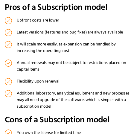
Pros of a Subscription model
Upfront costs are lower
Latest versions (features and bug fixes) are always available
It will scale more easily, as expansion can be handled by
increasing the operating cost
Annual renewals may not be subject to restrictions placed on
capital items
Flexibility upon renewal
Additional laboratory, analytical equipment and new processes
may all need upgrade of the software, which is simpler with a
subscription model
Cons of a Subscription model
You own the license for limited time