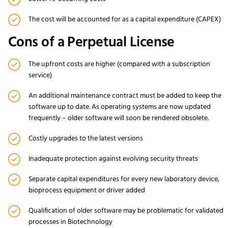
The cost will be accounted for as a capital expenditure (CAPEX)
Cons of a Perpetual License
The upfront costs are higher (compared with a subscription
service)
An additional maintenance contract must be added to keep the
software up to date. As operating systems are now updated
frequently – older software will soon be rendered obsolete.
Costly upgrades to the latest versions
Inadequate protection against evolving security threats
Separate capital expenditures for every new laboratory device,
bioprocess equipment or driver added
Qualification of older software may be problematic for validated
processes in Biotechnology