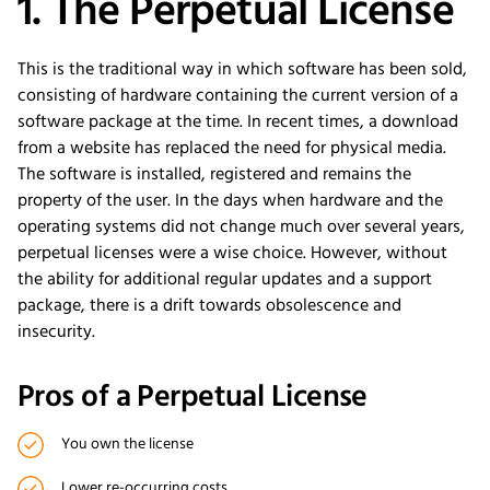
1. The Perpetual License
This is the traditional way in which software has been sold,
consisting of hardware containing the current version of a
software package at the time. In recent times, a download
from a website has replaced the need for physical media.
The software is installed, registered and remains the
property of the user. In the days when hardware and the
operating systems did not change much over several years,
perpetual licenses were a wise choice. However, without
the ability for additional regular updates and a support
package, there is a drift towards obsolescence and
insecurity.
Pros of a Perpetual License
You own the license
Lower re-occurring costs