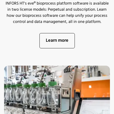
INFORS HT's eve® bioprocess platform software is available
in two license models: Perpetual and subscription. Learn
how our bioprocess software can help unify your process
control and data management, all in one platform.
Learn more