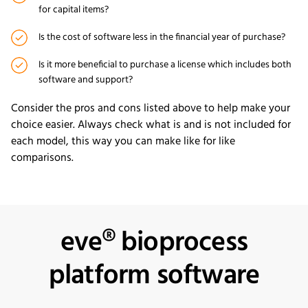
for capital items?
Is the cost of software less in the financial year of purchase?
Is it more beneficial to purchase a license which includes both
software and support?
Consider the pros and cons listed above to help make your
choice easier. Always check what is and is not included for
each model, this way you can make like for like
comparisons.
eve® bioprocess
platform software