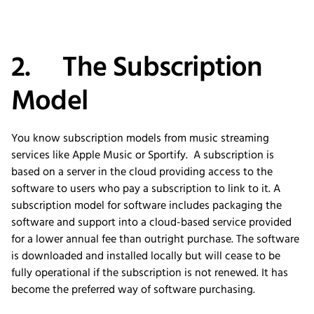
2. The Subscription
Model
You know subscription models from music streaming
services like Apple Music or Sportify. A subscription is
based on a server in the cloud providing access to the
software to users who pay a subscription to link to it. A
subscription model for software includes packaging the
software and support into a cloud-based service provided
for a lower annual fee than outright purchase. The software
is downloaded and installed locally but will cease to be
fully operational if the subscription is not renewed. It has
become the preferred way of software purchasing.