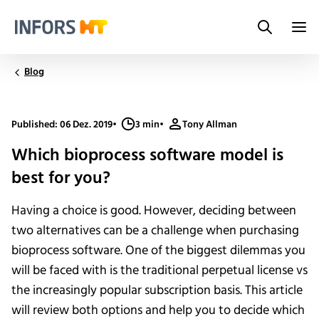
Search
Infors.Header.Logo.Title
Blog
Published: 06 Dez. 2019
•
3 min
•
Tony Allman
Which bioprocess software model is
best for you?
Having a choice is good. However, deciding between
two alternatives can be a challenge when purchasing
bioprocess software. One of the biggest dilemmas you
will be faced with is the traditional perpetual license vs
the increasingly popular subscription basis. This article
will review both options and help you to decide which