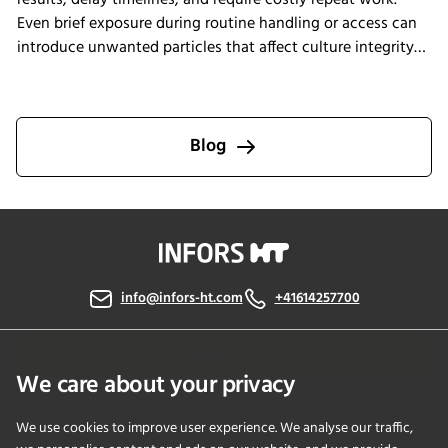
results, delay timelines, and require costly repeat work.
Even brief exposure during routine handling or access can
introduce unwanted particles that affect culture integrity
and reproducibility. The Multitron Incubator Shaker with
the integrated HEPA filtration system is designed to help
laboratories maintain consistent air quality throughout
incubation. By providing continuous air purification and
Blog
measurable performance, INFORS HT supports reliable
cultivation conditions that reduce the risk of
contamination-related interruptions and help keep research
on track.
info@infors-ht.com
+41614257700
Contact Us
We care about your privacy
We use cookies to improve user experience. We analyse our traffic,
PRODUCTS