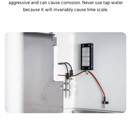
aggressive and can cause corrosion. Never use tap water
because it will invariably cause lime scale.