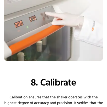
8. Calibrate
Calibration ensures that the shaker operates with the
highest degree of accuracy and precision. It verifies that the