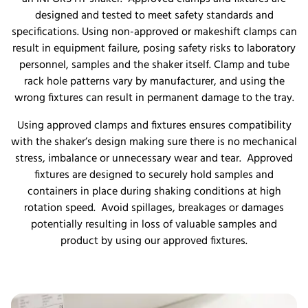
designed and tested to meet safety standards and
specifications. Using non-approved or makeshift clamps can
result in equipment failure, posing safety risks to laboratory
personnel, samples and the shaker itself. Clamp and tube
rack hole patterns vary by manufacturer, and using the
wrong fixtures can result in permanent damage to the tray.
Using approved clamps and fixtures ensures compatibility
with the shaker’s design making sure there is no mechanical
stress, imbalance or unnecessary wear and tear. Approved
fixtures are designed to securely hold samples and
containers in place during shaking conditions at high
rotation speed. Avoid spillages, breakages or damages
potentially resulting in loss of valuable samples and
product by using our approved fixtures.