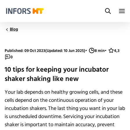
Search
Infors.Header.Logo.Title
Blog
Published: 09 Oct 2023
(Updated: 10 Jun 2025)
•
8 min
•
4,3
0
10 tips for keeping your incubator
shaker shaking like new
Your lab depends on healthy growing cells, and these
cells depend on the continuous operation of your
incubation shakers. The last thing you want in your lab
is unscheduled downtime. Servicing your incubation
shaker is important to maintain accuracy, prevent