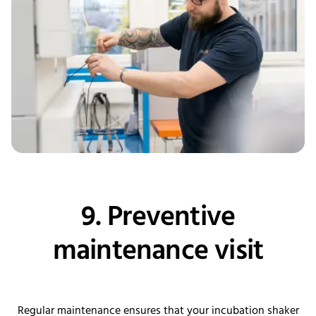
9. Preventive
maintenance visit
Regular maintenance ensures that your incubation shaker