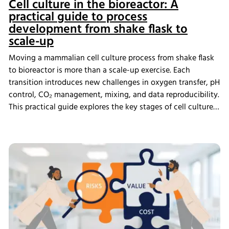
Cell culture in the bioreactor: A
practical guide to process
development from shake flask to
scale-up
Moving a mammalian cell culture process from shake flask
to bioreactor is more than a scale-up exercise. Each
transition introduces new challenges in oxygen transfer, pH
control, CO₂ management, mixing, and data reproducibility.
This practical guide explores the key stages of cell culture
process development, explains why process transfer often
fails, and shows how integrated bioreactor control and
data management help create scalable, reproducible
processes from screening through scale-up.