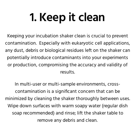
1. Keep it clean
Keeping your incubation shaker clean is crucial to prevent
contamination. Especially with eukaryotic cell applications,
any dust, debris or biological residues left on the shaker can
potentially introduce contaminants into your experiments
or production, compromising the accuracy and validity of
results.
In multi-user or multi-sample environments, cross-
contamination is a significant concern that can be
minimized by cleaning the shaker thoroughly between uses.
Wipe down surfaces with warm soapy water (regular dish
soap recommended) and rinse; lift the shaker table to
remove any debris and clean.