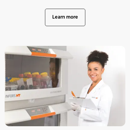
Learn more