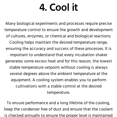
4. Cool it
Many biological experiments and processes require precise
temperature control to ensure the growth and development
of cultures, enzymes, or chemical and biological reactions.
Cooling helps maintain the desired temperature range,
ensuring the accuracy and success of these processes. It is
important to understand that every incubation shaker
generates some excess heat and for this reason, the lowest
stable temperature setpoint without cooling is always
several degrees above the ambient temperature at the
equipment. A cooling system enables you to perform
cultivations with a stable control at the desired
temperature.
To ensure performance and a long lifetime of the cooling,
keep the condenser free of dust and ensure that the coolant
is checked annually to ensure the proper level is maintained