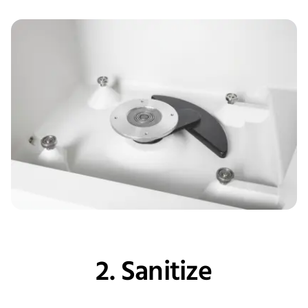
2. Sanitize