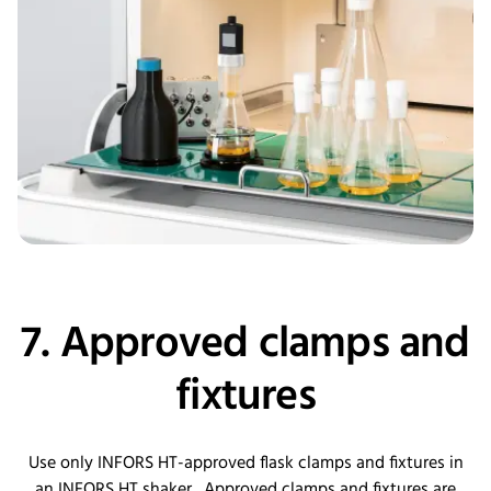
7. Approved clamps and
fixtures
Use only INFORS HT-approved flask clamps and fixtures in
an INFORS HT shaker. Approved clamps and fixtures are