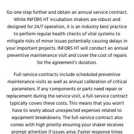
Go one step further and obtain an annual service contract.
While INFORS HT incubation shakers are robust and
designed for 24/7 operation, it is an industry best practice
to perform regular health checks of vital systems to
mitigate risks of minor issues potentially causing delays in
your important projects. INFORS HT will conduct an annual
preventive maintenance visit and cover the cost of repairs
for the agreement’s duration.
Full-service contracts include scheduled preventive
maintenance visits as well as annual calibration of critical
parameters. If any components or parts need repair or
replacement during the service visit, a full-service contract
typically covers these costs. This means that you won’t
have to worry about unexpected expenses related to
equipment breakdowns. The full-service contract also
comes with high priority ensuring your shaker receives
prompt attention if issues arise. Faster response times