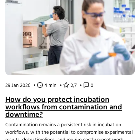
29 Jan 2026
•
4 min
•
2,7
•
0
How do you protect incubation
workflows from contamination and
downtime?
Contamination remains a persistent risk in incubation
workflows, with the potential to compromise experimental