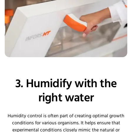
3. Humidify with the
right water
Humidity control is often part of creating optimal growth
conditions for various organisms. It helps ensure that
experimental conditions closely mimic the natural or