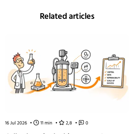
Related articles
16 Jul 2026
•
11 min
•
2,8
•
0