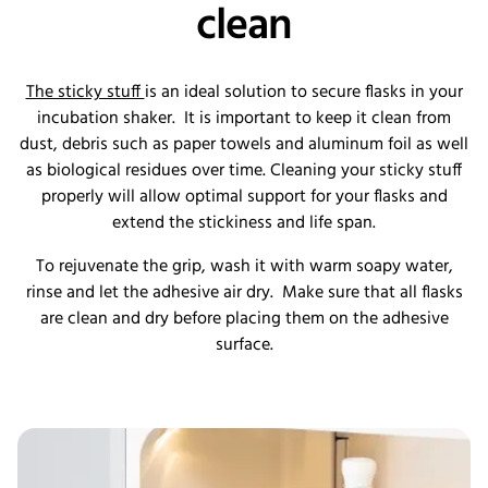
clean
The sticky stuff
is an ideal solution to secure flasks in your
incubation shaker. It is important to keep it clean from
dust, debris such as paper towels and aluminum foil as well
as biological residues over time. Cleaning your sticky stuff
properly will allow optimal support for your flasks and
extend the stickiness and life span.
To rejuvenate the grip, wash it with warm soapy water,
rinse and let the adhesive air dry. Make sure that all flasks
are clean and dry before placing them on the adhesive
surface.