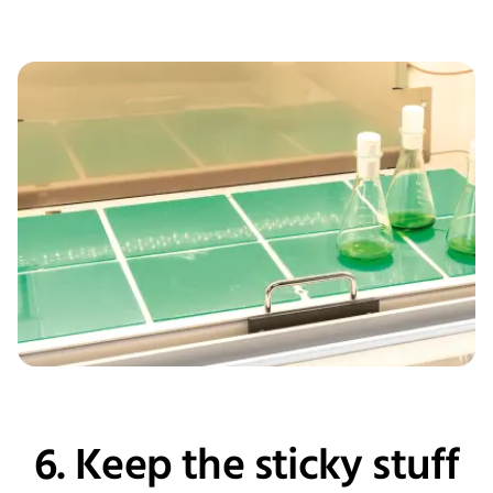
6. Keep the sticky stuff