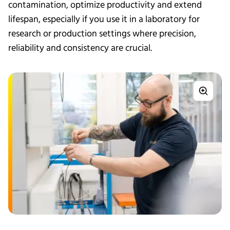
contamination, optimize productivity and extend
lifespan, especially if you use it in a laboratory for
research or production settings where precision,
reliability and consistency are crucial.