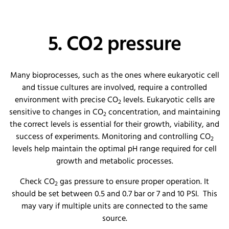
5. CO2 pressure
Many bioprocesses, such as the ones where eukaryotic cell
and tissue cultures are involved, require a controlled
environment with precise CO
levels. Eukaryotic cells are
2
sensitive to changes in CO
concentration, and maintaining
2
the correct levels is essential for their growth, viability, and
success of experiments. Monitoring and controlling CO
2
levels help maintain the optimal pH range required for cell
growth and metabolic processes.
Check CO
gas pressure to ensure proper operation. It
2
should be set between 0.5 and 0.7 bar or 7 and 10 PSI. This
may vary if multiple units are connected to the same
source.