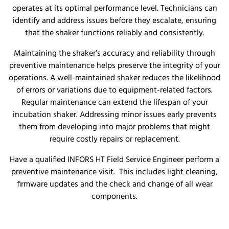
operates at its optimal performance level. Technicians can
identify and address issues before they escalate, ensuring
that the shaker functions reliably and consistently.
Maintaining the shaker’s accuracy and reliability through
preventive maintenance helps preserve the integrity of your
operations. A well-maintained shaker reduces the likelihood
of errors or variations due to equipment-related factors.
Regular maintenance can extend the lifespan of your
incubation shaker. Addressing minor issues early prevents
them from developing into major problems that might
require costly repairs or replacement.
Have a qualified INFORS HT Field Service Engineer perform a
preventive maintenance visit. This includes light cleaning,
firmware updates and the check and change of all wear
components.