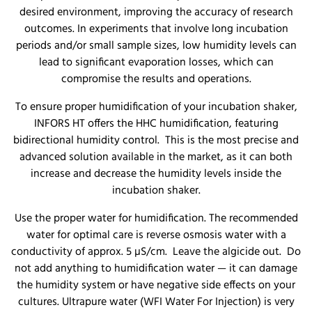
desired environment, improving the accuracy of research
outcomes. In experiments that involve long incubation
periods and/or small sample sizes, low humidity levels can
lead to significant evaporation losses, which can
compromise the results and operations.
To ensure proper humidification of your incubation shaker,
INFORS HT offers the HHC humidification, featuring
bidirectional humidity control. This is the most precise and
advanced solution available in the market, as it can both
increase and decrease the humidity levels inside the
incubation shaker.
Use the proper water for humidification. The recommended
water for optimal care is reverse osmosis water with a
conductivity of approx. 5 µS/cm. Leave the algicide out. Do
not add anything to humidification water — it can damage
the humidity system or have negative side effects on your
cultures. Ultrapure water (WFI Water For Injection) is very