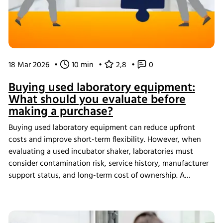
18 Mar 2026
•
10 min
•
2,8
•
0
Buying used laboratory equipment:
What should you evaluate before
making a purchase?
Buying used laboratory equipment can reduce upfront
costs and improve short-term flexibility. However, when
evaluating a used incubator shaker, laboratories must
consider contamination risk, service history, manufacturer
support status, and long-term cost of ownership. A
structured assessment ensures that short-term savings do
not introduce long-term operational instability.