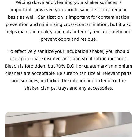
Wiping down and cleaning your shaker surfaces is
important, however, you should sanitize it on a regular
basis as well. Sanitization is important for contamination
prevention and minimizing cross-contamination, but it also
helps maintain quality and data integrity, ensure safety and
prevent odors and residue.
To effectively sanitize your incubation shaker, you should
use appropriate disinfectants and sterilization methods.
Bleach is forbidden, but 70% EtOH or quaternary ammonium
cleaners are acceptable. Be sure to sanitize all relevant parts
and surfaces, including the interior and exterior of the
shaker, clamps, trays and any accessories.