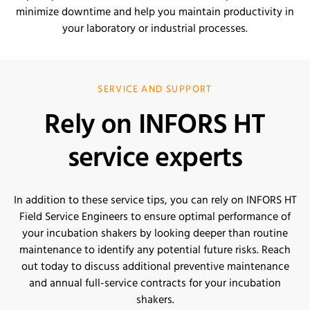
minimize downtime and help you maintain productivity in
your laboratory or industrial processes.
SERVICE AND SUPPORT
Rely on INFORS HT
service experts
In addition to these service tips, you can rely on INFORS HT
Field Service Engineers to ensure optimal performance of
your incubation shakers by looking deeper than routine
maintenance to identify any potential future risks. Reach
out today to discuss additional preventive maintenance
and annual full-service contracts for your incubation
shakers.