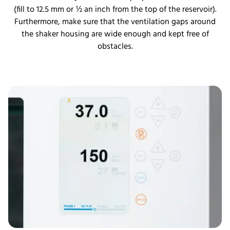
(fill to 12.5 mm or ½ an inch from the top of the reservoir).
Furthermore, make sure that the ventilation gaps around
the shaker housing are wide enough and kept free of
obstacles.