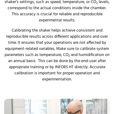
shaker’s settings, such as speed, temperature, or CO
levels,
2
correspond to the actual conditions inside the chamber.
This accuracy is crucial for reliable and reproducible
experimental results.
Calibrating the shaker helps achieve consistent and
reproducible results across different applications and over
time. It ensures that your operations are not affected by
equipment-related variables. Make sure to calibrate system
parameters such as temperature, CO
and humidification on
2
an annual basis. This can be done by the end-user after
appropriate training or by INFORS HT directly. Accurate
calibration is important for proper operation and
experimentation.