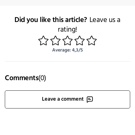
Did you like this article?
Leave us a
rating!
1
2
3
4
5
Average: 4,3/5
Comments
(
0
)
Leave a comment