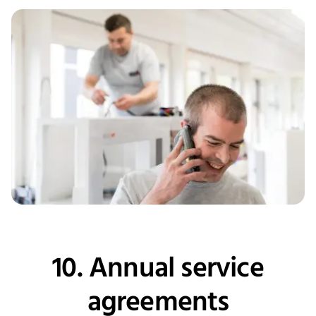
10. Annual service
agreements