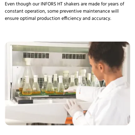
Even though our INFORS HT shakers are made for years of
constant operation, some preventive maintenance will
ensure optimal production efficiency and accuracy.