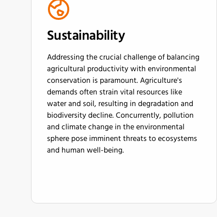
Sustainability
Addressing the crucial challenge of balancing
agricultural productivity with environmental
conservation is paramount. Agriculture's
demands often strain vital resources like
water and soil, resulting in degradation and
biodiversity decline. Concurrently, pollution
and climate change in the environmental
sphere pose imminent threats to ecosystems
and human well-being.