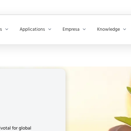
os
Applications
Empresa
Knowledge
votal for global