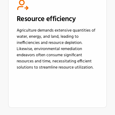
Resource efficiency
Agriculture demands extensive quantities of
water, energy, and land, leading to
inefficiencies and resource depletion.
Likewise, environmental remediation
endeavors often consume significant
resources and time, necessitating efficient
solutions to streamline resource utilization.