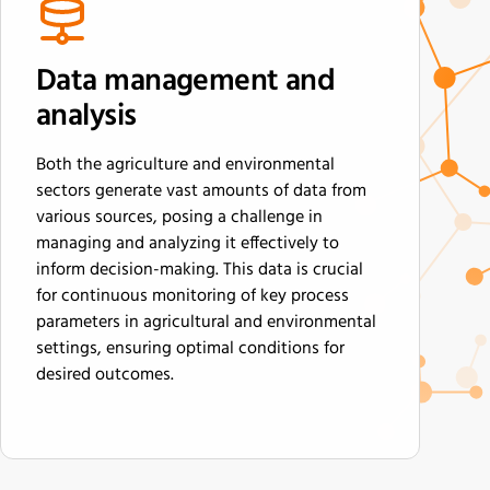
Data management and
analysis
Both the agriculture and environmental
sectors generate vast amounts of data from
various sources, posing a challenge in
managing and analyzing it effectively to
inform decision-making. This data is crucial
for continuous monitoring of key process
parameters in agricultural and environmental
settings, ensuring optimal conditions for
desired outcomes.