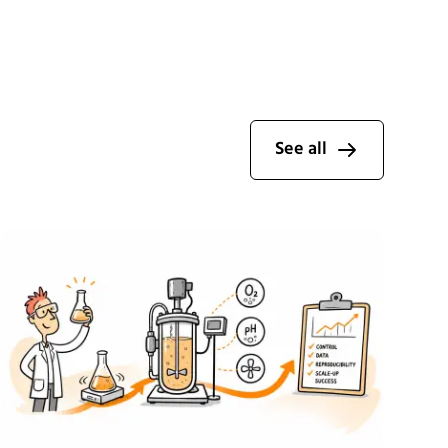
See all