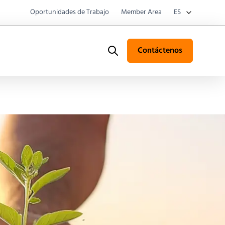
Oportunidades de Trabajo
Member Area
ES
Contáctenos
Search