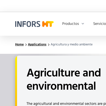
Productos
Servici
Infors.Header.Logo.Title
Home
Applications
Agricultura y medio ambiente
Agriculture and
environmental
The agricultural and environmental sectors are pi