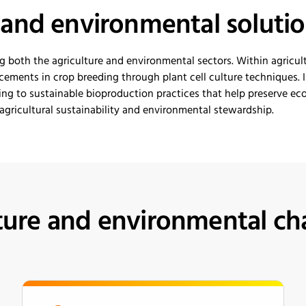
e and
e
nvironmental
s
oluti
g both the agriculture and environmental sectors.
Withi
n agricul
ements in crop breeding through plant cell culture techniques.
I
ing to sustainable bioproduction practices that help preserve ecos
gricultural sustainability and environmental stewardship.
ture and environmental ch