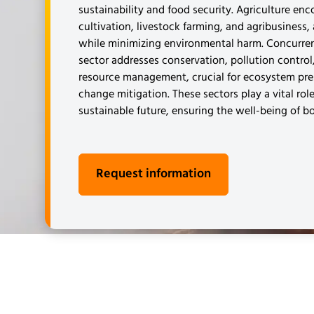
sustainability and food security. Agriculture en
cultivation, livestock farming, and agribusiness,
while minimizing environmental harm. Concurren
sector addresses conservation, pollution control
resource management, crucial for ecosystem pre
change mitigation. These sectors play a vital role
sustainable future, ensuring the well-being of b
Request information