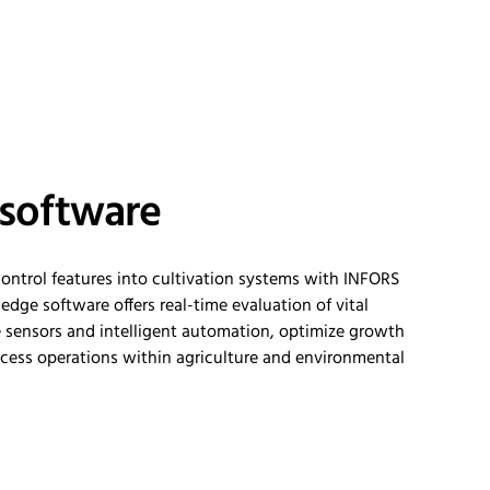
 software
ntrol features into cultivation systems with INFORS
-edge software offers real-time evaluation of vital
 sensors and intelligent
automation,
optimize
growth
cess operations within agriculture and environmental