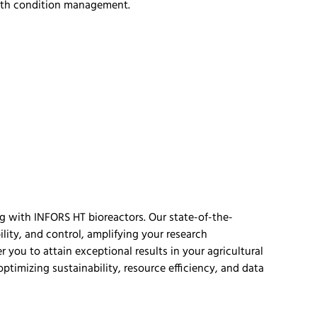
wth condition management.
g with INFORS HT bioreactors. Our
state-of-the-
ility, and control,
amplifying your rese
arch
er you to
attain
exceptional results in your agricultural
optimizing
sustainability, resource efficiency, and data