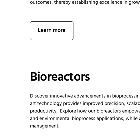
outcomes, thereby
establishing
excellence in gro
Learn more
Bioreactors
Discover innovative advancements in bioprocessin
art
technology
provides
improved
precision, scalab
productivity
.
Explore how our bioreactors empow
and environmental biopr
ocess
applications, while
management.