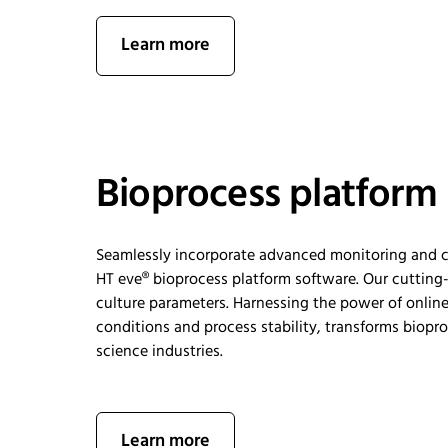
Learn more
Bioprocess platform
Seamlessly incorporate advanced monitoring and co
HT
eve®
b
ioprocess
p
latform
s
oftware. O
ur cutting
culture parameters. Harnessing the power of online
conditions
and process
stability
,
transforms biopro
science industries.
Learn more