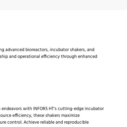
ing advanced bioreactors, incubator shakers, and
hip and operational efficiency through enhanced
ch endeavors with INFORS HT's
cutting-edge
incubator
ource efficiency, these shakers maximize
re control. Achieve reliable and reproducible