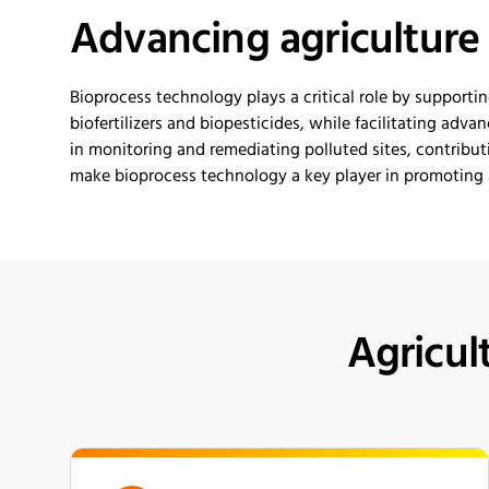
Advancing
a
gricultur
Bioprocess technology plays a critical role
by
supportin
biofertilizers and biopesticides, while
facilitating
advanc
in
monitoring and
remediat
i
ng
polluted sites, contribut
make bioprocess technology a key player in promoting a
Agricul