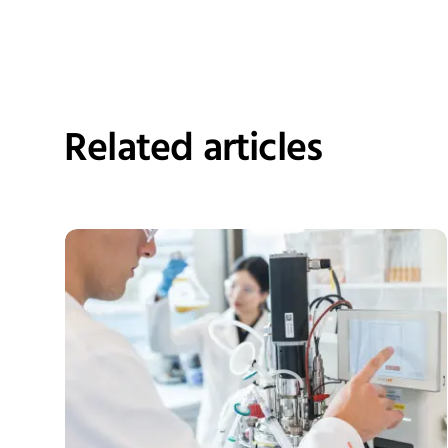
Related articles