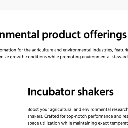
onmental product offerings
tomation
for the agriculture and environmental industries
, featur
imize
growth conditions while promoting environmental stewards
Incubator shakers
Boost your agricultural and environmental resear
shakers. Crafted for top-notch performance and res
space
utilization
while
maintaining
exact temperatu