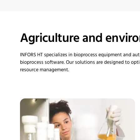
Agriculture and envir
INFORS HT specializes in
bioprocess
equipment and au
bioprocess software. Our solutions are designed to
opt
resource management.