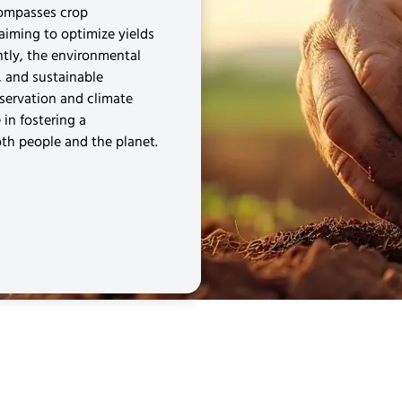
compasses crop
 aiming to optimize yields
tly, the environmental
, and sustainable
servation and climate
 in fostering a
oth people and the planet.