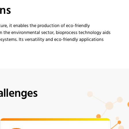
ons
ture, it enables the production of eco-friendly
n the environmental sector, bioprocess technology aids
ystems. Its versatility and eco-friendly applications
allenges