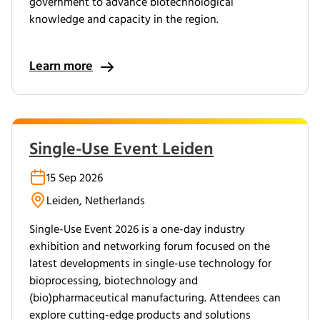
government to advance biotechnological
knowledge and capacity in the region.
Learn more
Single-Use Event Leiden
15 Sep 2026
Leiden, Netherlands
Single-Use Event 2026 is a one-day industry
exhibition and networking forum focused on the
latest developments in single-use technology for
bioprocessing, biotechnology and
(bio)pharmaceutical manufacturing. Attendees can
explore cutting-edge products and solutions