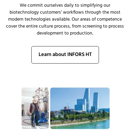
We commit ourselves daily to simplifying our
biotechnology customers’ workflows through the most
modern technologies available.
Our areas of competence
cover
the entire
culture
process, from sc
r
eening to process
development to production.
Learn about INFORS HT