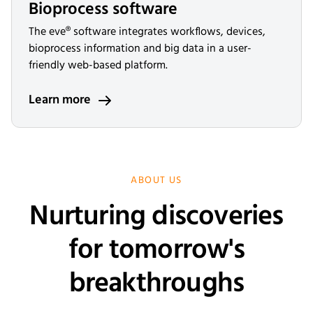
Bioprocess software
The eve® software integrates workflows, devices,
bioprocess information and big data in a user-
friendly web-based platform.
Learn more
ABOUT US
Nurturing discoveries
for tomorrow's
breakthroughs