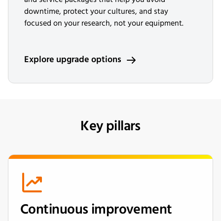
downtime, protect your cultures, and stay
focused on your research, not your equipment.
Explore upgrade options
Key pillars
Continuous improvement