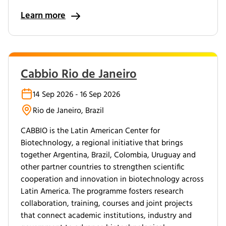
Learn more
Cabbio Rio de Janeiro
14 Sep 2026 - 16 Sep 2026
Rio de Janeiro, Brazil
CABBIO is the Latin American Center for
Biotechnology, a regional initiative that brings
together Argentina, Brazil, Colombia, Uruguay and
other partner countries to strengthen scientific
cooperation and innovation in biotechnology across
Latin America. The programme fosters research
collaboration, training, courses and joint projects
that connect academic institutions, industry and