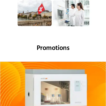
Promotions