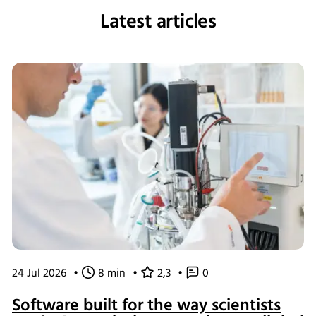
Latest articles
24 Jul 2026
•
8 min
•
2,3
•
0
Software built for the way scientists