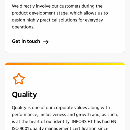
We directly involve our customers during the
product development stage, which allows us to
design highly practical solutions for everyday
operations.
Get in touch
Quality
Quality is one of our corporate values along with
performance, inclusiveness and growth and, as such,
is at the heart of our identity. INFORS HT has had EN
ISO 9001 quality management certification since