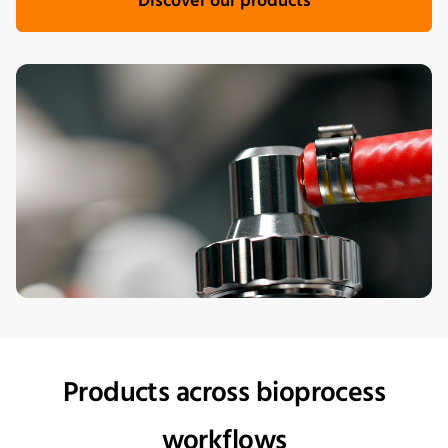
Discover our products
Products across bioprocess
workflows