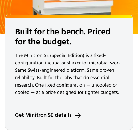
Built for the bench. Priced
for the budget.
The Minitron SE (Special Edition) is a fixed-
configuration incubator shaker for microbial work.
Same Swiss-engineered platform. Same proven
reliability. Built for the labs that do essential
research. One fixed configuration — uncooled or
cooled — at a price designed for tighter budgets.
Get Minitron SE details