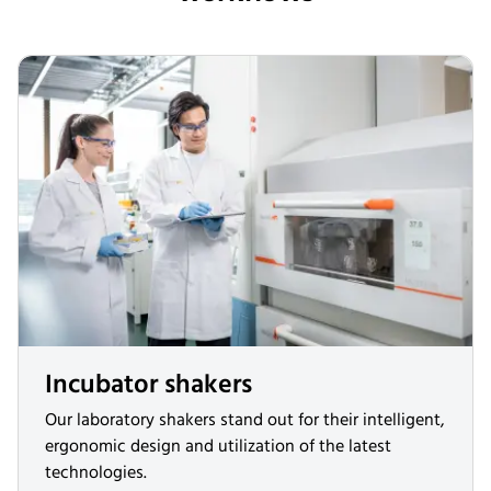
Incubator shakers
Our laboratory shakers stand out for their intelligent,
ergonomic design and utilization of the latest
technologies.