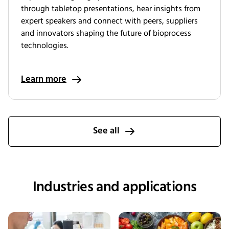
through tabletop presentations, hear insights from
expert speakers and connect with peers, suppliers
and innovators shaping the future of bioprocess
technologies.
Learn more
See all
Industries and applications