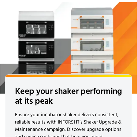
Keep your shaker performing
at its peak
Ensure your incubator shaker delivers consistent,
reliable results with INFORS HT’s Shaker Upgrade &
Maintenance campaign. Discover upgrade options
and service packages that help you avoid