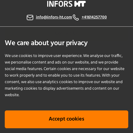
info@infors-ht.com
+41614257700
Contact Us
We care about your privacy
We use cookies to improve user experience. We analyse our traffic,
PRODUCTS
we personalise content and ads on our website, and we provide
social media features. Certain cookies are necessary for our website
to work properly and to enable you to use its features. With your
APPLICATIONS
consent, we also use analytics cookies to improve our website and
marketing cookies to display advertisements and content on our
SERVICES
website.
COMPANY
Accept cookies
KNOWLEDGE