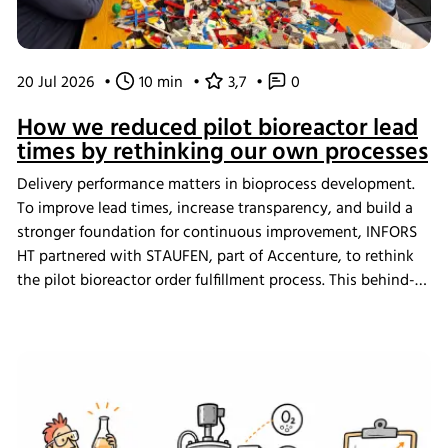
20 Jul 2026
•
10 min
•
3,7
•
0
How we reduced pilot bioreactor lead
times by rethinking our own processes
Delivery performance matters in bioprocess development.
To improve lead times, increase transparency, and build a
stronger foundation for continuous improvement, INFORS
HT partnered with STAUFEN, part of Accenture, to rethink
the pilot bioreactor order fulfillment process. This behind-
the-scenes look shows how we challenged our own ways
of working and what the changes mean for our customers.