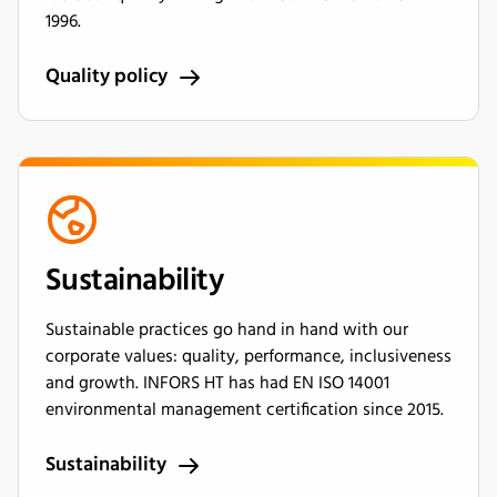
1996.
Quality policy
Sustainability
Sustainable practices go hand in hand with our
corporate values: quality, performance, inclusiveness
and growth. INFORS HT has had EN ISO 14001
environmental management certification since 2015.
Sustainability