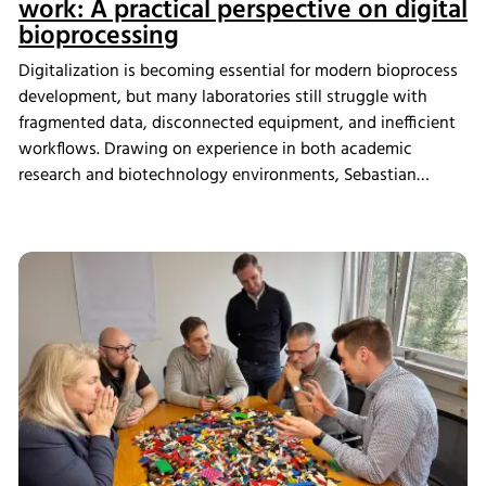
work: A practical perspective on digital
bioprocessing
Digitalization is becoming essential for modern bioprocess
development, but many laboratories still struggle with
fragmented data, disconnected equipment, and inefficient
workflows. Drawing on experience in both academic
research and biotechnology environments, Sebastian
Schneider shares how eve bioprocess software helps
scientists integrate laboratory systems, improve process
visibility, simplify data management, and create more
connected bioprocess workflows.