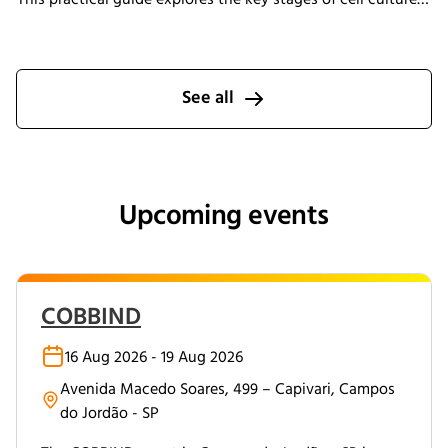
process development, explains why process transfer often
fails, and shows how integrated bioreactor control and
data management help create scalable, reproducible
processes from screening through scale-up.
See all
Upcoming events
COBBIND
16 Aug 2026 - 19 Aug 2026
Avenida Macedo Soares, 499 – Capivari, Campos
do Jordão - SP