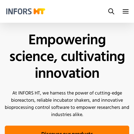
Search
Infors.Header.Logo.Title
Empowering
science, cultivating
innovation
At INFORS HT, we harness the power of cutting-edge
bioreactors, reliable incubator shakers, and innovative
bioprocessing control software to empower researchers and
industries alike.