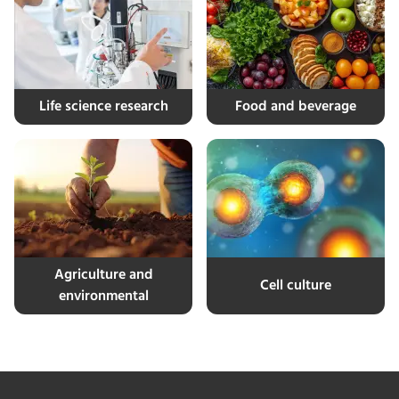
Life science research
Food and beverage
Agriculture and
Cell culture
environmental