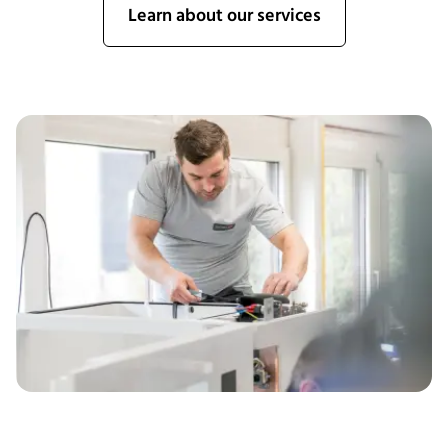
Learn about our services