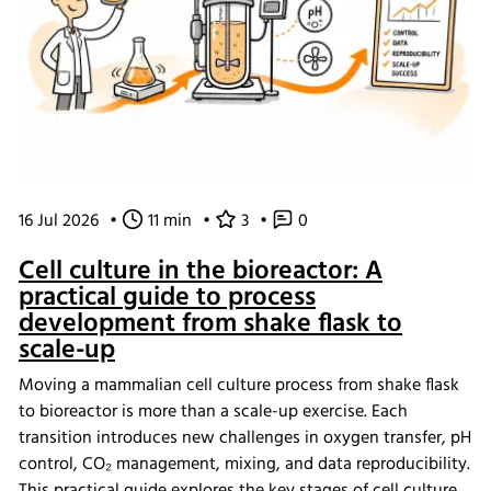
16 Jul 2026
•
11 min
•
3
•
0
Cell culture in the bioreactor: A
practical guide to process
development from shake flask to
scale-up
Moving a mammalian cell culture process from shake flask
to bioreactor is more than a scale-up exercise. Each
transition introduces new challenges in oxygen transfer, pH
control, CO₂ management, mixing, and data reproducibility.
This practical guide explores the key stages of cell culture