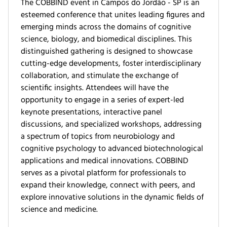
The COBBIND event in Campos do Jordão - SP is an
esteemed conference that unites leading figures and
emerging minds across the domains of cognitive
science, biology, and biomedical disciplines. This
distinguished gathering is designed to showcase
cutting-edge developments, foster interdisciplinary
collaboration, and stimulate the exchange of
scientific insights. Attendees will have the
opportunity to engage in a series of expert-led
keynote presentations, interactive panel
discussions, and specialized workshops, addressing
a spectrum of topics from neurobiology and
cognitive psychology to advanced biotechnological
applications and medical innovations. COBBIND
serves as a pivotal platform for professionals to
expand their knowledge, connect with peers, and
explore innovative solutions in the dynamic fields of
science and medicine.