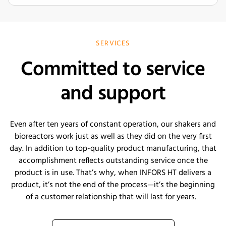
SERVICES
Committed to service
and support
E
ven after ten years of constant operation, our shakers and
bioreactors work just as well as they did on the very first
day. In addition to top-quality product manufacturing, that
accomplishment reflects outstanding service once the
product is in use.
That’s
why, when INFORS HT delivers a
product,
it’s
not the end of the process—
it’s
the beginning
of a customer relationship that will last for years
.