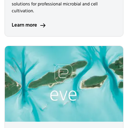
solutions for professional microbial and cell
cultivation.
Learn more