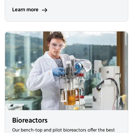
Learn more
Bioreactors
Our bench-top and pilot bioreactors offer the best