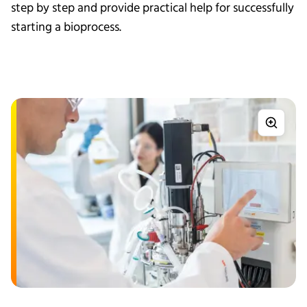
step by step and provide practical help for successfully
starting a bioprocess.