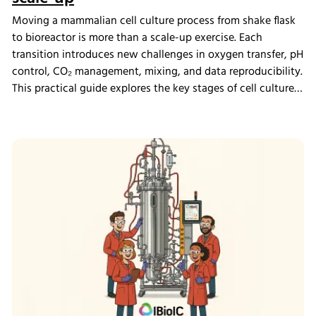
Moving a mammalian cell culture process from shake flask
to bioreactor is more than a scale-up exercise. Each
transition introduces new challenges in oxygen transfer, pH
control, CO₂ management, mixing, and data reproducibility.
This practical guide explores the key stages of cell culture
process development, explains why process transfer often
fails, and shows how integrated bioreactor control and
data management help create scalable, reproducible
processes from screening through scale-up.