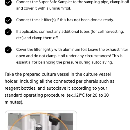
Connect the Super Safe Sampler to the sampling pipe, clamp it off
and cover it with aluminum foil.
Connect the air filter(s) if this has not been done already.
If applicable, connect any additional tubes (for cell harvesting,
etc.) and clamp them off.
Cover the filter lightly with aluminum foil. Leave the exhaust filter
open and do not clamp it off under any circumstances! This is
essential for balancing the pressure during autoclaving.
Take the prepared culture vessel in the culture vessel
holder, including all the connected peripherals such as
reagent bottles, and autoclave it according to your
standard operating procedure (ex.:121°C for 20 to 30
minutes).