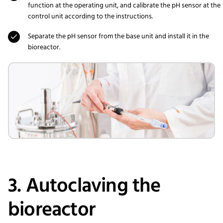
function at the operating unit, and calibrate the pH sensor at the
control unit according to the instructions.
Separate the pH sensor from the base unit and install it in the
bioreactor.
3. Autoclaving the
bioreactor