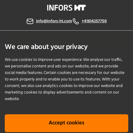
info@infors-ht.com
+41614257700
Contact Us
We care about your privacy
We use cookies to improve user experience. We analyse our traffic,
PRODUCTS
we personalise content and ads on our website, and we provide
social media features. Certain cookies are necessary for our website
to work properly and to enable you to use its features. With your
APPLICATIONS
consent, we also use analytics cookies to improve our website and
marketing cookies to display advertisements and content on our
SERVICES
website.
COMPANY
Accept cookies
KNOWLEDGE