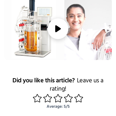
media/play
Did you like this article?
Leave us a
rating!
1
2
3
4
5
Average: 5/5