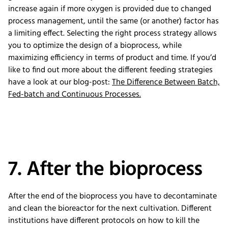
increase again if more oxygen is provided due to changed
process management, until the same (or another) factor has
a limiting effect. Selecting the right process strategy allows
you to optimize the design of a bioprocess, while
maximizing efficiency in terms of product and time. If you’d
like to find out more about the different feeding strategies
have a look at our blog-post:
The Difference Between Batch,
Fed-batch and Continuous Processes.
7. After the bioprocess
After the end of the bioprocess you have to decontaminate
and clean the bioreactor for the next cultivation. Different
institutions have different protocols on how to kill the