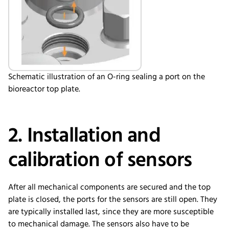
Schematic illustration of an O-ring sealing a port on the
bioreactor top plate.
2. Installation and
calibration of sensors
After all mechanical components are secured and the top
plate is closed, the ports for the sensors are still open. They
are typically installed last, since they are more susceptible
to mechanical damage. The sensors also have to be