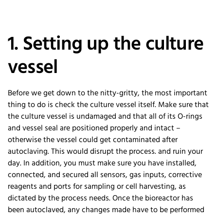
1. Setting up the culture
vessel
Before we get down to the nitty-gritty, the most important
thing to do is check the culture vessel itself. Make sure that
the culture vessel is undamaged and that all of its O-rings
and vessel seal are positioned properly and intact –
otherwise the vessel could get contaminated after
autoclaving. This would disrupt the process. and ruin your
day. In addition, you must make sure you have installed,
connected, and secured all sensors, gas inputs, corrective
reagents and ports for sampling or cell harvesting, as
dictated by the process needs. Once the bioreactor has
been autoclaved, any changes made have to be performed