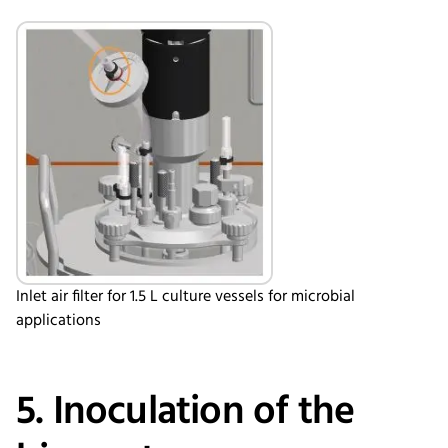
Inlet air filter for 1.5 L culture vessels for microbial
applications
5. Inoculation of the