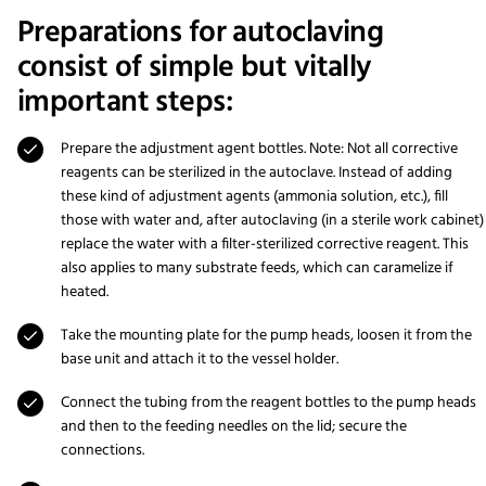
Preparations for autoclaving
consist of simple but vitally
important steps:
Prepare the adjustment agent bottles. Note: Not all corrective
reagents can be sterilized in the autoclave. Instead of adding
these kind of adjustment agents (ammonia solution, etc.), fill
those with water and, after autoclaving (in a sterile work cabinet)
replace the water with a filter-sterilized corrective reagent. This
also applies to many substrate feeds, which can caramelize if
heated.
Take the mounting plate for the pump heads, loosen it from the
base unit and attach it to the vessel holder.
Connect the tubing from the reagent bottles to the pump heads
and then to the feeding needles on the lid; secure the
connections.