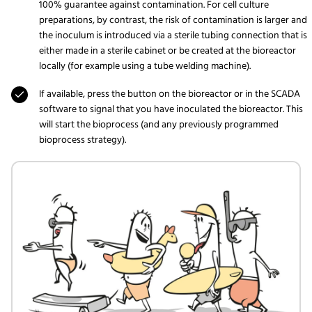
100% guarantee against contamination. For cell culture
preparations, by contrast, the risk of contamination is larger and
the inoculum is introduced via a sterile tubing connection that is
either made in a sterile cabinet or be created at the bioreactor
locally (for example using a tube welding machine).
If available, press the button on the bioreactor or in the SCADA
software to signal that you have inoculated the bioreactor. This
will start the bioprocess (and any previously programmed
bioprocess strategy).