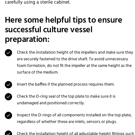
carefully using a sterile cabinet.
Here some helpful tips to ensure
successful culture vessel
preparation:
Check the installation height of the impellers and make sure they
are securely fastened to the drive shaft. To avoid unnecessary
foam formation, do not fit the impeller at the same height as the
surface of the medium.
Insert the baffles if the planned process requires them.
Check the O-ring seal of the top plate to make sure it is
undamaged and positioned correctly.
Inspect the O-rings of all components installed on the top plate,
regardless of whether these are inlets, sensors or plugs.
Check the installation height of all adjustable-height fittings such