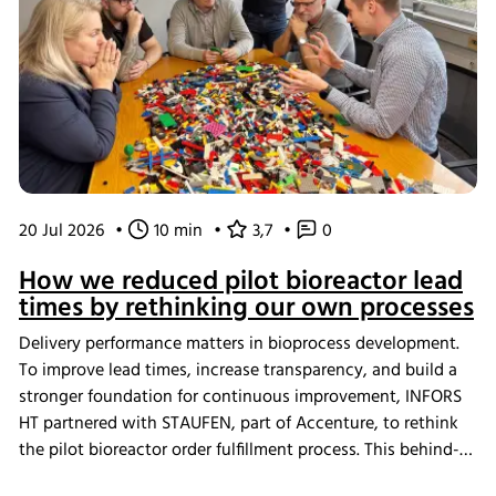
20 Jul 2026
•
10 min
•
3,7
•
0
How we reduced pilot bioreactor lead
times by rethinking our own processes
Delivery performance matters in bioprocess development.
To improve lead times, increase transparency, and build a
stronger foundation for continuous improvement, INFORS
HT partnered with STAUFEN, part of Accenture, to rethink
the pilot bioreactor order fulfillment process. This behind-
the-scenes look shows how we challenged our own ways