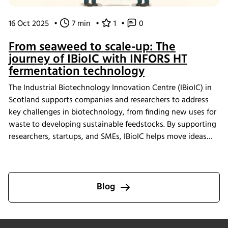
16 Oct 2025
•
7 min
•
1
•
0
From seaweed to scale-up: The
journey of IBioIC with INFORS HT
fermentation technology
The Industrial Biotechnology Innovation Centre (IBioIC) in
Scotland supports companies and researchers to address
key challenges in biotechnology, from finding new uses for
waste to developing sustainable feedstocks. By supporting
researchers, startups, and SMEs, IBioIC helps move ideas
out of the lab and into real-world applications that
contribute to the circular bioeconomy.
Blog