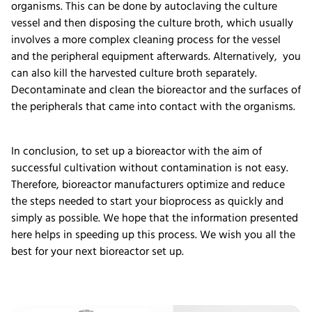
organisms. This can be done by autoclaving the culture
vessel and then disposing the culture broth, which usually
involves a more complex cleaning process for the vessel
and the peripheral equipment afterwards. Alternatively, you
can also kill the harvested culture broth separately.
Decontaminate and clean the bioreactor and the surfaces of
the peripherals that came into contact with the organisms.
In conclusion, to set up a bioreactor with the aim of
successful cultivation without contamination is not easy.
Therefore, bioreactor manufacturers optimize and reduce
the steps needed to start your bioprocess as quickly and
simply as possible. We hope that the information presented
here helps in speeding up this process. We wish you all the
best for your next bioreactor set up.