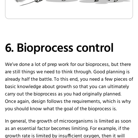
6. Bioprocess control
We’ve done a lot of prep work for our bioprocess, but there
are still things we need to think through. Good planning is
already half the battle. To this end, you need a few pieces of
basic knowledge about growth so that you can ultimately
carry out the bioprocess as you had originally planned.
Once again, design follows the requirements, which is why
you should know what the goal of the bioprocess is.
In general, the growth of microorganisms is limited as soon
as an essential factor becomes limiting. For example, if the
growth rate is limited by insufficient oxygen, then it will