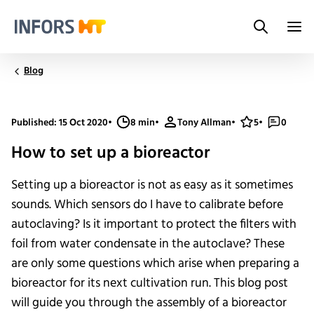
Search
Infors.Header.Logo.Title
Blog
Published: 15 Oct 2020
•
8 min
•
Tony Allman
•
5
•
0
How to set up a bioreactor
Setting up a bioreactor is not as easy as it sometimes
sounds. Which sensors do I have to calibrate before
autoclaving? Is it important to protect the filters with
foil from water condensate in the autoclave? These
are only some questions which arise when preparing a
bioreactor for its next cultivation run. This blog post
will guide you through the assembly of a bioreactor