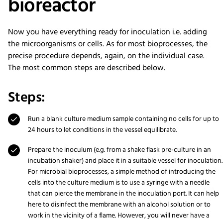
bioreactor
Now you have everything ready for inoculation i.e. adding
the microorganisms or cells. As for most bioprocesses, the
precise procedure depends, again, on the individual case.
The most common steps are described below.
Steps:
Run a blank culture medium sample containing no cells for up to
24 hours to let conditions in the vessel equilibrate.
Prepare the inoculum (e.g. from a shake flask pre-culture in an
incubation shaker) and place it in a suitable vessel for inoculation.
For microbial bioprocesses, a simple method of introducing the
cells into the culture medium is to use a syringe with a needle
that can pierce the membrane in the inoculation port. It can help
here to disinfect the membrane with an alcohol solution or to
work in the vicinity of a flame. However, you will never have a