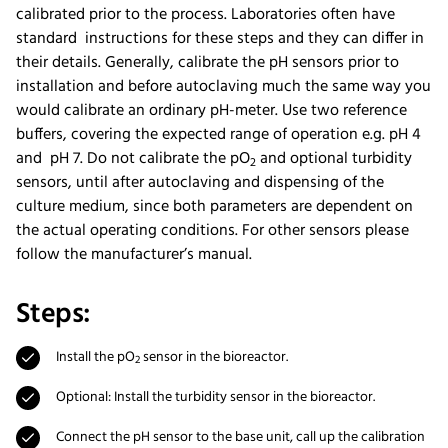
calibrated prior to the process. Laboratories often have
standard instructions for these steps and they can differ in
their details. Generally, calibrate the pH sensors prior to
installation and before autoclaving much the same way you
would calibrate an ordinary pH-meter. Use two reference
buffers, covering the expected range of operation e.g. pH 4
and pH 7. Do not calibrate the pO
and optional turbidity
2
sensors, until after autoclaving and dispensing of the
culture medium, since both parameters are dependent on
the actual operating conditions. For other sensors please
follow the manufacturer’s manual.
Steps:
Install the pO
sensor in the bioreactor.
2
Optional: Install the turbidity sensor in the bioreactor.
Connect the pH sensor to the base unit, call up the calibration