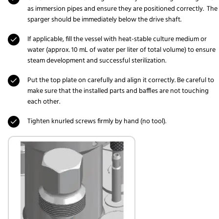
as immersion pipes and ensure they are positioned correctly. The
sparger should be immediately below the drive shaft.
If applicable, fill the vessel with heat-stable culture medium or
water (approx. 10 mL of water per liter of total volume) to ensure
steam development and successful sterilization.
Put the top plate on carefully and align it correctly. Be careful to
make sure that the installed parts and baffles are not touching
each other.
Tighten knurled screws firmly by hand (no tool).