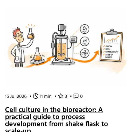
of working and what the changes mean for our customers.
16 Jul 2026
•
11 min
•
3
•
0
Cell culture in the bioreactor: A
practical guide to process
development from shake flask to
scale-up