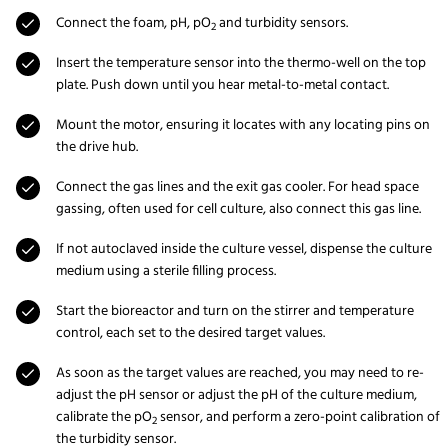
Connect the foam, pH, pO
and turbidity sensors.
2
Insert the temperature sensor into the thermo-well on the top
plate. Push down until you hear metal-to-metal contact.
Mount the motor, ensuring it locates with any locating pins on
the drive hub.
Connect the gas lines and the exit gas cooler. For head space
gassing, often used for cell culture, also connect this gas line.
If not autoclaved inside the culture vessel, dispense the culture
medium using a sterile filling process.
Start the bioreactor and turn on the stirrer and temperature
control, each set to the desired target values.
As soon as the target values are reached, you may need to re-
adjust the pH sensor or adjust the pH of the culture medium,
calibrate the pO
sensor, and perform a zero-point calibration of
2
the turbidity sensor.