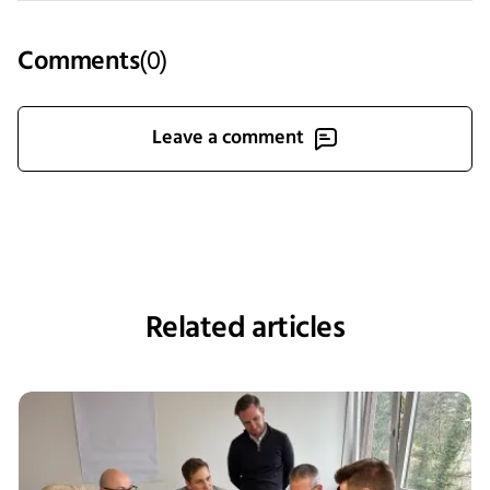
Comments
(
0
)
Leave a comment
Related articles