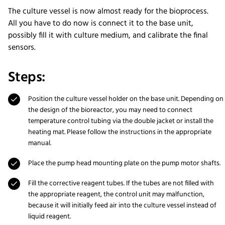
The culture vessel is now almost ready for the bioprocess.
All you have to do now is connect it to the base unit,
possibly fill it with culture medium, and calibrate the final
sensors.
Steps:
Position the culture vessel holder on the base unit. Depending on
the design of the bioreactor, you may need to connect
temperature control tubing via the double jacket or install the
heating mat. Please follow the instructions in the appropriate
manual.
Place the pump head mounting plate on the pump motor shafts.
Fill the corrective reagent tubes. If the tubes are not filled with
the appropriate reagent, the control unit may malfunction,
because it will initially feed air into the culture vessel instead of
liquid reagent.