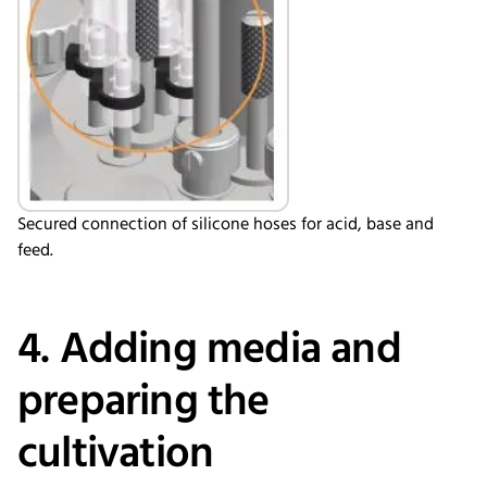
Secured connection of silicone hoses for acid, base and
feed.
4. Adding media and
preparing the
cultivation