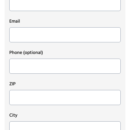
Email
Phone
(optional)
ZIP
City