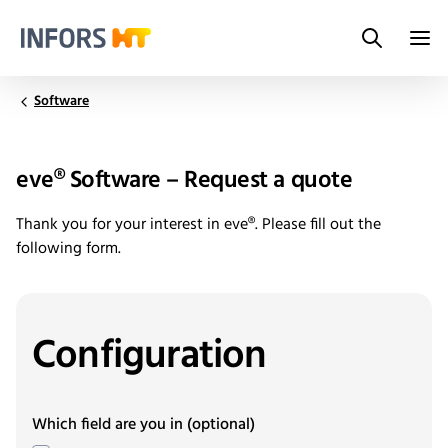
Search
Infors.Header.Logo.Title
Software
eve® Software – Request a quote
Thank you for your interest in eve®. Please fill out the
following form.
Configuration
Which field are you in
(optional)