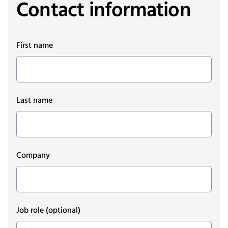
Contact information
First name
Last name
Company
Job role
(optional)