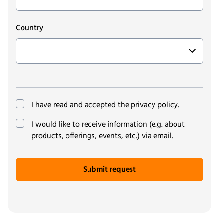
Country
I have read and accepted the
privacy policy
.
(optional)
I would like to receive information (e.g. about
products, offerings, events, etc.) via email.
Submit request