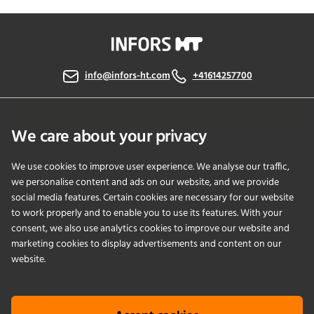
info@infors-ht.com
+41614257700
Contact Us
We care about your privacy
We use cookies to improve user experience. We analyse our traffic,
PRODUCTS
we personalise content and ads on our website, and we provide
social media features. Certain cookies are necessary for our website
to work properly and to enable you to use its features. With your
APPLICATIONS
consent, we also use analytics cookies to improve our website and
marketing cookies to display advertisements and content on our
SERVICES
website.
COMPANY