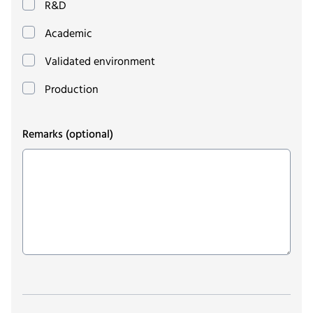
R&D
Academic
Validated environment
Production
Remarks
(optional)