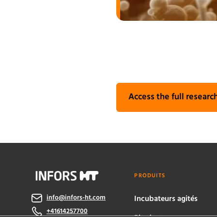
Access the full research
PRODUITS
info@infors-ht.com
Incubateurs agités
+41614257700