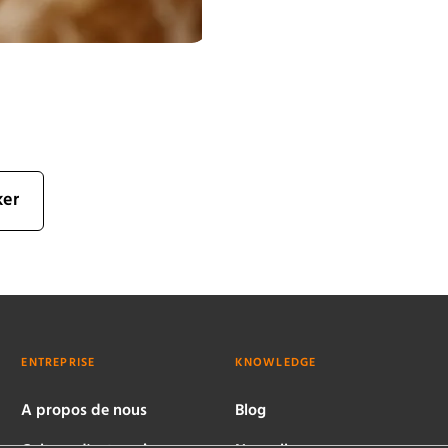
ker
ENTREPRISE
KNOWLEDGE
A propos de nous
Blog