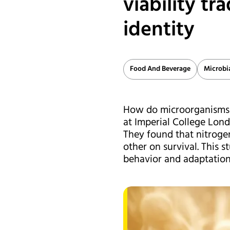
viability tr
identity
Food And Beverage
Microbi
How do microorganisms a
at Imperial College Lon
They found that nitroge
other on survival. This 
behavior and adaptation