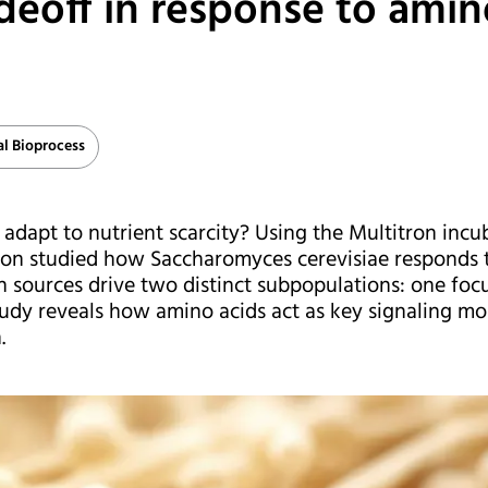
adeoff in response to amin
al Bioprocess
dapt to nutrient scarcity? Using the Multitron incub
don studied how Saccharomyces cerevisiae responds t
n sources drive two distinct subpopulations: one foc
study reveals how amino acids act as key signaling mol
.