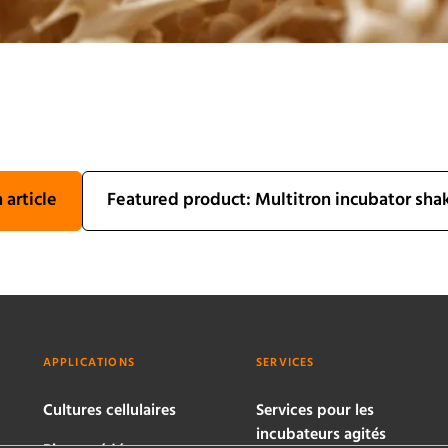
 article
Featured product: Multitron incubator sha
APPLICATIONS
SERVICES
Cultures cellulaires
Services pour les
incubateurs agités