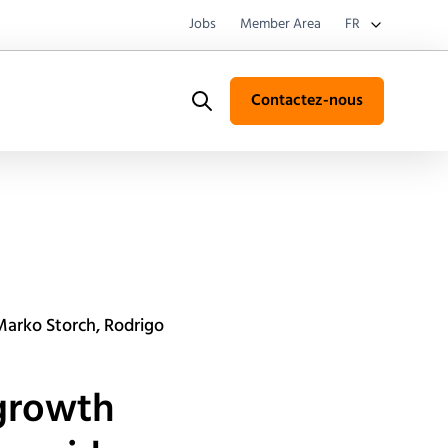
Jobs
Member Area
FR
Contactez-nous
Search
 Marko Storch, Rodrigo
 growth