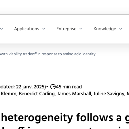
Applications
Entreprise
Knowledge
th viability tradeoff in response to amino acid identity
dated: 22 janv. 2025)
•
45 min read
 Klemm, Benedict Carling, James Marshall, Juline Savigny,
heterogeneity follows a