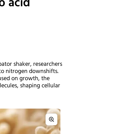
o acid
ator shaker, researchers
o nitrogen downshifts.
used on growth, the
ecules, shaping cellular