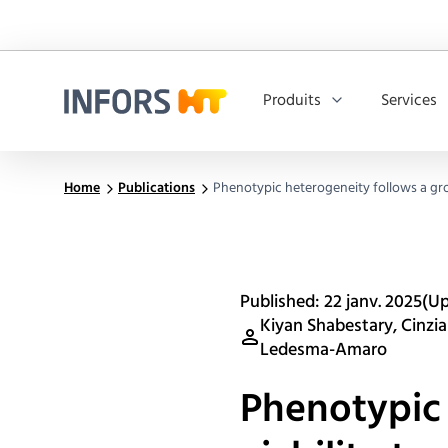
Produits
Services
Infors.Header.Logo.Title
Home
Publications
Phenotypic heterogeneity follows a grow
Published: 22 janv. 2025
(Up
Kiyan Shabestary, Cinzia
Ledesma-Amaro
Phenotypic 