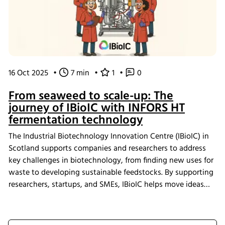
16 Oct 2025
•
7 min
•
1
•
0
From seaweed to scale-up: The
journey of IBioIC with INFORS HT
fermentation technology
The Industrial Biotechnology Innovation Centre (IBioIC) in
Scotland supports companies and researchers to address
key challenges in biotechnology, from finding new uses for
waste to developing sustainable feedstocks. By supporting
researchers, startups, and SMEs, IBioIC helps move ideas
out of the lab and into real-world applications that
contribute to the circular bioeconomy.