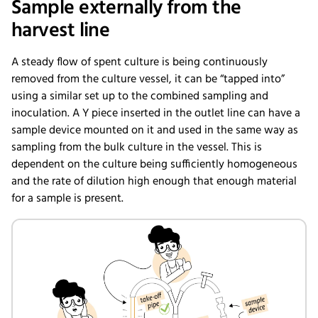
Sample externally from the
harvest line
A steady flow of spent culture is being continuously
removed from the culture vessel, it can be “tapped into”
using a similar set up to the combined sampling and
inoculation. A Y piece inserted in the outlet line can have a
sample device mounted on it and used in the same way as
sampling from the bulk culture in the vessel. This is
dependent on the culture being sufficiently homogeneous
and the rate of dilution high enough that enough material
for a sample is present.