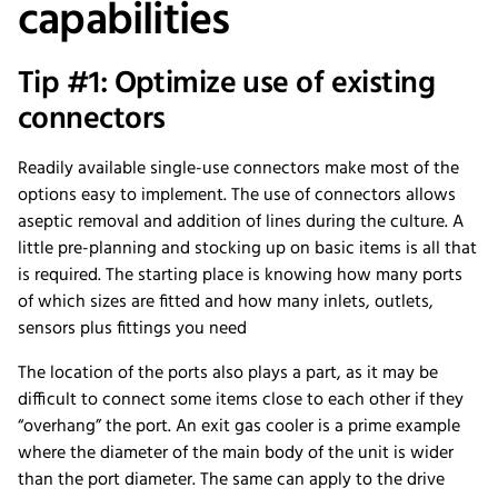
capabilities
Tip #1: Optimize use of existing
connectors
Readily available single-use connectors make most of the
options easy to implement. The use of connectors allows
aseptic removal and addition of lines during the culture. A
little pre-planning and stocking up on basic items is all that
is required. The starting place is knowing how many ports
of which sizes are fitted and how many inlets, outlets,
sensors plus fittings you need
The location of the ports also plays a part, as it may be
difficult to connect some items close to each other if they
“overhang” the port. An exit gas cooler is a prime example
where the diameter of the main body of the unit is wider
than the port diameter. The same can apply to the drive