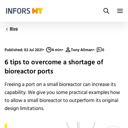
Search
Infors.Header.Logo.Title
Blog
Published: 02 Jul 2021
•
4 min
•
Tony Allman
•
0
6 tips to overcome a shortage of
bioreactor ports
Freeing a port on a small bioreactor can increase its
capability. We give you some practical examples how
to allow a small bioreactor to outperform its original
design limitations.