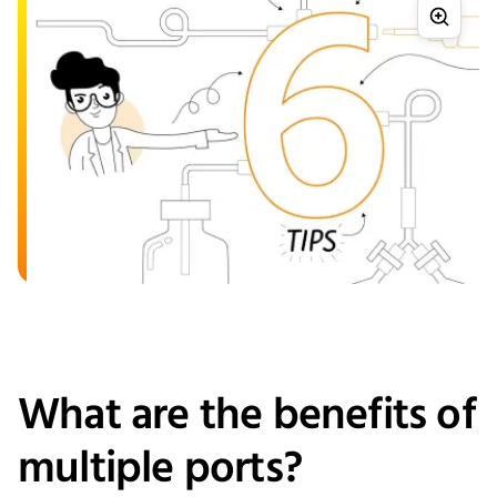
What are the benefits of
multiple ports?