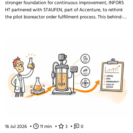
stronger foundation for continuous improvement, INFORS
HT partnered with STAUFEN, part of Accenture, to rethink
the pilot bioreactor order fulfillment process. This behind-
the-scenes look shows how we challenged our own ways
of working and what the changes mean for our customers.
16 Jul 2026
•
11 min
•
3
•
0