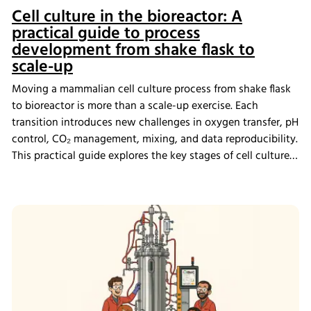
Cell culture in the bioreactor: A
practical guide to process
development from shake flask to
scale-up
Moving a mammalian cell culture process from shake flask
to bioreactor is more than a scale-up exercise. Each
transition introduces new challenges in oxygen transfer, pH
control, CO₂ management, mixing, and data reproducibility.
This practical guide explores the key stages of cell culture
process development, explains why process transfer often
fails, and shows how integrated bioreactor control and
data management help create scalable, reproducible
processes from screening through scale-up.