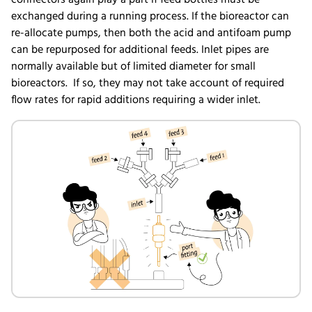
exchanged during a running process. If the bioreactor can
re-allocate pumps, then both the acid and antifoam pump
can be repurposed for additional feeds. Inlet pipes are
normally available but of limited diameter for small
bioreactors. If so, they may not take account of required
flow rates for rapid additions requiring a wider inlet.