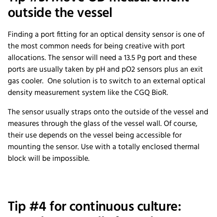
outside the vessel
Finding a port fitting for an optical density sensor is one of
the most common needs for being creative with port
allocations. The sensor will need a 13.5 Pg port and these
ports are usually taken by pH and pO2 sensors plus an exit
gas cooler. One solution is to switch to an external optical
density measurement system like the CGQ BioR.
The sensor usually straps onto the outside of the vessel and
measures through the glass of the vessel wall. Of course,
their use depends on the vessel being accessible for
mounting the sensor. Use with a totally enclosed thermal
block will be impossible.
Tip #4 for continuous culture: