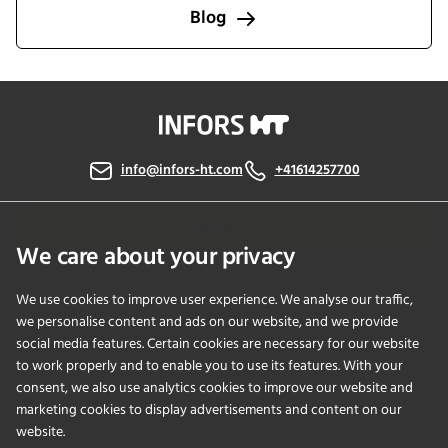
Blog
info@infors-ht.com
+41614257700
Contact Us
We care about your privacy
We use cookies to improve user experience. We analyse our traffic,
PRODUCTS
we personalise content and ads on our website, and we provide
social media features. Certain cookies are necessary for our website
to work properly and to enable you to use its features. With your
APPLICATIONS
consent, we also use analytics cookies to improve our website and
marketing cookies to display advertisements and content on our
SERVICES
website.