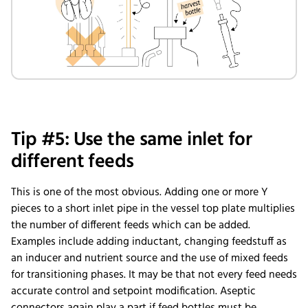
Tip #5: Use the same inlet for
different feeds
This is one of the most obvious. Adding one or more Y
pieces to a short inlet pipe in the vessel top plate multiplies
the number of different feeds which can be added.
Examples include adding inductant, changing feedstuff as
an inducer and nutrient source and the use of mixed feeds
for transitioning phases. It may be that not every feed needs
accurate control and setpoint modification. Aseptic
connectors again play a part if feed bottles must be