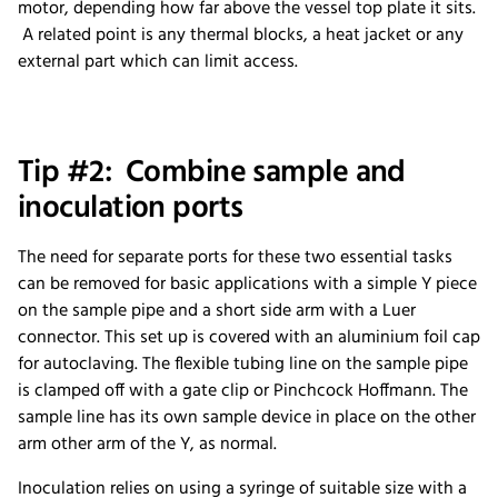
motor, depending how far above the vessel top plate it sits.
A related point is any thermal blocks, a heat jacket or any
external part which can limit access.
Tip #2: Combine sample and
inoculation ports
The need for separate ports for these two essential tasks
can be removed for basic applications with a simple Y piece
on the sample pipe and a short side arm with a Luer
connector. This set up is covered with an aluminium foil cap
for autoclaving. The flexible tubing line on the sample pipe
is clamped off with a gate clip or Pinchcock Hoffmann. The
sample line has its own sample device in place on the other
arm other arm of the Y, as normal.
Inoculation relies on using a syringe of suitable size with a