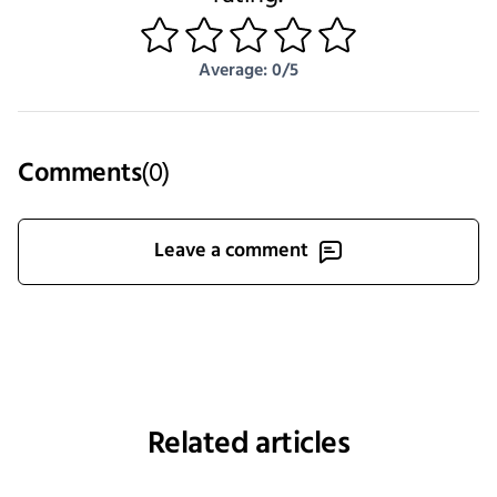
1
2
3
4
5
Average: 0/5
Comments
(
0
)
Leave a comment
Related articles