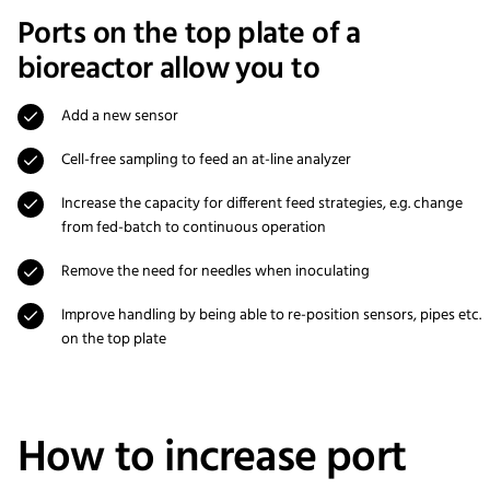
Ports on the top plate of a
bioreactor allow you to
Add a new sensor
Cell-free sampling to feed an at-line analyzer
Increase the capacity for different feed strategies, e.g. change
from fed-batch to continuous operation
Remove the need for needles when inoculating
Improve handling by being able to re-position sensors, pipes etc.
on the top plate
How to increase port