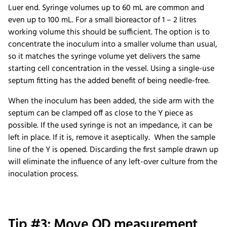
Luer end. Syringe volumes up to 60 mL are common and
even up to 100 mL. For a small bioreactor of 1 – 2 litres
working volume this should be sufficient. The option is to
concentrate the inoculum into a smaller volume than usual,
so it matches the syringe volume yet delivers the same
starting cell concentration in the vessel. Using a single-use
septum fitting has the added benefit of being needle-free.
When the inoculum has been added, the side arm with the
septum can be clamped off as close to the Y piece as
possible. If the used syringe is not an impedance, it can be
left in place. If it is, remove it aseptically. When the sample
line of the Y is opened. Discarding the first sample drawn up
will eliminate the influence of any left-over culture from the
inoculation process.
Tip #3: Move OD measurement