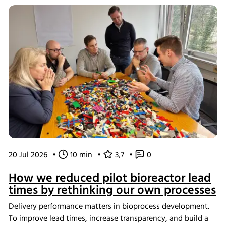
20 Jul 2026
•
10 min
•
3,7
•
0
How we reduced pilot bioreactor lead
times by rethinking our own processes
Delivery performance matters in bioprocess development.
To improve lead times, increase transparency, and build a