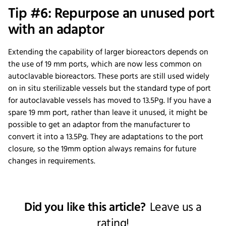
Tip #6: Repurpose an unused port
with an adaptor
Extending the capability of larger bioreactors depends on
the use of 19 mm ports, which are now less common on
autoclavable bioreactors. These ports are still used widely
on in situ sterilizable vessels but the standard type of port
for autoclavable vessels has moved to 13.5Pg. If you have a
spare 19 mm port, rather than leave it unused, it might be
possible to get an adaptor from the manufacturer to
convert it into a 13.5Pg. They are adaptations to the port
closure, so the 19mm option always remains for future
changes in requirements.
Did you like this article?
Leave us a
rating!