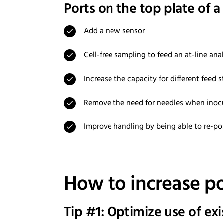
Ports on the top plate of a
Add a new sensor
Cell-free sampling to feed an at-line ana
Increase the capacity for different feed
Remove the need for needles when inoc
Improve handling by being able to re-pos
How to increase por
Tip #1: Optimize use of ex