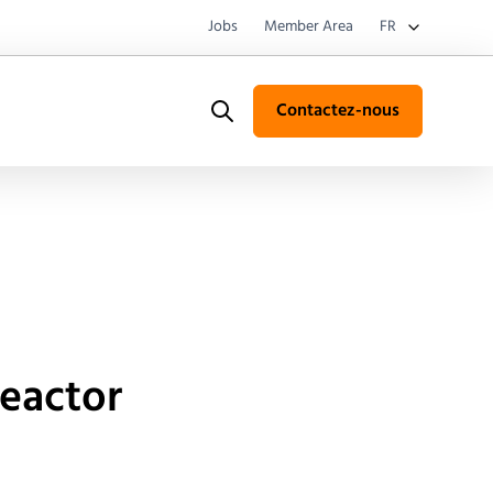
Jobs
Member Area
FR
Contactez-nous
Search
reactor