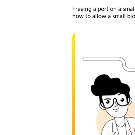
Freeing a port on a smal
how to allow a small bio