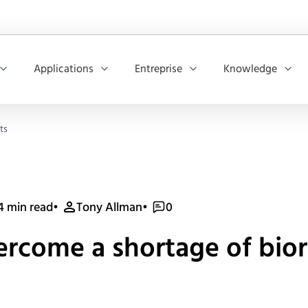
Applications
Entreprise
Knowledge
ts
4 min read
•
Tony Allman
•
0
vercome a shortage of bio