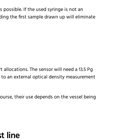
possible. If the used syringe is not an
rding the first sample drawn up will eliminate
 allocations. The sensor will need a 13.5 Pg
h to an external optical density measurement
course, their use depends on the vessel being
t line