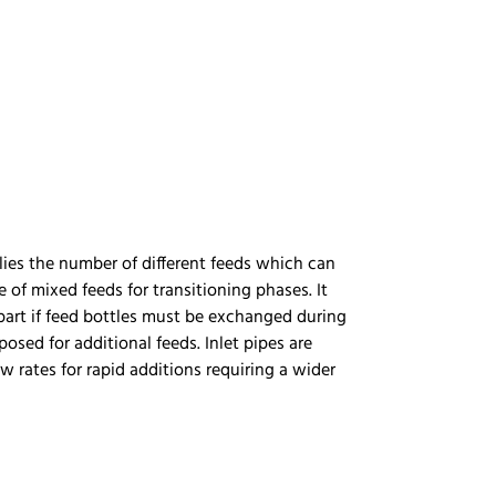
plies the number of different feeds which can
of mixed feeds for transitioning phases. It
part if feed bottles must be exchanged during
sed for additional feeds. Inlet pipes are
w rates for rapid additions requiring a wider