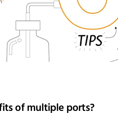
its of multiple ports?