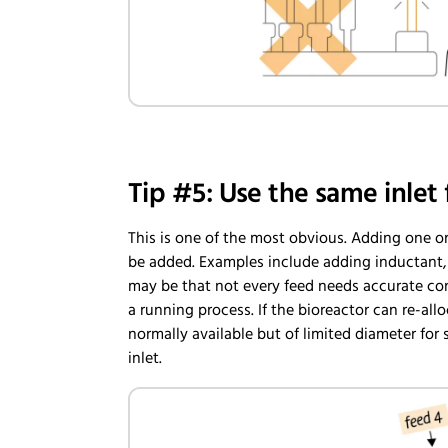
Tip #5: Use the same inlet 
This is one of the most obvious. Adding one or
be added. Examples include adding inductant, c
may be that not every feed needs accurate con
a running process. If the bioreactor can re-al
normally available but of limited diameter for 
inlet.