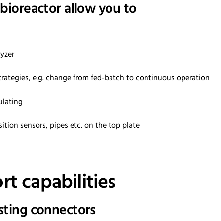
 bioreactor allow you to
lyzer
 strategies, e.g. change from fed-batch to continuous operation
ulating
ition sensors, pipes etc. on the top plate
t capabilities
isting connectors