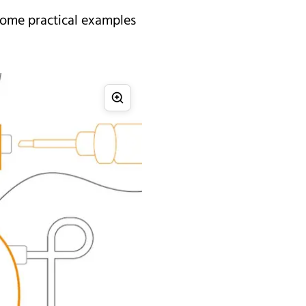
 some practical examples