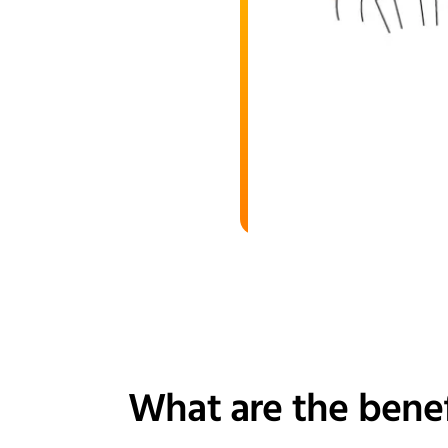
What are the benef