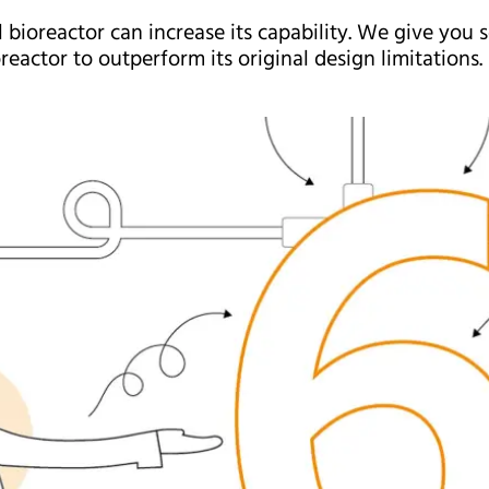
l bioreactor can increase its capability. We give you
reactor to outperform its original design limitations.