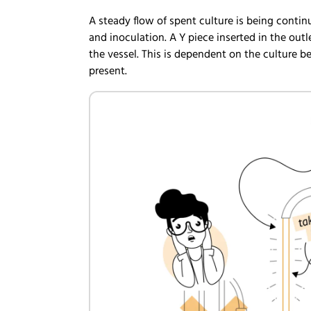
A steady flow of spent culture is being contin
and inoculation. A Y piece inserted in the ou
the vessel. This is dependent on the culture b
present.