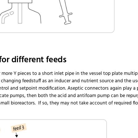
for different feeds
 more Y pieces to a short inlet pipe in the vessel top plate multi
hanging feedstuff as an inducer and nutrient source and the use 
trol and setpoint modification. Aseptic connectors again play a 
locate pumps, then both the acid and antifoam pump can be repurpo
small bioreactors. If so, they may not take account of required flo