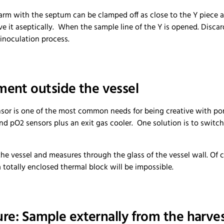
m with the septum can be clamped off as close to the Y piece as 
move it aseptically. When the sample line of the Y is opened. Disca
 inoculation process.
ent outside the vessel
ensor is one of the most common needs for being creative with port
and pO2 sensors plus an exit gas cooler. One solution is to switc
the vessel and measures through the glass of the vessel wall. Of 
 totally enclosed thermal block will be impossible.
ure: Sample externally from the harves