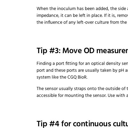
When the inoculum has been added, the side ar
impedance, it can be left in place. If it is, re
the influence of any left-over culture from the
Tip #3: Move OD measurem
Finding a port fitting for an optical density s
port and these ports are usually taken by pH 
system like the CGQ BioR.
The sensor usually straps onto the outside of 
accessible for mounting the sensor. Use with a
Tip #4 for continuous cult