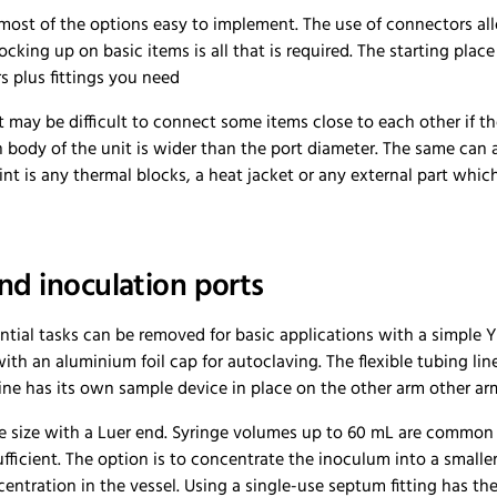
most of the options easy to implement. The use of connectors all
tocking up on basic items is all that is required. The starting pl
s plus fittings you need
it may be difficult to connect some items close to each other if th
body of the unit is wider than the port diameter. The same can 
oint is any thermal blocks, a heat jacket or any external part whic
d inoculation ports
ntial tasks can be removed for basic applications with a simple 
ith an aluminium foil cap for autoclaving. The flexible tubing li
ne has its own sample device in place on the other arm other arm
ble size with a Luer end. Syringe volumes up to 60 mL are common
sufficient. The option is to concentrate the inoculum into a small
entration in the vessel. Using a single-use septum fitting has th