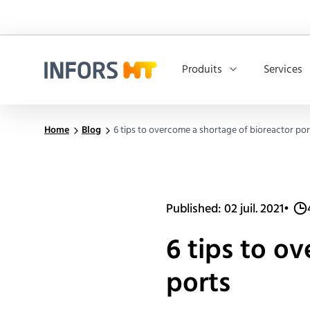
Produits
Services
Infors.Header.Logo.Title
Home
Blog
6 tips to overcome a shortage of bioreactor por
Published: 02 juil. 2021
•
6 tips to o
ports