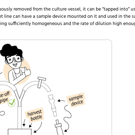
uously removed from the culture vessel, it can be “tapped into” u
tlet line can have a sample device mounted on it and used in the 
eing sufficiently homogeneous and the rate of dilution high enou