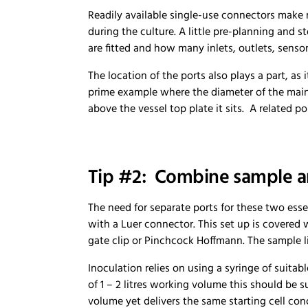
Readily available single-use connectors make 
during the culture. A little pre-planning and s
are fitted and how many inlets, outlets, sensor
The location of the ports also plays a part, as 
prime example where the diameter of the main 
above the vessel top plate it sits. A related p
Tip #2: Combine sample an
The need for separate ports for these two esse
with a Luer connector. This set up is covered w
gate clip or Pinchcock Hoffmann. The sample li
Inoculation relies on using a syringe of suita
of 1 – 2 litres working volume this should be 
volume yet delivers the same starting cell conc