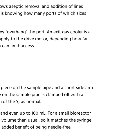
ows aseptic removal and addition of lines
ace is knowing how many ports of which sizes
ey “overhang” the port. An exit gas cooler is a
apply to the drive motor, depending how far
h can limit access.
Y piece on the sample pipe and a short side arm
ne on the sample pipe is clamped off with a
 of the Y, as normal.
 and even up to 100 mL. For a small bioreactor
er volume than usual, so it matches the syringe
e added benefit of being needle-free.