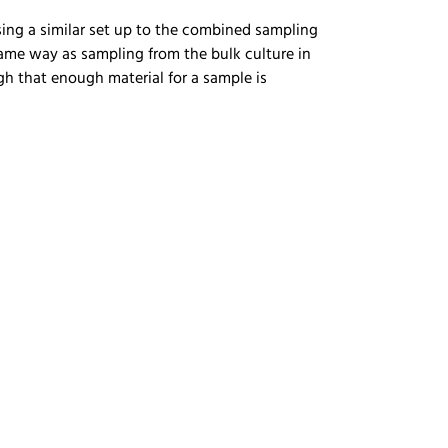
sing a similar set up to the combined sampling
same way as sampling from the bulk culture in
gh that enough material for a sample is