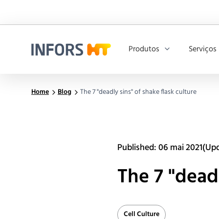
Produtos
Serviços
Infors.Header.Logo.Title
Home
Blog
The 7 "deadly sins" of shake flask culture
Published: 06 mai 2021
(Upd
The 7 "deadl
Cell Culture