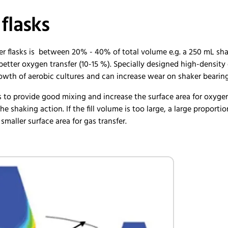
 flasks
er flasks is between 20% - 40% of total volume e.g. a 250 mL shake
etter oxygen transfer (10-15 %). Specially designed high-density c
rowth of aerobic cultures and can increase wear on shaker bearin
s to provide good mixing and increase the surface area for oxygen
the shaking action. If the fill volume is too large, a large proport
a smaller surface area for gas transfer.