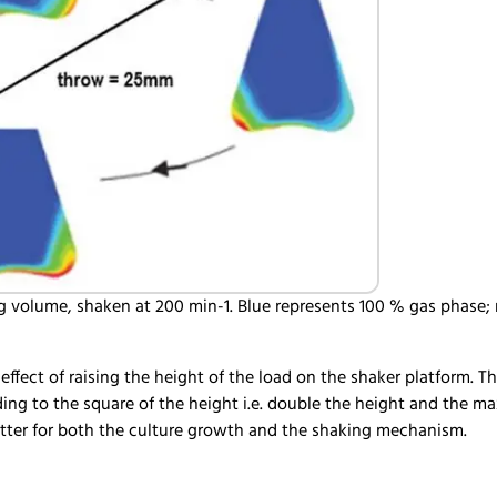
g volume, shaken at 200 min-1. Blue represents 100 % gas phase; r
e effect of raising the height of the load on the shaker platform. 
ding to the square of the height i.e. double the height and the 
is better for both the culture growth and the shaking mechanis