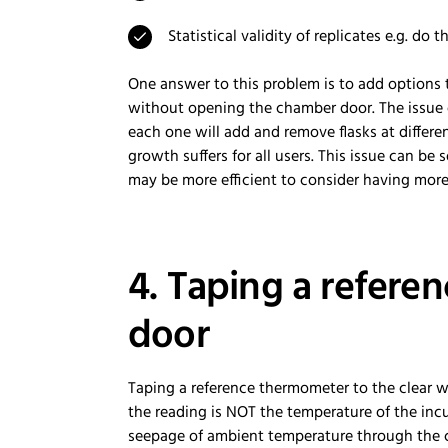
Statistical validity of replicates e.g. do
One answer to this problem is to add options 
without opening the chamber door. The issue o
each one will add and remove flasks at differe
growth suffers for all users. This issue can be 
may be more efficient to consider having mor
4. Taping a refer
door
Taping a reference thermometer to the clear win
the reading is NOT the temperature of the inc
seepage of ambient temperature through the 