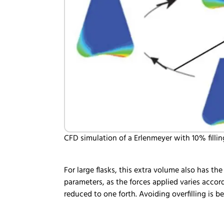
CFD simulation of a Erlenmeyer with 10% fillin
For large flasks, this extra volume also has th
parameters, as the forces applied varies accor
reduced to one forth. Avoiding overfilling 