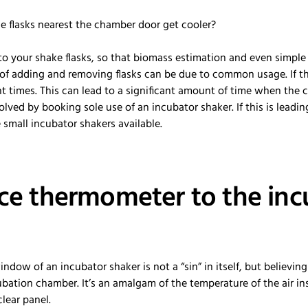
 the flasks nearest the chamber door get cooler?
to your shake flasks, so that biomass estimation and even simpl
f adding and removing flasks can be due to common usage. If the
nt times. This can lead to a significant amount of time when the 
solved by booking sole use of an incubator shaker. If this is leading
e small incubator shakers available.
ence thermometer to the in
dow of an incubator shaker is not a “sin” in itself, but believing 
ubation chamber. It’s an amalgam of the temperature of the air i
clear panel.