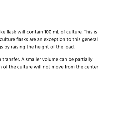
 flask will contain 100 mL of culture. This is
ulture flasks are an exception to this general
gs by raising the height of the load.
 transfer. A smaller volume can be partially
ion of the culture will not move from the center