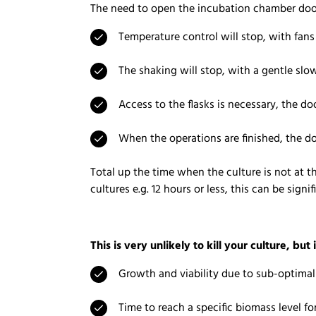
The need to open the incubation chamber door 
Temperature control will stop, with fan
The shaking will stop, with a gentle s
Access to the flasks is necessary, the d
When the operations are finished, the d
Total up the time when the culture is not at t
cultures e.g. 12 hours or less, this can be signif
This is very unlikely to kill your culture, but i
Growth and viability due to sub-optima
Time to reach a specific biomass level fo