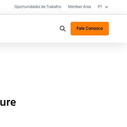
Oportunidades de Trabalho
Member Area
PT
Fale Conosco
Search
ture