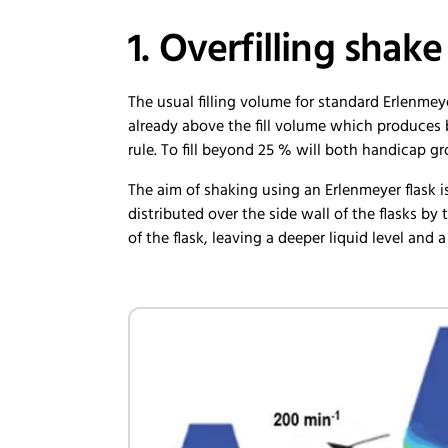
1. Overfilling shake
The usual filling volume for standard Erlenmey
already above the fill volume which produces b
rule. To fill beyond 25 % will both handicap g
The aim of shaking using an Erlenmeyer flask i
distributed over the side wall of the flasks by 
of the flask, leaving a deeper liquid level and 