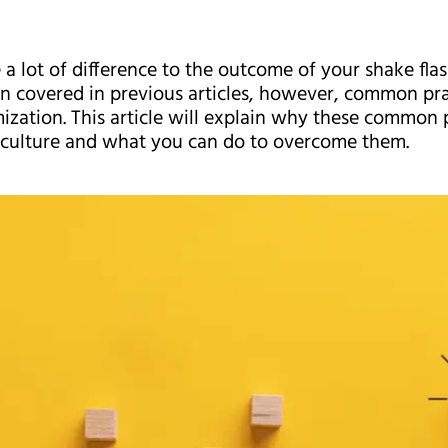
a lot of difference to the outcome of your shake fla
n covered in previous articles, however, common pra
imization. This article will explain why these common 
k culture and what you can do to overcome them.