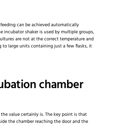
e feeding can be achieved automatically
 incubator shaker is used by multiple groups,
cultures are not at the correct temperature and
 to large units containing just a few flasks, it
cubation chamber
the value certainly is. The key point is that
nside the chamber reaching the door and the