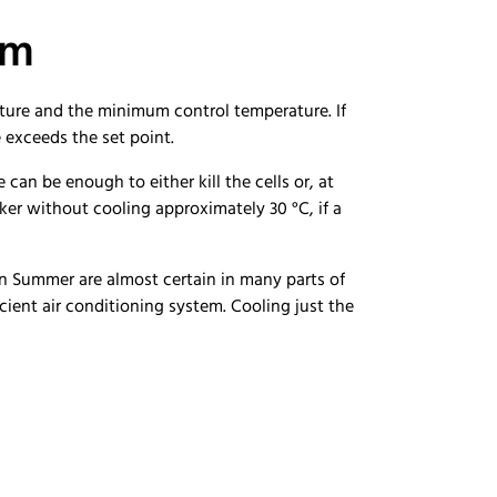
em
ature and the minimum control temperature. If
ue exceeds the set point.
can be enough to either kill the cells or, at
ker without cooling approximately 30 °C, if a
 in Summer are almost certain in many parts of
icient air conditioning system. Cooling just the