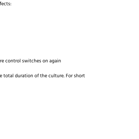
ffects:
ure control switches on again
total duration of the culture. For short