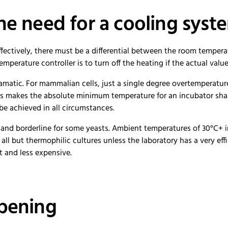
he need for a cooling syst
fectively, there must be a differential between the room temper
temperature controller is to turn off the heating if the actual val
amatic. For mammalian cells, just a single degree overtemperature 
This makes the absolute minimum temperature for an incubator sha
be achieved in all circumstances.
res and borderline for some yeasts. Ambient temperatures of 30°C+
r all but thermophilic cultures unless the laboratory has a very eff
t and less expensive.
opening