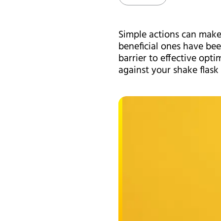
Simple actions can make 
beneficial ones have bee
barrier to effective opt
against your shake flas