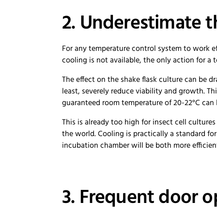
2. Underestimate t
For any temperature control system to work ef
cooling is not available, the only action for a 
The effect on the shake flask culture can be dr
least, severely reduce viability and growth. 
guaranteed room temperature of 20-22°C can 
This is already too high for insect cell cultu
the world. Cooling is practically a standard fo
incubation chamber will be both more efficien
3. Frequent door 