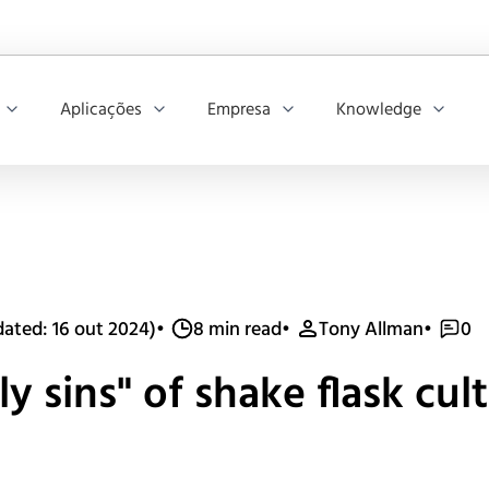
Aplicações
Empresa
Knowledge
ated: 16 out 2024)
•
8 min read
•
Tony Allman
•
0
y sins" of shake flask cul