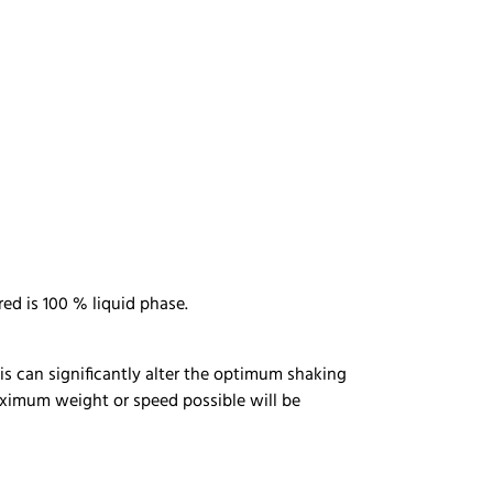
ed is 100 % liquid phase.
This can significantly alter the optimum shaking
maximum weight or speed possible will be
m.