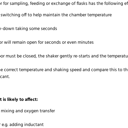
for sampling, feeding or exchange of flasks has the following e
s switching off to help maintain the chamber temperature
low-down taking some seconds
oor will remain open for seconds or even minutes
oor must be closed, the shaker gently re-starts and the temperat
he correct temperature and shaking speed and compare this to the 
icant.
t is likely to affect:
l mixing and oxygen transfer
r e.g. adding inductant