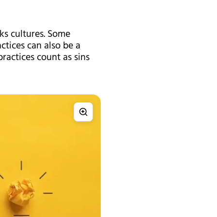
sks cultures. Some
ctices can also be a
practices count as sins