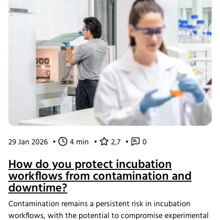
29 Jan 2026
•
4 min
•
2,7
•
0
How do you protect incubation
workflows from contamination and
downtime?
Contamination remains a persistent risk in incubation
workflows, with the potential to compromise experimental