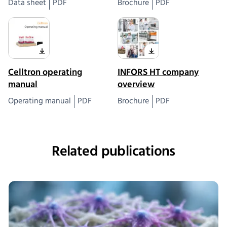
Data sheet
PDF
Brochure
PDF
Celltron operating
INFORS HT company
manual
overview
Operating manual
PDF
Brochure
PDF
Related publications