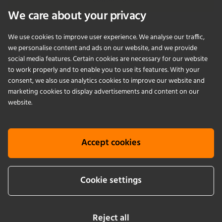
Contact Us
We care about your privacy
We use cookies to improve user experience. We analyse our traffic,
PRODUCTS
we personalise content and ads on our website, and we provide
social media features. Certain cookies are necessary for our website
to work properly and to enable you to use its features. With your
APPLICATIONS
consent, we also use analytics cookies to improve our website and
marketing cookies to display advertisements and content on our
SERVICES
website.
COMPANY
Accept cookies
KNOWLEDGE
Cookie settings
Cookie info
Terms & conditions
Legal notice
Privacy Policy
Newsletter sign up
Reject all