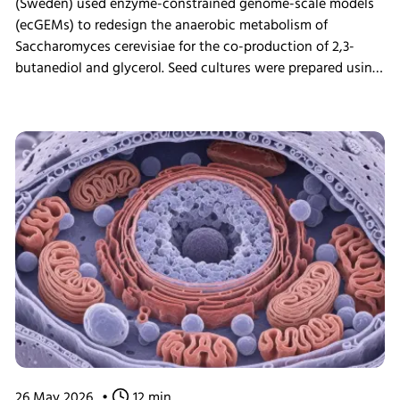
(Sweden) used enzyme-constrained genome-scale models
(ecGEMs) to redesign the anaerobic metabolism of
Saccharomyces cerevisiae for the co-production of 2,3-
butanediol and glycerol. Seed cultures were prepared using
the INFORS HT Minitron incubator shaker before
fermentation experiments, enabling validation of model
predictions through bioreactor cultivation and proteomic
analysis. The study demonstrated that engineered yeast
cells could achieve high glucose uptake rates by
reallocating cellular resources toward glycolysis,
highlighting the potential of ecGEMs as a powerful tool for
metabolic engineering and strain development.
26 May 2026
•
12 min