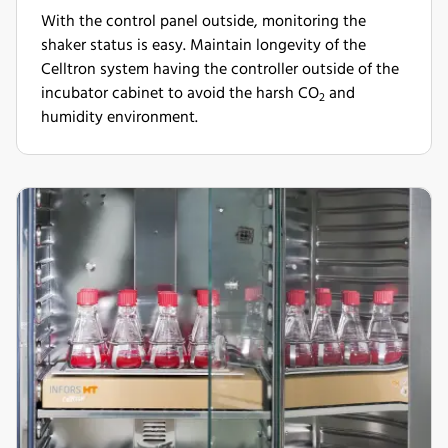
With the control panel outside, monitoring the
shaker status is easy. Maintain longevity of the
Celltron system having the controller outside of the
incubator cabinet to avoid the harsh CO
and
2
humidity environment.