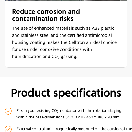
Reduce corrosion and
contamination risks
The use of enhanced materials such as ABS plastic
and stainless steel and the certified antimicrobial
housing coating makes the Celltron an ideal choice
for use under corrosive conditions with
humidification and CO
gassing.
2
Product specifications
Fits in your existing CO
incubator
with the rotation staying
2
within the
base
dimensions (W x D x H)
: 450 x 380 x
90 mm
External
control unit
, magnetically mounted on the outside of the