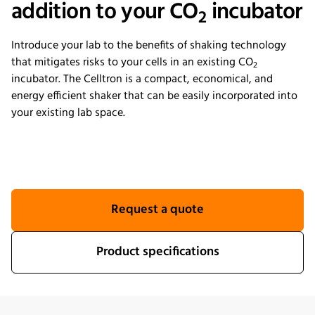
addition to your CO
incubator
2
Introduce your lab to the benefits of shaking technology
that mitigates risks to your cells in an existing CO
2
incubator. The Celltron is a compact, economical, and
energy efficient shaker that can be easily incorporated into
your existing lab space.
Request a quote
Product specifications