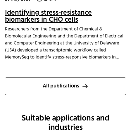
Identifying stress-resistance
biomarkers in CHO cells
Researchers from the Department of Chemical &
Biomolecular Engineering and the Department of Electrical
and Computer Engineering at the University of Delaware
(USA) developed a transcriptomic workflow called
MemorySeq to identify stress-responsive biomarkers in
Chinese hamster ovary (CHO) cells exposed to
manufacturing-related stress conditions. Using the INFORS
HT Minitron incubator shaker for controlled CHO cell
cultivation, the study identified 199 genes with heritable
All publications
transcriptional variability linked to stress adaptation,
apoptosis regulation, and metabolic pathways. These
findings provide new insights into engineering more stress-
tolerant CHO cell lines for improved biopharmaceutical
Suitable applications and
manufacturing performance.
industries