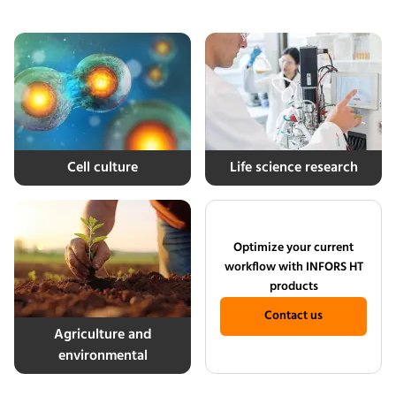
Cell culture
Life science research
Optimize your current
workflow with INFORS HT
products
Contact us
Agriculture and
environmental