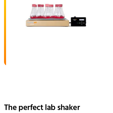
The perfect lab shaker