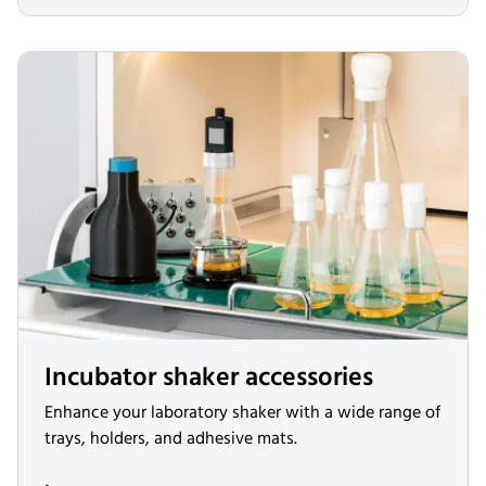
Incubator shaker accessories
Enhance your laboratory shaker with a wide range of
trays, holders, and adhesive mats.