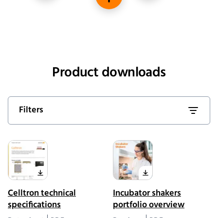
Housing material
Product downloads
Filters
Celltron technical
Incubator shakers
specifications
portfolio overview