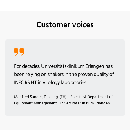
Customer voices
For decades, Universitätsklinikum Erlangen has
been relying on shakers in the proven quality of
INFORS HT in virology laboratories.
Manfred Sander, Dipl.-Ing. (FH)
Specialist Department of
Equipment Management, Universitätsklinikum Erlangen