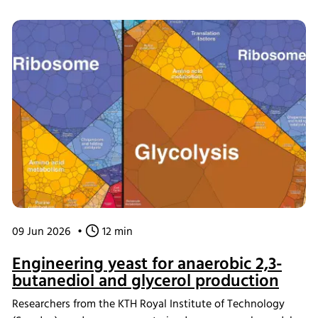
the INFORS HT Minitron incubator shaker, where the
material demonstrated strong bioactivity. The scaffolds
were also shown to be compatible with human
mesenchymal stromal cells and supported osteogenic
differentiation, providing a new platform for studying
scaffold design in tissue engineering.
09 Jun 2026
•
12 min
Engineering yeast for anaerobic 2,3-
butanediol and glycerol production
Researchers from the KTH Royal Institute of Technology