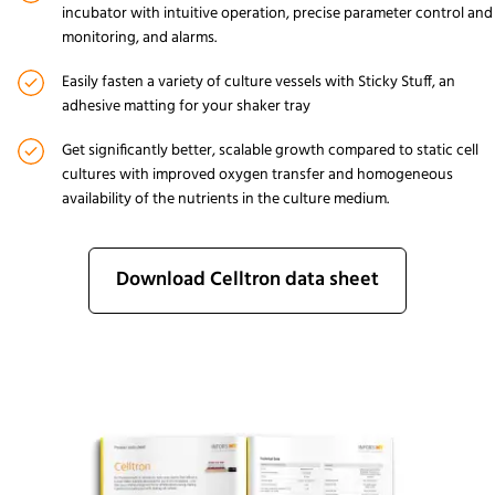
incubator with intuitive operation, precise parameter control and
monitoring, and alarms.
Easily fasten a variety of culture vessels with
Sticky Stuff
, an
adhesive matting for your shaker tray
Get significantly better, scalable growth compared to static cell
cultures with improved oxygen transfer and homogeneous
availability of the nutrients in the culture medium.
Download Celltron data sheet