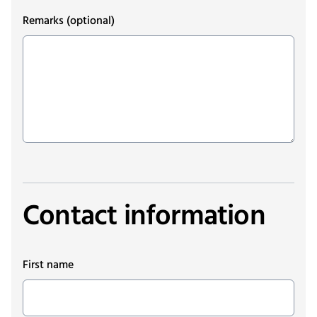
Remarks
(optional)
Contact information
First name