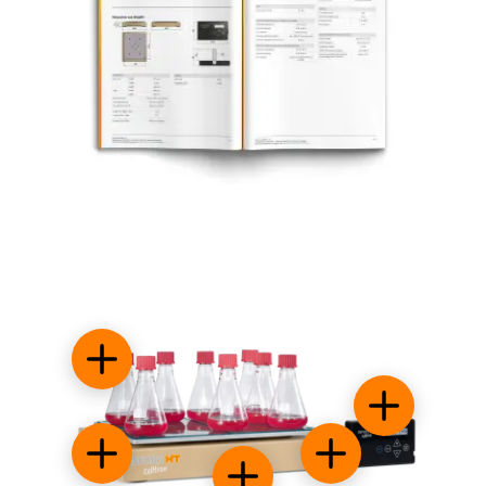
Small footprint
Control syst
Sticky stuff
Energy efficient