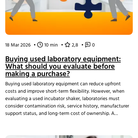
18 Mar 2026
•
10 min
•
2,8
•
0
Buying used laboratory equipment:
What should you evaluate before
making a purchase?
Buying used laboratory equipment can reduce upfront
costs and improve short-term flexibility. However, when
evaluating a used incubator shaker, laboratories must
consider contamination risk, service history, manufacturer
support status, and long-term cost of ownership. A
structured assessment ensures that short-term savings do
not introduce long-term operational instability.