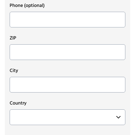
Phone
(optional)
ZIP
City
Country