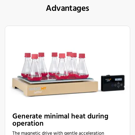
Advantages
Generate minimal heat during
operation
The magnetic drive with gentle acceleration