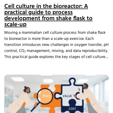
Cell culture in the bioreactor: A
practical guide to process
development from shake flask to
scale-up
Moving a mammalian cell culture process from shake flask
to bioreactor is more than a scale-up exercise. Each
transition introduces new challenges in oxygen transfer, pH
control, CO₂ management, mixing, and data reproducibility.
This practical guide explores the key stages of cell culture
process development, explains why process transfer often
fails, and shows how integrated bioreactor control and
data management help create scalable, reproducible
processes from screening through scale-up.