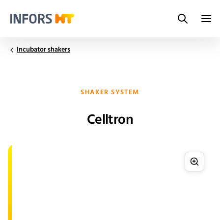
Search
Infors.Header.Logo.Title
Incubator shakers
SHAKER SYSTEM
Celltron