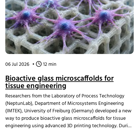
06 Jul 2026
•
12 min
Bioactive glass microscaffolds for
tissue engineering
Researchers from the Laboratory of Process Technology
(NeptunLab), Department of Microsystems Engineering
(IMTEK), University of Freiburg (Germany) developed a new
way to produce bioactive glass microscaffolds for tissue
engineering using advanced 3D printing technology. During
in vitro mineralization studies, samples were incubated in