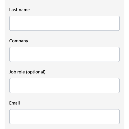
Last name
Company
Job role
(optional)
Email