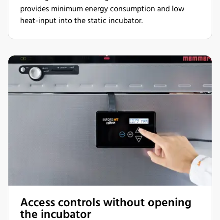
provides minimum energy consumption and low
heat-input into the static incubator.
Access controls without opening
the incubator