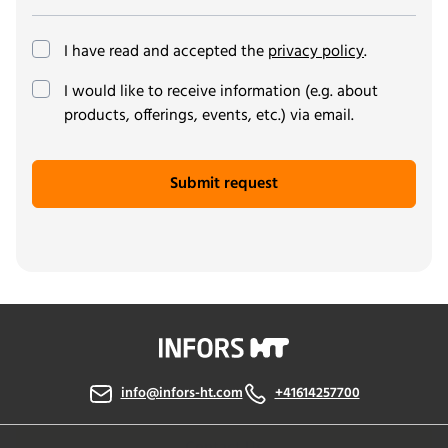
I have read and accepted the
privacy policy
.
(optional)
I would like to receive information (e.g. about
products, offerings, events, etc.) via email.
Submit request
info@infors-ht.com
+41614257700