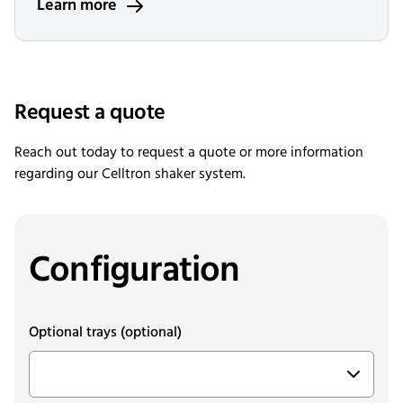
Learn more
Request a quote
Reach out today to request a quote or more information
regarding our Celltron shaker system.
Configuration
Optional trays
(optional)