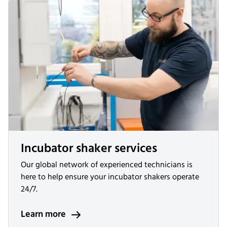
Incubator shaker services
Our global network of experienced technicians is
here to help ensure your incubator shakers operate
24/7.
Learn more