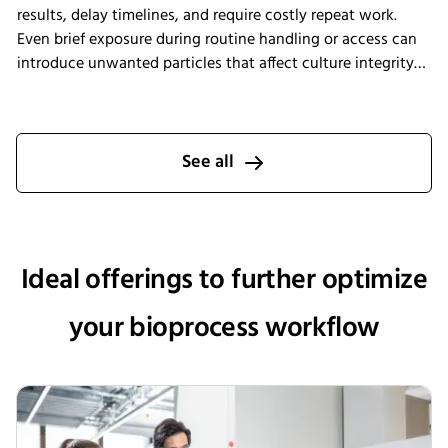
results, delay timelines, and require costly repeat work.
Even brief exposure during routine handling or access can
introduce unwanted particles that affect culture integrity
and reproducibility. The Multitron Incubator Shaker with
the integrated HEPA filtration system is designed to help
laboratories maintain consistent air quality throughout
incubation. By providing continuous air purification and
See all
measurable performance, INFORS HT supports reliable
cultivation conditions that reduce the risk of
contamination-related interruptions and help keep research
on track.
Ideal offerings to further optimize
your bioprocess workflow