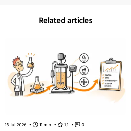
Related articles
16 Jul 2026
•
11 min
•
1,1
•
0