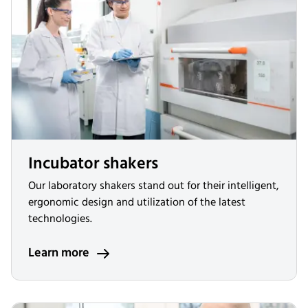
Incubator shakers
Our laboratory shakers stand out for their intelligent,
ergonomic design and utilization of the latest
technologies.
Learn more