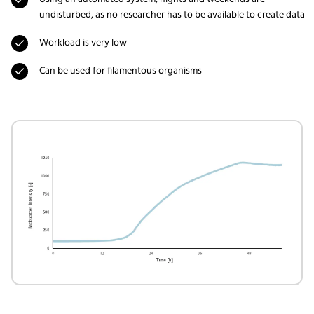
undisturbed, as no researcher has to be available to create data
Workload is very low
Can be used for filamentous organisms