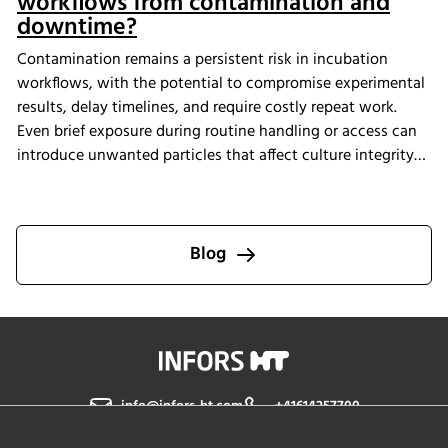
workflows from contamination and
downtime?
Contamination remains a persistent risk in incubation
workflows, with the potential to compromise experimental
results, delay timelines, and require costly repeat work.
Even brief exposure during routine handling or access can
introduce unwanted particles that affect culture integrity
and reproducibility. The Multitron Incubator Shaker with
the integrated HEPA filtration system is designed to help
laboratories maintain consistent air quality throughout
incubation. By providing continuous air purification and
Blog
measurable performance, INFORS HT supports reliable
cultivation conditions that reduce the risk of
contamination-related interruptions and help keep research
on track.
info@infors-ht.com
+41614257700