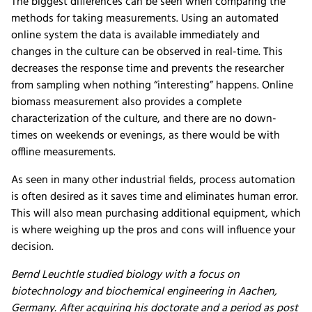
The biggest differences can be seen when comparing the
methods for taking measurements. Using an automated
online system the data is available immediately and
changes in the culture can be observed in real-time. This
decreases the response time and prevents the researcher
from sampling when nothing “interesting” happens. Online
biomass measurement also provides a complete
characterization of the culture, and there are no down-
times on weekends or evenings, as there would be with
offline measurements.
As seen in many other industrial fields, process automation
is often desired as it saves time and eliminates human error.
This will also mean purchasing additional equipment, which
is where weighing up the pros and cons will influence your
decision.
Bernd Leuchtle studied biology with a focus on
biotechnology and biochemical engineering in Aachen,
Germany. After acquiring his doctorate and a period as post