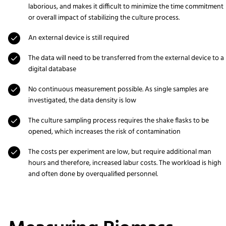
laborious, and makes it difficult to minimize the time commitment
or overall impact of stabilizing the culture process.
An external device is still required
The data will need to be transferred from the external device to a
digital database
No continuous measurement possible. As single samples are
investigated, the data density is low
The culture sampling process requires the shake flasks to be
opened, which increases the risk of contamination
The costs per experiment are low, but require additional man
hours and therefore, increased labur costs. The workload is high
and often done by overqualified personnel.