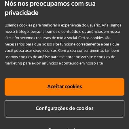
Nós nos preocupamos com sua
Fale Conosco
privacidade
Usamos cookies para melhorar a experiência do usuário. Analisamos
PRODUCTS
nosso tráfego, personalizamos o conteúdo e os anúncios em nosso
site e fornecemos recursos de mídia social. Certos cookies são
necessários para que nosso site funcione corretamente e para que
APLICAÇÕES
você possa usar seus recursos. Com o seu consentimento, também
usamos cookies de análise para melhorar nosso site e cookies de
SERVIÇOS
marketing para exibir anúncios e conteúdo em nosso site.
EMPRESA
Aceitar cookies
KNOWLEDGE
Configurações de cookies
Cookie info
Terms & conditions
Aviso legais
Política de Privacidade
Newsletter sign up