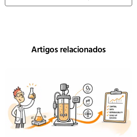
Artigos relacionados