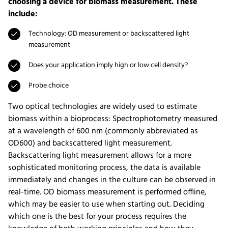
choosing a device for biomass measurement. These
include:
Technology: OD measurement or backscattered light
measurement
Does your application imply high or low cell density?
Probe choice
Two optical technologies are widely used to estimate
biomass within a bioprocess: Spectrophotometry measured
at a wavelength of 600 nm (commonly abbreviated as
OD600) and backscattered light measurement.
Backscattering light measurement allows for a more
sophisticated monitoring process, the data is available
immediately and changes in the culture can be observed in
real-time. OD biomass measurement is performed offline,
which may be easier to use when starting out. Deciding
which one is the best for your process requires the