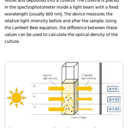
vessel and deposited into a cuvette. The cuvette is placed
in the spectrophotometer inside a light beam with a fixed
wavelength (usually 600 nm). The device measures the
relative light intensity before and after the sample. Using
the Lambert Beer equation, the difference between these
values can be used to calculate the optical density of the
culture.