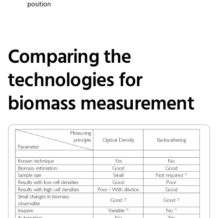
position
Comparing the
technologies for
biomass measurement