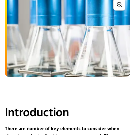
Introduction
There are number of key elements to consider when