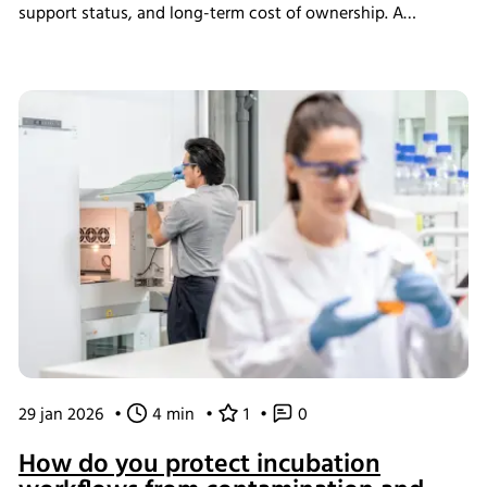
support status, and long-term cost of ownership. A
structured assessment ensures that short-term savings do
not introduce long-term operational instability.
29 jan 2026
•
4 min
•
1
•
0
How do you protect incubation