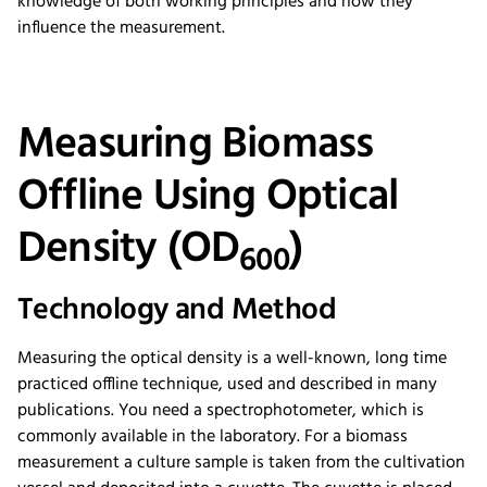
knowledge of both working principles and how they
influence the measurement.
Measuring Biomass
Offline Using Optical
Density (OD
)
600
Technology and Method
Measuring the optical density is a well-known, long time
practiced offline technique, used and described in many
publications. You need a spectrophotometer, which is
commonly available in the laboratory. For a biomass
measurement a culture sample is taken from the cultivation