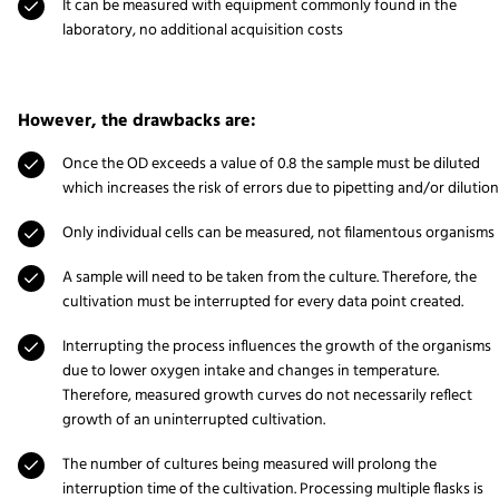
It can be measured with equipment commonly found in the
laboratory, no additional acquisition costs
However, the drawbacks are:
Once the OD exceeds a value of 0.8 the sample must be diluted
which increases the risk of errors due to pipetting and/or dilution
Only individual cells can be measured, not filamentous organisms
A sample will need to be taken from the culture. Therefore, the
cultivation must be interrupted for every data point created.
Interrupting the process influences the growth of the organisms
due to lower oxygen intake and changes in temperature.
Therefore, measured growth curves do not necessarily reflect
growth of an uninterrupted cultivation.
The number of cultures being measured will prolong the
interruption time of the cultivation. Processing multiple flasks is