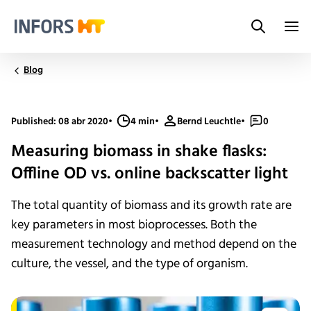
Search
Infors.Header.Logo.Title
Blog
Published: 08 abr 2020
•
4 min
•
Bernd Leuchtle
•
0
Measuring biomass in shake flasks:
Offline OD vs. online backscatter light
The total quantity of biomass and its growth rate are
key parameters in most bioprocesses. Both the
measurement technology and method depend on the
culture, the vessel, and the type of organism.