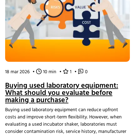
18 mar 2026
•
10 min
•
1
•
0
Buying used laboratory equipment:
What should you evaluate before
making a purchase?
Buying used laboratory equipment can reduce upfront
costs and improve short-term flexibility. However, when
evaluating a used incubator shaker, laboratories must
consider contamination risk, service history, manufacturer