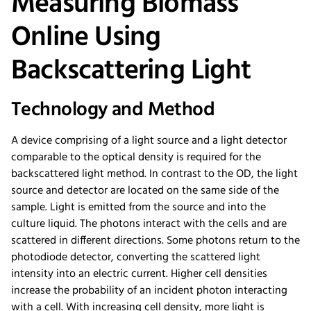
Measuring Biomass
Online Using
Backscattering Light
Technology and Method
A device comprising of a light source and a light detector
comparable to the optical density is required for the
backscattered light method. In contrast to the OD, the light
source and detector are located on the same side of the
sample. Light is emitted from the source and into the
culture liquid. The photons interact with the cells and are
scattered in different directions. Some photons return to the
photodiode detector, converting the scattered light
intensity into an electric current. Higher cell densities
increase the probability of an incident photon interacting
with a cell. With increasing cell density, more light is