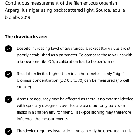
Continuous measurement of the filamentous organism
Aspergillus niger using backscattered light. Source: aquila
biolabs 2019
The drawbacks are:
Despite increasing level of awareness backscatter values are still
poorly established as a parameter. To compare these values with
a known one like OD, a calibration has to be performed
Resolution limit is higher than in a photometer – only “high”
biomass concentration (OD 0.5 to 70) can be measured (no cell
culture)
Absolute accuracy may be affected as there is no external device
with specially designed cuvettes are used but only bulk ware
flasks in a shaken environment. Flask-positioning may therefore
influence the measurements
The device requires installation and can only be operated in this