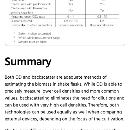
Summary
Both OD and backscatter are adequate methods of
estimating the biomass in shake flasks. While OD is able to
precisely measure lower cell densities and more common
values, backscattering eliminates the need for dilutions and
can be used with very high cell densities. Therefore, both
technologies can be used equally as well when comparing
external devices, depending on the focus of the cultivation.