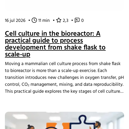
16 jul 2026
•
11 min
•
2,3
•
0
Cell culture in the bioreactor: A
practical guide to process
development from shake flask to
scale-up
Moving a mammalian cell culture process from shake flask
to bioreactor is more than a scale-up exercise. Each
transition introduces new challenges in oxygen transfer, pH
control, CO₂ management, mixing, and data reproducibility.
This practical guide explores the key stages of cell culture
process development, explains why process transfer often
fails, and shows how integrated bioreactor control and
data management help create scalable, reproducible
processes from screening through scale-up.