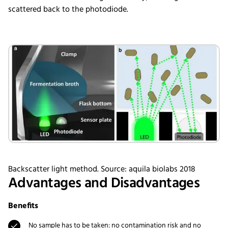
scattered back to the photodiode.
Backscatter light method. Source: aquila biolabs 2018
Advantages and Disadvantages
Benefits
No sample has to be taken: no contamination risk and no