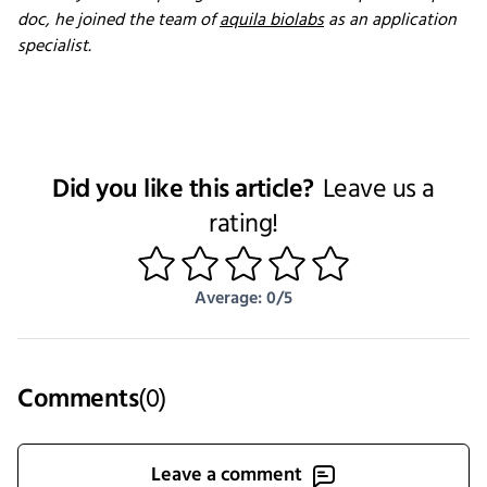
doc, he joined the team of
aquila biolabs
as an application
specialist.
Did you like this article?
Leave us a
rating!
1
2
3
4
5
Average: 0/5
Comments
(
0
)
Leave a comment