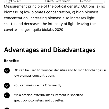
Measurement principle of the optical density. Options: a) no
biomass, b) low biomass concentration, c) high biomass
concentration. Increasing biomass also increases light
scatter and decreases the intensity of light leaving the
cuvette. Image: aquila biolabs 2020
Advantages and Disadvantages
Benefits:
OD can be used for low cell densities and to monitor changes in
low biomass concentrations
You can measure the OD directly
It is a precise, external measurement in specified
spectrophotometers and cuvettes.