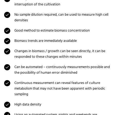
interruption of the cultivation
No sample dilution required, can be used to measure high cell
densities
Good method to estimate biomass concentration
Biomass trends are immediately available
Changes in biomass / growth can be seen directly, it can be
responded to these changes within minutes
Can be automated – continuously measurements possible and
the possibility of human error diminished
Continuous measurement can reveal features of culture
metabolism that may not have been apparent with periodic
sampling
High data density
Using an automated system, nights and weekends are