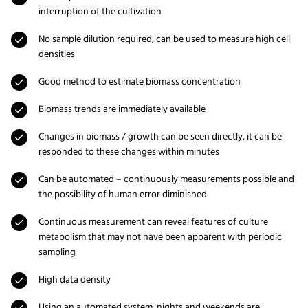
interruption of the cultivation
No sample dilution required, can be used to measure high cell
densities
Good method to estimate biomass concentration
Biomass trends are immediately available
Changes in biomass / growth can be seen directly, it can be
responded to these changes within minutes
Can be automated – continuously measurements possible and
the possibility of human error diminished
Continuous measurement can reveal features of culture
metabolism that may not have been apparent with periodic
sampling
High data density
Using an automated system, nights and weekends are