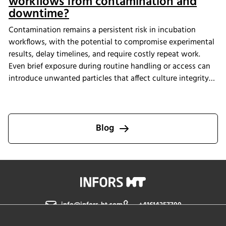
workflows from contamination and
downtime?
Contamination remains a persistent risk in incubation
workflows, with the potential to compromise experimental
results, delay timelines, and require costly repeat work.
Even brief exposure during routine handling or access can
introduce unwanted particles that affect culture integrity
and reproducibility. The Multitron Incubator Shaker with
the integrated HEPA filtration system is designed to help
laboratories maintain consistent air quality throughout
incubation. By providing continuous air purification and
Blog
measurable performance, INFORS HT supports reliable
cultivation conditions that reduce the risk of
contamination-related interruptions and help keep research
on track.
info@infors-ht.com
+41614257700