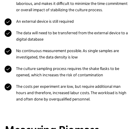
laborious, and makes it difficult to minimize the time commitment
or overall impact of stabilizing the culture process.
An external device is still required
The data will need to be transferred from the external device to a
digital database
No continuous measurement possible. As single samples are
investigated, the data density is low
The culture sampling process requires the shake flasks to be
opened, which increases the risk of contamination
The costs per experiment are low, but require additional man
hours and therefore, increased labur costs. The workload is high
and often done by overqualified personnel.