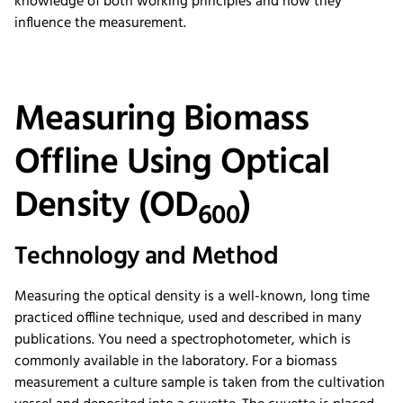
knowledge of both working principles and how they
influence the measurement.
Measuring Biomass
Offline Using Optical
Density (OD
)
600
Technology and Method
Measuring the optical density is a well-known, long time
practiced offline technique, used and described in many
publications. You need a spectrophotometer, which is
commonly available in the laboratory. For a biomass
measurement a culture sample is taken from the cultivation