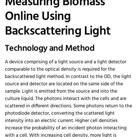
Measuring Biomass
Online Using
Backscattering Light
Technology and Method
A device comprising of a light source and a light detector
comparable to the optical density is required for the
backscattered light method. In contrast to the OD, the light
source and detector are located on the same side of the
sample. Light is emitted from the source and into the
culture liquid. The photons interact with the cells and are
scattered in different directions. Some photons return to the
photodiode detector, converting the scattered light
intensity into an electric current. Higher cell densities
increase the probability of an incident photon interacting
with a cell. With increasing cell density, more light is