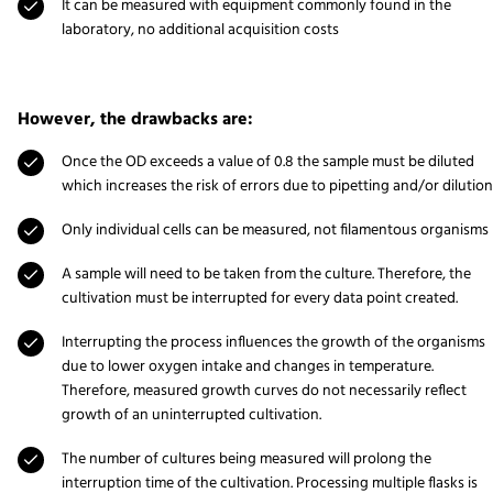
It can be measured with equipment commonly found in the
laboratory, no additional acquisition costs
However, the drawbacks are:
Once the OD exceeds a value of 0.8 the sample must be diluted
which increases the risk of errors due to pipetting and/or dilution
Only individual cells can be measured, not filamentous organisms
A sample will need to be taken from the culture. Therefore, the
cultivation must be interrupted for every data point created.
Interrupting the process influences the growth of the organisms
due to lower oxygen intake and changes in temperature.
Therefore, measured growth curves do not necessarily reflect
growth of an uninterrupted cultivation.
The number of cultures being measured will prolong the
interruption time of the cultivation. Processing multiple flasks is