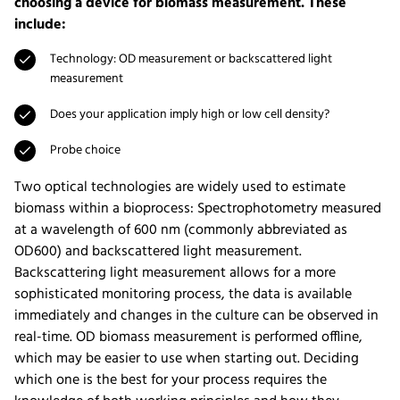
choosing a device for biomass measurement. These
include:
Technology: OD measurement or backscattered light
measurement
Does your application imply high or low cell density?
Probe choice
Two optical technologies are widely used to estimate
biomass within a bioprocess: Spectrophotometry measured
at a wavelength of 600 nm (commonly abbreviated as
OD600) and backscattered light measurement.
Backscattering light measurement allows for a more
sophisticated monitoring process, the data is available
immediately and changes in the culture can be observed in
real-time. OD biomass measurement is performed offline,
which may be easier to use when starting out. Deciding
which one is the best for your process requires the