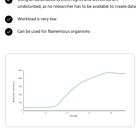
undisturbed, as no researcher has to be available to create data
Workload is very low
Can be used for filamentous organisms