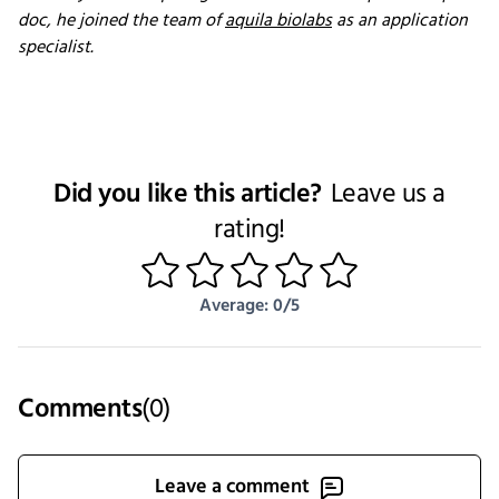
doc, he joined the team of
aquila biolabs
as an application
specialist.
Did you like this article?
Leave us a
rating!
1
2
3
4
5
Average: 0/5
Comments
(
0
)
Leave a comment