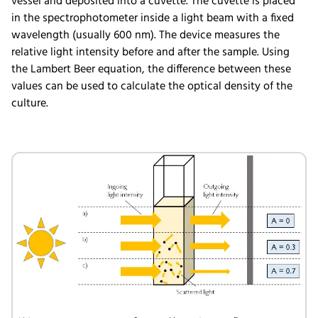
vessel and deposited into a cuvette. The cuvette is placed
in the spectrophotometer inside a light beam with a fixed
wavelength (usually 600 nm). The device measures the
relative light intensity before and after the sample. Using
the Lambert Beer equation, the difference between these
values can be used to calculate the optical density of the
culture.