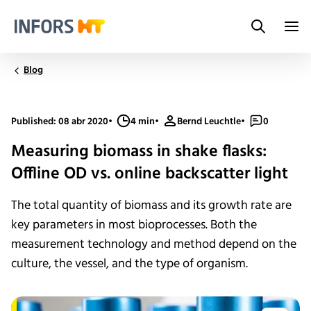
Search
Infors.Header.Logo.Title
Blog
Published: 08 abr 2020
•
4 min
•
Bernd Leuchtle
•
0
Measuring biomass in shake flasks:
Offline OD vs. online backscatter light
The total quantity of biomass and its growth rate are
key parameters in most bioprocesses. Both the
measurement technology and method depend on the
culture, the vessel, and the type of organism.