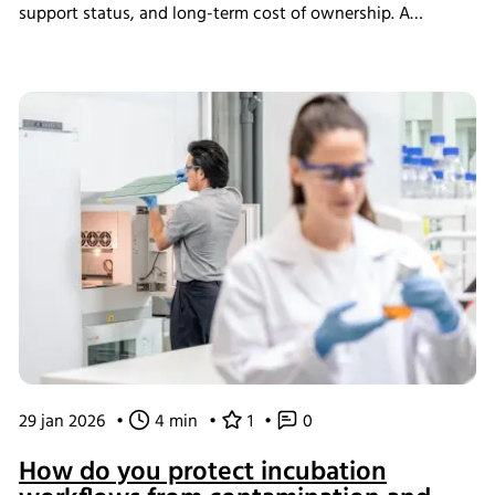
support status, and long-term cost of ownership. A
structured assessment ensures that short-term savings do
not introduce long-term operational instability.
29 jan 2026
•
4 min
•
1
•
0
How do you protect incubation