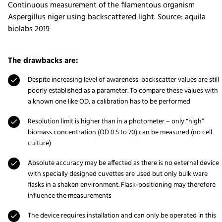
Continuous measurement of the filamentous organism
Aspergillus niger using backscattered light. Source: aquila
biolabs 2019
The drawbacks are:
Despite increasing level of awareness backscatter values are still
poorly established as a parameter. To compare these values with
a known one like OD, a calibration has to be performed
Resolution limit is higher than in a photometer – only “high”
biomass concentration (OD 0.5 to 70) can be measured (no cell
culture)
Absolute accuracy may be affected as there is no external device
with specially designed cuvettes are used but only bulk ware
flasks in a shaken environment. Flask-positioning may therefore
influence the measurements
The device requires installation and can only be operated in this