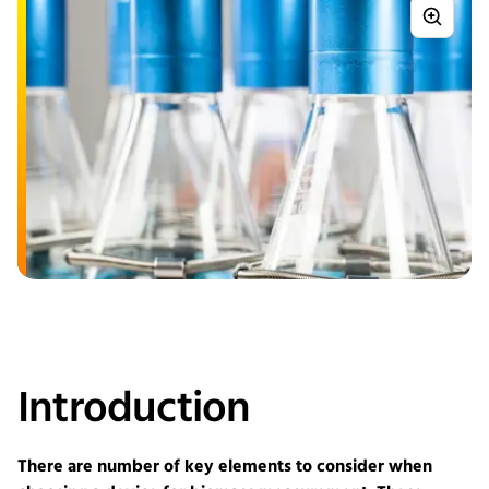
Introduction
There are number of key elements to consider when