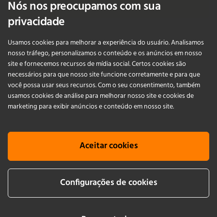
Nós nos preocupamos com sua
Fale Conosco
privacidade
Usamos cookies para melhorar a experiência do usuário. Analisamos
PRODUCTS
nosso tráfego, personalizamos o conteúdo e os anúncios em nosso
site e fornecemos recursos de mídia social. Certos cookies são
necessários para que nosso site funcione corretamente e para que
APLICAÇÕES
você possa usar seus recursos. Com o seu consentimento, também
usamos cookies de análise para melhorar nosso site e cookies de
SERVIÇOS
marketing para exibir anúncios e conteúdo em nosso site.
EMPRESA
Aceitar cookies
KNOWLEDGE
Configurações de cookies
Cookie info
Terms & conditions
Aviso legais
Política de Privacidade
Newsletter sign up