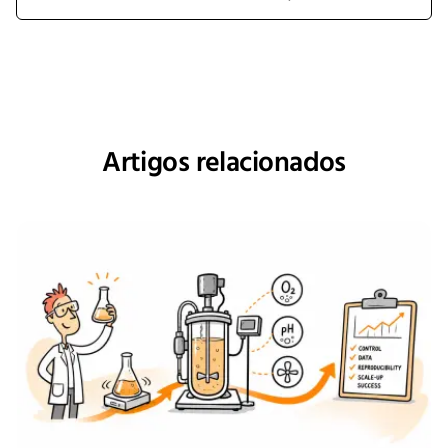
Artigos relacionados