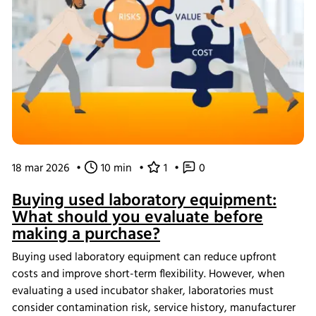
18 mar 2026
•
10 min
•
1
•
0
Buying used laboratory equipment:
What should you evaluate before
making a purchase?
Buying used laboratory equipment can reduce upfront
costs and improve short-term flexibility. However, when
evaluating a used incubator shaker, laboratories must
consider contamination risk, service history, manufacturer