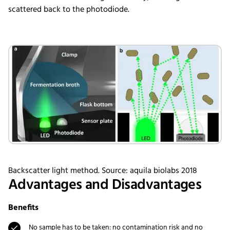
scattered back to the photodiode.
Backscatter light method. Source: aquila biolabs 2018
Advantages and Disadvantages
Benefits
No sample has to be taken: no contamination risk and no