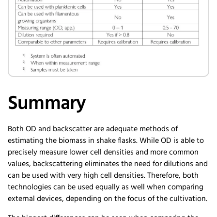
Summary
Both OD and backscatter are adequate methods of
estimating the biomass in shake flasks. While OD is able to
precisely measure lower cell densities and more common
values, backscattering eliminates the need for dilutions and
can be used with very high cell densities. Therefore, both
technologies can be used equally as well when comparing
external devices, depending on the focus of the cultivation.