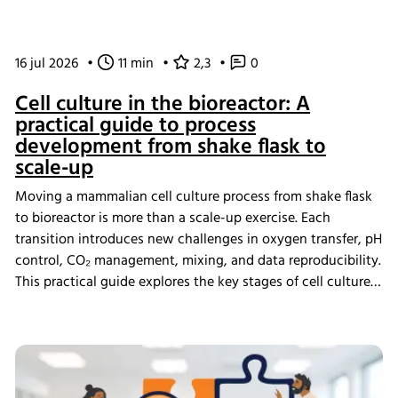
16 jul 2026
•
11 min
•
2,3
•
0
Cell culture in the bioreactor: A
practical guide to process
development from shake flask to
scale-up
Moving a mammalian cell culture process from shake flask
to bioreactor is more than a scale-up exercise. Each
transition introduces new challenges in oxygen transfer, pH
control, CO₂ management, mixing, and data reproducibility.
This practical guide explores the key stages of cell culture
process development, explains why process transfer often
fails, and shows how integrated bioreactor control and
data management help create scalable, reproducible
processes from screening through scale-up.