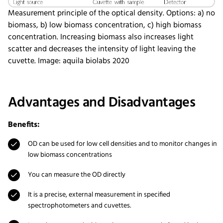
Measurement principle of the optical density. Options: a) no
biomass, b) low biomass concentration, c) high biomass
concentration. Increasing biomass also increases light
scatter and decreases the intensity of light leaving the
cuvette. Image: aquila biolabs 2020
Advantages and Disadvantages
Benefits:
OD can be used for low cell densities and to monitor changes in
low biomass concentrations
You can measure the OD directly
It is a precise, external measurement in specified
spectrophotometers and cuvettes.