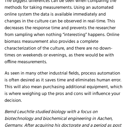
The biggest differences can be seen when comparing the
methods for taking measurements. Using an automated
online system the data is available immediately and
changes in the culture can be observed in real-time. This
decreases the response time and prevents the researcher
from sampling when nothing “interesting” happens. Online
biomass measurement also provides a complete
characterization of the culture, and there are no down-
times on weekends or evenings, as there would be with
offline measurements.
As seen in many other industrial fields, process automation
is often desired as it saves time and eliminates human error.
This will also mean purchasing additional equipment, which
is where weighing up the pros and cons will influence your
decision.
Bernd Leuchtle studied biology with a focus on
biotechnology and biochemical engineering in Aachen,
Germany. After acquiring his doctorate and a period as post