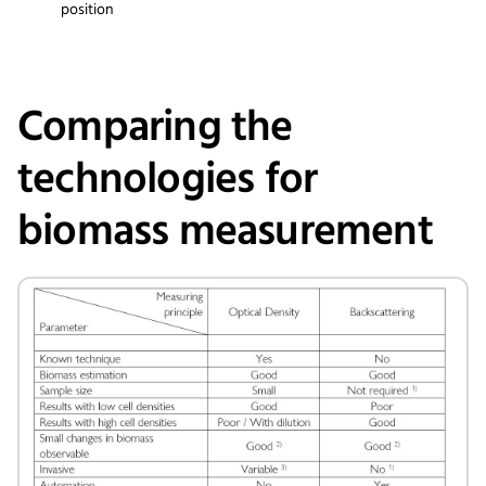
position
Comparing the
technologies for
biomass measurement