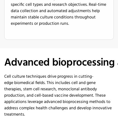
specific cell types and research objectives. Real-time
data collection and automated adjustments help
maintain stable culture conditions throughout
experiments or production runs.
Advanced
b
ioprocessing
Cell culture techniques drive progress in
cutting-
edge
biomedical fields. This includes cell and gene
therapies, stem cell research, monoclonal antibody
production, and cell-based vaccine development. These
applications
leverage
advanced bioprocessing methods to
address complex health challenges and develop innovative
treatments.