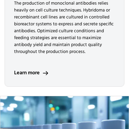
The production of monoclonal antibodies relies
heavily on cell culture techniques. Hybridoma or
recombinant cell lines are cultured in controlled
bioreactor systems to express and secrete specific
antibodies. Optimized culture conditions and
feeding strategies are essential to maximize
antibody yield and maintain product quality
throughout the production process.
Learn more