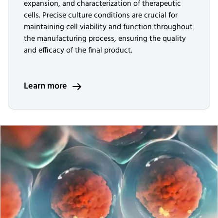
expansion, and characterization of therapeutic
cells. Precise culture conditions are crucial for
maintaining cell viability and function throughout
the manufacturing process, ensuring the quality
and efficacy of the final product.
Learn more