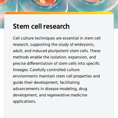
Stem cell research
Cell culture techniques are essential in stem cell
research, supporting the study of embryonic,
adult, and induced pluripotent stem cells. These
methods enable the isolation, expansion, and
precise differentiation of stem cells into specific
lineages. Carefully controlled culture
environments maintain stem cell properties and
guide their development, facilitating
advancements in disease modeling, drug
development, and regenerative medicine
applications.