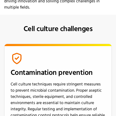
driving
innovation and
solving
complex challenges in
multiple fields.
Cell culture challenges
Contamination prevention
Cell culture techniques require stringent measures
to prevent microbial contamination. Proper aseptic
techniques, sterile equipment, and controlled
environments are essential to maintain culture
integrity. Regular testing and implementation of
contamination control protocols help ensure reliable