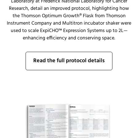
Laboratory at Frederick National Laboratory for Cancer
Research, detail an improved protocol, highlighting how
the Thomson Optimum Growth® Flask from Thomson
Instrument Company and Multitron incubator shaker were
used to scale ExpiCHO™ Expression Systems up to 2L—
enhancing efficiency and conserving space.
Read the full protocol details