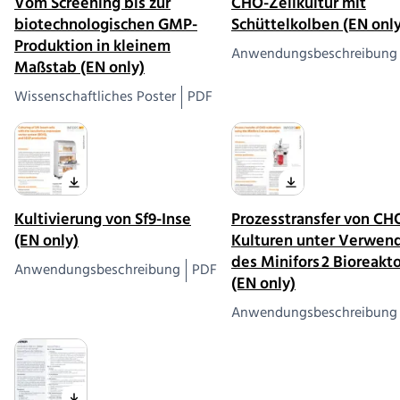
Vom Screening bis zur
CHO-Zellkultur mit
biotechnologischen GMP-
Schüttelkolben (EN only
Produktion in kleinem
Anwendungsbeschreibung
Maßstab (EN only)
Wissenschaftliches Poster
PDF
Kultivierung von Sf9-Inse
Prozesstransfer von CH
(EN only)
Kulturen unter Verwen
des Minifors 2 Bioreakt
Anwendungsbeschreibung
PDF
(EN only)
Anwendungsbeschreibung