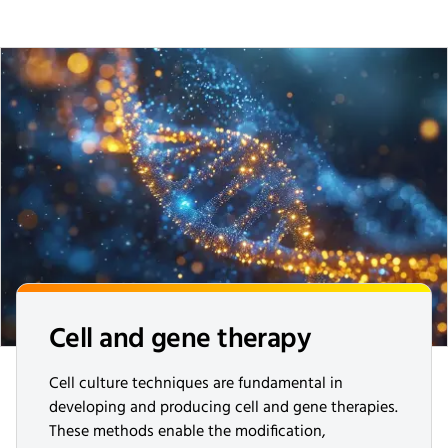
Cell and gene therapy
Cell culture techniques are fundamental in
developing and producing cell and gene therapies.
These methods enable the modification,