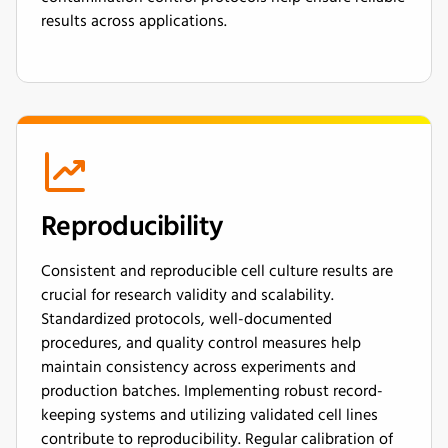
results across applications.
Reproducibility
Consistent and reproducible cell culture results are
crucial for research validity and scalability.
Standardized protocols, well-documented
procedures, and quality control measures help
maintain consistency across experiments and
production batches. Implementing robust record-
keeping systems and utilizing validated cell lines
contribute to reproducibility. Regular calibration of