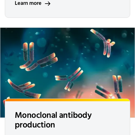
Learn more
Monoclonal antibody
production