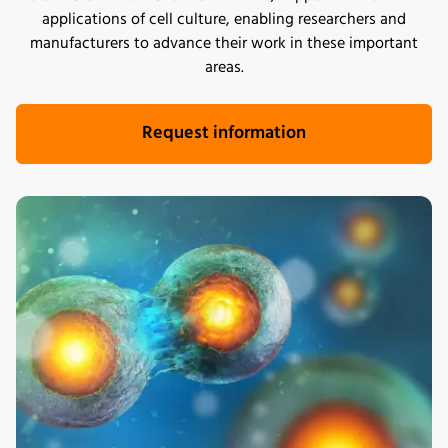
applications of cell culture, enabling researchers and
manufacturers to advance their work in these important
areas.
Request information