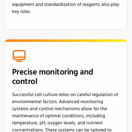
equipment and standardization of reagents also play
key roles.
Precise monitoring and
control
Successful cell culture relies on careful regulation of
environmental factors. Advanced monitoring
systems and control mechanisms allow for the
maintenance of optimal conditions, including
temperature, pH, oxygen levels, and nutrient
concentrations. These systems can be tailored to