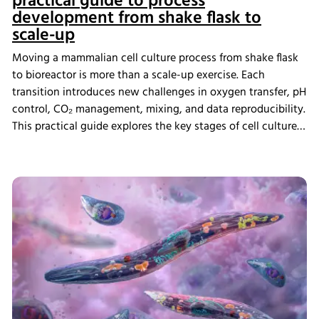
practical guide to process
development from shake flask to
scale-up
Moving a mammalian cell culture process from shake flask
to bioreactor is more than a scale-up exercise. Each
transition introduces new challenges in oxygen transfer, pH
control, CO₂ management, mixing, and data reproducibility.
This practical guide explores the key stages of cell culture
process development, explains why process transfer often
fails, and shows how integrated bioreactor control and
data management help create scalable, reproducible
processes from screening through scale-up.