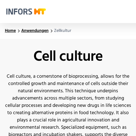
Infors.Header.Logo.Title
Home
Anwendungen
Zellkultur
Cell culture
Cell culture, a cornerstone of bioprocessing, allows for the
controlled growth and maintenance of cells outside their
natural environments. This technique underpins
advancements across multiple sectors, from studying
cellular processes and developing new drugs in life sciences
to creating alternative proteins in food technology. It also
plays a crucial role in agricultural innovation and
environmental research. Specialized equipment, such as
bioreactors and incubation shakers, supports the diverse