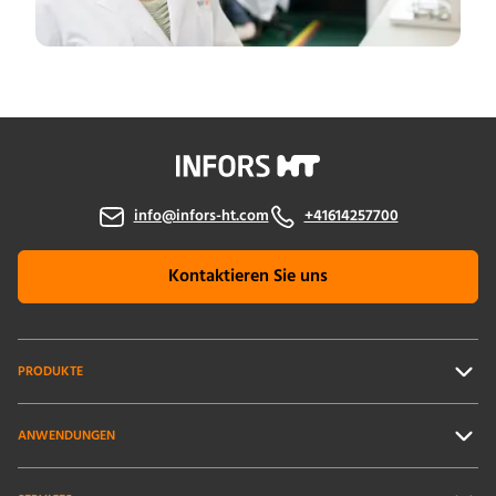
info@infors-ht.com
+41614257700
Kontaktieren Sie uns
PRODUKTE
ANWENDUNGEN