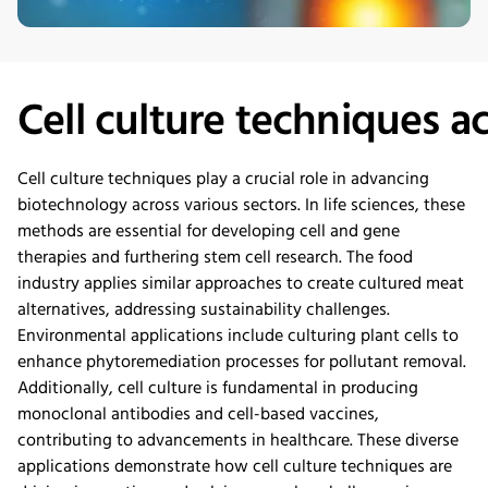
Cell
c
ulture
t
echniques
a
Cell culture techniques play a crucial role in advancing
biotechnology across various sectors. In life sciences, these
methods are essential fo
r developing cell and gene
therapies and furthering stem cell resear
ch. The food
industry applies similar approaches to
create
cultured meat
alternatives, addressing sustainability challenges.
Environmental applications include culturing plant cells to
enhance phytoremediation processes for pollutant removal.
Additionally, cell culture is fundamental in
producing
monoclonal antibodies and cell-based vaccines,
contributing to advancements in healthcar
e. These diverse
applications
demonstrate
how cell culture techniques
are