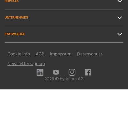
SERVICES
UNTERNEHMEN
KNOWLEDGE
Cookie Info
AGB
Impressum
Datenschutz
Newsletter sign up
LinkedIn
YouTube
Instagram
Facebook
2026 © by Infors AG