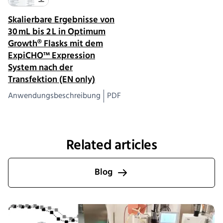
Skalierbare Ergebnisse von
30 mL bis 2 L in Optimum
Growth® Flasks mit dem
ExpiCHO™ Expression
System nach der
Transfektion (EN only)
Anwendungsbeschreibung
PDF
Related articles
Blog