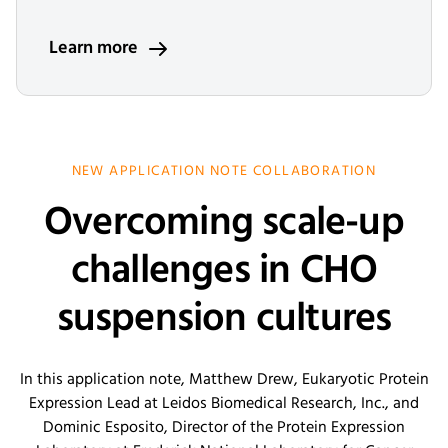
Learn more
NEW APPLICATION NOTE COLLABORATION
Overcoming scale-up
challenges in CHO
suspension cultures
In this application note, Matthew Drew, Eukaryotic Protein
Expression Lead at Leidos Biomedical Research, Inc., and
Dominic Esposito, Director of the Protein Expression