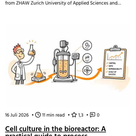
from ZHAW Zurich University of Applied Sciences and
Levitronix GmbH researchers demonstrate how ultra-high
cell density ExpiCHO-S perfusion cultivations were
achieved using the Minifors 2 bench-top bioreactor with
integrated tangential flow filtration (TFF) and eve
bioprocess software, providing practical insights for
continuous bioprocess development and N-1 seed train
applications.
16 Juli 2026
•
11 min read
•
1,3
•
0
Cell culture in the bioreactor: A