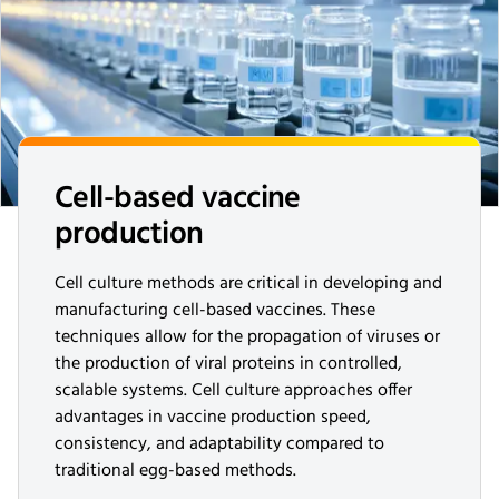
Cell-based vaccine
production
Cell culture methods are critical in developing and
manufacturing cell-based vaccines. These
techniques allow for the propagation of viruses or
the production of viral proteins in controlled,
scalable systems. Cell culture approaches offer
advantages in vaccine production speed,
consistency, and adaptability compared to
traditional egg-based methods.