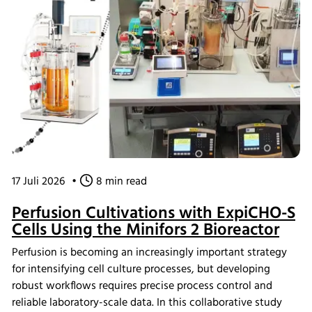
17 Juli 2026
•
8 min read
Perfusion Cultivations with ExpiCHO-S
Cells Using the Minifors 2 Bioreactor
Perfusion is becoming an increasingly important strategy
for intensifying cell culture processes, but developing
robust workflows requires precise process control and
reliable laboratory-scale data. In this collaborative study