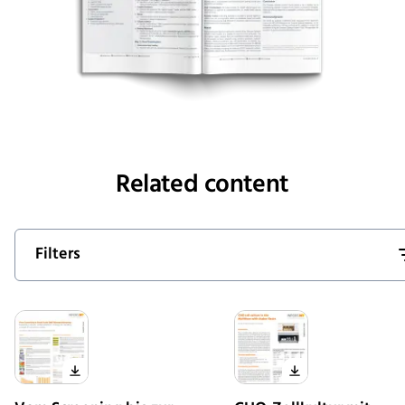
Related content
Filters