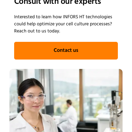
Consult with our experts
where malaria remains a major public health challenge.
Interested to learn how INFORS HT technologies
could help optimize your cell culture processes?
Reach out to us today.
Contact us