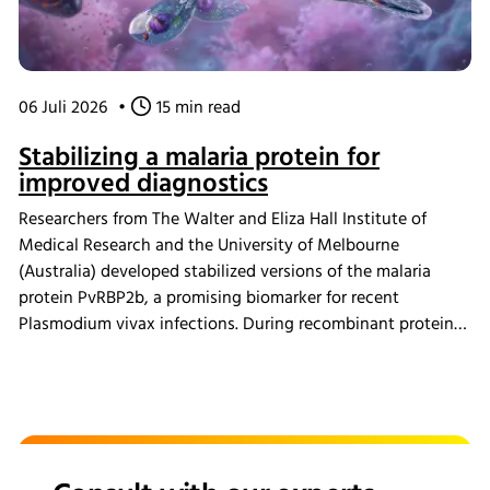
06 Juli 2026
•
15 min read
Stabilizing a malaria protein for
improved diagnostics
Researchers from The Walter and Eliza Hall Institute of
Medical Research and the University of Melbourne
(Australia) developed stabilized versions of the malaria
protein PvRBP2b, a promising biomarker for recent
Plasmodium vivax infections. During recombinant protein
production, cultures were grown using the INFORS HT
Multitron incubator shaker. The redesigned proteins
showed improved production yields and greater thermal
stability while maintaining their ability to detect antibodies
associated with recent malaria infections, supporting the
development of more practical diagnostic tools for regions