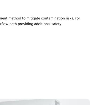
enient method to mitigate contamination risks. For
irflow path
providing
additional
safety.