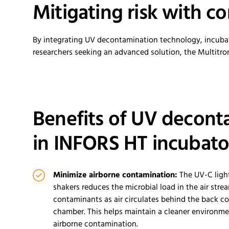
Mitigating
r
isk with
c
o
By integrating UV decontamination technology, incubator
researchers seeking an advanced solution, the
Multitro
Benefits of UV decont
in INFORS HT incubato
Minimize airborn
e
contamination:
The UV-C ligh
shakers reduces the microbial load in the air stre
contaminants as air
circulates
behind the back co
chamber
.
This helps
maintain
a cleaner environmen
airborn
e
contamination
.