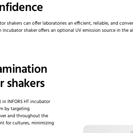
nfidence
 shakers can offer laboratories an efficient, reliable, and conv
n incubator shaker
offers an optional UV e
mission source in the a
amination
r shakers
t in INFORS HT incubator
am by targeting
ver
and throughout the
t for cultures, minimizing