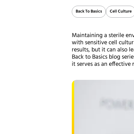
Back To Basics
Cell Culture
Maintaining a sterile en
with sensitive cell cult
results, but it can also 
Back to Basics blog ser
it serves as an effective 