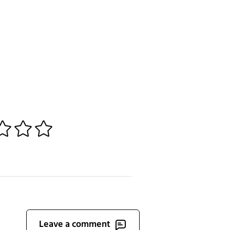
3
4
5
Leave a comment