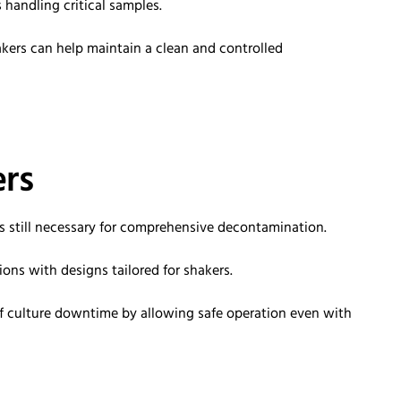
 handling critical samples.
kers can help
maintain
a clean and controlled
rs
is still necessary for comprehensive decontamination.
ns with designs tailored for shakers.
f culture downtime by allowing safe operation even with