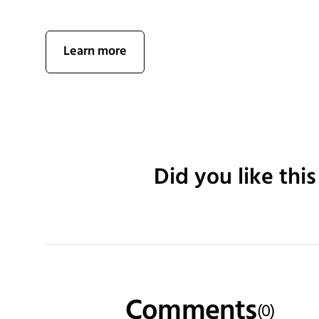
Learn more
Did you like this
Comments
(
0
)