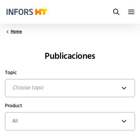
Search
Infors.Header.Logo.Title
Home
Publicaciones
Topic
Choose topic
Product
All