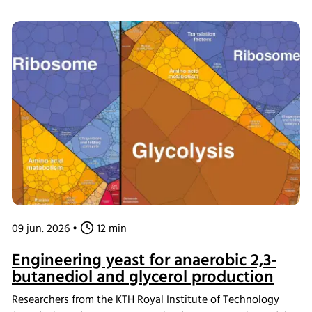
microbiota assembly, formula composition influenced
metabolite profiles and the development of bacterial
circadian rhythms. Using the INFORS HT Multifors 2
bioreactor as an ex vivo gut chemostat model, the team
confirmed that rhythmic behavior in dominant gut bacteria
can be maintained under controlled laboratory conditions,
providing new insights into the relationship between
nutrition, microbiome development, and circadian biology.
09 jun. 2026
•
12 min
Engineering yeast for anaerobic 2,3-
butanediol and glycerol production
Researchers from the KTH Royal Institute of Technology