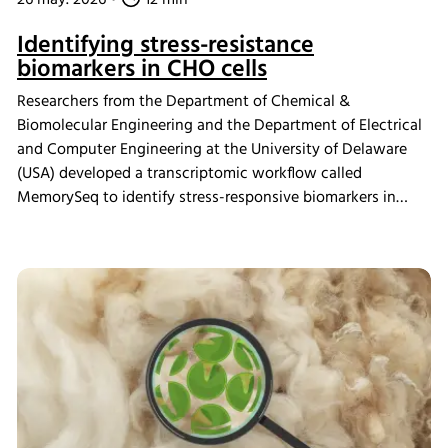
Identifying stress-resistance
biomarkers in CHO cells
Researchers from the Department of Chemical &
Biomolecular Engineering and the Department of Electrical
and Computer Engineering at the University of Delaware
(USA) developed a transcriptomic workflow called
MemorySeq to identify stress-responsive biomarkers in
Chinese hamster ovary (CHO) cells exposed to
manufacturing-related stress conditions. Using the INFORS
HT Minitron incubator shaker for controlled CHO cell
cultivation, the study identified 199 genes with heritable
transcriptional variability linked to stress adaptation,
apoptosis regulation, and metabolic pathways. These
findings provide new insights into engineering more stress-
tolerant CHO cell lines for improved biopharmaceutical
manufacturing performance.