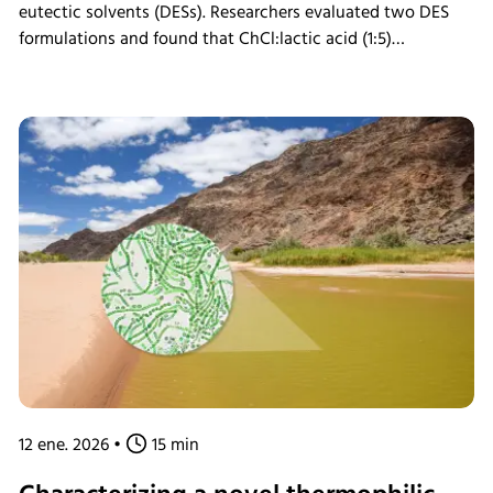
eutectic solvents (DESs). Researchers evaluated two DES
formulations and found that ChCl:lactic acid (1:5)
pretreatment significantly enhanced carbohydrate
conversion, achieving rates of up to 75.2% for cellulose and
99.9% for xylan. Enzymatic hydrolysis of pretreated biomass
was performed in the INFORS HT Minitron incubator shaker,
enabling controlled saccharification. The results support a
greener, efficient approach to biomass fractionation and
lignin recovery, with strong potential for sustainable
bioprocessing and agricultural waste valorization.
12 ene. 2026
•
15 min