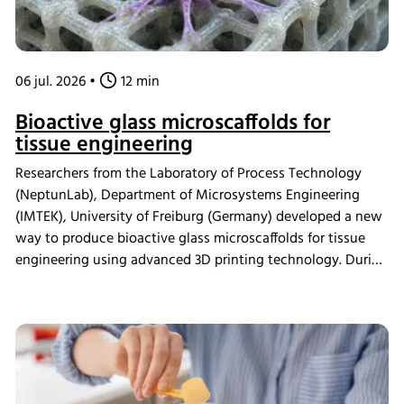
06 jul. 2026
•
12 min
Bioactive glass microscaffolds for
tissue engineering
Researchers from the Laboratory of Process Technology
(NeptunLab), Department of Microsystems Engineering
(IMTEK), University of Freiburg (Germany) developed a new
way to produce bioactive glass microscaffolds for tissue
engineering using advanced 3D printing technology. During
in vitro mineralization studies, samples were incubated in
the INFORS HT Minitron incubator shaker, where the
material demonstrated strong bioactivity. The scaffolds
were also shown to be compatible with human
mesenchymal stromal cells and supported osteogenic
differentiation, providing a new platform for studying