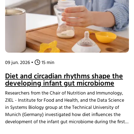
scaffold design in tissue engineering.
09 jun. 2026
•
15 min
Diet and circadian rhythms shape the
developing infant gut microbiome
Researchers from the Chair of Nutrition and Immunology,
ZIEL - Institute for Food and Health, and the Data Science
in Systems Biology group at the Technical University of
Munich (Germany) investigated how diet influences the
development of the infant gut microbiome during the first
year of life. While age was found to be the primary driver of