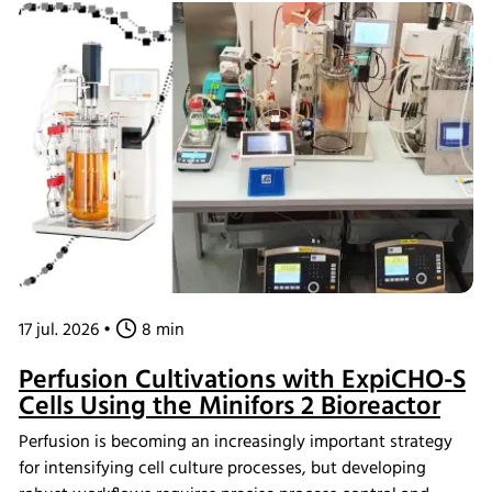
17 jul. 2026
•
8 min
Perfusion Cultivations with ExpiCHO-S
Cells Using the Minifors 2 Bioreactor
Perfusion is becoming an increasingly important strategy
for intensifying cell culture processes, but developing