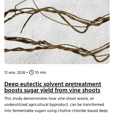
natural pigments and lipids. This innovative process
transforms textile waste into renewable resources for dyes
and biofuels, supporting the circular bioeconomy.
12 ene. 2026
•
10 min
Deep eutectic solvent pretreatment
boosts sugar yield from vine shoots
This study demonstrates how vine shoot waste, an
underutilized agricultural byproduct, can be transformed
into fermentable sugars using choline chloride-based deep