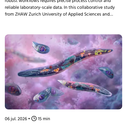
robust workflows requires precise process control and
reliable laboratory-scale data. In this collaborative study
from ZHAW Zurich University of Applied Sciences and
Levitronix GmbH researchers demonstrate how ultra-high
cell density ExpiCHO-S perfusion cultivations were
achieved using the Minifors 2 bench-top bioreactor with
integrated tangential flow filtration (TFF) and eve
bioprocess software, providing practical insights for
continuous bioprocess development and N-1 seed train
applications.
06 jul. 2026
•
15 min