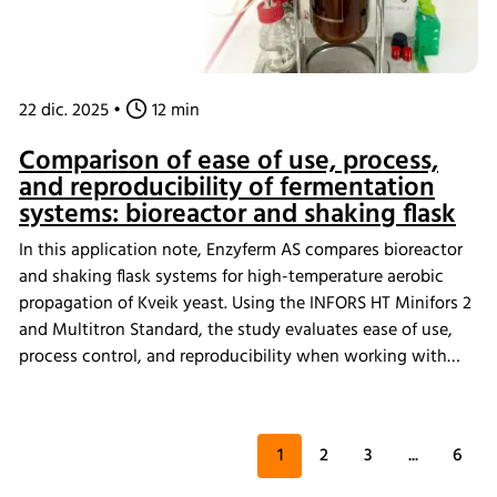
22 dic. 2025
•
12 min
Comparison of ease of use, process,
and reproducibility of fermentation
systems: bioreactor and shaking flask
In this application note, Enzyferm AS compares bioreactor
and shaking flask systems for high-temperature aerobic
propagation of Kveik yeast. Using the INFORS HT Minifors 2
and Multitron Standard, the study evaluates ease of use,
process control, and reproducibility when working with
single- and multi-strain cultures at. The results highlight
how system choice impacts robustness and consistency in
demanding fermentation conditions.
1
2
3
...
6