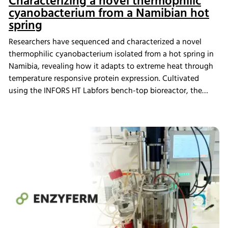
Characterizing a novel thermophilic
cyanobacterium from a Namibian hot
spring
Researchers have sequenced and characterized a novel
thermophilic cyanobacterium isolated from a hot spring in
Namibia, revealing how it adapts to extreme heat through
temperature responsive protein expression. Cultivated
using the INFORS HT Labfors bench-top bioreactor, the
strain proposed to represent a new genus within the
Thermosynechococcaceae family displayed distinct
genomic and proteomic features linked to thermotolerance.
These findings expand our understanding of extremophile
adaptation and highlight promising targets for future
bioengineering and high temperature biotechnological
applications.