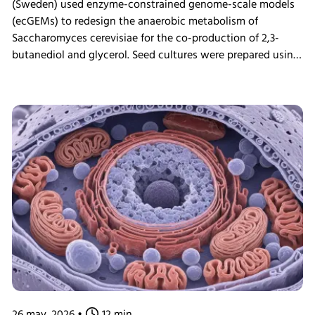
(Sweden) used enzyme-constrained genome-scale models
(ecGEMs) to redesign the anaerobic metabolism of
Saccharomyces cerevisiae for the co-production of 2,3-
butanediol and glycerol. Seed cultures were prepared using
the INFORS HT Minitron incubator shaker before
fermentation experiments, enabling validation of model
predictions through bioreactor cultivation and proteomic
analysis. The study demonstrated that engineered yeast
cells could achieve high glucose uptake rates by
reallocating cellular resources toward glycolysis,
highlighting the potential of ecGEMs as a powerful tool for
metabolic engineering and strain development.
26 may. 2026
•
12 min