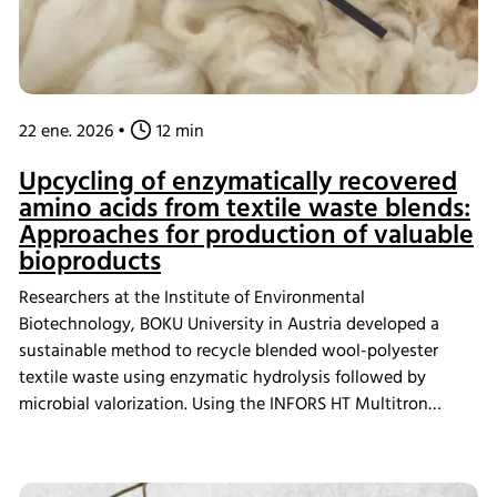
22 ene. 2026
•
12 min
Upcycling of enzymatically recovered
amino acids from textile waste blends:
Approaches for production of valuable
bioproducts
Researchers at the Institute of Environmental
Biotechnology, BOKU University in Austria developed a
sustainable method to recycle blended wool-polyester
textile waste using enzymatic hydrolysis followed by
microbial valorization. Using the INFORS HT Multitron
Standard incubator shaker, they cultivated Chlorella
vulgaris and Rhodotorula mucilaginosa on recovered wool
hydrolysates, producing valuable bioproducts including