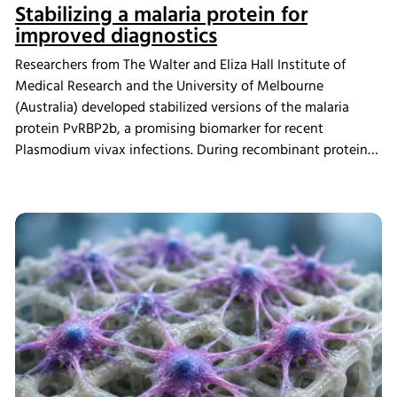
Stabilizing a malaria protein for
improved diagnostics
Researchers from The Walter and Eliza Hall Institute of
Medical Research and the University of Melbourne
(Australia) developed stabilized versions of the malaria
protein PvRBP2b, a promising biomarker for recent
Plasmodium vivax infections. During recombinant protein
production, cultures were grown using the INFORS HT
Multitron incubator shaker. The redesigned proteins
showed improved production yields and greater thermal
stability while maintaining their ability to detect antibodies
associated with recent malaria infections, supporting the
development of more practical diagnostic tools for regions
where malaria remains a major public health challenge.