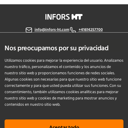
info@infors-ht.com
+41614257700
Contáctanos
Nos preocupamos por su privacidad
Utilizamos cookies para mejorar la experiencia del usuario. Analizamos
nuestro tráfico, personalizamos el contenido y los anuncios de
PRODUCTS
nuestro sitio web y proporcionamos funciones de redes sociales.
Algunas cookies son necesarias para que nuestro sitio web funcione
correctamente y para que usted pueda utilizar sus funciones. Con su
APPLICATIONS
consentimiento, también utilizamos cookies analíticas para mejorar
nuestro sitio web y cookies de marketing para mostrar anuncios y
SERVICIOS
contenidos en nuestro sitio web.
EMPRESA
Aceptar todo