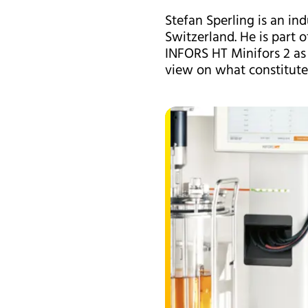
Stefan Sperling is an in
Switzerland. He is part 
INFORS HT Minifors 2 as 
view on what constitute