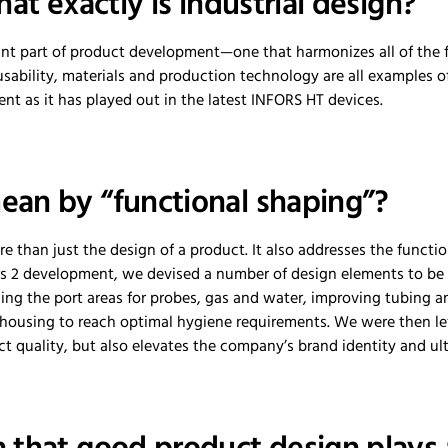
hat exactly is industrial design?
ant part of product development—one that harmonizes all of the f
sability, materials and production technology are all examples o
t as it has played out in the latest INFORS HT devices.
an by “functional shaping”?
e than just the design of a product. It also addresses the funct
ors 2 development, we devised a number of design elements to be
ding the port areas for probes, gas and water, improving tubing
 housing to reach optimal hygiene requirements. We were then le
 quality, but also elevates the company’s brand identity and ult