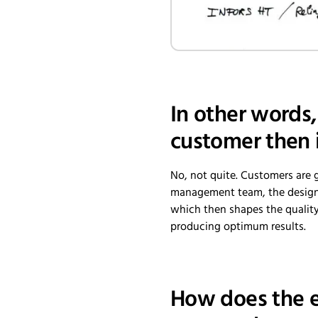
In other words,
customer then 
No, not quite. Customers are 
management team, the design 
which then shapes the quality o
producing optimum results.
How does the e