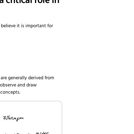
ritical role in
elieve it is important for
e are generally derived from
, observe and draw
 concepts.