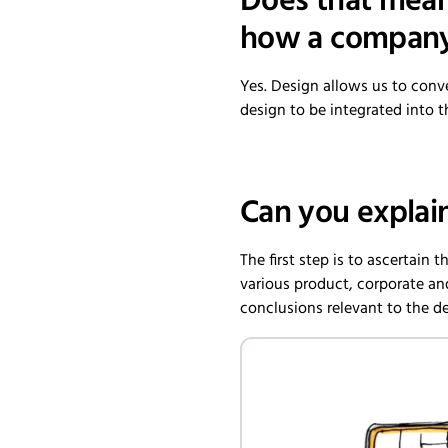
Does that mean 
how a company 
Yes. Design allows us to conv
design to be integrated into t
Can you explai
The first step is to ascertain 
various product, corporate an
conclusions relevant to the d