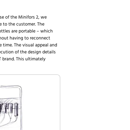
case of the Minifors 2, we
e to the customer. The
ottles are portable – which
thout having to reconnect
e time. The visual appeal and
ution of the design details
 brand. This ultimately