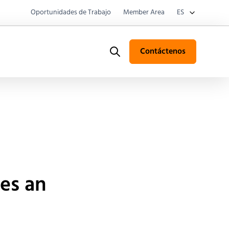
Oportunidades de Trabajo
Member Area
ES
Contáctenos
Search
es an