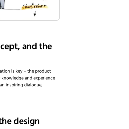
ncept, and the
ation is key – the product
ir knowledge and experience
 an inspiring dialogue,
the design