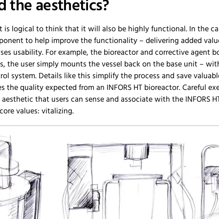
 the aesthetics?
t is logical to think that it will also be highly functional. In the 
onent to help improve the functionality – delivering added valu
es usability. For example, the bioreactor and corrective agent b
ds, the user simply mounts the vessel back on the base unit – wi
ol system. Details like this simplify the process and save valuabl
the quality expected from an INFORS HT bioreactor. Careful exec
2 aesthetic that users can sense and associate with the INFORS HT
ore values: vitalizing.