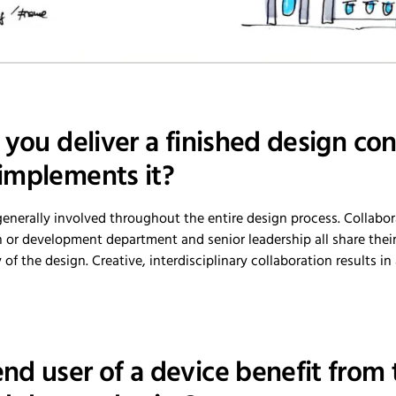
 you deliver a finished design co
implements it?
generally involved throughout the entire design process. Collabor
or development department and senior leadership all share the
f the design. Creative, interdisciplinary collaboration results in
nd user of a device benefit from 