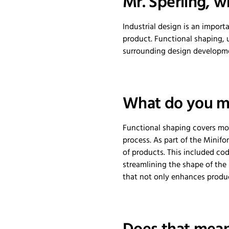
Mr. Sperling, w
Industrial design is an import
product. Functional shaping, u
surrounding design developmen
What do you me
Functional shaping covers mor
process. As part of the Minif
of products. This included co
streamlining the shape of the
that not only enhances product