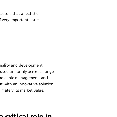
actors that affect the
f very important issues
ionality and development
 used uniformly across a range
 and cable management, and
ft with an innovative solution
imately its market value.