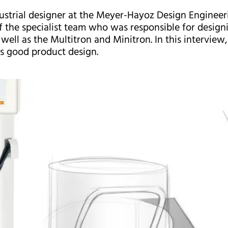
dustrial designer at the Meyer-Hayoz Design Enginee
of the specialist team who was responsible for desi
well as the Multitron and Minitron. In this interview,
s good product design.