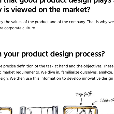
that good product design plays a c
is viewed on the market?
ey the values of the product and of the company. That is why we b
he corporate culture.
n your product design process?
the precise definition of the task at hand and the objectives. Thes
d market requirements. We dive in, familiarize ourselves, analyze
esign. We then use this information to develop innovative design