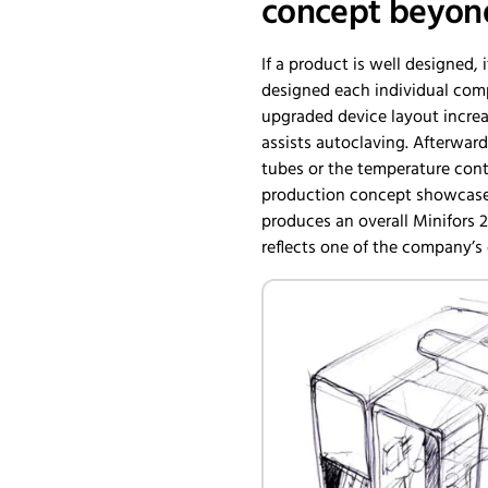
concept beyond
If a product is well designed, i
designed each individual comp
upgraded device layout increas
assists autoclaving. Afterwar
tubes or the temperature contr
production concept showcases 
produces an overall Minifors 
reflects one of the company’s c