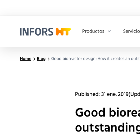
Productos
Servici
Infors.Header.Logo.Title
Home
Blog
Good bioreactor design: How it creates an out
Published: 31 ene. 2019
(Upd
Good biorea
outstanding