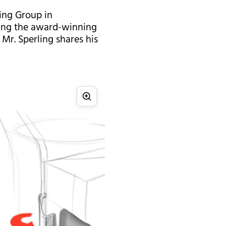
ring Group in
gning the award-winning
 Mr. Sperling shares his