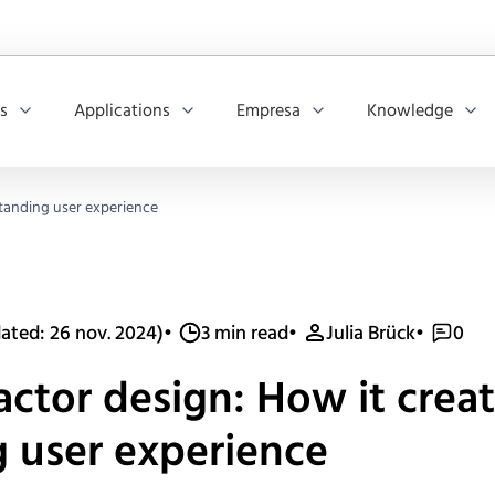
os
Applications
Empresa
Knowledge
standing user experience
ated: 26 nov. 2024)
•
3 min read
•
Julia Brück
•
0
ctor design: How it creat
 user experience