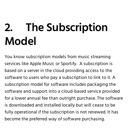
2. The Subscription
Model
You know subscription models from music streaming
services like Apple Music or Sportify. A subscription is
based on a server in the cloud providing access to the
software to users who pay a subscription to link to it. A
subscription model for software includes packaging the
software and support into a cloud-based service provided
for a lower annual fee than outright purchase. The software
is downloaded and installed locally but will cease to be
fully operational if the subscription is not renewed. It has
become the preferred way of software purchasing.