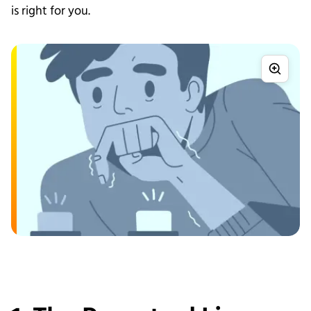
is right for you.