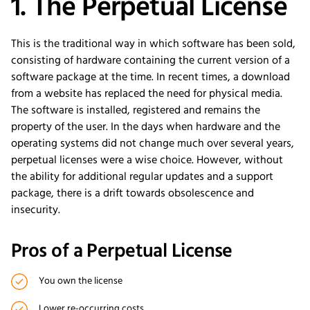
1. The Perpetual License
This is the traditional way in which software has been sold,
consisting of hardware containing the current version of a
software package at the time. In recent times, a download
from a website has replaced the need for physical media.
The software is installed, registered and remains the
property of the user. In the days when hardware and the
operating systems did not change much over several years,
perpetual licenses were a wise choice. However, without
the ability for additional regular updates and a support
package, there is a drift towards obsolescence and
insecurity.
Pros of a Perpetual License
You own the license
Lower re-occurring costs