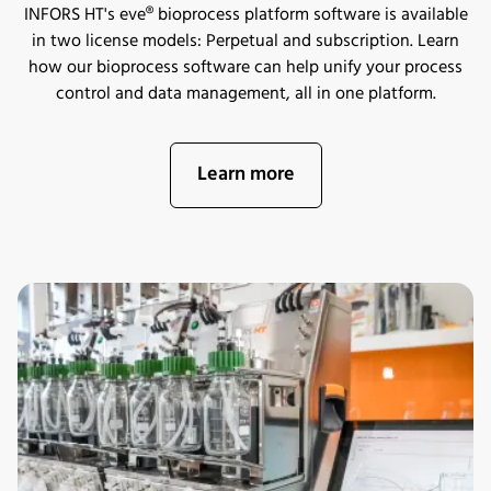
INFORS HT's eve® bioprocess platform software is available
in two license models: Perpetual and subscription. Learn
how our bioprocess software can help unify your process
control and data management, all in one platform.
Learn more