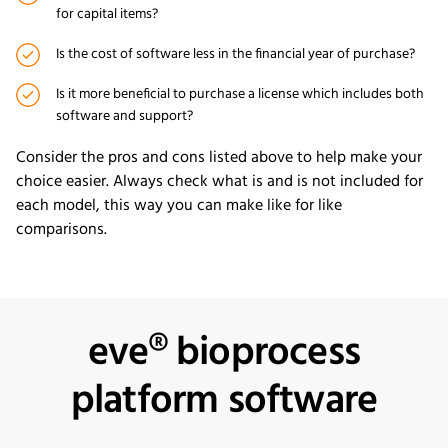
for capital items?
Is the cost of software less in the financial year of purchase?
Is it more beneficial to purchase a license which includes both
software and support?
Consider the pros and cons listed above to help make your
choice easier. Always check what is and is not included for
each model, this way you can make like for like
comparisons.
eve® bioprocess
platform software