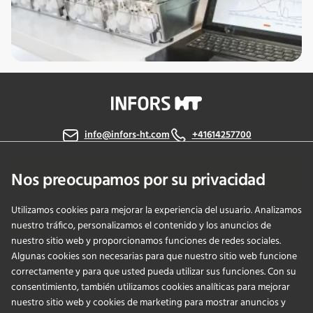
info@infors-ht.com
+41614257700
Contáctanos
Nos preocupamos por su privacidad
Utilizamos cookies para mejorar la experiencia del usuario. Analizamos
nuestro tráfico, personalizamos el contenido y los anuncios de
PRODUCTS
nuestro sitio web y proporcionamos funciones de redes sociales.
Algunas cookies son necesarias para que nuestro sitio web funcione
correctamente y para que usted pueda utilizar sus funciones. Con su
APPLICATIONS
consentimiento, también utilizamos cookies analíticas para mejorar
nuestro sitio web y cookies de marketing para mostrar anuncios y