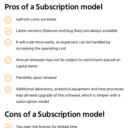
Pros of a Subscription model
Upfront costs are lower
Latest versions (features and bug fixes) are always available
It will scale more easily, as expansion can be handled by
increasing the operating cost
Annual renewals may not be subject to restrictions placed on
capital items
Flexibility upon renewal
Additional laboratory, analytical equipment and new processes
may all need upgrade of the software, which is simpler with a
subscription model
Cons of a Subscription model
You own the license for limited time