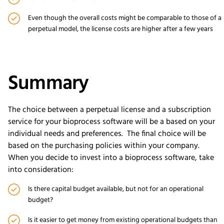
Even though the overall costs might be comparable to those of a
perpetual model, the license costs are higher after a few years
Summary
The choice between a perpetual license and a subscription
service for your bioprocess software will be a based on your
individual needs and preferences. The final choice will be
based on the purchasing policies within your company.
When you decide to invest into a bioprocess software, take
into consideration:
Is there capital budget available, but not for an operational
budget?
Is it easier to get money from existing operational budgets than