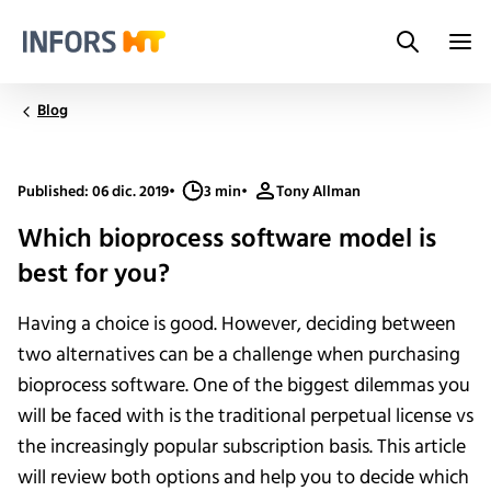
Search
Infors.Header.Logo.Title
Blog
Published: 06 dic. 2019
•
3 min
•
Tony Allman
Which bioprocess software model is
best for you?
Having a choice is good. However, deciding between
two alternatives can be a challenge when purchasing
bioprocess software. One of the biggest dilemmas you
will be faced with is the traditional perpetual license vs
the increasingly popular subscription basis. This article
will review both options and help you to decide which