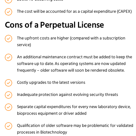
The cost will be accounted for as a capital expenditure (CAPEX)
Cons of a Perpetual License
The upfront costs are higher (compared with a subscription
service)
An additional maintenance contract must be added to keep the
software up to date. As operating systems are now updated
frequently – older software will soon be rendered obsolete.
Costly upgrades to the latest versions
Inadequate protection against evolving security threats
Separate capital expenditures for every new laboratory device,
bioprocess equipment or driver added
Qualification of older software may be problematic for validated
processes in Biotechnology