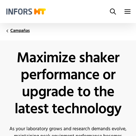
Search
Infors.Header.Logo.Title
Campañas
Maximize shaker
performance or
upgrade to the
latest technology
As your laboratory grows and research demands evolve,