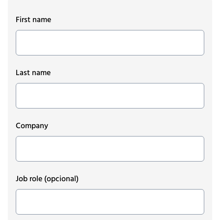
First name
Last name
Company
Job role
(opcional)