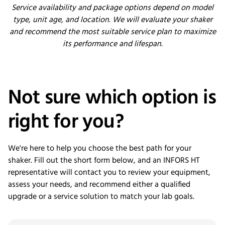
Service availability and package options depend on model
type, unit age, and location. We will evaluate your shaker
and recommend the most suitable service plan to maximize
its performance and lifespan.
Not sure which
option
is
right for you?
We're here to help you choose the best path for your
shaker. Fill out the short form below, and an INFORS HT
representative will contact you to review your equipment,
assess your needs, and recommend either a qualified
upgrade or a service solution to match your lab goals.