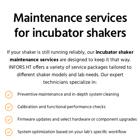
Maintenance services
for incubator shakers
If your shaker is still running reliably, our
incubator shaker
maintenance services
are designed to keep it that way.
INFORS HT offers a variety of service packages tailored to
different shaker models and lab needs. Our expert
technicians specialize in:
Preventive maintenance and in-depth system cleaning
Calibration and functional performance checks
Firmware updates and select hardware or component upgrades
System optimization based on your lab’s specific workflow