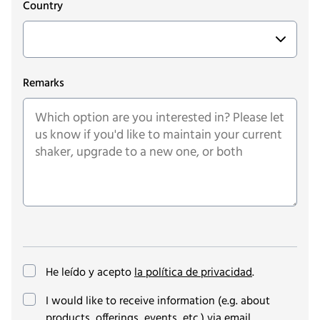
Country
Remarks
He leído y acepto
la política de privacidad
.
(opcional)
I would like to receive information (e.g. about
products, offerings, events, etc.) via email.