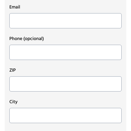
Email
Phone
(opcional)
ZIP
City