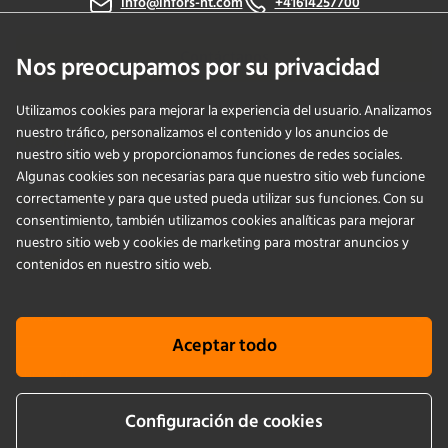
info@infors-ht.com
+41614257700
Contáctanos
Nos preocupamos por su privacidad
Utilizamos cookies para mejorar la experiencia del usuario. Analizamos
nuestro tráfico, personalizamos el contenido y los anuncios de
PRODUCTS
nuestro sitio web y proporcionamos funciones de redes sociales.
Algunas cookies son necesarias para que nuestro sitio web funcione
correctamente y para que usted pueda utilizar sus funciones. Con su
APPLICATIONS
consentimiento, también utilizamos cookies analíticas para mejorar
nuestro sitio web y cookies de marketing para mostrar anuncios y
SERVICIOS
contenidos en nuestro sitio web.
EMPRESA
Aceptar todo
KNOWLEDGE
Configuración de cookies
Cookie info
Terms & conditions
Aviso legal