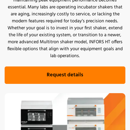
maintaining peak equipment performance becomes
essential. Many labs are operating incubator shakers that
are aging, increasingly costly to service, or lacking the
modern features required for today’s precision needs.
Whether your goal is to invest in your first shaker, extend
the life of your existing system, or transition to a newer,
more advanced Multitron shaker model, INFORS HT offers
flexible options that align with your equipment goals and
lab operations.
Request details