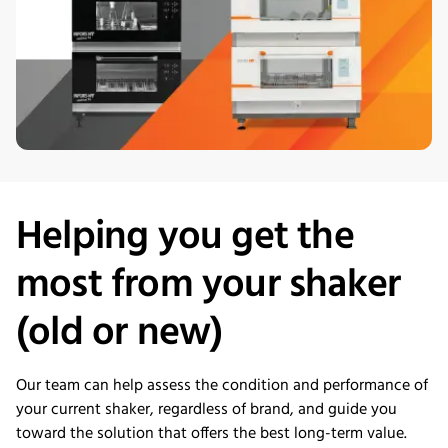
Helping you get the
most from your shaker
(old or new)
Our team can help assess the condition and performance of
your current shaker, regardless of brand, and guide you
toward the solution that offers the best long-term value.