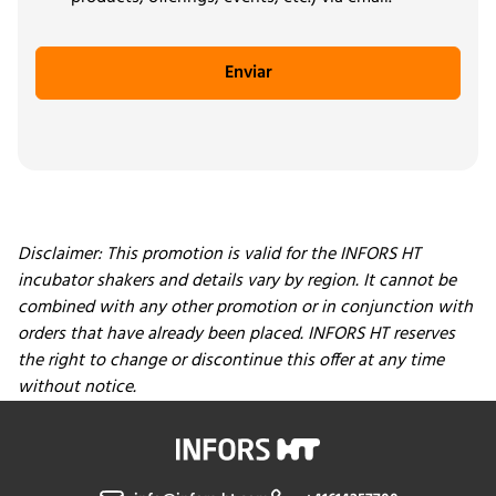
Enviar
Disclaimer: This promotion is valid for the INFORS HT
incubator shakers and details vary by region
.
It cannot be
combined with any other promotion or in conjunction with
orders that have already been placed. INFORS HT reserves
the right to change or discontinue this offer at any time
without notice.