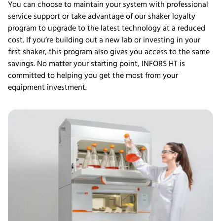
You can choose to maintain your system with professional
service support or take advantage of our shaker loyalty
program to upgrade to the latest technology at a reduced
cost. If you’re building out a new lab or investing in your
first shaker, this program also gives you access to the same
savings. No matter your starting point, INFORS HT is
committed to helping you get the most from your
equipment investment.