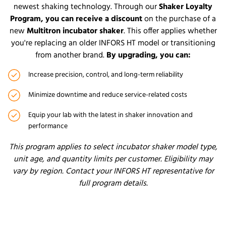
newest shaking technology. Through our
Shaker Loyalty
Progra
m, you can receive a discount
on the purchase of a
new
Multitron incubator shaker
. This offer applies whether
you're replacing an older INFORS HT model or transitioning
from another brand.
By upgrading, you can:
Increase precision, control, and long-term reliability
Minimize downtime and reduce service-related costs
Equip your lab with the latest in shaker innovation and
performance
This program applies to select incubator shaker model type,
unit age, and quantity limits per customer. Eligibility may
vary by region. Contact your INFORS HT representative for
full program details.