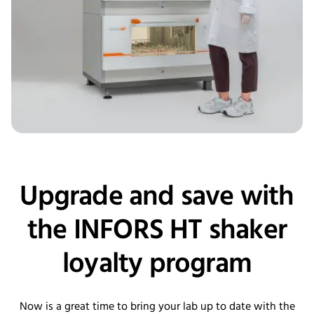
Upgrade and save with
the INFORS HT shaker
loyalty program
Now is a great time to bring your lab up to date with the