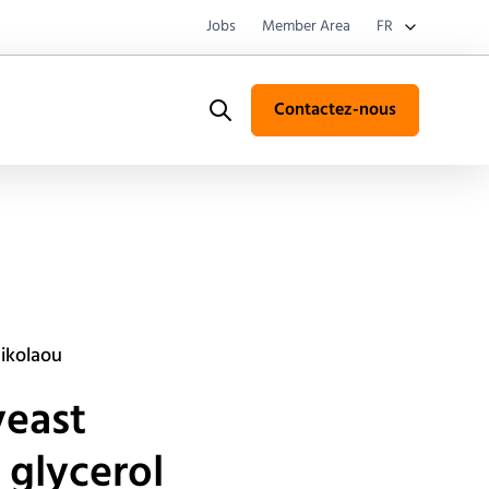
Jobs
Member Area
FR
Contactez-nous
Search
nikolaou
yeast
 glycerol