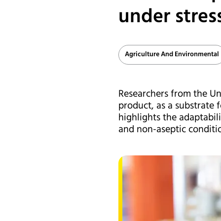
under stres
Agriculture And Environmental
Researchers from the Uni
product, as a substrate 
highlights the adaptabil
and non-aseptic conditio