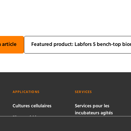
 article
Featured product: Labfors 5 bench-top bio
APPLICATIONS
SERVICES
Cultures cellulaires
Services pour les
incubateurs agités
Bioprocédés
microbiens
Services pour les