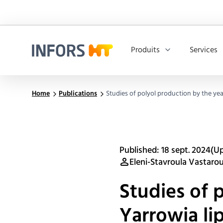
Produits
Services
Infors.Header.Logo.Title
Home
Publications
Studies of polyol production by the yea
Published: 18 sept. 2024
(Up
Eleni-Stavroula Vastaro
Studies of 
Yarrowia li