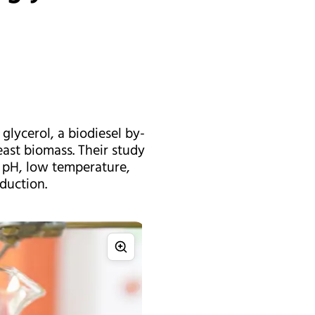
glycerol, a biodiesel by-
ast biomass. Their study
w pH, low temperature,
duction.