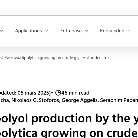
Applications
Entreprise
Knowledge
st Yarrowia lipolytica growing on crude glycerol under stress
dated: 05 mars 2025)
•
46 min read
ucha, Nikolaos G. Stoforos, George Aggelis, Seraphim Papa
polyol production by the 
polytica growing on crude