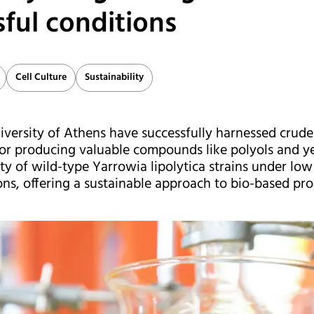
sful conditions
Cell Culture
Sustainability
versity of Athens have successfully harnessed crude 
for producing valuable compounds like polyols and ye
ity of wild-type Yarrowia lipolytica strains under lo
ns, offering a sustainable approach to bio-based pro