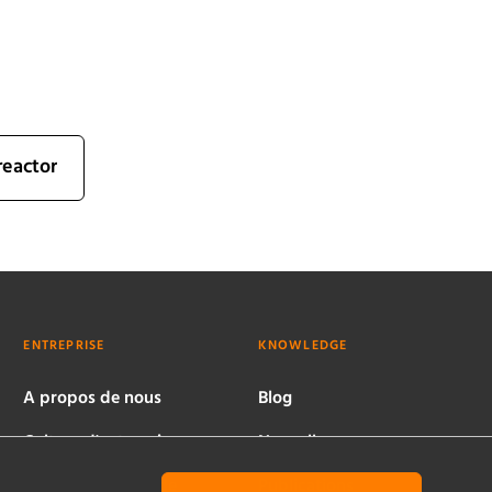
reactor
ENTREPRISE
KNOWLEDGE
A propos de nous
Blog
Culture d'entreprise
Nouvelles
Sites dans le monde
Publications