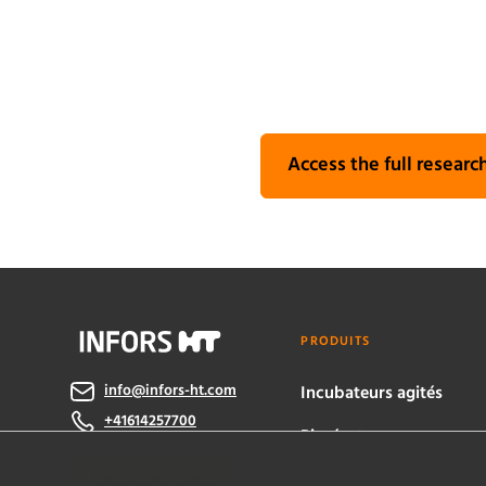
Access the full research
PRODUITS
info@infors-ht.com
Incubateurs agités
+41614257700
Bioréacteurs
Contactez-nous
eve® software