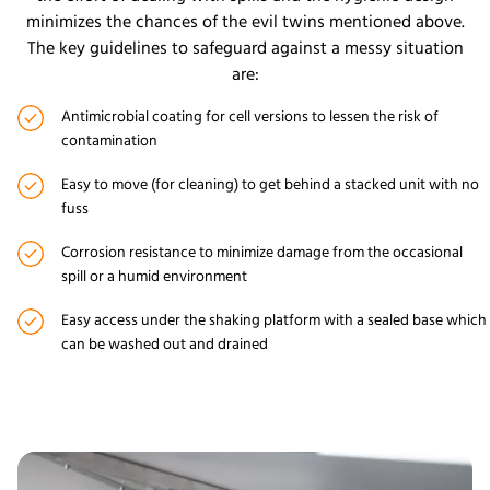
minimizes the chances of the evil twins mentioned above.
The key guidelines to safeguard against a messy situation
are:
Antimicrobial coating for cell versions to lessen the risk of
contamination
Easy to move (for cleaning) to get behind a stacked unit with no
fuss
Corrosion resistance to minimize damage from the occasional
spill or a humid environment
Easy access under the shaking platform with a sealed base which
can be washed out and drained