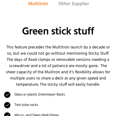
Green stick stuff
This feature precedes the Multitron launch by a decade or
so, but we could not go without mentioning Sticky Stuff.
The days of fixed clamps or removable versions needing a
screwdriver and a lot of patience are mostly gone. The
sheer capacity of the Mulitron and it’s flexibility allows for
multiple users to share a deck at any given speed and
temperature. The sticky stuff will easily handle:
Glass or plastic Erlenmeyer flasks
Test tube racks
Micro- and Deep-Well-Plates