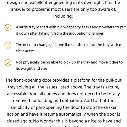
design and excellent engineering in its own right. It is the
answer to problems most users are only too aware of,
including:
A large tray loaded with high-capacity flasks and nowhere to put
it down after taking it from the incubation chamber
The need to change just one flask at the rear of the tray with no
clear access
Not physically being able to pick up the tray and move it due to
its weight and size
The front-opening door provides a platform for the pull-out
tray solving all the issues listed above. The tray is secure,
accessible from all angles and does not need to be totally
removed for loading and unloading. Add to that the
simplicity of part-opening the door to stop the shaker
action and have it resume automatically when the door is
closed again. No wonder this is beyond a nice to have and