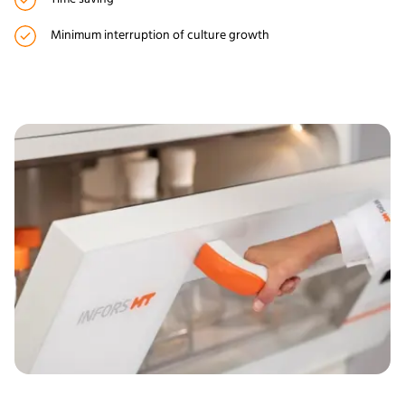
Minimum interruption of culture growth