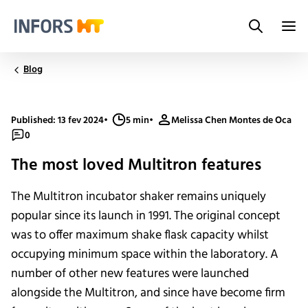
Search
Infors.Header.Logo.Title
Blog
Published: 13 fev 2024
•
5 min
•
Melissa Chen Montes de Oca
0
The most loved Multitron features
The Multitron incubator shaker remains uniquely
popular since its launch in 1991. The original concept
was to offer maximum shake flask capacity whilst
occupying minimum space within the laboratory. A
number of other new features were launched
alongside the Multitron, and since have become firm