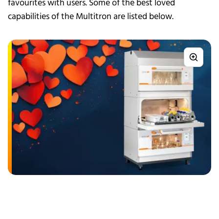
favourites with users. Some of the best loved
capabilities of the Multitron are listed below.