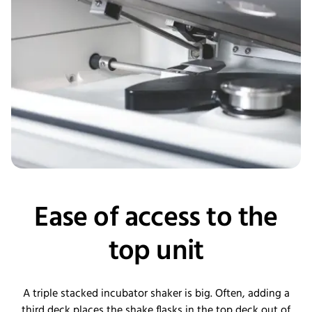
Ease of access to the
top unit
A triple stacked incubator shaker is big. Often, adding a
third deck places the shake flasks in the top deck out of