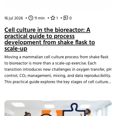
16 jul 2026
•
11 min
•
1
•
0
Cell culture in the bioreactor: A
practical guide to process
development from shake flask to
scale-up
Moving a mammalian cell culture process from shake flask
to bioreactor is more than a scale-up exercise. Each
transition introduces new challenges in oxygen transfer, pH
control, CO₂ management, mixing, and data reproducibility.
This practical guide explores the key stages of cell culture
process development, explains why process transfer often
fails, and shows how integrated bioreactor control and
data management help create scalable, reproducible
processes from screening through scale-up.