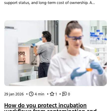
support status, and long-term cost of ownership. A
structured assessment ensures that short-term savings do
not introduce long-term operational instability.
29 jan 2026
•
4 min
•
1
•
0
How do you protect incubation