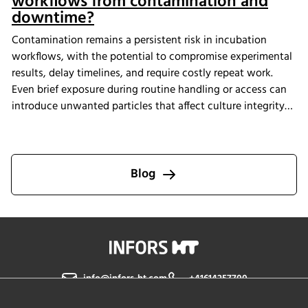
workflows from contamination and
downtime?
Contamination remains a persistent risk in incubation
workflows, with the potential to compromise experimental
results, delay timelines, and require costly repeat work.
Even brief exposure during routine handling or access can
introduce unwanted particles that affect culture integrity
and reproducibility. The Multitron Incubator Shaker with
the integrated HEPA filtration system is designed to help
laboratories maintain consistent air quality throughout
incubation. By providing continuous air purification and
Blog
measurable performance, INFORS HT supports reliable
cultivation conditions that reduce the risk of
contamination-related interruptions and help keep research
on track.
info@infors-ht.com
+41614257700