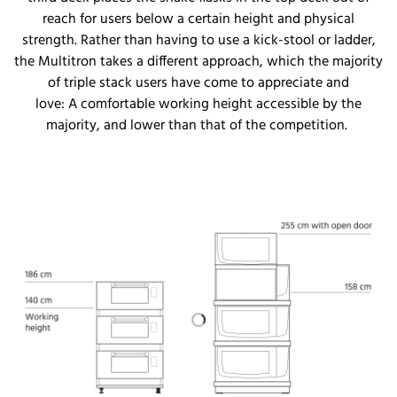
reach for users below a certain height and physical
strength. Rather than having to use a kick-stool or ladder,
the Multitron takes a different approach, which the majority
of triple stack users have come to appreciate and
love:
A
comfortable working
height accessible by
the
majority
, and
lower than that of the competition
.