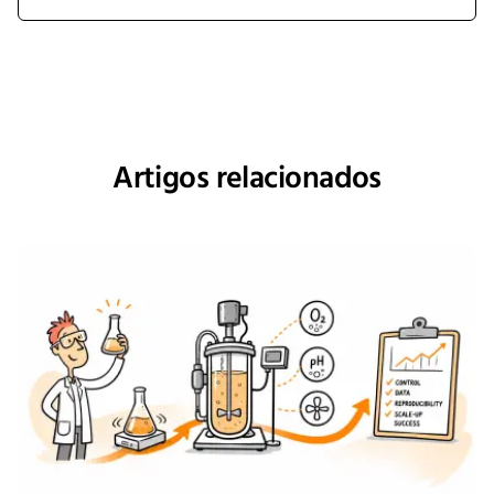
Artigos relacionados