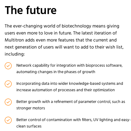
The future
The ever-changing world of biotechnology means giving
users even more to love in future. The latest iteration of
Multitron adds even more features that the current and
next generation of users will want to add to their wish list,
including:
Network capability for integration with bioprocess software,
automating changes in the phases of growth
Incorporating data into wider knowledge-based systems and
increase automation of processes and their optimization
Better growth with a refinement of parameter control, such as
stronger motors
Better control of contamination with filters, UV lighting and easy-
clean surfaces