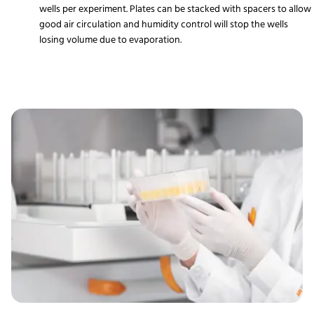
wells per experiment. Plates can be stacked with spacers to allow
good air circulation and humidity control will stop the wells
losing volume due to evaporation.