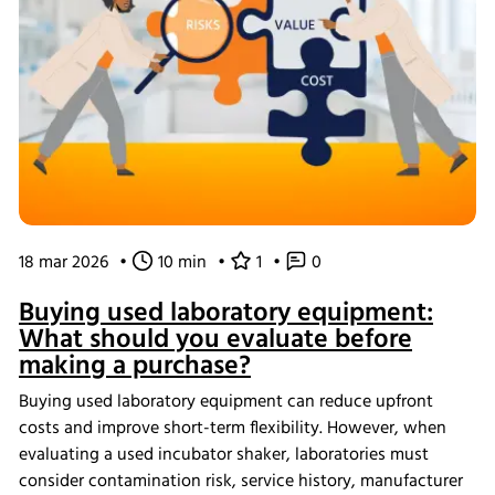
18 mar 2026
•
10 min
•
1
•
0
Buying used laboratory equipment:
What should you evaluate before
making a purchase?
Buying used laboratory equipment can reduce upfront
costs and improve short-term flexibility. However, when
evaluating a used incubator shaker, laboratories must
consider contamination risk, service history, manufacturer