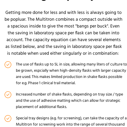
Getting more done for less and with less is always going to
be popluar. The Multitron combines a compact outside with
a spacious inside to give the most "bangs per buck". Even
the saving in laboratory space per flask can be taken into
account. The capacity equation can have several elements
as listed below, and the saving in laboratory space per flask
is notable when used either singularly or in combination:
The use of flasks up to 5L in size, allowing many liters of culture to
be grown, espcially when high-density flasks with larger capacity
are used. This makes limited production in shake flasks possible
for e.g. Phase 1 clinical trail material.
Increased number of shake flasks, depending on tray size / type
and the use of adhesive matting which can allow for strategic
placement of additional flasks.
Special tray designs (e.g. for screening), can take the capacity of a
Multitron for screening work into the range of several thousand