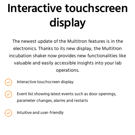
Interactive touchscreen
display
The newest update of the Multitron features is in the
electronics. Thanks to its new display, the Multitron
incubation shaker now provides new functionalities like
valuable and easily accessible insights into your lab
operations.
Interactive touchscreen display
Event list showing latest events such as door openings,
parameter changes, alarms and restarts
Intuitive and user-friendly