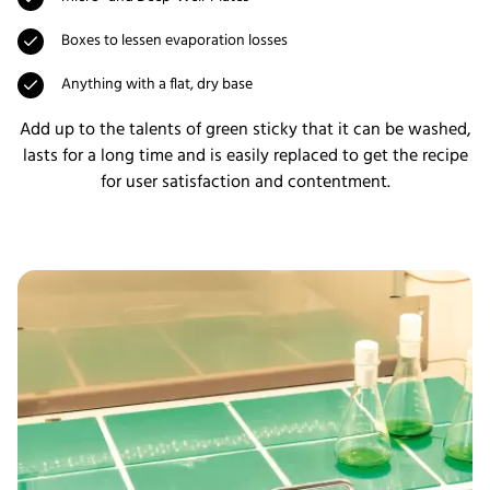
Boxes to lessen evaporation losses
Anything with a flat, dry base
Add up to the talents of green sticky that it can be washed,
lasts for a long time and is easily replaced to get the recipe
for user satisfaction and contentment.