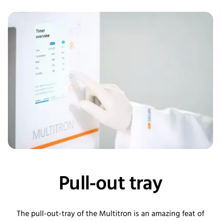
Pull-out tray
The pull-out-tray of the Multitron is an amazing feat of