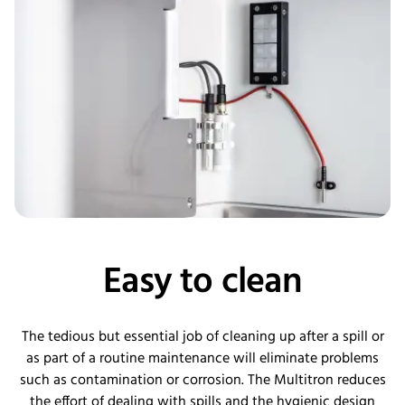
Easy to clean
The tedious but essential job of cleaning up after a spill or
as part of a routine maintenance will eliminate problems
such as contamination or corrosion. The Multitron reduces
the effort of dealing with spills and the hygienic design