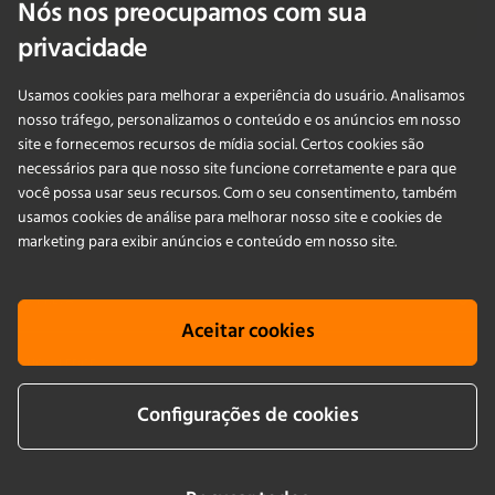
Nós nos preocupamos com sua
Fale Conosco
privacidade
Usamos cookies para melhorar a experiência do usuário. Analisamos
PRODUCTS
nosso tráfego, personalizamos o conteúdo e os anúncios em nosso
site e fornecemos recursos de mídia social. Certos cookies são
necessários para que nosso site funcione corretamente e para que
APLICAÇÕES
você possa usar seus recursos. Com o seu consentimento, também
usamos cookies de análise para melhorar nosso site e cookies de
SERVIÇOS
marketing para exibir anúncios e conteúdo em nosso site.
EMPRESA
Aceitar cookies
KNOWLEDGE
Configurações de cookies
Cookie info
Terms & conditions
Aviso legais
Política de Privacidade
Newsletter sign up