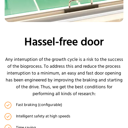
Hassel-free door
Any interruption of the growth cycle is a risk to the success
of the bioprocess. To address this and reduce the process
interruption to a minimum, an easy and fast door opening
has been engineered by improving the braking and starting
of the drive. Thus, we get the best conditions for
performing all kinds of research:
Fast braking (configurable)
Intelligent safety at high speeds
Time saving