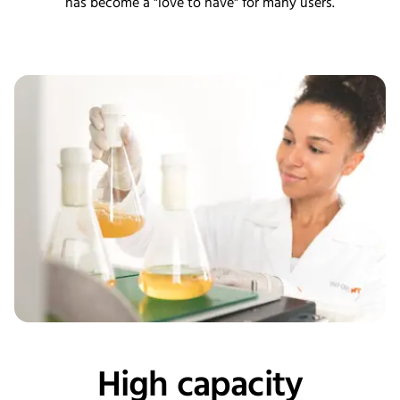
has become a "love to have" for many users.
High capacity