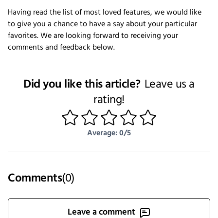
Having read the list of most loved features, we would like
to give you a chance to have a say about your particular
favorites. We are looking forward to receiving your
comments and feedback below.
Did you like this article?
Leave us a
rating!
1
2
3
4
5
Average: 0/5
Comments
(
0
)
Leave a comment