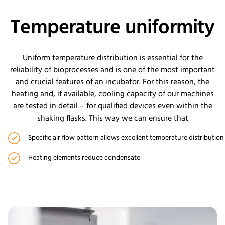
Temperature uniformity
Uniform temperature distribution is essential for the
reliability of bioprocesses and is one of the most important
and crucial features of an incubator. For this reason, the
heating and, if available, cooling capacity of our machines
are tested in detail – for qualified devices even within the
shaking flasks. This way we can ensure that
Specific air flow pattern allows excellent temperature distribution
Heating elements reduce condensate