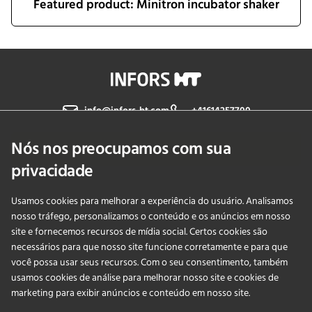
Featured product: Minitron incubator shaker
info@infors-ht.com
+41614257700
Nós nos preocupamos com sua
Fale Conosco
privacidade
Usamos cookies para melhorar a experiência do usuário. Analisamos
PRODUCTS
nosso tráfego, personalizamos o conteúdo e os anúncios em nosso
site e fornecemos recursos de mídia social. Certos cookies são
necessários para que nosso site funcione corretamente e para que
APLICAÇÕES
você possa usar seus recursos. Com o seu consentimento, também
usamos cookies de análise para melhorar nosso site e cookies de
SERVIÇOS
marketing para exibir anúncios e conteúdo em nosso site.