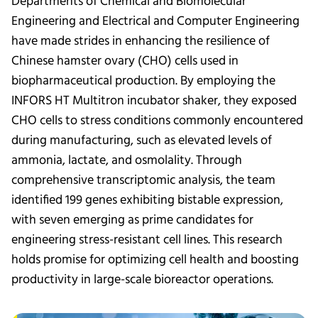
Departments of Chemical and Biomolecular
Engineering and Electrical and Computer Engineering
have made strides in enhancing the resilience of
Chinese hamster ovary (CHO) cells used in
biopharmaceutical production. By employing the
INFORS HT Multitron incubator shaker, they exposed
CHO cells to stress conditions commonly encountered
during manufacturing, such as elevated levels of
ammonia, lactate, and osmolality. Through
comprehensive transcriptomic analysis, the team
identified 199 genes exhibiting bistable expression,
with seven emerging as prime candidates for
engineering stress-resistant cell lines. This research
holds promise for optimizing cell health and boosting
productivity in large-scale bioreactor operations.