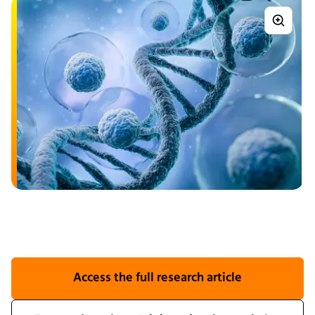
Access the full research article