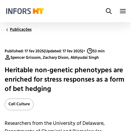
Search
Infors.Header.Logo.Title
Publicações
Published: 17 fev 2025
(Updated: 17 fev 2025)
•
53 min
Spencer Grissom, Zachary Dixon, Abhyudai Singh
Heritable non-genetic phenotypes are
enriched for stress responses as a form
of bet hedging
Cell Culture
Researchers from the University of Delaware,