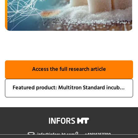
Access the full research article
Featured product: Multitron Standard incubator shaker
info@infors-ht.com
+41614257700