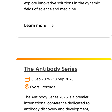
explore innovative solutions in the dynamic
fields of science and medicine.
Learn more
The Antibody Series
16 Sep 2026 - 18 Sep 2026
Évora, Portugal
The Antibody Series 2026 is a premier
international conference dedicated to
antibody discovery and development,