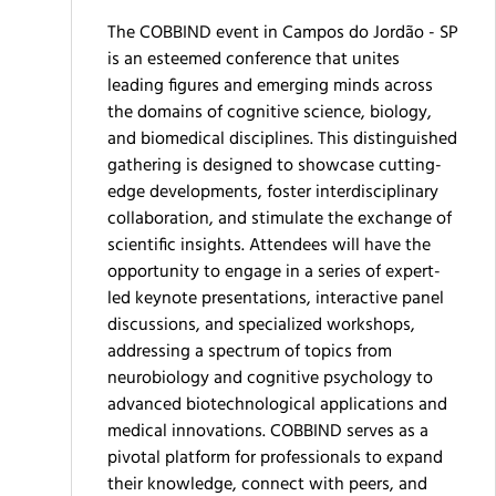
The COBBIND event in Campos do Jordão - SP
is an esteemed conference that unites
leading figures and emerging minds across
the domains of cognitive science, biology,
and biomedical disciplines. This distinguished
gathering is designed to showcase cutting-
edge developments, foster interdisciplinary
collaboration, and stimulate the exchange of
scientific insights. Attendees will have the
opportunity to engage in a series of expert-
led keynote presentations, interactive panel
discussions, and specialized workshops,
addressing a spectrum of topics from
neurobiology and cognitive psychology to
advanced biotechnological applications and
medical innovations. COBBIND serves as a
pivotal platform for professionals to expand
their knowledge, connect with peers, and