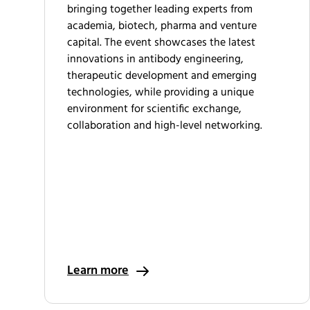
bringing together leading experts from
academia, biotech, pharma and venture
capital. The event showcases the latest
innovations in antibody engineering,
therapeutic development and emerging
technologies, while providing a unique
environment for scientific exchange,
collaboration and high-level networking.
Learn more