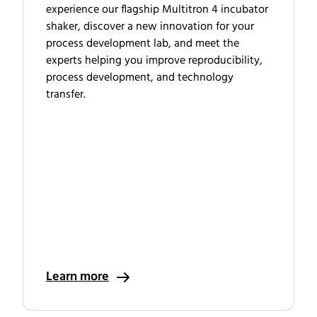
experience our flagship Multitron 4 incubator
shaker, discover a new innovation for your
process development lab, and meet the
experts helping you improve reproducibility,
process development, and technology
transfer.
Learn more