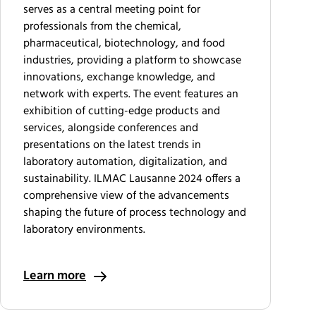
serves as a central meeting point for
professionals from the chemical,
pharmaceutical, biotechnology, and food
industries, providing a platform to showcase
innovations, exchange knowledge, and
network with experts. The event features an
exhibition of cutting-edge products and
services, alongside conferences and
presentations on the latest trends in
laboratory automation, digitalization, and
sustainability. ILMAC Lausanne 2024 offers a
comprehensive view of the advancements
shaping the future of process technology and
laboratory environments.
Learn more