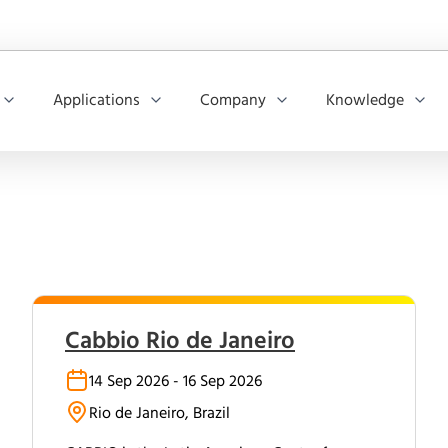
Applications
Company
Knowledge
Cabbio Rio de Janeiro
14 Sep 2026 - 16 Sep 2026
Rio de Janeiro, Brazil