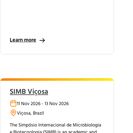
Learn more
SIMB Viçosa
11 Nov 2026 - 13 Nov 2026
Viçosa, Brazil
The Simpósio Internacional de Microbiologia
e Biotecnologia (SIMB) is an academic and