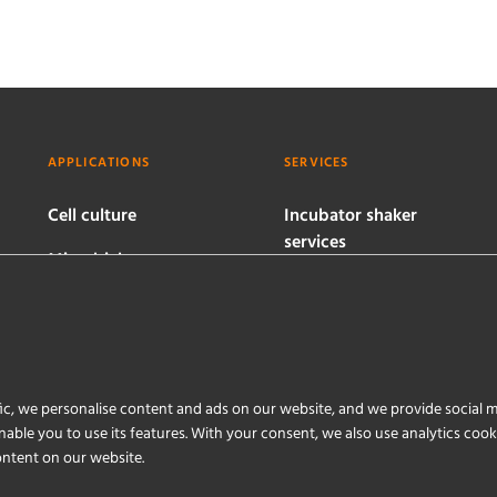
APPLICATIONS
SERVICES
Cell culture
Incubator shaker
services
Microbial
bioprocesses
Bioreactor services
Software services
ic, we personalise content and ads on our website, and we provide social m
able you to use its features. With your consent, we also use analytics coo
ontent on our website.