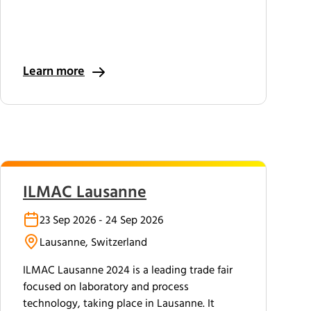
Learn more
ILMAC Lausanne
23 Sep 2026 - 24 Sep 2026
Lausanne, Switzerland
ILMAC Lausanne 2024 is a leading trade fair
focused on laboratory and process
technology, taking place in Lausanne. It