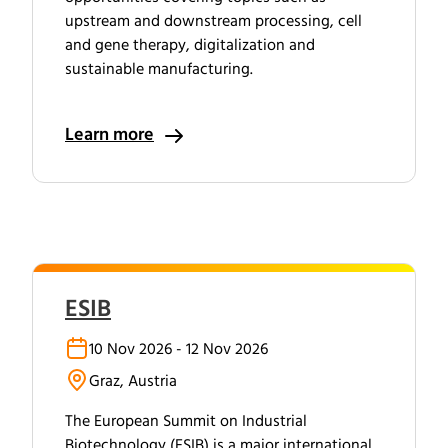
upstream and downstream processing, cell
and gene therapy, digitalization and
sustainable manufacturing.
Learn more
ESIB
10 Nov 2026 - 12 Nov 2026
Graz, Austria
The European Summit on Industrial
Biotechnology (ESIB) is a major international