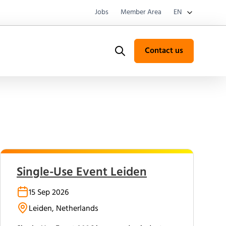
Jobs
Member Area
EN
Contact us
Search
Single-Use Event Leiden
15 Sep 2026
Leiden, Netherlands