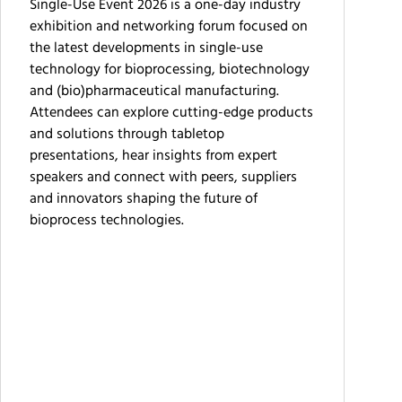
Single-Use Event 2026 is a one-day industry
exhibition and networking forum focused on
the latest developments in single-use
technology for bioprocessing, biotechnology
and (bio)pharmaceutical manufacturing.
Attendees can explore cutting-edge products
and solutions through tabletop
presentations, hear insights from expert
speakers and connect with peers, suppliers
and innovators shaping the future of
bioprocess technologies.