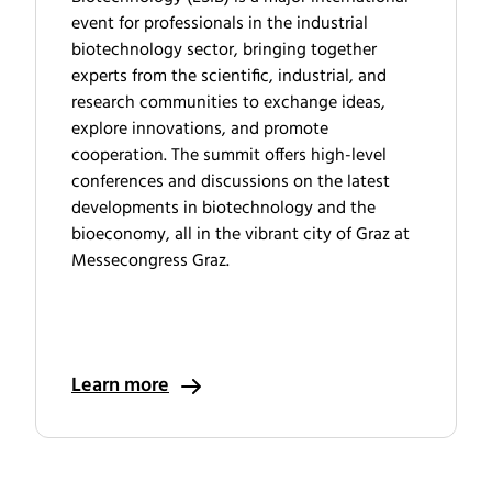
event for professionals in the industrial
biotechnology sector, bringing together
experts from the scientific, industrial, and
research communities to exchange ideas,
explore innovations, and promote
cooperation. The summit offers high-level
conferences and discussions on the latest
developments in biotechnology and the
bioeconomy, all in the vibrant city of Graz at
Messecongress Graz.
Learn more