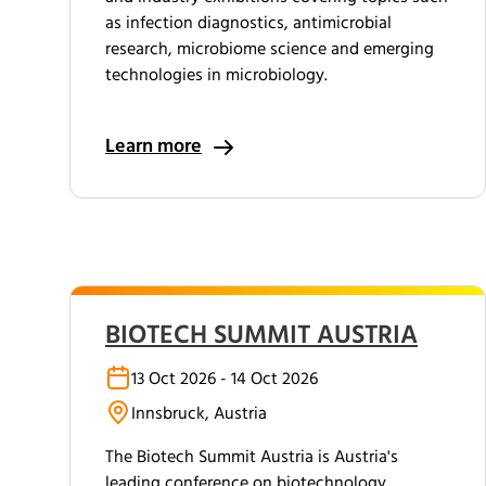
as infection diagnostics, antimicrobial
research, microbiome science and emerging
technologies in microbiology.
Learn more
BIOTECH SUMMIT AUSTRIA
13 Oct 2026 - 14 Oct 2026
Innsbruck, Austria
The Biotech Summit Austria is Austria's
leading conference on biotechnology,