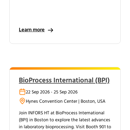
Learn more
BioProcess International (BPI)
22 Sep 2026 - 25 Sep 2026
Hynes Convention Center | Boston, USA
Join INFORS HT at BioProcess International
(BPI) in Boston to explore the latest advances
in laboratory bioprocessing. Visit Booth 901 to