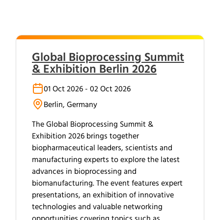
Global Bioprocessing Summit
& Exhibition Berlin 2026
01 Oct 2026 - 02 Oct 2026
Berlin, Germany
The Global Bioprocessing Summit &
Exhibition 2026 brings together
biopharmaceutical leaders, scientists and
manufacturing experts to explore the latest
advances in bioprocessing and
biomanufacturing. The event features expert
presentations, an exhibition of innovative
technologies and valuable networking
opportunities covering topics such as