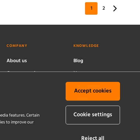
1
2
COMPANY
KNOWLEDGE
About us
Blog
Company culture
News
Worldwide locations
Publications
Accept cookies
History
Events
Quality and
Cookie settings
edia features. Certain
sustainability
kies to improve our
Reject all