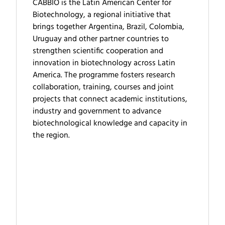
CABBIO is the Latin American Center for
Biotechnology, a regional initiative that
brings together Argentina, Brazil, Colombia,
Uruguay and other partner countries to
strengthen scientific cooperation and
innovation in biotechnology across Latin
America. The programme fosters research
collaboration, training, courses and joint
projects that connect academic institutions,
industry and government to advance
biotechnological knowledge and capacity in
the region.