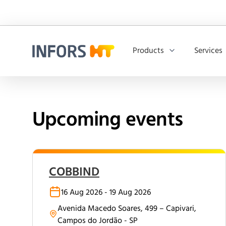
Products
Services
Infors.Header.Logo.Title
Upcoming events
COBBIND
16 Aug 2026 - 19 Aug 2026
Avenida Macedo Soares, 499 – Capivari,
Campos do Jordão - SP