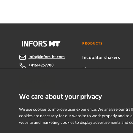
PRODUCTS
info@infors-ht.com
Incubator shakers
+41614257700
Bioreactors
Contact Us
eve® software
We care about your privacy
We use cookies to improve user experience. We analyse our traff
cookies are necessary for our website to work properly and to en
website and marketing cookies to display advertisements and c