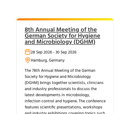
8th Annual Meeting of the
German Society for Hygiene
and Microbiology (DGHM)
28 Sep 2026 - 30 Sep 2026
Hamburg, Germany
The 78th Annual Meeting of the German
Society for Hygiene and Microbiology
(DGHM) brings together scientists, clinicians
and industry professionals to discuss the
latest developments in microbiology,
infection control and hygiene. The conference
features scientific presentations, workshops
and industry exhibitions covering topics such