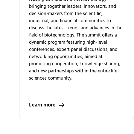
bringing together leaders, innovators, and
decision-makers from the scientific,
industrial, and financial communities to
discuss the latest trends and advances in the
field of biotechnology. The summit offers a
dynamic program featuring high-level
conferences, expert panel discussions, and
networking opportunities, aimed at
promoting cooperation, knowledge sharing,
and new partnerships within the entire life
sciences community.
Learn more