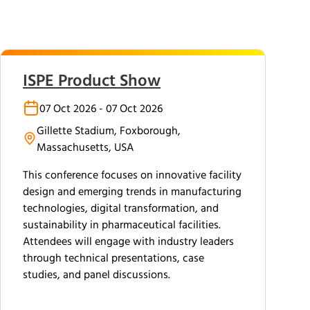
ISPE Product Show
07 Oct 2026 - 07 Oct 2026
Gillette Stadium, Foxborough,
Massachusetts, USA
This conference focuses on innovative facility
design and emerging trends in manufacturing
technologies, digital transformation, and
sustainability in pharmaceutical facilities.
Attendees will engage with industry leaders
through technical presentations, case
studies, and panel discussions.