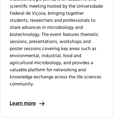
scientific meeting hosted by the Universidade
Federal de Viçosa, bringing together
students, researchers and professionals to
share advances in microbiology and
biotechnology. The event features thematic
sessions, presentations, workshops and
poster sessions covering key areas such as
environmental, industrial, food and
agricultural microbiology, and provides a
valuable platform for networking and
knowledge exchange across the life sciences
community.
Learn more