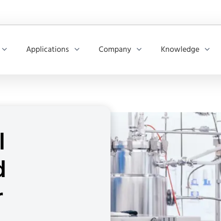
Applications
Company
Knowledge
l
d
r