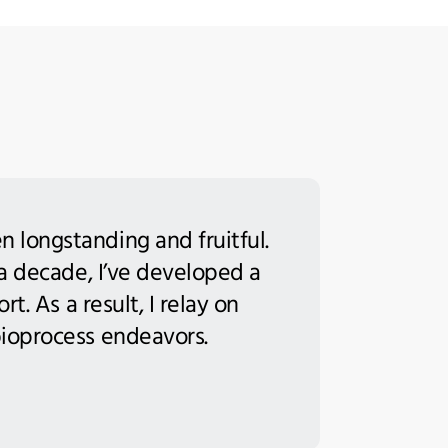
 longstanding and fruitful.
 a decade, I’ve developed a
t. As a result, I relay on
bioprocess endeavors.