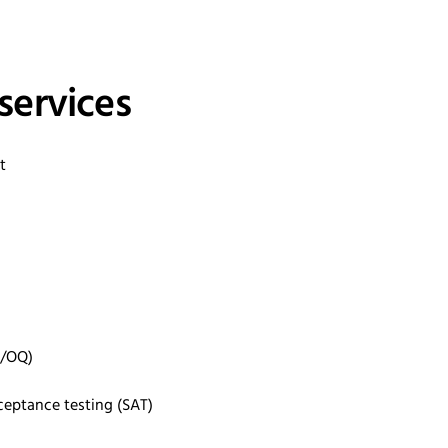
services
nt
Q/OQ)
ceptance testing (SAT)