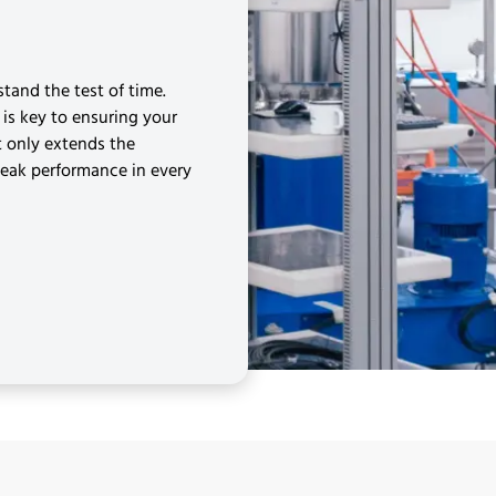
tand the test of time.
is key to ensuring your
t only extends the
peak performance in every