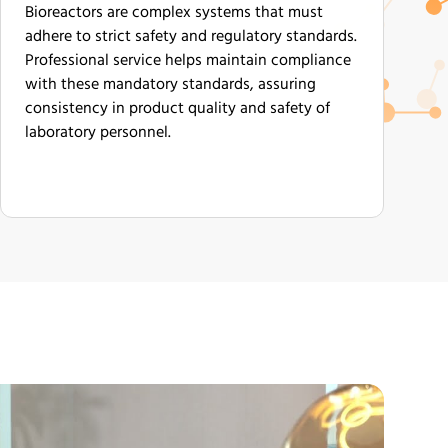
Bioreactors are complex systems that must
adhere to strict safety and regulatory standards.
Professional service helps maintain compliance
with these mandatory standards, assuring
consistency in product quality and safety of
laboratory personnel.