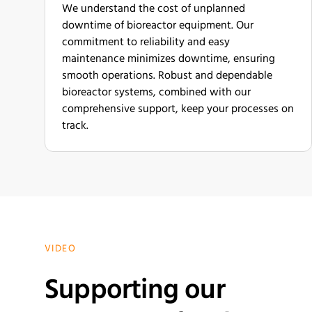
We understand the cost of unplanned
downtime of bioreactor equipment. Our
commitment to reliability and easy
maintenance minimizes downtime, ensuring
smooth operations. Robust and dependable
bioreactor systems, combined with our
comprehensive support, keep your processes on
track.
VIDEO
Supporting our