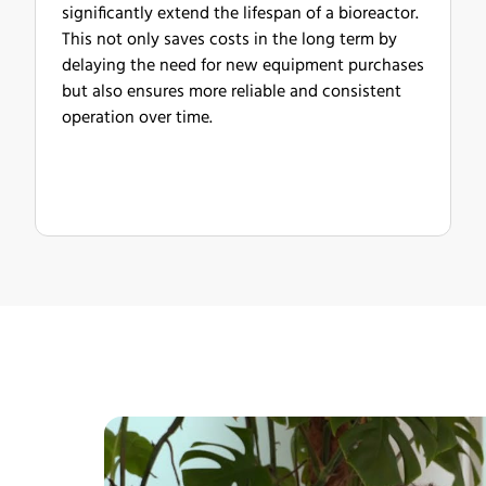
significantly extend the lifespan of a bioreactor.
This not only saves costs in the long term by
delaying the need for new equipment purchases
but also ensures more reliable and consistent
operation over time.