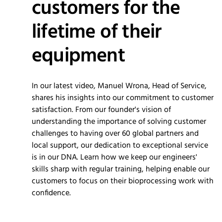
customers for the
lifetime of their
equipment
In our latest video, Manuel Wrona, Head of Service,
shares his insights into our commitment to customer
satisfaction. From our founder's vision of
understanding the importance of solving customer
challenges to having over 60 global partners and
local support, our dedication to exceptional service
is in our DNA. Learn how we keep our engineers'
skills sharp with regular training, helping enable our
customers to focus on their bioprocessing work with
confidence.