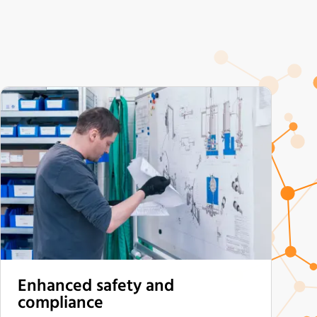
Enhanced safety and
compliance