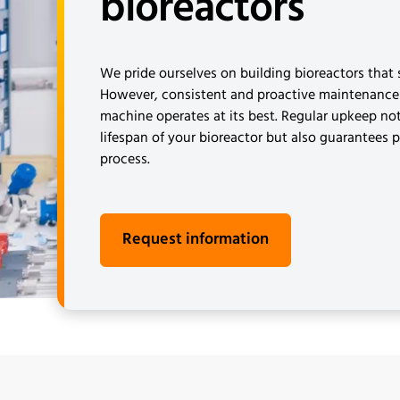
bioreactors
We pride ourselves on building bioreactors that s
However, consistent and proactive maintenance 
machine operates at its best. Regular upkeep no
lifespan of your bioreactor but also guarantees 
process.
Request information