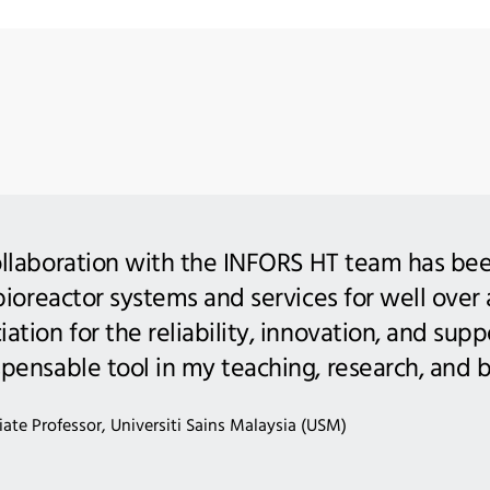
llaboration with the INFORS HT team has been
 bioreactor systems and services for well over
tion for the reliability, innovation, and suppor
pensable tool in my teaching, research, and 
ate Professor, Universiti Sains Malaysia (USM)