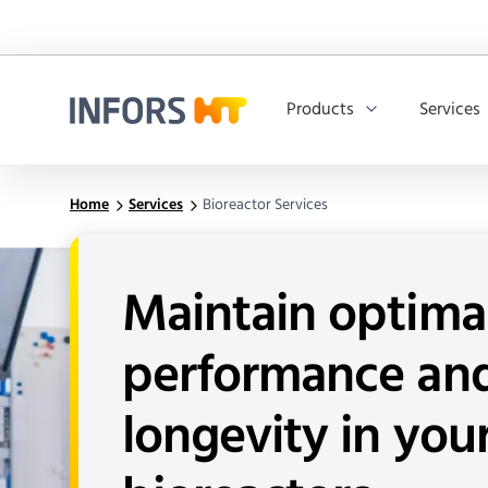
Products
Services
Infors.Header.Logo.Title
Home
Services
Bioreactor Services
Maintain optima
performance an
longevity in you