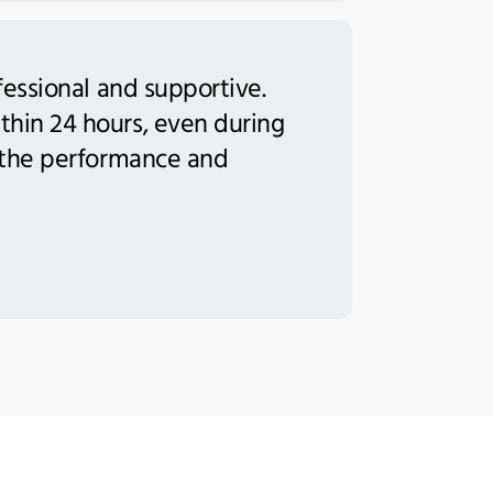
fessional and supportive.
thin 24 hours, even during
h the performance and