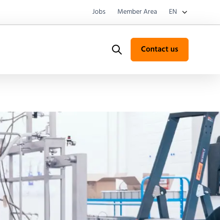
Jobs
Member Area
EN
Contact us
Search