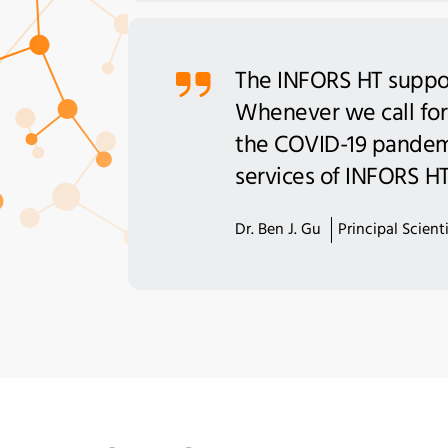
The INFORS HT support
Whenever we call for
the COVID-19 pandemi
services of INFORS HT 
Dr. Ben J. Gu
Principal Scien