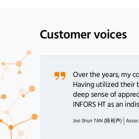
Customer voices
Over the years, my co
Having utilized their
deep sense of apprecia
INFORS HT as an indis
Joo Shun TAN (陈裕声)
Associ