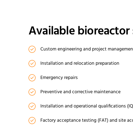
Available bioreactor 
Custom engineering and project manageme
Installation and relocation preparation
Emergency repairs
Preventive and corrective maintenance
Installation and operational qualifications (I
Factory acceptance testing (FAT) and site ac