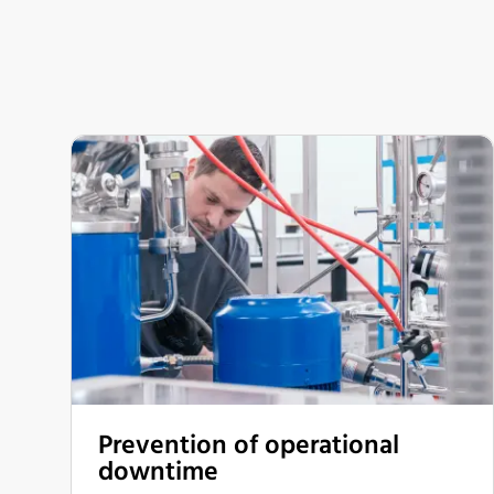
Prevention of operational
downtime