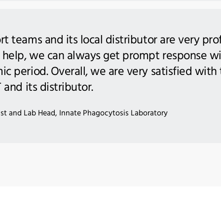
 teams and its local distributor are very pro
 help, we can always get prompt response wi
c period. Overall, we are very satisfied wit
and its distributor.
tist and Lab Head, Innate Phagocytosis Laboratory