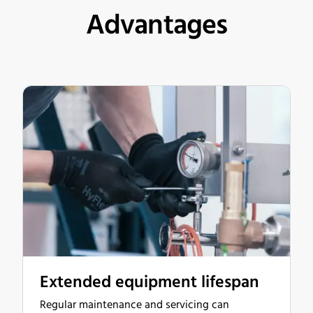
Advantages
Extended equipment lifespan
Regular maintenance and servicing can