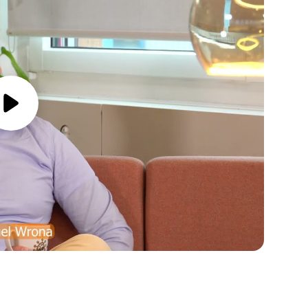
media/play