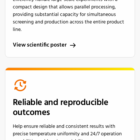
compact design that allows parallel processing,
providing substantial capacity for simultaneous
screening and production across the entire product
line.
View scientific poster
Reliable and reproducible
outcomes
Help ensure reliable and consistent results with
precise temperature uniformity and 24/7 operation