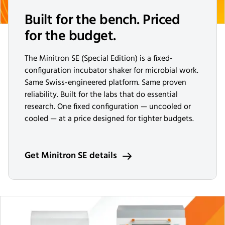
Built for the bench. Priced
for the budget.
The Minitron SE (Special Edition) is a fixed-
configuration incubator shaker for microbial work.
Same Swiss-engineered platform. Same proven
reliability. Built for the labs that do essential
research. One fixed configuration — uncooled or
cooled — at a price designed for tighter budgets.
Get Minitron SE details