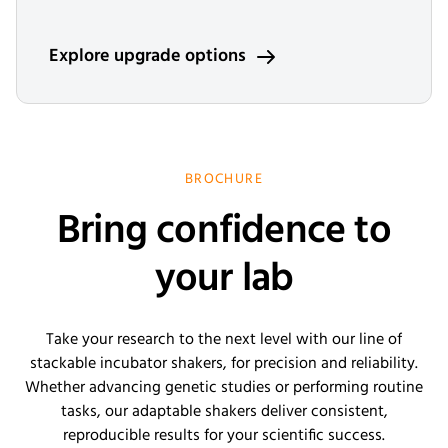
Explore upgrade options
BROCHURE
Bring confidence to
your lab
Take your research to the next level with our line of
stackable incubator shakers, for precision and reliability.
Whether advancing genetic studies or performing routine
tasks, our adaptable shakers deliver consistent,
reproducible results for your scientific success.