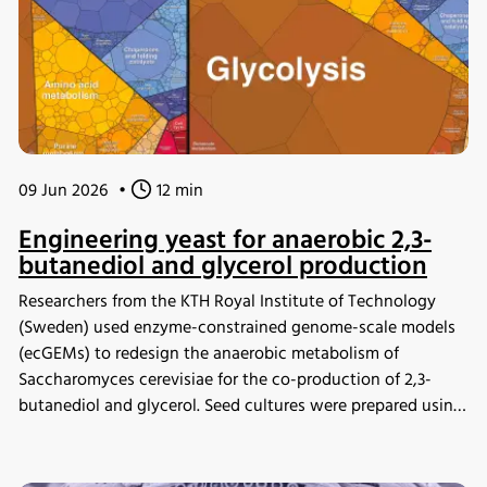
09 Jun 2026
•
12 min
Engineering yeast for anaerobic 2,3-
butanediol and glycerol production
Researchers from the KTH Royal Institute of Technology
(Sweden) used enzyme-constrained genome-scale models
(ecGEMs) to redesign the anaerobic metabolism of
Saccharomyces cerevisiae for the co-production of 2,3-
butanediol and glycerol. Seed cultures were prepared using
the INFORS HT Minitron incubator shaker before
fermentation experiments, enabling validation of model
predictions through bioreactor cultivation and proteomic