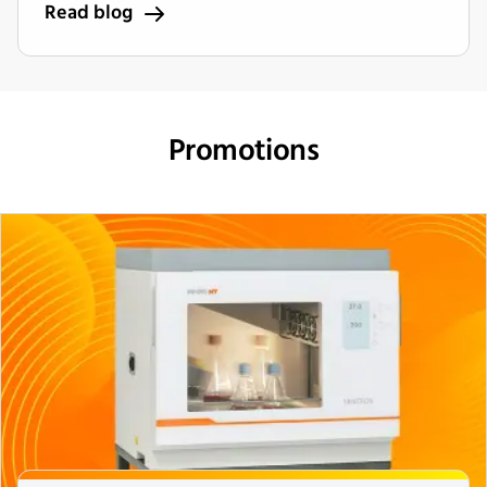
Read blog
Promotions