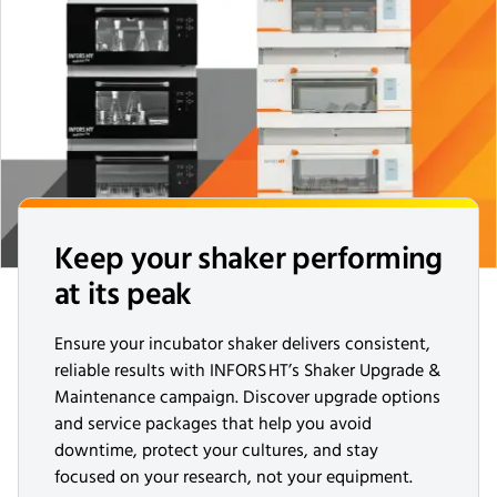
Keep your shaker performing
at its peak
Ensure your incubator shaker delivers consistent,
reliable results with INFORS HT’s Shaker Upgrade &
Maintenance campaign. Discover upgrade options
and service packages that help you avoid
downtime, protect your cultures, and stay
focused on your research, not your equipment.