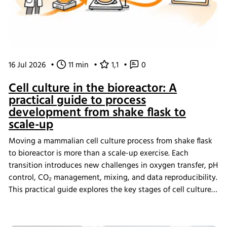
16 Jul 2026
•
11 min
•
1,1
•
0
Cell culture in the bioreactor: A
practical guide to process
development from shake flask to
scale-up
Moving a mammalian cell culture process from shake flask
to bioreactor is more than a scale-up exercise. Each
transition introduces new challenges in oxygen transfer, pH
control, CO₂ management, mixing, and data reproducibility.
This practical guide explores the key stages of cell culture
process development, explains why process transfer often
fails, and shows how integrated bioreactor control and
data management help create scalable, reproducible