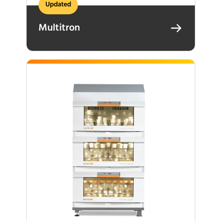
Updated
Multitron