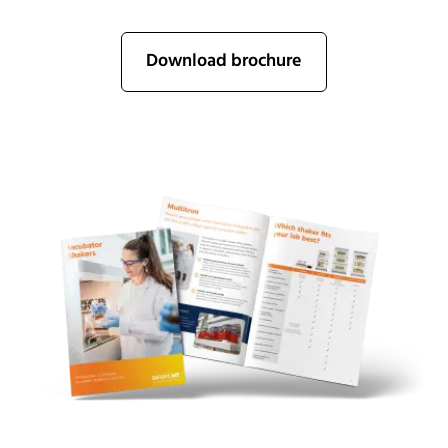
Download brochure