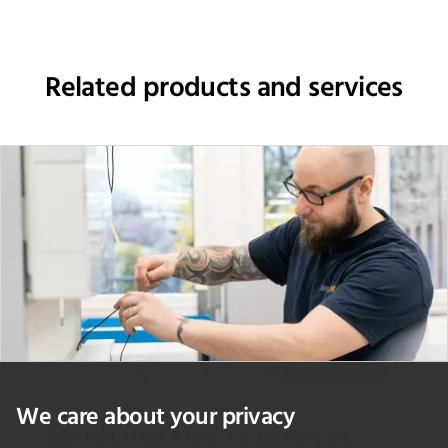
Related products and services
We care about your privacy
Incubator shaker services