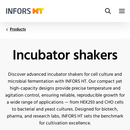
Search
Infors.Header.Logo.Title
Products
Incubator shakers
Discover advanced incubator shakers for cell culture and
microbial fermentation with INFORS HT. Our compact yet
high-capacity designs provide precise temperature and
agitation control, ensuring reliable, reproducible growth for
a wide range of applications — from HEK293 and CHO cells
to bacterial and yeast cultures. Designed for biotech,
pharma, and research labs, INFORS HT sets the benchmark
for cultivation excellence.