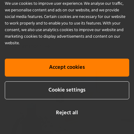
We use cookies to improve user experience. We analyse our traffic,
Our global network of experienced technicians is
we personalise content and ads on our website, and we provide
here to help ensure your incubator shakers
social media features. Certain cookies are necessary for our website
to work properly and to enable you to use its features. With your
operate 24/7.
consent, we also use analytics cookies to improve our website and
marketing cookies to display advertisements and content on our
website.
Learn more
Accept cookies
Cookie settings
Reject all