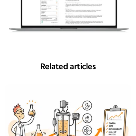
Related articles