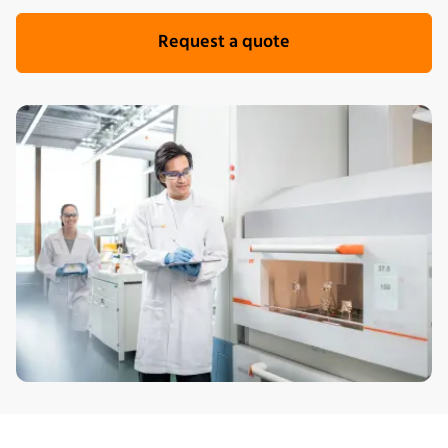
Request a quote