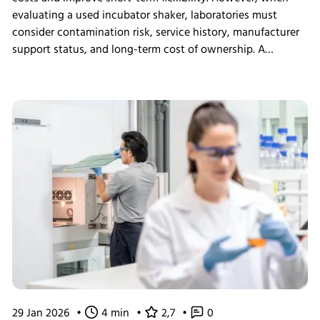
evaluating a used incubator shaker, laboratories must
consider contamination risk, service history, manufacturer
support status, and long-term cost of ownership. A
structured assessment ensures that short-term savings do
not introduce long-term operational instability.
29 Jan 2026
•
4 min
•
2,7
•
0