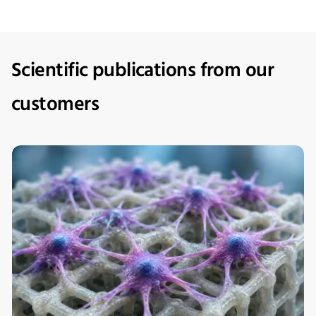
Scientific publications from our
customers