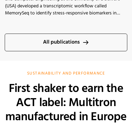
(USA) developed a transcriptomic workflow called
MemorySeq to identify stress-responsive biomarkers in
Chinese hamster ovary (CHO) cells exposed to
manufacturing-related stress conditions. Using the INFORS
HT Minitron incubator shaker for controlled CHO cell
cultivation, the study identified 199 genes with heritable
All publications
transcriptional variability linked to stress adaptation,
apoptosis regulation, and metabolic pathways. These
findings provide new insights into engineering more stress-
tolerant CHO cell lines for improved biopharmaceutical
SUSTAINABILITY AND PERFORMANCE
manufacturing performance.
First shaker to earn the
ACT label: Multitron
manufactured in Europe