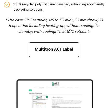
100% recycled polyurethane foam pad, enhancing eco-friendly
packaging solutions.
-1
*
Use case
: 37°C se
tpoint, 125 to 135 min
,
25 mm
throw, 23
h operatio
n
includ
ing
heating
-up
; without cooling: 1 h
standby; with cooling: 1 h at 10°C setpoint
Multitron ACT Label