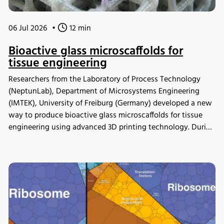
06 Jul 2026
•
12 min
Bioactive glass microscaffolds for
tissue engineering
Researchers from the Laboratory of Process Technology
(NeptunLab), Department of Microsystems Engineering
(IMTEK), University of Freiburg (Germany) developed a new
way to produce bioactive glass microscaffolds for tissue
engineering using advanced 3D printing technology. During
in vitro mineralization studies, samples were incubated in
the INFORS HT Minitron incubator shaker, where the
material demonstrated strong bioactivity. The scaffolds
were also shown to be compatible with human
mesenchymal stromal cells and supported osteogenic
differentiation, providing a new platform for studying
scaffold design in tissue engineering.