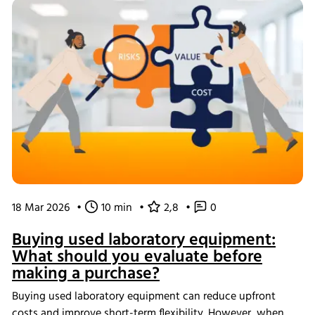
processes from screening through scale-up.
18 Mar 2026
•
10 min
•
2,8
•
0
Buying used laboratory equipment:
What should you evaluate before
making a purchase?
Buying used laboratory equipment can reduce upfront
costs and improve short-term flexibility. However, when