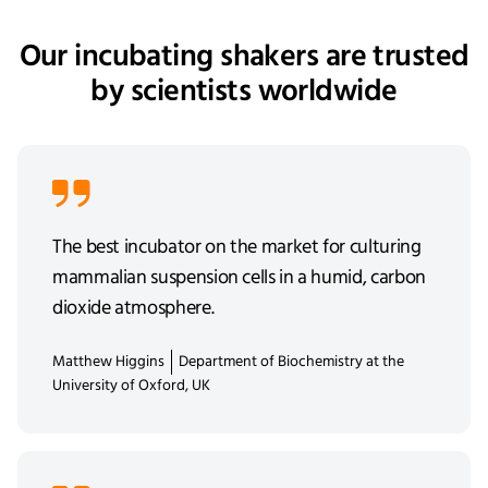
Our incubating shakers are trusted
by scientists worldwide
The best incubator on the market for culturing
mammalian suspension cells in a humid, carbon
dioxide atmosphere.
Matthew Higgins
Department of Biochemistry at the
University of Oxford, UK