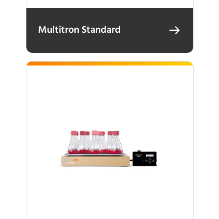
Multitron Standard