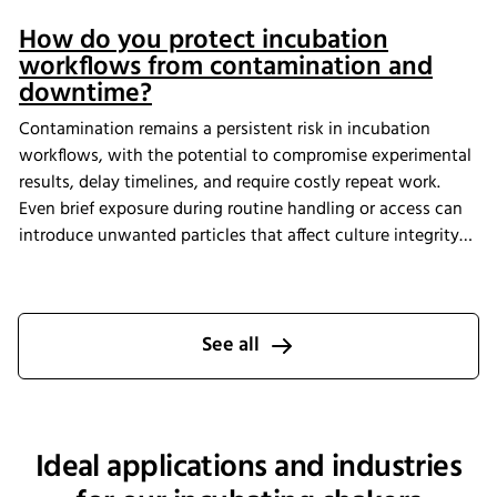
How do you protect incubation
workflows from contamination and
downtime?
Contamination remains a persistent risk in incubation
workflows, with the potential to compromise experimental
results, delay timelines, and require costly repeat work.
Even brief exposure during routine handling or access can
introduce unwanted particles that affect culture integrity
and reproducibility. The Multitron Incubator Shaker with
the integrated HEPA filtration system is designed to help
laboratories maintain consistent air quality throughout
incubation. By providing continuous air purification and
See all
measurable performance, INFORS HT supports reliable
cultivation conditions that reduce the risk of
contamination-related interruptions and help keep research
on track.
Ideal applications and industries