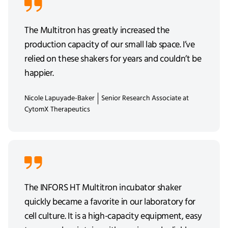
The Multitron has greatly increased the
production capacity of our small lab space. I’ve
relied on these shakers for years and couldn’t be
happier.
Nicole Lapuyade-Baker
Senior Research Associate at
CytomX Therapeutics
The INFORS HT Multitron incubator shaker
quickly became a favorite in our laboratory for
cell culture. It is a high-capacity equipment, easy