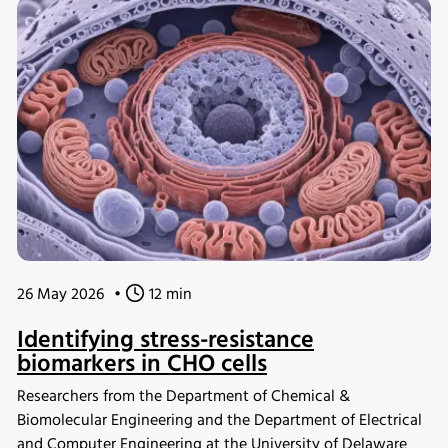
analysis. The study demonstrated that engineered yeast
cells could achieve high glucose uptake rates by
reallocating cellular resources toward glycolysis,
highlighting the potential of ecGEMs as a powerful tool for
metabolic engineering and strain development.
26 May 2026
•
12 min
Identifying stress-resistance
biomarkers in CHO cells
Researchers from the Department of Chemical &
Biomolecular Engineering and the Department of Electrical
and Computer Engineering at the University of Delaware