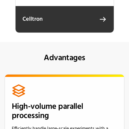
Celltron
Advantages
High-volume parallel
processing
Efficiently handle large-scale experiments with a