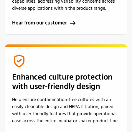
capabilities, addressing variability concerns across
diverse applications within the product range.
Hear from our customer
Enhanced culture protection
with user-friendly design
Help ensure contamination-free cultures with an
easily cleanable design and HEPA filtration, paired
with user-friendly features that provide operational
ease across the entire incubator shaker product line.