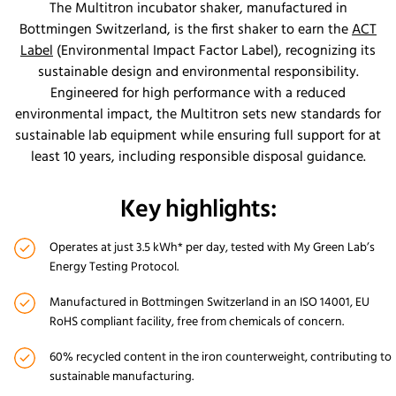
The Multitron incubator shaker, manufactured in
Bottmingen Switzerland, is the first shaker to earn the
ACT
Label
(Environmental Impact Factor Label), recognizing its
sustainable design and environmental responsibility.
Engineered for high performance with a reduced
environmental impact, the Multitron sets new standards for
sustainable lab equipment while ensuring full support for at
least 10 years, including responsible disposal guidance.
Key highlights:
Operates at just 3.5 kWh* per day, tested with My Green Lab’s
Energy Testing Protocol.
Manufactured in Bottmingen Switzerland in an ISO 14001, EU
RoHS compliant facility, free from chemicals of concern.
60% recycled content in the iron counterweight, contributing to
sustainable manufacturing.