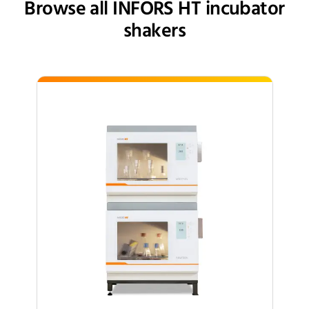
Browse all INFORS HT incubator
shakers