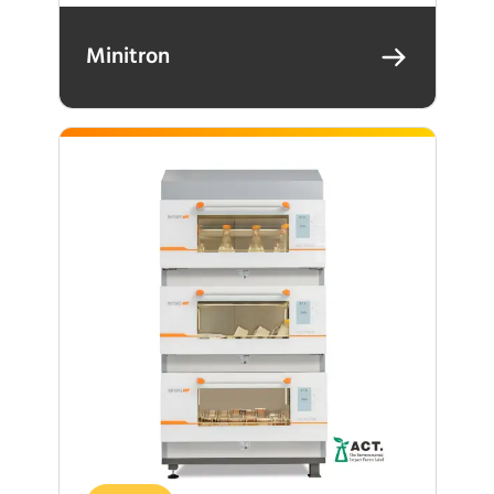
Minitron