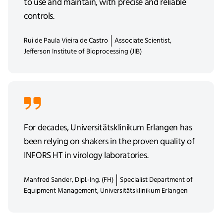
to use and maintain, with precise and reliable
controls.
Rui de Paula Vieira de Castro
Associate Scientist,
Jefferson Institute of Bioprocessing (JIB)
For decades, Universitätsklinikum Erlangen has
been relying on shakers in the proven quality of
INFORS HT in virology laboratories.
Manfred Sander, Dipl.-Ing. (FH)
Specialist Department of
Equipment Management, Universitätsklinikum Erlangen