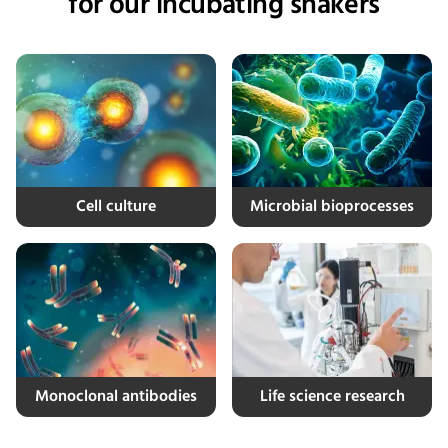
for our incubating shakers
Cell culture
Microbial bioprocesses
Monoclonal antibodies
Life science research