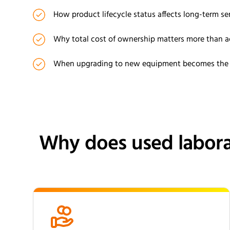
How product lifecycle status affects long-term ser
Why total cost of ownership matters more than a
When upgrading to new equipment becomes the m
Why does used labora