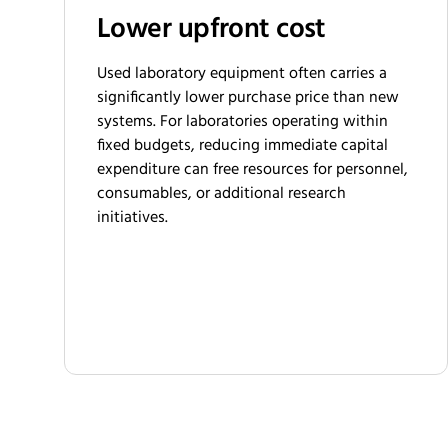
Lower upfront cost
Used laboratory equipment often carries a
significantly lower purchase price than new
systems. For laboratories operating within
fixed budgets, reducing immediate capital
expenditure can free resources for personnel,
consumables, or additional research
initiatives.