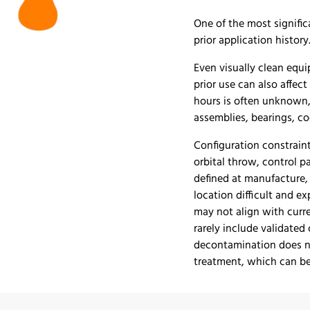
One of the most signific
prior application history
Even visually clean eq
prior use can also affect
hours is often unknown,
assemblies, bearings, c
Configuration constraint
orbital throw, control p
defined at manufacture, 
location difficult and e
may not align with curr
rarely include validated
decontamination does no
treatment, which can be 