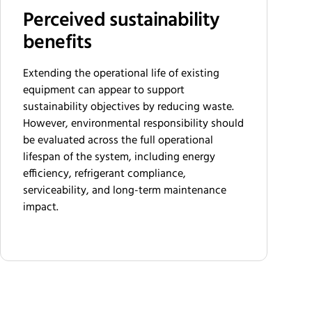
Perceived sustainability
benefits
Extending the operational life of existing
equipment can appear to support
sustainability objectives by reducing waste.
However, environmental responsibility should
be evaluated across the full operational
lifespan of the system, including energy
efficiency, refrigerant compliance,
serviceability, and long-term maintenance
impact.