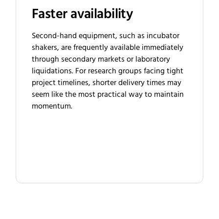
Faster availability
Second-hand equipment, such as incubator
shakers, are frequently available immediately
through secondary markets or laboratory
liquidations. For research groups facing tight
project timelines, shorter delivery times may
seem like the most practical way to maintain
momentum.