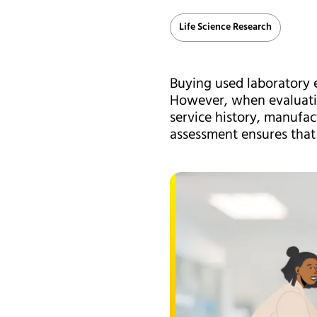
Life Science Research
Buying used laboratory e
However, when evaluatin
service history, manufac
assessment ensures that 