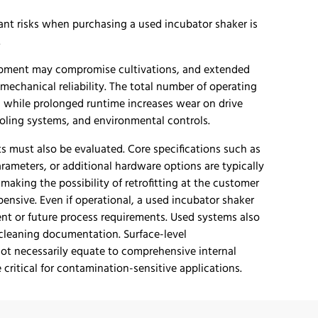
ant risks when purchasing a used incubator shaker is
.
uipment may compromise cultivations, and extended
 mechanical reliability. The total number of operating
 while prolonged runtime increases wear on drive
ooling systems, and environmental controls.
s must also be evaluated. Core specifications such as
arameters, or additional hardware options are typically
making the possibility of retrofitting at the customer
xpensive. Even if operational, a used incubator shaker
ent or future process requirements. Used systems also
 cleaning documentation. Surface-level
t necessarily equate to comprehensive internal
critical for contamination-sensitive applications.