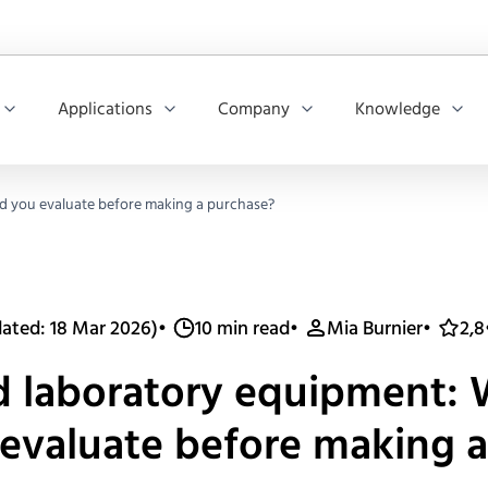
Applications
Company
Knowledge
d you evaluate before making a purchase?
ated: 18 Mar 2026)
•
10 min read
•
Mia Burnier
•
2,8
d laboratory equipment:
evaluate before making 