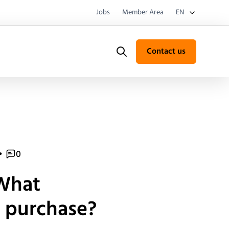
Jobs
Member Area
EN
Contact us
Search
•
0
 What
a purchase?