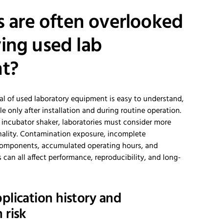
s are often overlooked
ing used lab
t?
al of used laboratory equipment is easy to understand,
e only after installation and during routine operation.
incubator shaker, laboratories must consider more
ality. Contamination exposure, incomplete
omponents, accumulated operating hours, and
s can all affect performance, reproducibility, and long-
plication history and
 risk