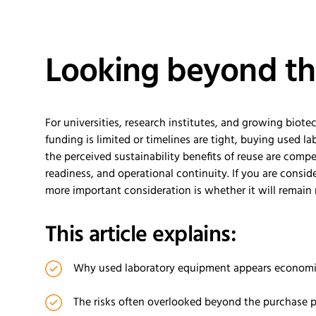
Looking beyond th
For universities, research institutes, and growing bi
funding is limited or timelines are tight, buying used l
the perceived sustainability benefits of reuse are comp
readiness, and operational continuity. If you are consi
more important consideration is whether it will remain 
This article explains:
Why used laboratory equipment appears economic
The risks often overlooked beyond the purchase p