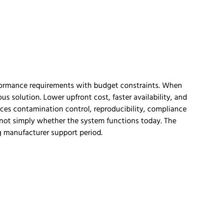
rformance requirements with budget constraints. When
s solution. Lower upfront cost, faster availability, and
nces contamination control, reproducibility, compliance
is not simply whether the system functions today. The
ng manufacturer support period.