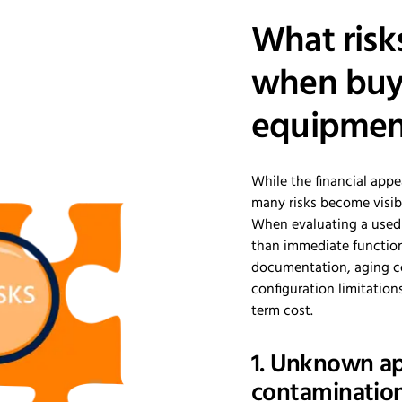
What risk
when buy
equipmen
While the financial appe
many risks become visibl
When evaluating a used 
than immediate function
documentation, aging c
configuration limitation
term cost.
1. Unknown ap
contamination