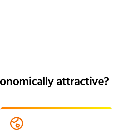
nomically attractive?