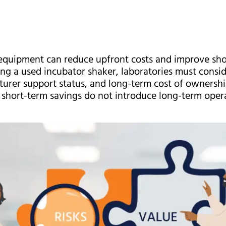
quipment can reduce upfront costs and improve short
g a used incubator shaker, laboratories must consid
turer support status, and long-term cost of ownershi
short-term savings do not introduce long-term operat