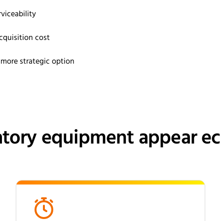
viceability
cquisition cost
ore strategic option
tory equipment appear eco