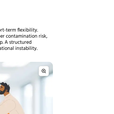
-term flexibility.
er contamination risk,
p. A structured
ional instability.