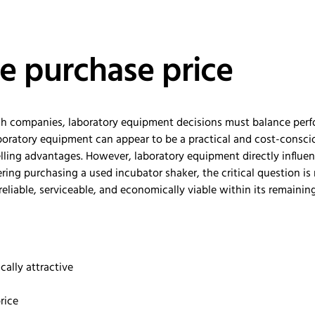
e purchase price
otech companies, laboratory equipment decisions must balance pe
aboratory equipment can appear to be a practical and cost-consciou
elling advantages. However, laboratory equipment directly influe
dering purchasing a used incubator shaker, the critical question 
reliable, serviceable, and economically viable within its remaini
ally attractive
rice