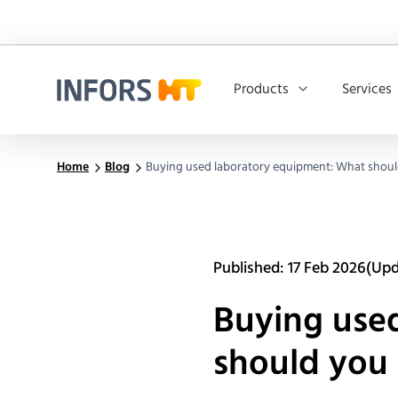
Products
Services
Infors.Header.Logo.Title
Home
Blog
Buying used laboratory equipment: What shoul
Published: 17 Feb 2026
(Upd
Buying use
should you 