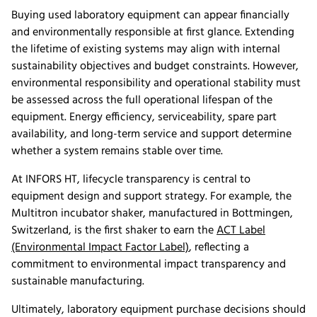
Buying used laboratory equipment can appear financially
and environmentally responsible at first glance. Extending
the lifetime of existing systems may align with internal
sustainability objectives and budget constraints. However,
environmental responsibility and operational stability must
be assessed across the full operational lifespan of the
equipment. Energy efficiency, serviceability, spare part
availability, and long-term service and support determine
whether a system remains stable over time.
At INFORS HT, lifecycle transparency is central to
equipment design and support strategy. For example, the
Multitron incubator shaker, manufactured in Bottmingen,
Switzerland, is the first shaker to earn the
ACT Label
(Environmental Impact Factor Label)
, reflecting a
commitment to environmental impact transparency and
sustainable manufacturing.
Ultimately, laboratory equipment purchase decisions should