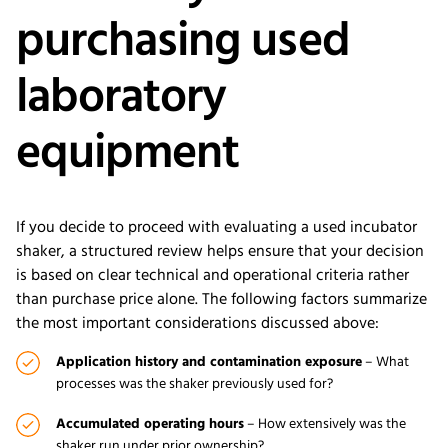
purchasing used
laboratory
equipment
If you decide to proceed with evaluating a used incubator
shaker, a structured review helps ensure that your decision
is based on clear technical and operational criteria rather
than purchase price alone. The following factors summarize
the most important considerations discussed above:
Application history and contamination exposure
– What
processes was the shaker previously used for?
Accumulated operating hours
– How extensively was the
shaker run under prior ownership?