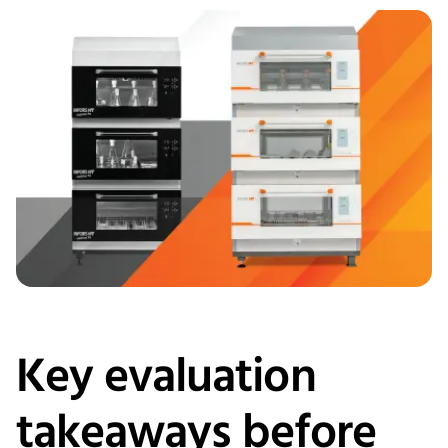
Key evaluation
takeaways before