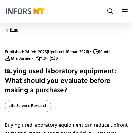
Search
Infors.Header.Logo.Title
Blog
Published: 24 feb. 2026
(Updated: 18 mar. 2026)
•
10 min
Mia Burnier
•
1,3
•
0
Buying used laboratory equipment:
What should you evaluate before
making a purchase?
Life Science Research
Buying used laboratory equipment can reduce upfront