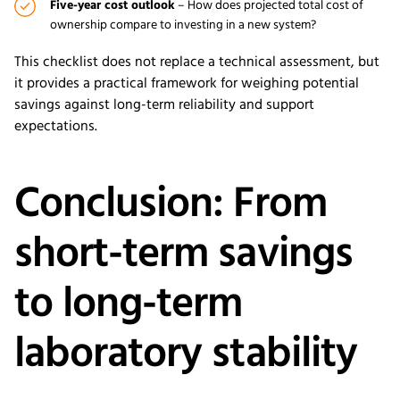
Five-year cost outlook
– How does projected total cost of
ownership compare to investing in a new system?
This checklist does not replace a technical assessment, but
it provides a practical framework for weighing potential
savings against long-term reliability and support
expectations.
Conclusion: From
short-term savings
to long-term
laboratory stability