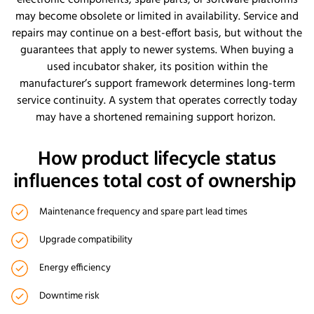
may become obsolete or limited in availability. Service and
repairs may continue on a best-effort basis, but without the
guarantees that apply to newer systems. When buying a
used incubator shaker, its position within the
manufacturer’s support framework determines long-term
service continuity. A system that operates correctly today
may have a shortened remaining support horizon.
How product lifecycle status
influences total cost of ownership
Maintenance frequency and spare part lead times
Upgrade compatibility
Energy efficiency
Downtime risk