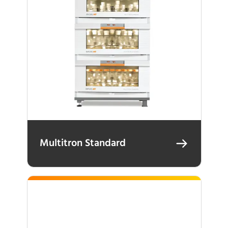
Multitron Standard