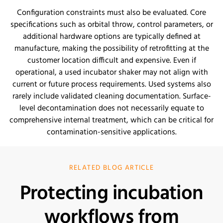
Configuration constraints must also be evaluated. Core
specifications such as orbital throw, control parameters, or
additional hardware options are typically defined at
manufacture, making the possibility of retrofitting at the
customer location difficult and expensive. Even if
operational, a used incubator shaker may not align with
current or future process requirements. Used systems also
rarely include validated cleaning documentation. Surface-
level decontamination does not necessarily equate to
comprehensive internal treatment, which can be critical for
contamination-sensitive applications.
RELATED BLOG ARTICLE
Protecting incubation
workflows from