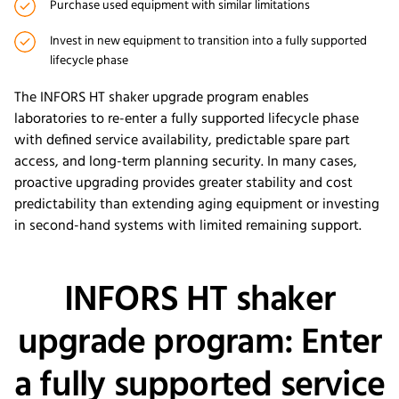
Purchase used equipment with similar limitations
Invest in new equipment to transition into a fully supported
lifecycle phase
The INFORS HT shaker upgrade program enables
laboratories to re-enter a fully supported lifecycle phase
with defined service availability, predictable spare part
access, and long-term planning security. In many cases,
proactive upgrading provides greater stability and cost
predictability than extending aging equipment or investing
in second-hand systems with limited remaining support.
INFORS HT shaker
upgrade program: Enter
a fully supported service