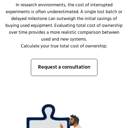
In research environments, the cost of interrupted
experiments is often underestimated. A single lost batch or
delayed milestone can outweigh the initial savings of
buying used equipment. Evaluating total cost of ownership
over time provides a more realistic comparison between
used and new systems.
Calculate your true total cost of ownership:
Request a consultation