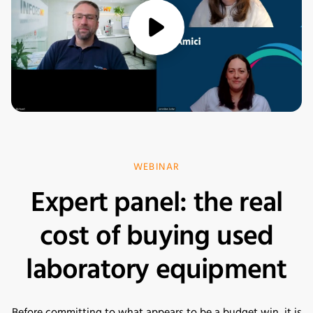
media/play
WEBINAR
Expert panel: the real
cost of buying used
laboratory equipment