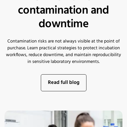
contamination and
downtime
Contamination risks are not always visible at the point of
purchase. Learn practical strategies to protect incubation
workflows, reduce downtime, and maintain reproducibility
in sensitive laboratory environments.
Read full blog