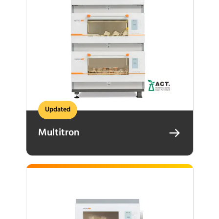
Updated
Multitron