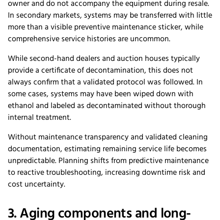
owner and do not accompany the equipment during resale.
In secondary markets, systems may be transferred with little
more than a visible preventive maintenance sticker, while
comprehensive service histories are uncommon.
While second-hand dealers and auction houses typically
provide a certificate of decontamination, this does not
always confirm that a validated protocol was followed. In
some cases, systems may have been wiped down with
ethanol and labeled as decontaminated without thorough
internal treatment.
Without maintenance transparency and validated cleaning
documentation, estimating remaining service life becomes
unpredictable. Planning shifts from predictive maintenance
to reactive troubleshooting, increasing downtime risk and
cost uncertainty.
3. Aging components and long-