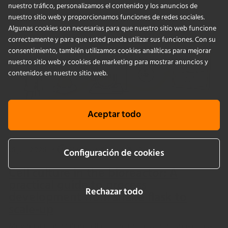
nuestro tráfico, personalizamos el contenido y los anuncios de
nuestro sitio web y proporcionamos funciones de redes sociales.
Algunas cookies son necesarias para que nuestro sitio web funcione
correctamente y para que usted pueda utilizar sus funciones. Con su
consentimiento, también utilizamos cookies analíticas para mejorar
nuestro sitio web y cookies de marketing para mostrar anuncios y
contenidos en nuestro sitio web.
Aceptar todo
16 jul. 2026
•
11 min
•
1
•
0
Configuración de cookies
Cell culture in the bioreactor: A
practical guide to process
Rechazar todo
development from shake flask to
scale-up
Moving a mammalian cell culture process from shake flask