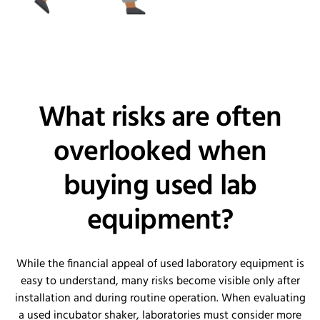
What risks are often
overlooked when
buying used lab
equipment?
While the financial appeal of used laboratory equipment is
easy to understand, many risks become visible only after
installation and during routine operation. When evaluating
a used incubator shaker, laboratories must consider more