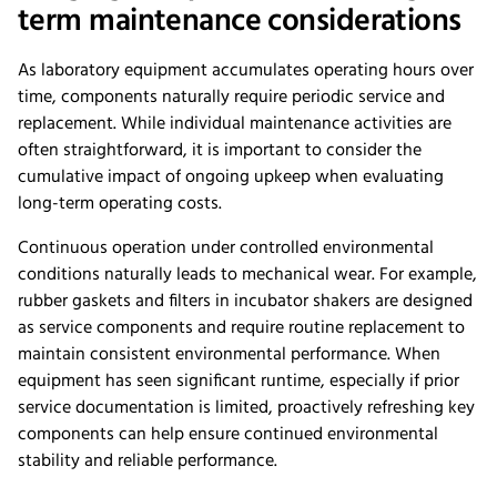
term maintenance considerations
As laboratory equipment accumulates operating hours over
time, components naturally require periodic service and
replacement. While individual maintenance activities are
often straightforward, it is important to consider the
cumulative impact of ongoing upkeep when evaluating
long-term operating costs.
Continuous operation under controlled environmental
conditions naturally leads to mechanical wear. For example,
rubber gaskets and filters in incubator shakers are designed
as service components and require routine replacement to
maintain consistent environmental performance. When
equipment has seen significant runtime, especially if prior
service documentation is limited, proactively refreshing key
components can help ensure continued environmental
stability and reliable performance.