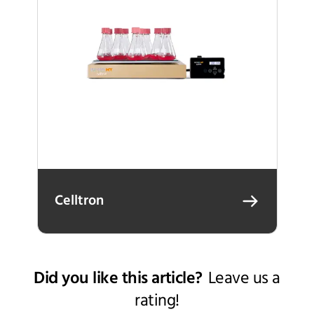
Celltron
Did you like this article?
Leave us a
rating!