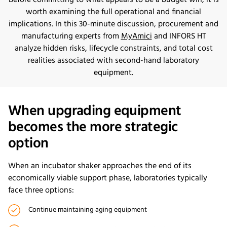
Before committing to what appears to be a budget win, it is
worth examining the full operational and financial
implications. In this 30-minute discussion, procurement and
manufacturing experts from
MyAmici
and INFORS HT
analyze hidden risks, lifecycle constraints, and total cost
realities associated with second-hand laboratory
equipment.
When upgrading equipment
becomes the more strategic
option
When an incubator shaker approaches the end of its
economically viable support phase, laboratories typically
face three options:
Continue maintaining aging equipment