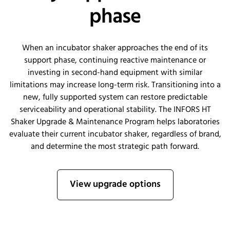
phase
When an incubator shaker approaches the end of its
support phase, continuing reactive maintenance or
investing in second-hand equipment with similar
limitations may increase long-term risk. Transitioning into a
new, fully supported system can restore predictable
serviceability and operational stability. The INFORS HT
Shaker Upgrade & Maintenance Program helps laboratories
evaluate their current incubator shaker, regardless of brand,
and determine the most strategic path forward.
View upgrade options