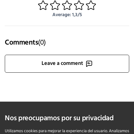
1
2
3
4
5
Average: 1,3/5
Comments
(
0
)
Leave a comment
Artículos relacionados
Nos preocupamos por su privacidad
Utilizamos cookies para mejorar la experiencia del usuario. Analizamos