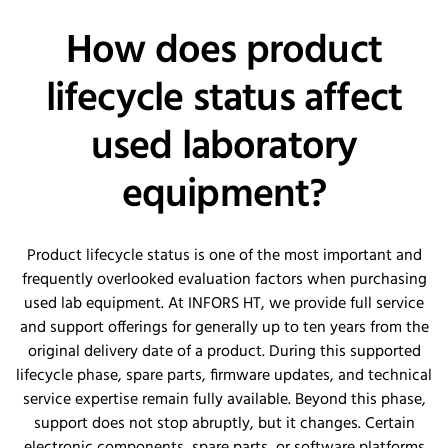
How does product
lifecycle status affect
used laboratory
equipment?
Product lifecycle status is one of the most important and
frequently overlooked evaluation factors when purchasing
used lab equipment. At INFORS HT, we provide full service
and support offerings for generally up to ten years from the
original delivery date of a product. During this supported
lifecycle phase, spare parts, firmware updates, and technical
service expertise remain fully available. Beyond this phase,
support does not stop abruptly, but it changes. Certain
electronic components, spare parts, or software platforms