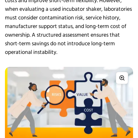
costs and improve short-term flexibility. However,
when evaluating a used incubator shaker, laboratories
must consider contamination risk, service history,
manufacturer support status, and long-term cost of
ownership. A structured assessment ensures that
short-term savings do not introduce long-term
operational instability.