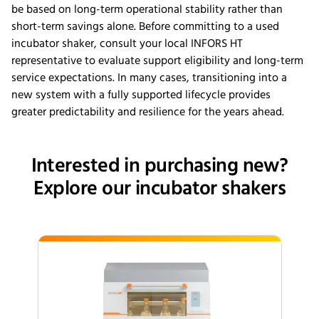
be based on long-term operational stability rather than
short-term savings alone. Before committing to a used
incubator shaker, consult your local INFORS HT
representative to evaluate support eligibility and long-term
service expectations. In many cases, transitioning into a
new system with a fully supported lifecycle provides
greater predictability and resilience for the years ahead.
Interested in purchasing new?
Explore our incubator shakers