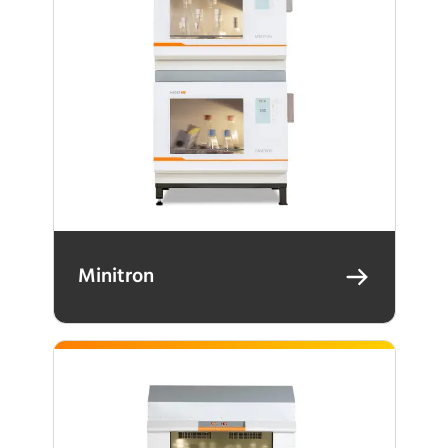
Minitron