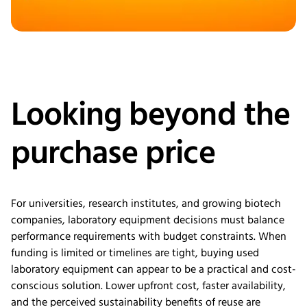
Looking beyond the
purchase price
For universities, research institutes, and growing biotech
companies, laboratory equipment decisions must balance
performance requirements with budget constraints. When
funding is limited or timelines are tight, buying used
laboratory equipment can appear to be a practical and cost-
conscious solution. Lower upfront cost, faster availability,
and the perceived sustainability benefits of reuse are