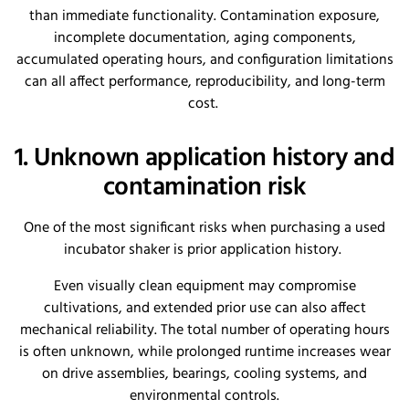
than immediate functionality. Contamination exposure,
incomplete documentation, aging components,
accumulated operating hours, and configuration limitations
can all affect performance, reproducibility, and long-term
cost.
1. Unknown application history and
contamination risk
One of the most significant risks when purchasing a used
incubator shaker is prior application history.
Even visually clean equipment may compromise
cultivations, and extended prior use can also affect
mechanical reliability. The total number of operating hours
is often unknown, while prolonged runtime increases wear
on drive assemblies, bearings, cooling systems, and
environmental controls.