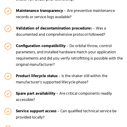
Maintenance transparency
– Are preventive maintenance
records or service logs available?
Validation of decontamination procedure
s – Was a
documented and comprehensive protocol followed?
Configuration compatibility
– Do orbital throw, control
parameters, and installed hardware match your application
requirements and did you verify retrofitting is possible with the
original manufacturer?
Product lifecycle statu
s
– Is the shaker still within the
manufacturer’s supported lifecycle phase?
Spare part availability
– Are critical components readily
accessible?
Service support access
– Can qualified technical service be
provided locally?