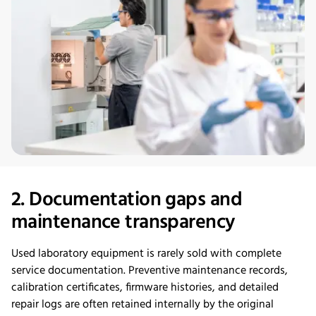
2. Documentation gaps and
maintenance transparency
Used laboratory equipment is rarely sold with complete
service documentation. Preventive maintenance records,
calibration certificates, firmware histories, and detailed
repair logs are often retained internally by the original