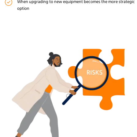
When upgrading to new equipment becomes the more strategic
option