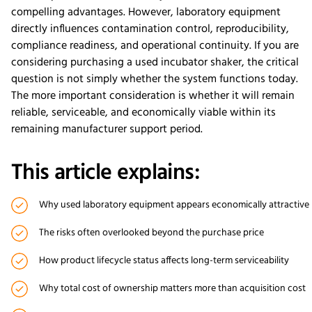
compelling advantages. However, laboratory equipment
directly influences contamination control, reproducibility,
compliance readiness, and operational continuity. If you are
considering purchasing a used incubator shaker, the critical
question is not simply whether the system functions today.
The more important consideration is whether it will remain
reliable, serviceable, and economically viable within its
remaining manufacturer support period.
This article explains:
Why used laboratory equipment appears economically attractive
The risks often overlooked beyond the purchase price
How product lifecycle status affects long-term serviceability
Why total cost of ownership matters more than acquisition cost