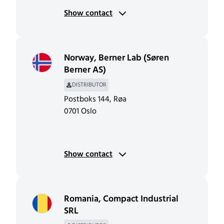
Show contact
Norway
,
Berner Lab (Søren
Berner AS)
DISTRIBUTOR
Postboks 144, Røa
0701 Oslo
Show contact
Romania
,
Compact Industrial
SRL