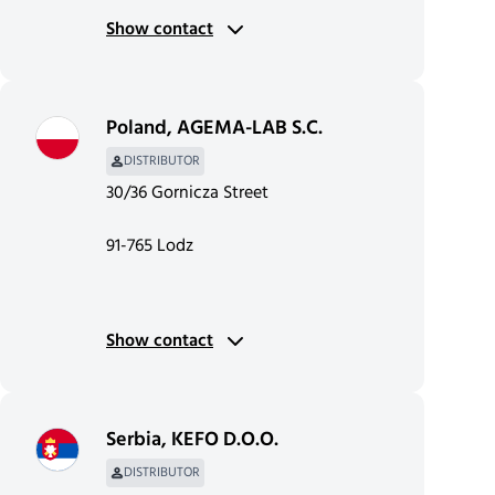
Show contact
Poland
,
AGEMA-LAB S.C.
DISTRIBUTOR
30/36 Gornicza Street
91-765 Lodz
Show contact
Serbia
,
KEFO D.O.O.
DISTRIBUTOR