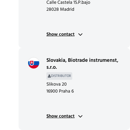
Calle Castela 15.P.bajo
28028 Madrid
Show contact
Slovakia
,
Biotrade instrumenst,
s.r.o.
DISTRIBUTOR
Slikova 20
16900 Praha 6
Show contact