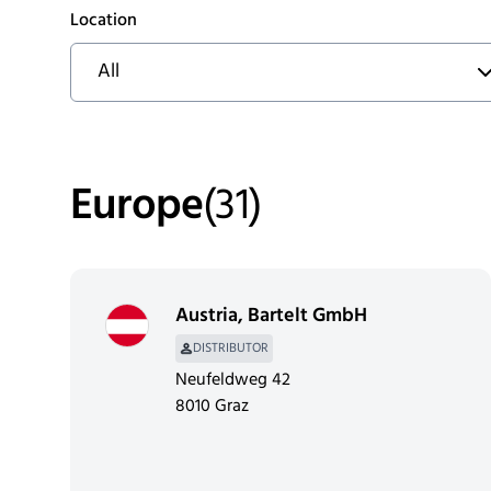
Location
All
Europe
(
31
)
Austria
,
Bartelt GmbH
DISTRIBUTOR
Neufeldweg 42
8010 Graz