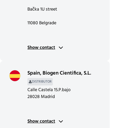
Bačka 1U street
11080 Belgrade
Show contact
Spain
,
Biogen Cientifica, S.L.
DISTRIBUTOR
Calle Castela 15.P.bajo
28028 Madrid
Show contact