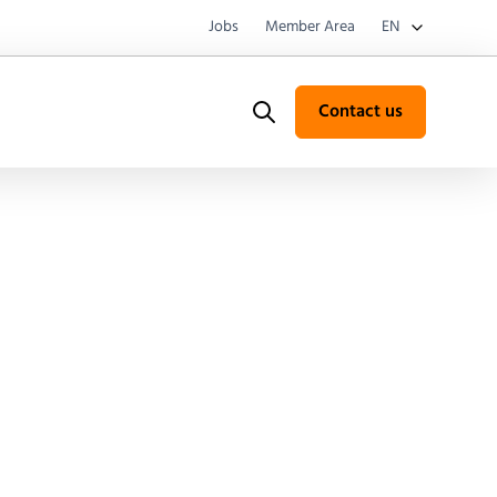
Jobs
Member Area
EN
Contact us
Search