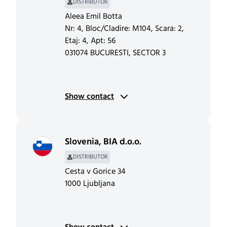
DISTRIBUTOR
Aleea Emil Botta
Nr: 4, Bloc/Cladire: M104, Scara: 2,
Etaj: 4, Apt: 56
031074 BUCURESTI, SECTOR 3
Show contact
Slovenia
,
BIA d.o.o.
DISTRIBUTOR
Cesta v Gorice 34
1000 Ljubljana