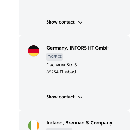
Show contact
Germany
,
INFORS HT GmbH
OFFICE
Dachauer Str. 6
85254 Einsbach
Show contact
Ireland
,
Brennan & Company