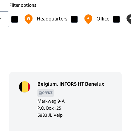
Filter options
Headquarters
Office
Belgium
,
INFORS HT Benelux
OFFICE
Markweg 9-A
P.O. Box 125
6883 JL Velp