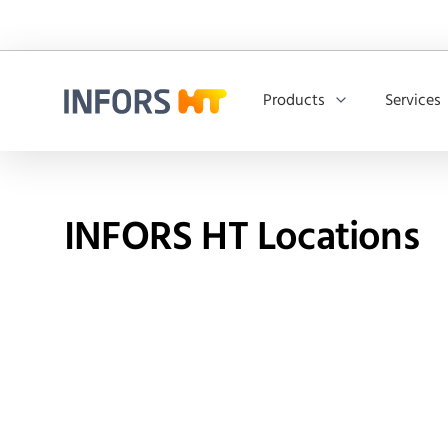
Products
Services
Infors.Header.Logo.Title
INFORS HT Locations