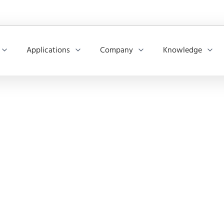
Applications
Company
Knowledge