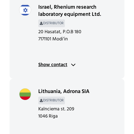
Israel
,
Rhenium research
laboratory equipment Ltd.
DISTRIBUTOR
20 Hasatat, P.O.B 180
7171101 Modi’in
Show contact
Lithuania
,
Adrona SIA
DISTRIBUTOR
Kalnciema st. 209
1046 Riga