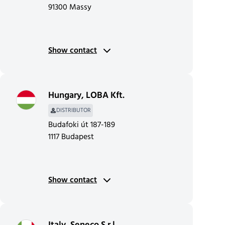
91300 Massy
Show contact
Hungary
,
LOBA Kft.
DISTRIBUTOR
Budafoki út 187-189
1117 Budapest
Show contact