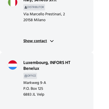
Italy
,
Seneco S.r.l.
DISTRIBUTOR
Via Marcello Prestinari, 2
20158 Milano
Show contact
Luxembourg
,
INFORS HT
Benelux
OFFICE
Markweg 9-A
P.O. Box 125
6883 JL Velp