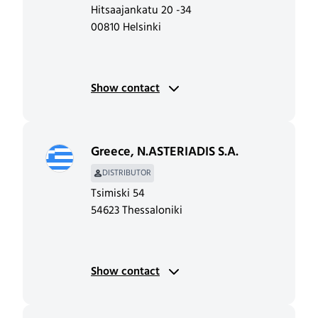
Hitsaajankatu 20 -34
00810 Helsinki
Show contact
Greece
,
N.ASTERIADIS S.A.
DISTRIBUTOR
Tsimiski 54
54623 Thessaloniki
Show contact