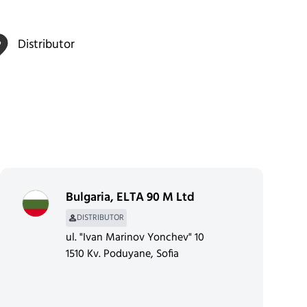
Distributor
Bulgaria
,
ELTA 90 M Ltd
DISTRIBUTOR
ul. "Ivan Marinov Yonchev" 10
1510 Kv. Poduyane, Sofia