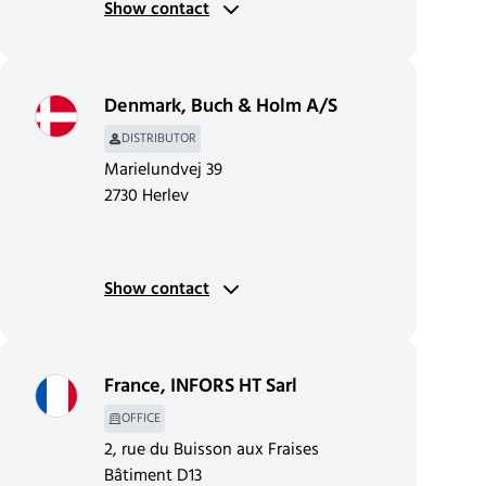
Show contact
Denmark
,
Buch & Holm A/S
DISTRIBUTOR
Marielundvej 39
2730 Herlev
Show contact
France
,
INFORS HT Sarl
OFFICE
2, rue du Buisson aux Fraises
Bâtiment D13