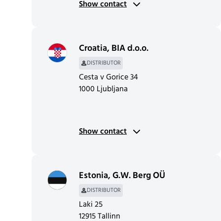
Show contact
Croatia
,
BIA d.o.o.
DISTRIBUTOR
Cesta v Gorice 34
1000 Ljubljana
Show contact
Estonia
,
G.W. Berg OÜ
DISTRIBUTOR
Laki 25
12915 Tallinn