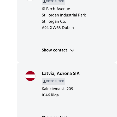
DISTRIBUTOR
61 Birch Avenue
Stillorgan Industrial Park
Stillorgan Co.
A94 XW68 Dublin
Show contact
Latvia
,
Adrona SIA
DISTRIBUTOR
Kalnciema st. 209
1046 Riga