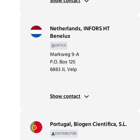
Show contact
Netherlands
,
INFORS HT
Benelux
OFFICE
Markweg 9-A
P.O. Box 125
6883 JL Velp
Show contact
Portugal
,
Biogen Cientifica, S.L.
DISTRIBUTOR