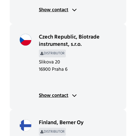
Show contact
Czech Republic
,
Biotrade
instrumenst, s.r.o.
DISTRIBUTOR
Slikova 20
16900 Praha 6
Show contact
Finland
,
Berner Oy
DISTRIBUTOR