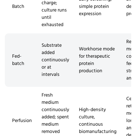
charge;
Batch
simple protein
dens
culture runs
expression
prod
until
exhausted
Requ
Substrate
Workhorse mode
mor
added
Fed-
for therapeutic
com
continuously
batch
protein
feed
or at
production
stra
intervals
and 
Fresh
Cell
medium
rete
continuously
High-density
met
added; spent
culture,
Perfusion
long
medium
continuous
and
removed
biomanufacturing
dem