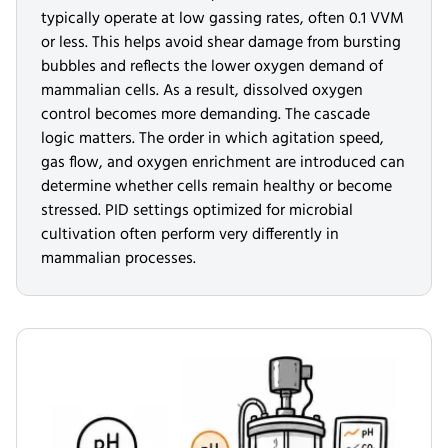
typically operate at low gassing rates, often 0.1 VVM
or less. This helps avoid shear damage from bursting
bubbles and reflects the lower oxygen demand of
mammalian cells. As a result, dissolved oxygen
control becomes more demanding. The cascade
logic matters. The order in which agitation speed,
gas flow, and oxygen enrichment are introduced can
determine whether cells remain healthy or become
stressed. PID settings optimized for microbial
cultivation often perform very differently in
mammalian processes.