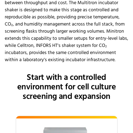
between throughput and cost. The Multitron incubator
shaker is designed to make this stage as controlled and
reproducible as possible, providing precise temperature,
CO₂, and humidity management across the full stack, from
screening flasks through larger working volumes. Minitron
extends this capability to smaller setups for entry-level labs,
while Celltron, INFORS HT's shaker system for CO₂
incubators, provides the same controlled environment
within a laboratory's existing incubator infrastructure.
Start with a controlled
environment for cell culture
screening and expansion