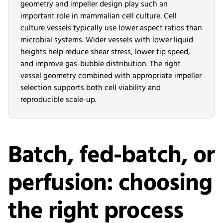
geometry and impeller design play such an
important role in mammalian cell culture. Cell
culture vessels typically use lower aspect ratios than
microbial systems. Wider vessels with lower liquid
heights help reduce shear stress, lower tip speed,
and improve gas-bubble distribution. The right
vessel geometry combined with appropriate impeller
selection supports both cell viability and
reproducible scale-up.
Batch, fed-batch, or
perfusion: choosing
the right process