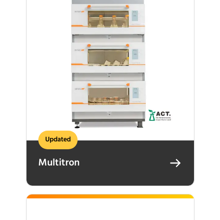
Updated
Multitron