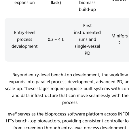
expansion
flask)
biomass
build-up
First
Entry-level
instrumented
Minifors
process
0.3 – 4 L
runs and
2
development
single-vessel
PD
Beyond entry-level bench-top development, the workflow
expands into parallel process development, advanced PD, a
scale-up. These stages require purpose-built systems with con
and data infrastructure that can move seamlessly with the
process.
eve® serves as the bioprocess software platform across INFO
HT's bench-top bioreactors, providing consistent controller lo
from screening through entry-level process development.