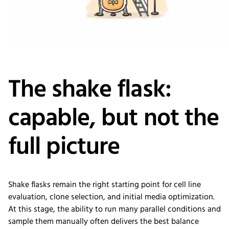
The shake flask:
capable, but not the
full picture
Shake flasks remain the right starting point for cell line
evaluation, clone selection, and initial media optimization.
At this stage, the ability to run many parallel conditions and
sample them manually often delivers the best balance