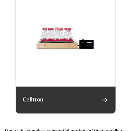
Celltron