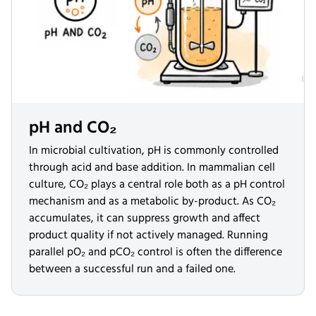
pH and CO₂
In microbial cultivation, pH is commonly controlled
through acid and base addition. In mammalian cell
culture, CO₂ plays a central role both as a pH control
mechanism and as a metabolic by-product. As CO₂
accumulates, it can suppress growth and affect
product quality if not actively managed. Running
parallel pO₂ and pCO₂ control is often the difference
between a successful run and a failed one.