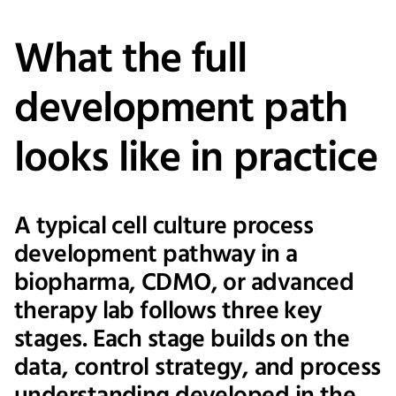
What the full
development path
looks like in practice
A typical cell culture process
development pathway in a
biopharma, CDMO, or advanced
therapy lab follows three key
stages. Each stage builds on the
data, control strategy, and process