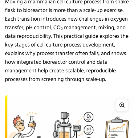
Moving a mammalian cell culture process from shake
flask to bioreactor is more than a scale-up exercise.
Each transition introduces new challenges in oxygen
transfer, pH control, CO₂ management, mixing, and
data reproducibility. This practical guide explores the
key stages of cell culture process development,
explains why process transfer often fails, and shows
how integrated bioreactor control and data
management help create scalable, reproducible
processes from screening through scale-up.