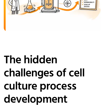
The hidden
challenges of cell
culture process
development