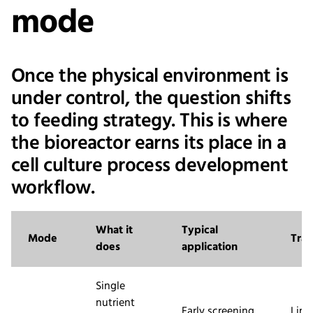
mode
Once the physical environment is
under control, the question shifts
to feeding strategy. This is where
the bioreactor earns its place in a
cell culture process development
workflow.
What it
Typical
Mode
Trad
does
application
Single
nutrient
Early screening,
Limi