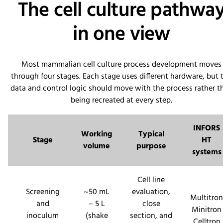
The cell culture pathwa
in one view
Most mammalian cell culture process development moves
through four stages. Each stage uses different hardware, but 
data and control logic should move with the process rather t
being recreated at every step.
INFORS
Working
Typical
Stage
HT
volume
purpose
systems
Cell line
Screening
~50 mL
evaluation,
Multitron
and
– 5 L
close
Minitron
inoculum
(shake
section, and
Celltron