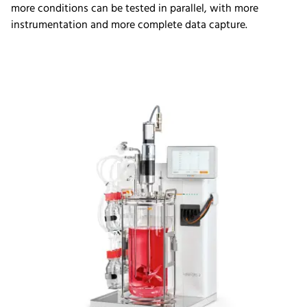
more conditions can be tested in parallel, with more
instrumentation and more complete data capture.