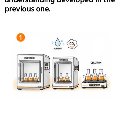
understanding developed in the
previous one.