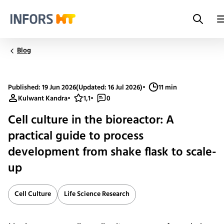
Search
Infors.Header.Logo.Title
Blog
Published: 19 Jun 2026
(Updated: 16 Jul 2026)
•
11 min
Kulwant Kandra
•
1,1
•
0
Cell culture in the bioreactor: A
practical guide to process
development from shake flask to scale-
up
Cell Culture
Life Science Research