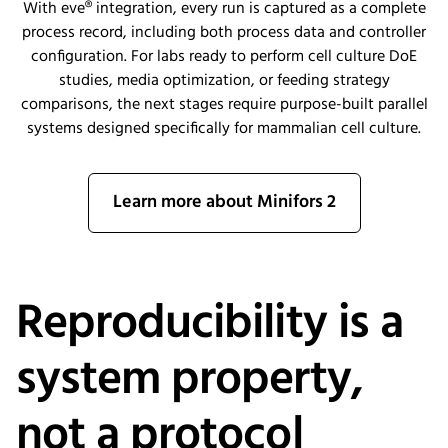
With eve® integration, every run is captured as a complete
process record, including both process data and controller
configuration. For labs ready to perform cell culture DoE
studies, media optimization, or feeding strategy
comparisons, the next stages require purpose-built parallel
systems designed specifically for mammalian cell culture.
Learn more about Minifors 2
Reproducibility is a
system property,
not a protocol