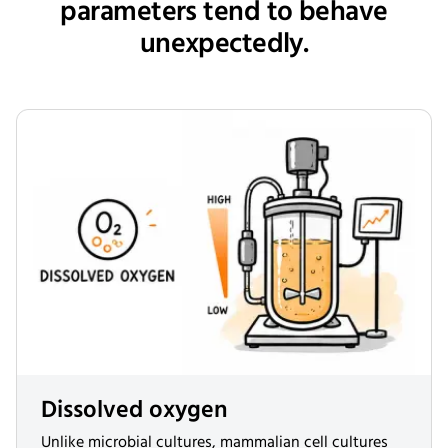
parameters tend to behave
unexpectedly.
Dissolved oxygen
Unlike microbial cultures, mammalian cell cultures