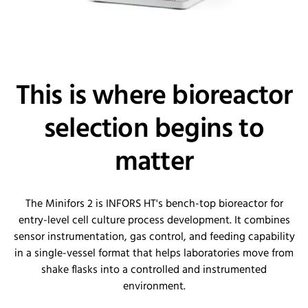
This is where bioreactor
selection begins to
matter
The Minifors 2 is INFORS HT's bench-top bioreactor for
entry-level cell culture process development. It combines
sensor instrumentation, gas control, and feeding capability
in a single-vessel format that helps laboratories move from
shake flasks into a controlled and instrumented
environment.