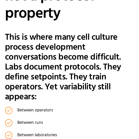
property
This is where many cell culture
process development
conversations become difficult.
Labs document protocols. They
define setpoints. They train
operators. Yet variability still
appears:
Between operators
Between runs
Between laboratories