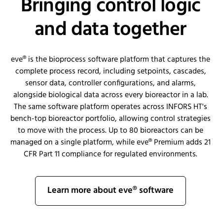
Bringing control logic
and data together
eve® is the bioprocess software platform that captures the
complete process record, including setpoints, cascades,
sensor data, controller configurations, and alarms,
alongside biological data across every bioreactor in a lab.
The same software platform operates across INFORS HT's
bench-top bioreactor portfolio, allowing control strategies
to move with the process. Up to 80 bioreactors can be
managed on a single platform, while eve® Premium adds 21
CFR Part 11 compliance for regulated environments.
Learn more about eve® software