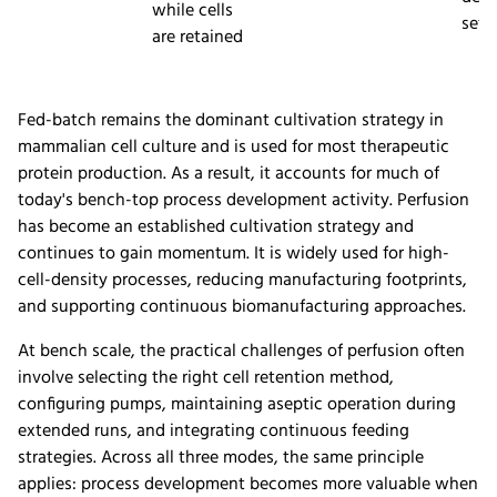
while cells
setu
are retained
Fed-batch remains the dominant cultivation strategy in
mammalian cell culture and is used for most therapeutic
protein production. As a result, it accounts for much of
today's bench-top process development activity. Perfusion
has become an established cultivation strategy and
continues to gain momentum. It is widely used for high-
cell-density processes, reducing manufacturing footprints,
and supporting continuous biomanufacturing approaches.
At bench scale, the practical challenges of perfusion often
involve selecting the right cell retention method,
configuring pumps, maintaining aseptic operation during
extended runs, and integrating continuous feeding
strategies. Across all three modes, the same principle
applies: process development becomes more valuable when