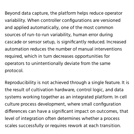
Beyond data capture, the platform helps reduce operator
variability. When controller configurations are versioned
and applied automatically, one of the most common
sources of run-to-run variability, human error during
cascade or sensor setup, is significantly reduced. Increased
automation reduces the number of manual interventions
required, which in turn decreases opportunities for
operators to unintentionally deviate from the same
protocol.
Reproducibility is not achieved through a single feature. It is
the result of cultivation hardware, control logic, and data
systems working together as an integrated platform. In cell
culture process development, where small configuration
differences can have a significant impact on outcomes, that
level of integration often determines whether a process
scales successfully or requires rework at each transition.