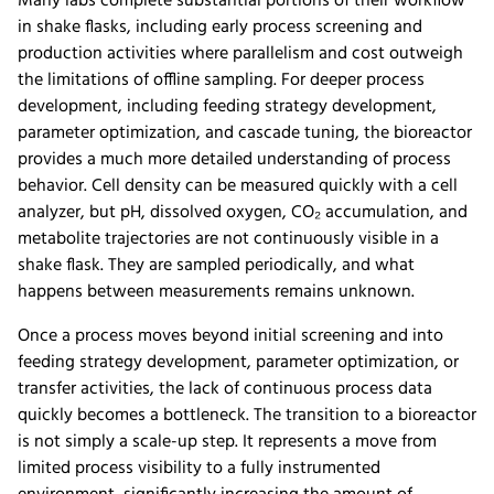
Many labs complete substantial portions of their workflow
in shake flasks, including early process screening and
production activities where parallelism and cost outweigh
the limitations of offline sampling. For deeper process
development, including feeding strategy development,
parameter optimization, and cascade tuning, the bioreactor
provides a much more detailed understanding of process
behavior. Cell density can be measured quickly with a cell
analyzer, but pH, dissolved oxygen, CO₂ accumulation, and
metabolite trajectories are not continuously visible in a
shake flask. They are sampled periodically, and what
happens between measurements remains unknown.
Once a process moves beyond initial screening and into
feeding strategy development, parameter optimization, or
transfer activities, the lack of continuous process data
quickly becomes a bottleneck. The transition to a bioreactor
is not simply a scale-up step. It represents a move from
limited process visibility to a fully instrumented