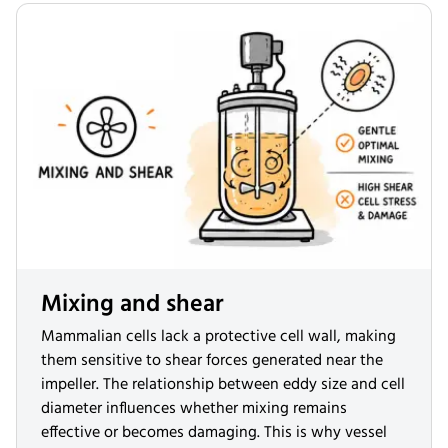
Mixing and shear
Mammalian cells lack a protective cell wall, making
them sensitive to shear forces generated near the
impeller. The relationship between eddy size and cell
diameter influences whether mixing remains
effective or becomes damaging. This is why vessel