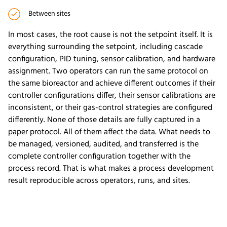
Between sites
In most cases, the root cause is not the setpoint itself. It is
everything surrounding the setpoint, including cascade
configuration, PID tuning, sensor calibration, and hardware
assignment. Two operators can run the same protocol on
the same bioreactor and achieve different outcomes if their
controller configurations differ, their sensor calibrations are
inconsistent, or their gas-control strategies are configured
differently. None of those details are fully captured in a
paper protocol. All of them affect the data. What needs to
be managed, versioned, audited, and transferred is the
complete controller configuration together with the
process record. That is what makes a process development
result reproducible across operators, runs, and sites.