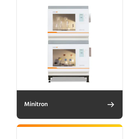
Minitron