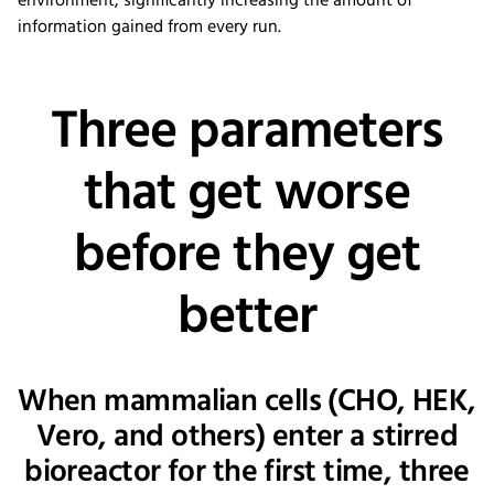
environment, significantly increasing the amount of
information gained from every run.
Three parameters
that get worse
before they get
better
When mammalian cells (CHO, HEK,
Vero, and others) enter a stirred
bioreactor for the first time, three