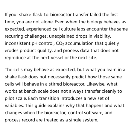
If your shake-flask-to-bioreactor transfer failed the first
time, you are not alone. Even when the biology behaves as
expected, experienced cell culture labs encounter the same
recurring challenges: unexplained drops in viability,
inconsistent pH control, CO₂ accumulation that quietly
erodes product quality, and process data that does not
reproduce at the next vessel or the next site.
The cells may behave as expected, but what you learn in a
shake flask does not necessarily predict how those same
cells will behave in a stirred bioreactor. Likewise, what
works at bench scale does not always transfer cleanly to
pilot scale. Each transition introduces a new set of
variables. This guide explains why that happens and what
changes when the bioreactor, control software, and
process record are treated as a single system.