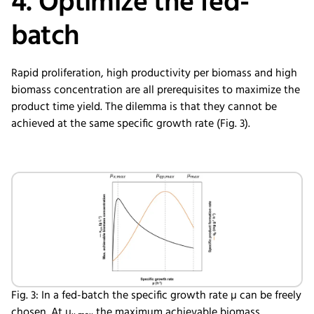
4. Optimize the fed-
batch
Rapid proliferation, high productivity per biomass and high
biomass concentration are all prerequisites to maximize the
product time yield. The dilemma is that they cannot be
achieved at the same specific growth rate (Fig. 3).
Fig. 3: In a fed-batch the specific growth rate µ can be freely
chosen. At µ
the maximum achievable biomass