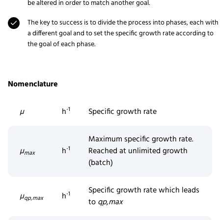
be altered in order to match another goal.
The key to success is to divide the process into phases, each with
a different goal and to set the specific growth rate according to
the goal of each phase.
Nomenclature
-1
µ
h
Specific growth rate
Maximum specific growth rate.
-1
µ
h
Reached at unlimited growth
max
(batch)
Specific growth rate which leads
-1
µ
h
qp,max
to
q
p,max