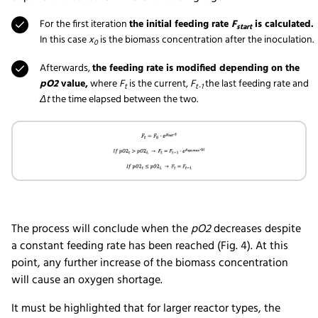
For the first iteration
the initial feeding rate
F
is calculated.
start
In this case
x
is the biomass concentration after the inoculation.
0
Afterwards,
the feeding rate is modified depending on the
pO2
value,
where
F
is the current,
F
the last feeding rate and
t
t-1
Δt
the time elapsed between the two.
The process will conclude when the
pO2
decreases despite
a constant feeding rate has been reached (Fig. 4). At this
point, any further increase of the biomass concentration
will cause an oxygen shortage.
It must be highlighted that for larger reactor types, the