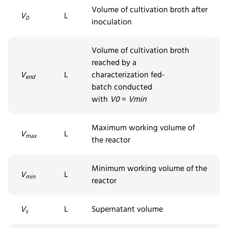
Volume of cultivation broth after
V
L
0
inoculation
Volume of cultivation broth
reached by a
V
L
characterization
fed-
end
batch
conducted
with
V
0
=
V
min
Maximum working volume of
V
L
max
the reactor
Minimum working volume of the
V
L
min
reactor
V
L
Supernatant volume
s