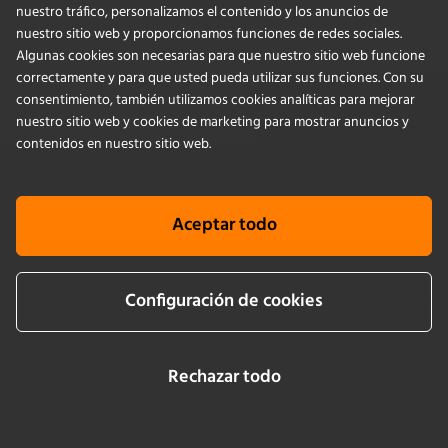
Blog
nuestro tráfico, personalizamos el contenido y los anuncios de
nuestro sitio web y proporcionamos funciones de redes sociales.
Algunas cookies son necesarias para que nuestro sitio web funcione
correctamente y para que usted pueda utilizar sus funciones. Con su
consentimiento, también utilizamos cookies analíticas para mejorar
nuestro sitio web y cookies de marketing para mostrar anuncios y
contenidos en nuestro sitio web.
info@infors-ht.com
+41614257700
Contáctanos
Aceptar todo
Configuración de cookies
PRODUCTS
APPLICATIONS
Rechazar todo
SERVICIOS