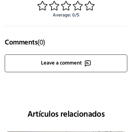
1
2
3
4
5
Average: 0/5
Comments
(
0
)
Leave a comment
Artículos relacionados