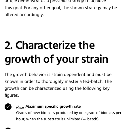
article
demonstrate
s
a possible strategy
to
achieve
this
goal
.
For
any other
goal,
the shown
strategy
may be
altered accordingly.
2. Characterize the
growth of your strain
The growth behavior is strain dependent and must be
known in order to thoroughly master a fed-batch. The
growth can be characterized using the following key
figures:
µ
Maximum specific growth rate
max
Grams of new biomass produced by one gram of biomass per
hour, when the substrate is unlimited (→ batch)