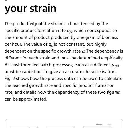
your strain
The productivity of the strain is characterised by the
specific product formation rate
q
, which corresponds to
p
the amount of product produced by one gram of biomass
per hour. The value of
q
is not constant, but highly
p
dependent on the specific growth rate
µ
. The dependency is
different for each strain and must be determined empirically.
At least three fed-batch processes, each at a different
µ
,
set
must be carried out to give an accurate characterisation.
Fig. 2 shows how the process data can be used to calculate
the reached growth rate and specific product formation
rate, and details how the dependency of these two figures
can be approximated.