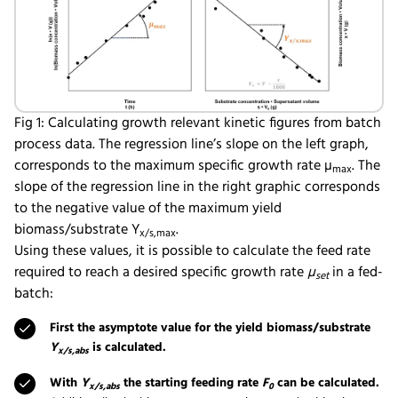
Fig 1: Calculating growth relevant kinetic figures from batch
process data. The regression line’s slope on the left graph,
corresponds to the maximum specific growth rate µ
. The
max
slope of the regression line in the right graphic corresponds
to the negative value of the maximum yield
biomass/substrate Y
.
x/s,max
Using these values, it is possible to calculate the feed rate
required to reach a desired specific growth rate
µ
in a fed-
set
batch:
First the asymptote value for the yield biomass/substrate
Y
is calculated.
x/s,abs
With
Y
the starting feeding rate
F
can be calculated.
x/s,abs
0