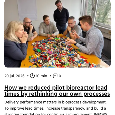
20 jul. 2026
•
10 min
•
0
How we reduced pilot bioreactor lead
times by rethinking our own processes
Delivery performance matters in bioprocess development.
To improve lead times, increase transparency, and build a
stronger foundation for continuous improvement, INFORS