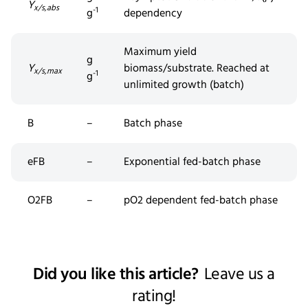
Y
x/s,abs
-1
g
dependency
Maximum yield
g
Y
biomass/substrate. Reached at
x/s,max
-1
g
unlimited growth (batch)
B
–
Batch phase
eFB
–
Exponential fed-batch phase
O2FB
–
pO2 dependent
fed
-batch phase
Did you like this article?
Leave us a
rating!