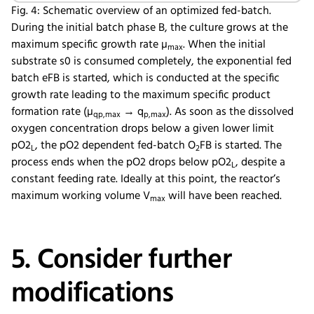
Fig. 4: Schematic overview of an optimized fed-batch.
During the initial batch phase B, the culture grows at the
maximum specific growth rate µ
. When the initial
max
substrate s0 is consumed completely, the exponential fed
batch eFB is started, which is conducted at the specific
growth rate leading to the maximum specific product
formation rate (µ
→ q
). As soon as the dissolved
qp,max
p,max
oxygen concentration drops below a given lower limit
pO2
, the pO2 dependent fed-batch O
FB is started. The
L
2
process ends when the pO2 drops below pO2
, despite a
L
constant feeding rate. Ideally at this point, the reactor’s
maximum working volume V
will have been reached.
max
5. Consider further
modifications