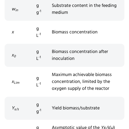
g
Substrate content in the feeding
w
in
-1
g
medium
g
x
Biomass concentration
-1
L
g
Biomass concentration after
x
0
-1
L
inoculation
Maximum achievable biomass
g
x
concentration, limited by the
Lim
-1
L
oxygen supply of the reactor
g
Y
Yield biomass/substrate
x/s
-1
g
g
Asymptotic value of the
Y
x/s
(
µ
)