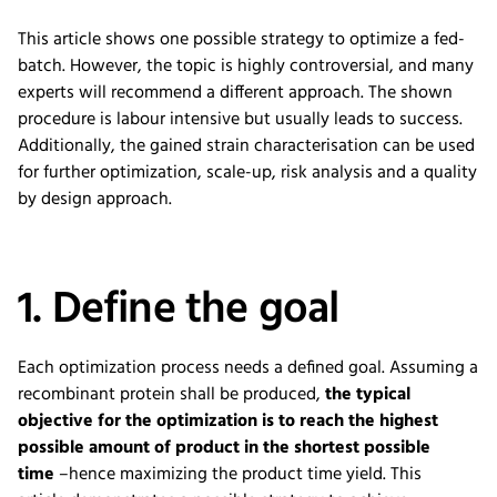
This article shows one possible strategy to optimize a fed-
batch. However, the topic is highly controversial, and many
experts will recommend a different approach. The shown
procedure is labour intensive but usually leads to success.
Additionally, the gained strain characterisation can be used
for further optimization, scale-up, risk analysis and a quality
by design approach.
1. Define the goal
Each optimization
process
needs a
defined
goal.
Assuming a
recombinant protein sh
a
ll be produced,
the typical
objective for the optimization is to reach the highest
possible amount of product in the shortest possible
time
–
hence
maximizing
the
product
time yield
.
This