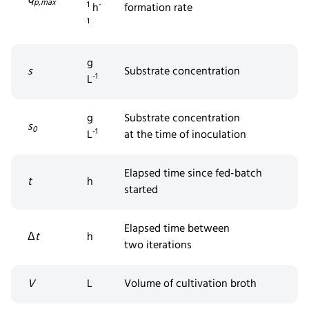
p,max
1
-
h
formation rate
1
g
s
Substrate concentration
-1
L
g
Substrate concentration
s
0
-1
L
at
the
time of inoculation
Elapsed time since fed-batch
t
h
started
Elapsed time between
Δ
t
h
two
iterations
V
L
Volume of cultivation broth