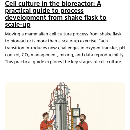
Cell culture in the bioreactor: A
practical guide to process
development from shake flask to
scale-up
Moving a mammalian cell culture process from shake flask
to bioreactor is more than a scale-up exercise. Each
transition introduces new challenges in oxygen transfer, pH
control, CO₂ management, mixing, and data reproducibility.
This practical guide explores the key stages of cell culture
process development, explains why process transfer often
fails, and shows how integrated bioreactor control and
data management help create scalable, reproducible
processes from screening through scale-up.