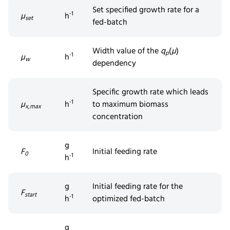
Set
specifi
ed
growth rate for a
-1
µ
h
set
fed-batch
Width value of the
q
(
µ
)
p
-1
µ
h
w
dependency
Specific
growth
rate which leads
-1
µ
h
to maximum biomass
x,max
concentration
g
F
Initial feeding rate
0
-1
h
g
Initial feeding rate for the
F
start
-1
h
optimized fed-batch
g