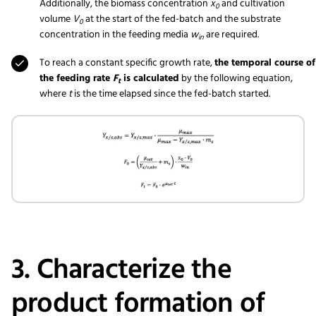
Additionally, the biomass concentration
x
and cultivation
0
volume
V
at the start of the fed-batch and the substrate
0
concentration in the feeding media
w
are required.
in
To reach a constant specific growth rate,
the temporal course of
the feeding rate
F
is calculated
by the following equation,
t
where
t
is the time elapsed since the fed-batch started.
3. Characterize the
product formation of