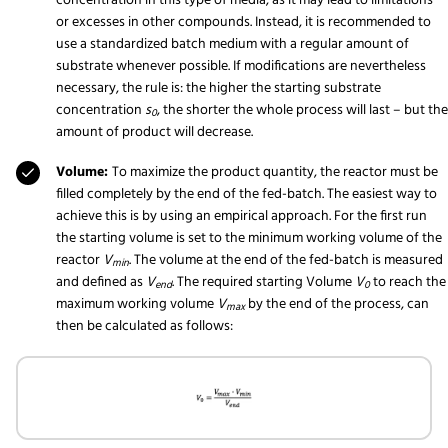
concentration in this type of media, as it may lead to limitations
or excesses in other compounds. Instead, it is recommended to
use a standardized batch medium with a regular amount of
substrate whenever possible. If modifications are nevertheless
necessary, the rule is: the higher the starting substrate
concentration
s
, the shorter the whole process will last – but the
0
amount of product will decrease.
Volume:
To maximize the product quantity, the reactor must be
filled completely by the end of the fed-batch. The easiest way to
achieve this is by using an empirical approach. For the first run
the starting volume is set to the minimum working volume of the
reactor
V
. The volume at the end of the fed-batch is measured
min
and defined as
V
. The required starting Volume
V
to reach the
end
0
maximum working volume
V
by the end of the process, can
max
then be calculated as follows: