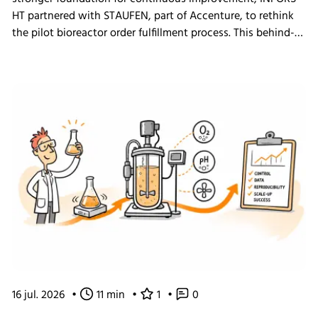
HT partnered with STAUFEN, part of Accenture, to rethink
the pilot bioreactor order fulfillment process. This behind-
the-scenes look shows how we challenged our own ways
of working and what the changes mean for our customers.
16 jul. 2026
•
11 min
•
1
•
0