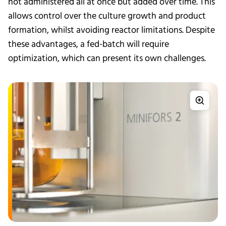
not administered all at once but added over time. This
allows control over the culture growth and product
formation, whilst avoiding reactor limitations. Despite
these advantages, a fed-batch will require
optimization, which can present its own challenges.