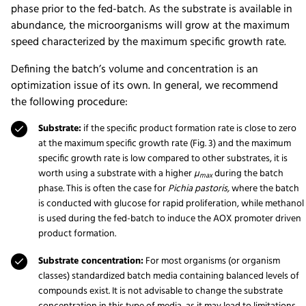
phase prior to the fed-batch. As the substrate is available in
abundance, the microorganisms will grow at the maximum
speed characterized by the maximum specific growth rate.
Defining the batch’s volume and concentration is an
optimization issue of its own. In general, we recommend
the following procedure:
Substrate:
if the specific product formation rate is close to zero
at the maximum specific growth rate (Fig. 3) and the maximum
specific growth rate is low compared to other substrates, it is
worth using a substrate with a higher
µ
during the batch
max
phase. This is often the case for
Pichia pastoris,
where the batch
is conducted with glucose for rapid proliferation, while methanol
is used during the fed-batch to induce the AOX promoter driven
product formation.
Substrate concentration:
For most organisms (or organism
classes) standardized batch media containing balanced levels of
compounds exist. It is not advisable to change the substrate