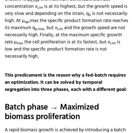
x,max
concentration x
is at its highest, but the growth speed is
Lim
very slow and depending on the strain, q
is not necessarily
p
high. At µ
,max the specific product formation rate reaches
qp
its maximum q
but x
and the growth speed are not
p,max,
Lim
necessarily high. Finally, at the maximum specific growth
rate µ
the cell proliferation is at its fastest, but x
is
max
Lim
low and the specific product formation rate is not
necessarily high.
This predicament is the reason why a fed-batch requires
an optimization. It can be solved by temporal
segregation into three phases, each with a different goal:
Batch phase → Maximized
biomass proliferation
A rapid biomass growth is achieved by introducing a batch