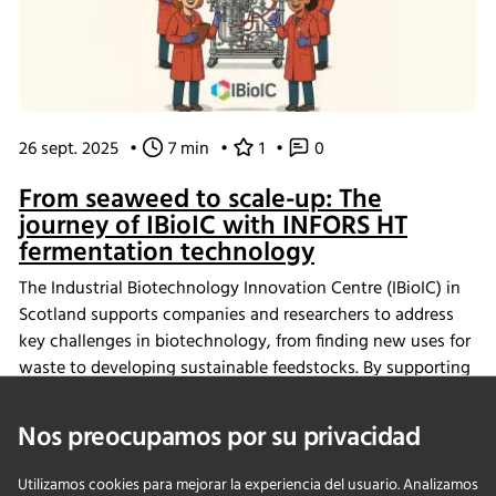
26 sept. 2025
•
7 min
•
1
•
0
From seaweed to scale-up: The
journey of IBioIC with INFORS HT
fermentation technology
The Industrial Biotechnology Innovation Centre (IBioIC) in
Scotland supports companies and researchers to address
key challenges in biotechnology, from finding new uses for
waste to developing sustainable feedstocks. By supporting
researchers, startups, and SMEs, IBioIC helps move ideas
out of the lab and into real-world applications that
Nos preocupamos por su privacidad
contribute to the circular bioeconomy.
Utilizamos cookies para mejorar la experiencia del usuario. Analizamos