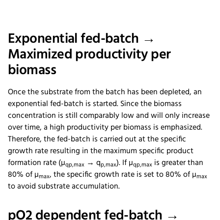
Exponential fed-batch →
Maximized productivity per
biomass
Once the substrate from the batch has been depleted, an
exponential fed-batch is started. Since the biomass
concentration is still comparably low and will only increase
over time, a high productivity per biomass is emphasized.
Therefore, the fed-batch is carried out at the specific
growth rate resulting in the maximum specific product
formation rate (µ
→ q
). If µ
is greater than
qp,max
p,max
qp,max
80% of µ
, the specific growth rate is set to 80% of µ
max
max
to avoid substrate accumulation.
pO2 dependent fed-batch →