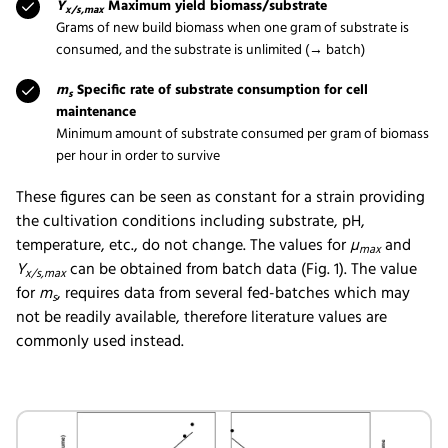
Y
Maximum yield biomass/substrate
x/s,max
Grams of new build biomass when one gram of substrate is
consumed, and the substrate is unlimited (→ batch)
m
Specific rate of substrate consumption for cell
s
maintenance
Minimum amount of substrate consumed per gram of biomass
per hour in order to survive
These figures can be seen as constant for a strain providing
the cultivation conditions including substrate, pH,
temperature, etc., do not change. The values for
µ
and
max
Y
can be obtained from batch data (Fig. 1). The value
x/s,max
for
m
, requires data from several fed-batches which may
s
not be readily available, therefore literature values are
commonly used instead.