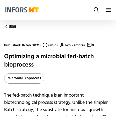
Search
Infors.Header.Logo.Title
Blog
Published: 16 feb. 2021
•
9 min
•
Iwo Zamora
•
0
Optimizing a microbial fed-batch
bioprocess
Microbial Bioprocess
The fed-batch technique is an important
biotechnological process strategy. Unlike the simpler
Batch strategy, the substrate for microbial growth is