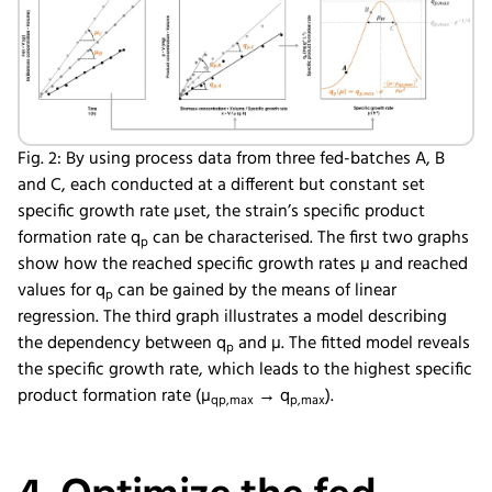
Fig. 2: By using process data from three fed-batches A, B
and C, each conducted at a different but constant set
specific growth rate µset, the strain’s specific product
formation rate q
can be characterised. The first two graphs
p
show how the reached specific growth rates µ and reached
values for q
can be gained by the means of linear
p
regression. The third graph illustrates a model describing
the dependency between q
and µ. The fitted model reveals
p
the specific growth rate, which leads to the highest specific
product formation rate (µ
→ q
).
qp,max
p,max