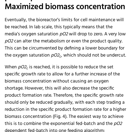
Maximized biomass concentration
Eventually, the bioreactor’s limits for cell maintenance will
be reached. In lab scale, this typically means that the
media’s oxygen saturation
pO2
will drop to zero. A very low
pO2
can alter the metabolism or even the product quality.
This can be circumvented by defining a lower boundary for
the oxygen saturation
pO2
, which should not be undercut.
L
When
pO2
is reached, it is possible to reduce the set
L
specific growth rate to allow for a further increase of the
biomass concentration without causing an oxygen
shortage. However, this will also decrease the specific
product formation rate. Therefore, the specific growth rate
should only be reduced gradually, with each step trading a
reduction in the specific product formation rate for a higher
biomass concentration (Fig. 4). The easiest way to achieve
this is to combine the exponential fed-batch and the
pO2
dependent fed-batch into one feeding algorithm: