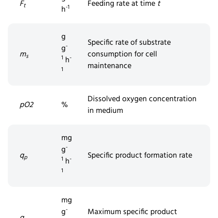
F
Feeding rate at time
t
t
-1
h
g
Specific rate of substrate
-
g
m
consumption for cell
s
1
-
h
maintenance
1
Dissolved
oxygen concentration
pO2
%
in medium
mg
-
g
q
Specific product formation rate
p
1
-
h
1
mg
-
g
Maximum specific product
q