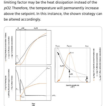
limiting factor may be the heat dissipation instead of the
pO2
. Therefore, the temperature will permanently increase
above the setpoint. In this instance, the shown strategy can
be altered accordingly.