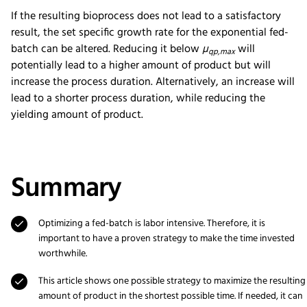
If the resulting bioprocess does not lead to a satisfactory
result, the set specific growth rate for the exponential fed-
batch can be altered. Reducing it below
µ
will
qp,max
potentially lead to a higher amount of product but will
increase the process duration. Alternatively, an increase will
lead to a shorter process duration, while reducing the
yielding amount of product.
Summary
Optimizing a fed-batch is labor intensive. Therefore, it is
important to have a proven strategy to make the time invested
worthwhile.
This article shows one possible strategy to maximize the resulting
amount of product in the shortest possible time. If needed, it can