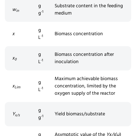
g
Substrate content in the feeding
w
in
-1
g
medium
g
x
Biomass concentration
-1
L
g
Biomass concentration after
x
0
-1
L
inoculation
Maximum achievable biomass
g
x
concentration, limited by the
Lim
-1
L
oxygen supply of the reactor
g
Y
Yield biomass/substrate
x/s
-1
g
g
Asymptotic value of the
Y
x/s
(
µ
)