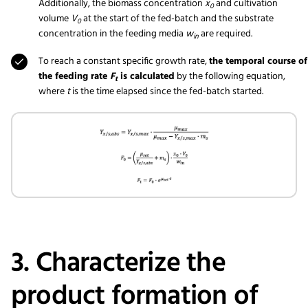
Additionally, the biomass concentration
x
and cultivation
0
volume
V
at the start of the fed-batch and the substrate
0
concentration in the feeding media
w
are required.
in
To reach a constant specific growth rate,
the temporal course of
the feeding rate
F
is calculated
by the following equation,
t
where
t
is the time elapsed since the fed-batch started.
3. Characterize the
product formation of