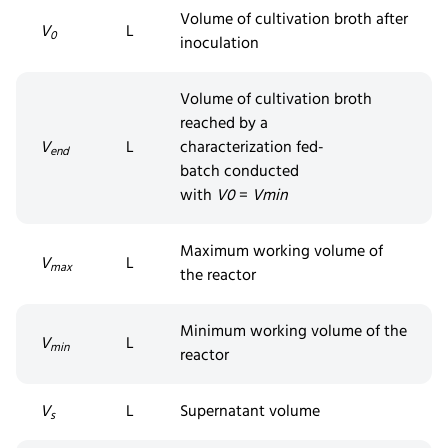
Volume of cultivation broth after
V
L
0
inoculation
Volume of cultivation broth
reached by a
V
L
characterization
fed-
end
batch
conducted
with
V
0
=
V
min
Maximum working volume of
V
L
max
the reactor
Minimum working volume of the
V
L
min
reactor
V
L
Supernatant volume
s