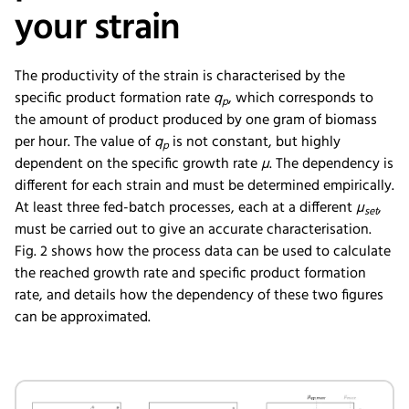
your strain
The productivity of the strain is characterised by the
specific product formation rate
q
, which corresponds to
p
the amount of product produced by one gram of biomass
per hour. The value of
q
is not constant, but highly
p
dependent on the specific growth rate
µ
. The dependency is
different for each strain and must be determined empirically.
At least three fed-batch processes, each at a different
µ
,
set
must be carried out to give an accurate characterisation.
Fig. 2 shows how the process data can be used to calculate
the reached growth rate and specific product formation
rate, and details how the dependency of these two figures
can be approximated.