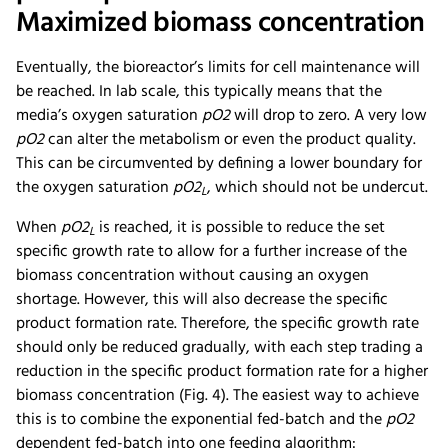
Maximized biomass concentration
Eventually, the bioreactor’s limits for cell maintenance will
be reached. In lab scale, this typically means that the
media’s oxygen saturation
pO2
will drop to zero. A very low
pO2
can alter the metabolism or even the product quality.
This can be circumvented by defining a lower boundary for
the oxygen saturation
pO2
, which should not be undercut.
L
When
pO2
is reached, it is possible to reduce the set
L
specific growth rate to allow for a further increase of the
biomass concentration without causing an oxygen
shortage. However, this will also decrease the specific
product formation rate. Therefore, the specific growth rate
should only be reduced gradually, with each step trading a
reduction in the specific product formation rate for a higher
biomass concentration (Fig. 4). The easiest way to achieve
this is to combine the exponential fed-batch and the
pO2
dependent fed-batch into one feeding algorithm: