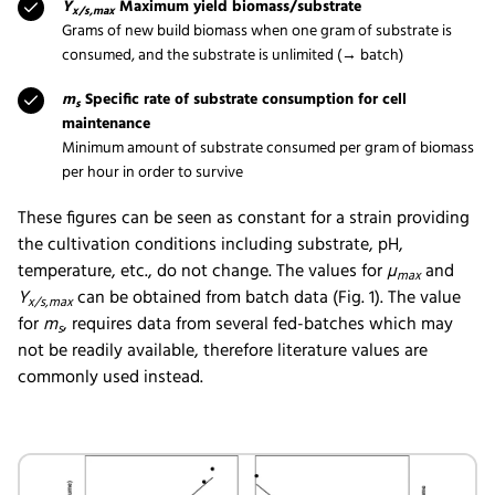
Y
Maximum yield biomass/substrate
x/s,max
Grams of new build biomass when one gram of substrate is
consumed, and the substrate is unlimited (→ batch)
m
Specific rate of substrate consumption for cell
s
maintenance
Minimum amount of substrate consumed per gram of biomass
per hour in order to survive
These figures can be seen as constant for a strain providing
the cultivation conditions including substrate, pH,
temperature, etc., do not change. The values for
µ
and
max
Y
can be obtained from batch data (Fig. 1). The value
x/s,max
for
m
, requires data from several fed-batches which may
s
not be readily available, therefore literature values are
commonly used instead.