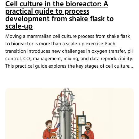
Cell culture in the bioreactor: A
practical guide to process
development from shake flask to
scale-up
Moving a mammalian cell culture process from shake flask
to bioreactor is more than a scale-up exercise. Each
transition introduces new challenges in oxygen transfer, pH
control, CO₂ management, mixing, and data reproducibility.
This practical guide explores the key stages of cell culture
process development, explains why process transfer often
fails, and shows how integrated bioreactor control and
data management help create scalable, reproducible
processes from screening through scale-up.