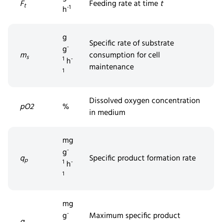
F
Feeding rate at time
t
t
-1
h
g
Specific rate of substrate
-
g
m
consumption for cell
s
1
-
h
maintenance
1
Dissolved
oxygen concentration
pO2
%
in medium
mg
-
g
q
Specific product formation rate
p
1
-
h
1
mg
-
g
Maximum specific product
q