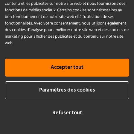
Blog
contenu et les publicités sur notre site web et nous fournissons des
fonctions de médias sociaux. Certains cookies sont nécessaires au
bon fonctionnement de notre site web et à l'utilisation de ses
fonctionnalités. Avec votre consentement, nous utilisons également
des cookies d'analyse pour améliorer notre site web et des cookies de
marketing pour afficher des publicités et du contenu sur notre site
web.
info@infors-ht.com
+41614257700
Contactez-nous
Accepter tout
Paramètres des cookies
PRODUITS
APPLICATIONS
Refuser tout
SERVICES