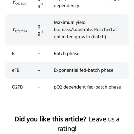
Y
x/s,abs
-1
g
dependency
Maximum yield
g
Y
biomass/substrate. Reached at
x/s,max
-1
g
unlimited growth (batch)
B
–
Batch phase
eFB
–
Exponential fed-batch phase
O2FB
–
pO2 dependent
fed
-batch phase
Did you like this article?
Leave us a
rating!