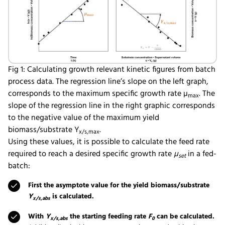
Fig 1: Calculating growth relevant kinetic figures from batch
process data. The regression line’s slope on the left graph,
corresponds to the maximum specific growth rate µ
. The
max
slope of the regression line in the right graphic corresponds
to the negative value of the maximum yield
biomass/substrate Y
.
x/s,max
Using these values, it is possible to calculate the feed rate
required to reach a desired specific growth rate
µ
in a fed-
set
batch:
First the asymptote value for the yield biomass/substrate
Y
is calculated.
x/s,abs
With
Y
the starting feeding rate
F
can be calculated.
x/s,abs
0