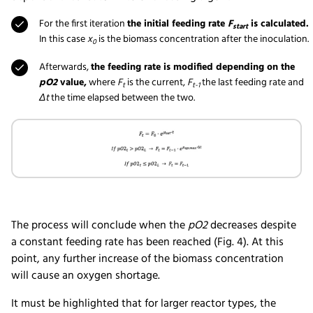
For the first iteration
the initial feeding rate
F
is calculated.
start
In this case
x
is the biomass concentration after the inoculation.
0
Afterwards,
the feeding rate is modified depending on the
pO2
value,
where
F
is the current,
F
the last feeding rate and
t
t-1
Δt
the time elapsed between the two.
The process will conclude when the
pO2
decreases despite
a constant feeding rate has been reached (Fig. 4). At this
point, any further increase of the biomass concentration
will cause an oxygen shortage.
It must be highlighted that for larger reactor types, the