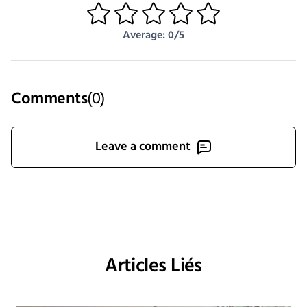
1
2
3
4
5
Average: 0/5
Comments
(
0
)
Leave a comment
Articles Liés