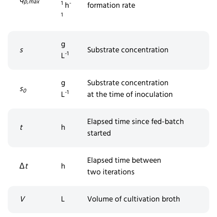
p,max
1
-
h
formation rate
1
g
s
Substrate concentration
-1
L
g
Substrate concentration
s
0
-1
L
at
the
time of inoculation
Elapsed time since fed-batch
t
h
started
Elapsed time between
Δ
t
h
two
iterations
V
L
Volume of cultivation broth