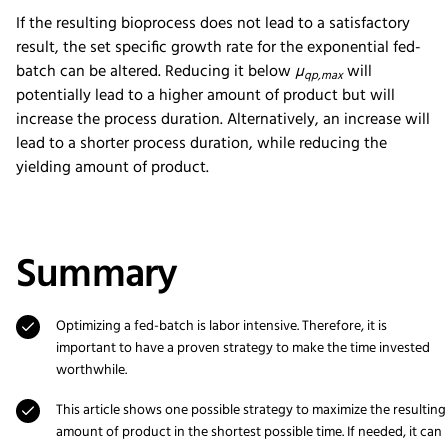
If the resulting bioprocess does not lead to a satisfactory
result, the set specific growth rate for the exponential fed-
batch can be altered. Reducing it below
µ
will
qp,max
potentially lead to a higher amount of product but will
increase the process duration. Alternatively, an increase will
lead to a shorter process duration, while reducing the
yielding amount of product.
Summary
Optimizing a fed-batch is labor intensive. Therefore, it is
important to have a proven strategy to make the time invested
worthwhile.
This article shows one possible strategy to maximize the resulting
amount of product in the shortest possible time. If needed, it can