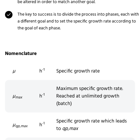
be altered in order to match another goal.
The key to success is to divide the process into phases, each with
a different goal and to set the specific growth rate according to
the goal of each phase.
Nomenclature
-1
µ
h
Specific growth rate
Maximum specific growth rate.
-1
µ
h
Reached at unlimited growth
max
(batch)
Specific growth rate which leads
-1
µ
h
qp,max
to
q
p,max