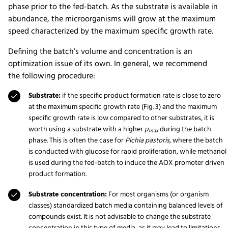
phase prior to the fed-batch. As the substrate is available in
abundance, the microorganisms will grow at the maximum
speed characterized by the maximum specific growth rate.
Defining the batch’s volume and concentration is an
optimization issue of its own. In general, we recommend
the following procedure:
Substrate:
if the specific product formation rate is close to zero
at the maximum specific growth rate (Fig. 3) and the maximum
specific growth rate is low compared to other substrates, it is
worth using a substrate with a higher
µ
during the batch
max
phase. This is often the case for
Pichia pastoris,
where the batch
is conducted with glucose for rapid proliferation, while methanol
is used during the fed-batch to induce the AOX promoter driven
product formation.
Substrate concentration:
For most organisms (or organism
classes) standardized batch media containing balanced levels of
compounds exist. It is not advisable to change the substrate