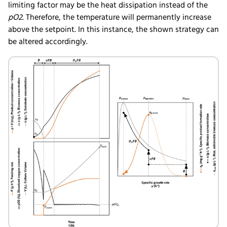
limiting factor may be the heat dissipation instead of the
pO2
. Therefore, the temperature will permanently increase
above the setpoint. In this instance, the shown strategy can
be altered accordingly.