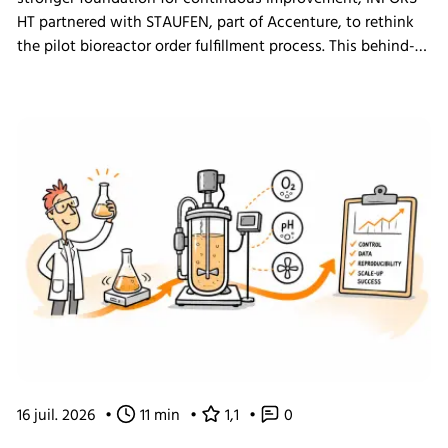
HT partnered with STAUFEN, part of Accenture, to rethink
the pilot bioreactor order fulfillment process. This behind-
the-scenes look shows how we challenged our own ways
of working and what the changes mean for our customers.
16 juil. 2026
•
11 min
•
1,1
•
0