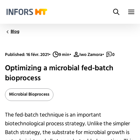
Search
Infors.Header.Logo.Title
Blog
Published: 16 févr. 2021
•
9 min
•
Iwo Zamora
•
0
Optimizing a microbial fed-batch
bioprocess
Microbial Bioprocess
The fed-batch technique is an important
biotechnological process strategy. Unlike the simpler
Batch strategy, the substrate for microbial growth is