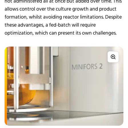
not administered all at once but added over time. This
allows control over the culture growth and product
formation, whilst avoiding reactor limitations. Despite
these advantages, a fed-batch will require
optimization, which can present its own challenges.