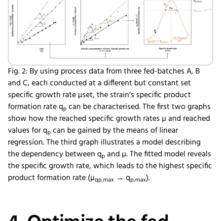
Fig. 2: By using process data from three fed-batches A, B
and C, each conducted at a different but constant set
specific growth rate µset, the strain’s specific product
formation rate q
can be characterised. The first two graphs
p
show how the reached specific growth rates µ and reached
values for q
can be gained by the means of linear
p
regression. The third graph illustrates a model describing
the dependency between q
and µ. The fitted model reveals
p
the specific growth rate, which leads to the highest specific
product formation rate (µ
→ q
).
qp,max
p,max