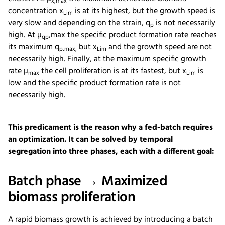
x,max
concentration x
is at its highest, but the growth speed is
Lim
very slow and depending on the strain, q
is not necessarily
p
high. At µ
,max the specific product formation rate reaches
qp
its maximum q
but x
and the growth speed are not
p,max,
Lim
necessarily high. Finally, at the maximum specific growth
rate µ
the cell proliferation is at its fastest, but x
is
max
Lim
low and the specific product formation rate is not
necessarily high.
This predicament is the reason why a fed-batch requires
an optimization. It can be solved by temporal
segregation into three phases, each with a different goal:
Batch phase → Maximized
biomass proliferation
A rapid biomass growth is achieved by introducing a batch