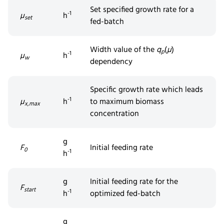
Set
specifi
ed
growth rate for a
-1
µ
h
set
fed-batch
Width value of the
q
(
µ
)
p
-1
µ
h
w
dependency
Specific
growth
rate which leads
-1
µ
h
to maximum biomass
x,max
concentration
g
F
Initial feeding rate
0
-1
h
g
Initial feeding rate for the
F
start
-1
h
optimized fed-batch
g