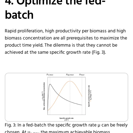
4. Optimize the fed-
batch
Rapid proliferation, high productivity per biomass and high
biomass concentration are all prerequisites to maximize the
product time yield. The dilemma is that they cannot be
achieved at the same specific growth rate (Fig. 3).
Fig. 3: In a fed-batch the specific growth rate µ can be freely
chosen. At µ
the maximum achievable biomass