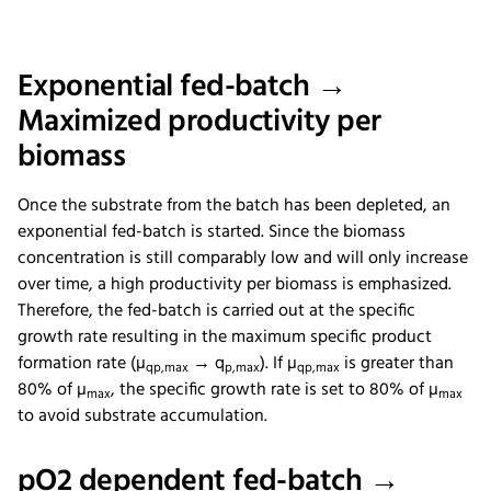
Exponential fed-batch →
Maximized productivity per
biomass
Once the substrate from the batch has been depleted, an
exponential fed-batch is started. Since the biomass
concentration is still comparably low and will only increase
over time, a high productivity per biomass is emphasized.
Therefore, the fed-batch is carried out at the specific
growth rate resulting in the maximum specific product
formation rate (µ
→ q
). If µ
is greater than
qp,max
p,max
qp,max
80% of µ
, the specific growth rate is set to 80% of µ
max
max
to avoid substrate accumulation.
pO2 dependent fed-batch →