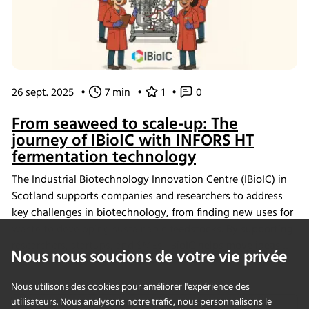
26 sept. 2025
•
7 min
•
1
•
0
From seaweed to scale-up: The
journey of IBioIC with INFORS HT
fermentation technology
The Industrial Biotechnology Innovation Centre (IBioIC) in
Scotland supports companies and researchers to address
key challenges in biotechnology, from finding new uses for
waste to developing sustainable feedstocks. By supporting
researchers, startups, and SMEs, IBioIC helps move ideas
Nous nous soucions de votre vie privée
out of the lab and into real-world applications that
contribute to the circular bioeconomy.
Nous utilisons des cookies pour améliorer l'expérience des
utilisateurs. Nous analysons notre trafic, nous personnalisons le