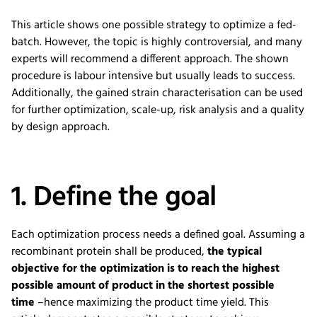
This article shows one possible strategy to optimize a fed-
batch. However, the topic is highly controversial, and many
experts will recommend a different approach. The shown
procedure is labour intensive but usually leads to success.
Additionally, the gained strain characterisation can be used
for further optimization, scale-up, risk analysis and a quality
by design approach.
1. Define the goal
Each optimization
process
needs a
defined
goal.
Assuming a
recombinant protein sh
a
ll be produced,
the typical
objective for the optimization is to reach the highest
possible amount of product in the shortest possible
time
–
hence
maximizing
the
product
time yield
.
This