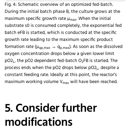
Fig. 4: Schematic overview of an optimized fed-batch.
During the initial batch phase B, the culture grows at the
maximum specific growth rate µ
. When the initial
max
substrate s0 is consumed completely, the exponential fed
batch eFB is started, which is conducted at the specific
growth rate leading to the maximum specific product
formation rate (µ
→ q
). As soon as the dissolved
qp,max
p,max
oxygen concentration drops below a given lower limit
pO2
, the pO2 dependent fed-batch O
FB is started. The
L
2
process ends when the pO2 drops below pO2
, despite a
L
constant feeding rate. Ideally at this point, the reactor’s
maximum working volume V
will have been reached.
max
5. Consider further
modifications