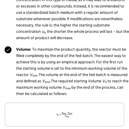
concentration in this type of media, as it may lead to limitations
or excesses in other compounds. Instead, it is recommended to
use a standardized batch medium with a regular amount of
substrate whenever possible. If modifications are nevertheless
necessary, the rule is: the higher the starting substrate
concentration
s
, the shorter the whole process will last – but the
0
amount of product will decrease.
Volume:
To maximize the product quantity, the reactor must be
filled completely by the end of the fed-batch. The easiest way to
achieve this is by using an empirical approach. For the first run
the starting volume is set to the minimum working volume of the
reactor
V
. The volume at the end of the fed-batch is measured
min
and defined as
V
. The required starting Volume
V
to reach the
end
0
maximum working volume
V
by the end of the process, can
max
then be calculated as follows: