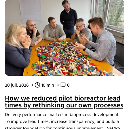
20 juil. 2026
•
10 min
•
0
How we reduced pilot bioreactor lead
times by rethinking our own processes
Delivery performance matters in bioprocess development.
To improve lead times, increase transparency, and build a
stronger foundation for continuous improvement, INFORS