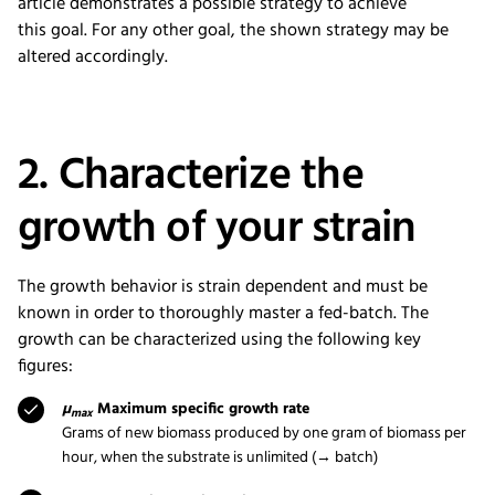
article
demonstrate
s
a possible strategy
to
achieve
this
goal
.
For
any other
goal,
the shown
strategy
may be
altered accordingly.
2. Characterize the
growth of your strain
The growth behavior is strain dependent and must be
known in order to thoroughly master a fed-batch. The
growth can be characterized using the following key
figures:
µ
Maximum specific growth rate
max
Grams of new biomass produced by one gram of biomass per
hour, when the substrate is unlimited (→ batch)