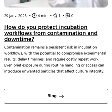
29 janv. 2026
•
4 min
•
1
•
0
How do you protect incubation
workflows from contamination and
downtime?
Contamination remains a persistent risk in incubation
workflows, with the potential to compromise experimental
results, delay timelines, and require costly repeat work.
Even brief exposure during routine handling or access can
introduce unwanted particles that affect culture integrity
and reproducibility. The Multitron Incubator Shaker with
the integrated HEPA filtration system is designed to help
laboratories maintain consistent air quality throughout
incubation. By providing continuous air purification and
Blog
measurable performance, INFORS HT supports reliable
cultivation conditions that reduce the risk of