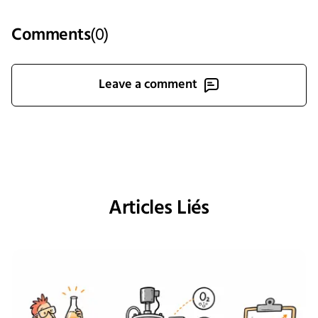
Comments
(
0
)
Leave a comment
Articles Liés