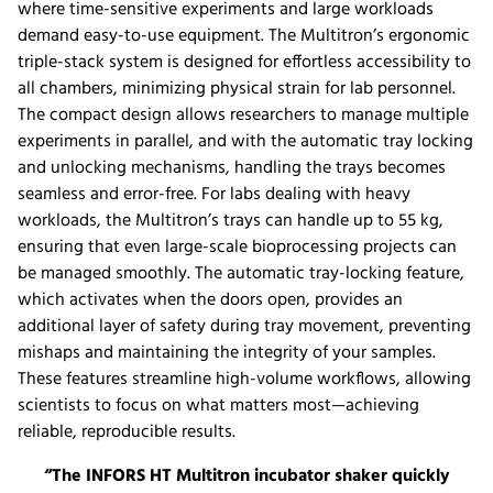
where time-sensitive experiments and large workloads
demand easy-to-use equipment. The Multitron’s ergonomic
triple-stack system is designed for effortless accessibility to
all chambers, minimizing physical strain for lab personnel.
The compact design allows researchers to manage multiple
experiments in parallel, and with the automatic tray locking
and unlocking mechanisms, handling the trays becomes
seamless and error-free. For labs dealing with heavy
workloads, the Multitron’s trays can handle up to 55 kg,
ensuring that even large-scale bioprocessing projects can
be managed smoothly. The automatic tray-locking feature,
which activates when the doors open, provides an
additional layer of safety during tray movement, preventing
mishaps and maintaining the integrity of your samples.
These features streamline high-volume workflows, allowing
scientists to focus on what matters most—achieving
reliable, reproducible results.
“The INFORS HT Multitron incubator shaker quickly