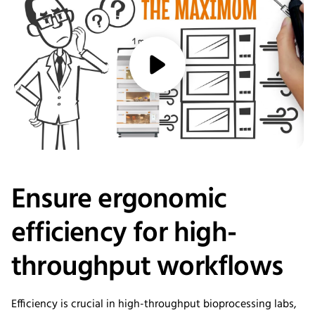
media/play
Ensure ergonomic
efficiency for high-
throughput workflows
Efficiency is crucial in high-throughput bioprocessing labs,