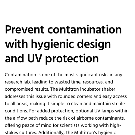
Prevent contamination
with hygienic design
and UV protection
Contamination is one of the most significant risks in any
research lab, leading to wasted time, resources, and
compromised results. The Multitron incubator shaker
addresses this issue with rounded corners and easy access
to all areas, making it simple to clean and maintain sterile
conditions. For added protection, optional UV lamps within
the airflow path reduce the risk of airborne contaminants,
offering peace of mind for scientists working with high-
stakes cultures. Additionally, the Multitron’s hygienic