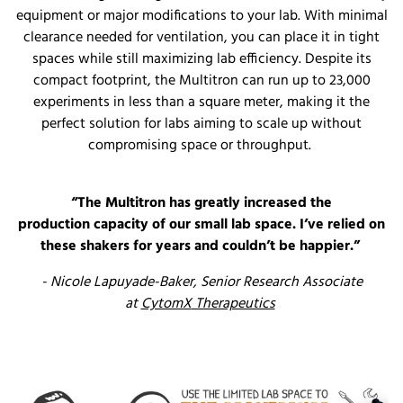
equipment or major modifications to your lab. With minimal
clearance needed for ventilation, you can place it in tight
spaces while still maximizing lab efficiency. Despite its
compact footprint, the Multitron can run up to 23,000
experiments in less than a square meter, making it the
perfect solution for labs aiming to scale up without
compromising space or throughput.
“The Multitron has
greatly increased
the
production
capacity
of our small lab space.
I’ve
relied on
these shakers for years and
couldn’t
be happier.”
- Nicole
Lapuyade
-Baker
,
Senior Research Associate
at
CytomX
Therapeutics