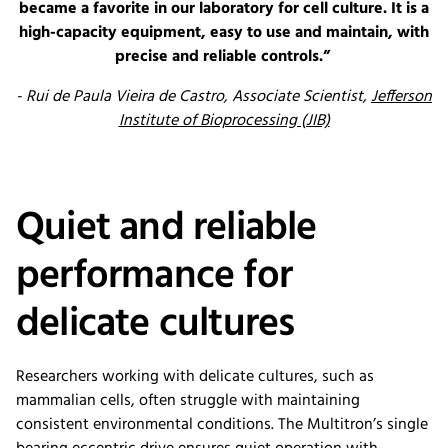
became a favorite in our laboratory for cell culture. It is a
high-capacity equipment, easy to use and maintain, with
precise and reliable controls.”
- Rui de Paula Vieira de Castro, Associate Scientist,
Jefferson
Institute of Bioprocessing (JIB)
Quiet and reliable
performance for
delicate cultures
Researchers working with delicate cultures, such as
mammalian cells, often struggle with maintaining
consistent environmental conditions. The Multitron’s single