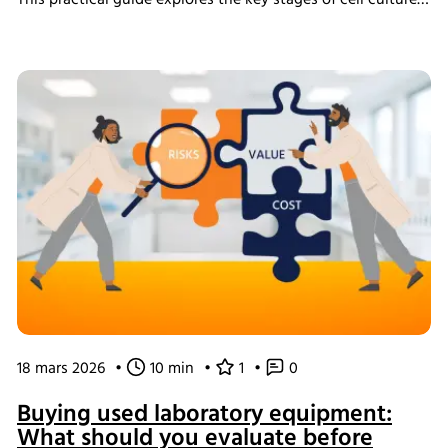
This practical guide explores the key stages of cell culture
process development, explains why process transfer often
fails, and shows how integrated bioreactor control and
data management help create scalable, reproducible
processes from screening through scale-up.
18 mars 2026
•
10 min
•
1
•
0
Buying used laboratory equipment:
What should you evaluate before