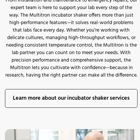
From installation and maintenance to emergency repairs, our
expert team is here to support your lab every step of the
way. The Multitron incubator shaker offers more than just
high-performance features—it solves real-world problems
that labs face every day. Whether you’re working with
delicate cultures, managing high-throughput workflows, or
needing consistent temperature control, the Multitron is the
lab partner you can count on to meet your needs. With
precision performance and comprehensive support, the
Multitron lets you cultivate with confidence—because in
research, having the right partner can make all the difference.
Learn more about our incubator shaker services