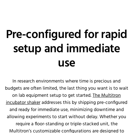
Pre-configured for rapid
setup and immediate
use
In research environments where time is precious and
budgets are often limited, the last thing you want is to wait
on lab equipment setup to get started.
The Multitron
incubator shaker
addresses this by shipping pre-configured
and ready for immediate use, minimizing downtime and
allowing experiments to start without delay. Whether you
require a floor-standing or triple-stacked unit, the
Multitron’s customizable configurations are designed to