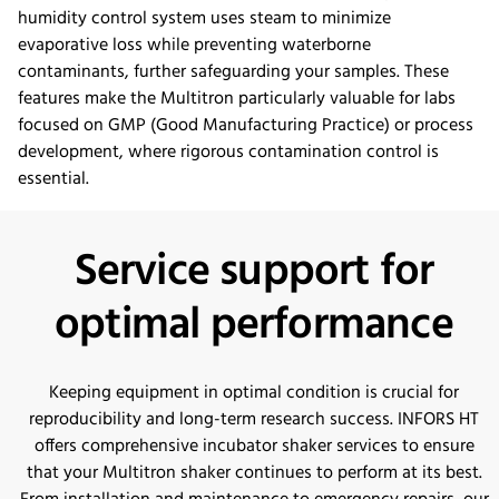
humidity control system uses steam to minimize
evaporative loss while preventing waterborne
contaminants, further safeguarding your samples. These
features make the Multitron particularly valuable for labs
focused on GMP (Good Manufacturing Practice) or process
development, where rigorous contamination control is
essential.
Service support for
optimal performance
Keeping equipment in optimal condition is crucial for
reproducibility and long-term research success. INFORS HT
offers comprehensive incubator shaker services to ensure
that your Multitron shaker continues to perform at its best.