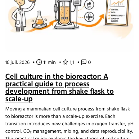
16 juil. 2026
•
11 min
•
1,1
•
0
Cell culture in the bioreactor: A
practical guide to process
development from shake flask to
scale-up
Moving a mammalian cell culture process from shake flask
to bioreactor is more than a scale-up exercise. Each
transition introduces new challenges in oxygen transfer, pH
control, CO₂ management, mixing, and data reproducibility.