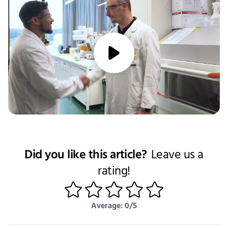
media/play
Did you like this article?
Leave us a
rating!
1
2
3
4
5
Average: 0/5