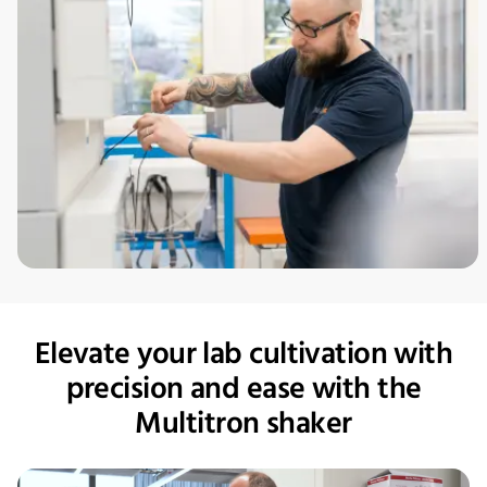
Elevate your lab cultivation with
precision and ease with the
Multitron shaker