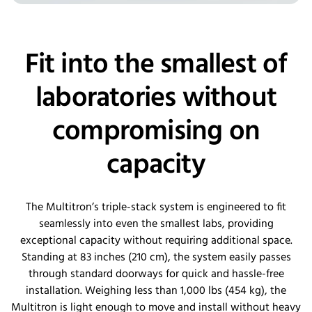
Fit into the smallest of
laboratories without
compromising on
capacity
The
Multitron’s
triple-stack system is engineered to fit
seamlessly into even the smallest labs, providing
exceptional
capacity
without requiring
additional
space.
Standing at 83 inches (210 cm), the system easily passes
through standard doorways for quick and hassle-free
installation. Weighing less than 1,000
lbs
(454 kg), the
Multitron is light enough to move and install without heavy