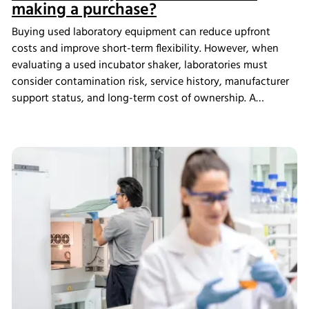
making a purchase?
Buying used laboratory equipment can reduce upfront
costs and improve short-term flexibility. However, when
evaluating a used incubator shaker, laboratories must
consider contamination risk, service history, manufacturer
support status, and long-term cost of ownership. A
structured assessment ensures that short-term savings do
not introduce long-term operational instability.