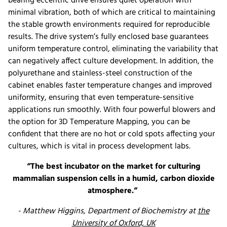
bearing eccentric drive ensures quiet operation with
minimal vibration, both of which are critical to maintaining
the stable growth environments required for reproducible
results. The drive system’s fully enclosed base guarantees
uniform temperature control, eliminating the variability that
can negatively affect culture development. In addition, the
polyurethane and stainless-steel construction of the
cabinet enables faster temperature changes and improved
uniformity, ensuring that even temperature-sensitive
applications run smoothly. With four powerful blowers and
the option for 3D Temperature Mapping, you can be
confident that there are no hot or cold spots affecting your
cultures, which is vital in process development labs.
“The best incubator on the market for culturing
mammalian suspension cells in a humid, carbon dioxide
atmosphere.”
- Matthew Higgins, Department of Biochemistry at
the
University of Oxford, UK