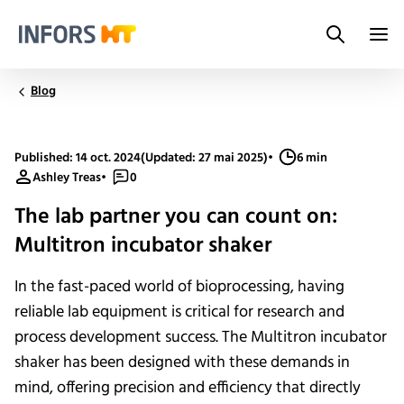
Search
Infors.Header.Logo.Title
Blog
Published: 14 oct. 2024
(Updated: 27 mai 2025)
•
6 min
Ashley Treas
•
0
The lab partner you can count on:
Multitron incubator shaker
In the fast-paced world of bioprocessing, having
reliable lab equipment is critical for research and
process development success. The Multitron incubator
shaker has been designed with these demands in
mind, offering precision and efficiency that directly