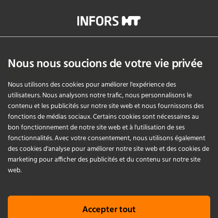
contamination-related interruptions and help keep research
on track.
info@infors-ht.com
+41614257700
Nous nous soucions de votre vie privée
Contactez-nous
Nous utilisons des cookies pour améliorer l'expérience des
utilisateurs. Nous analysons notre trafic, nous personnalisons le
contenu et les publicités sur notre site web et nous fournissons des
PRODUITS
fonctions de médias sociaux. Certains cookies sont nécessaires au
bon fonctionnement de notre site web et à l'utilisation de ses
fonctionnalités. Avec votre consentement, nous utilisons également
APPLICATIONS
des cookies d'analyse pour améliorer notre site web et des cookies de
marketing pour afficher des publicités et du contenu sur notre site
SERVICES
web.
ENTREPRISE
Accepter tout