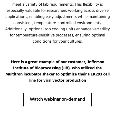
meet a variety of lab requirements. This flexibility is
especially valuable for researchers working across diverse
applications, enabling easy adjustments while maintaining
consistent, temperature-controlled environments.
Additionally, optional top cooling units enhance versatility
for temperature-sensitive processes, ensuring optimal
conditions for your cultures.
Here is a great example of our customer, Jefferson
Institute of Bioprocessing (JIB), who utilized the
Multitron incubator shaker to optimize their HEK293 cell
line for viral vector production
Watch webinar on-demand