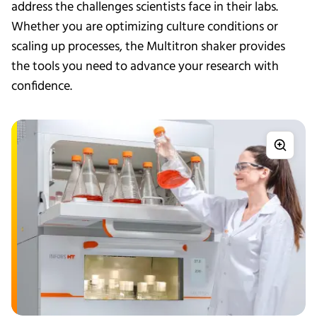
address the challenges scientists face in their labs.
Whether you are optimizing culture conditions or
scaling up processes, the Multitron shaker provides
the tools you need to advance your research with
confidence.