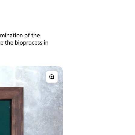
rmination of the
e the bioprocess in