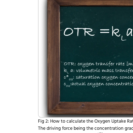
Fig 2: How to calculate the Oxygen Uptake Ra
The driving force being the concentration grad