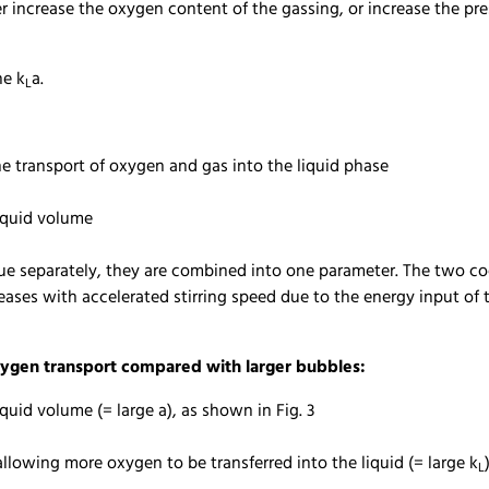
er increase the oxygen content of the gassing, or increase the pre
he k
a.
L
the transport of oxygen and gas into the liquid phase
liquid volume
value separately, they are combined into one parameter. The two 
eases with accelerated stirring speed due to the energy input of t
ygen transport compared with larger bubbles:
liquid volume (= large a), as shown in Fig. 3
llowing more oxygen to be transferred into the liquid (= large k
L