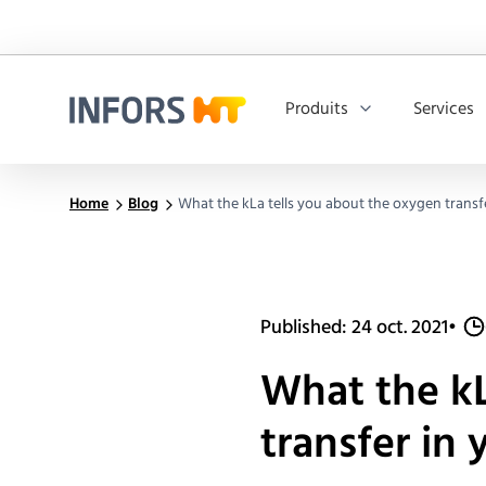
Produits
Services
Infors.Header.Logo.Title
Home
Blog
What the kLa tells you about the oxygen transf
Published: 24 oct. 2021
•
What the kL
transfer in 