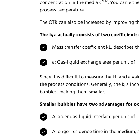
*O2
concentration in the media c
: You can eith
process temperature.
The OTR can also be increased by improving t
The k
a actually consists of two coefficients:
L
Mass transfer coefficient kL: describes 
a: Gas-liquid exchange area per unit of 
Since it is difficult to measure the kL and a 
the process conditions. Generally, the k
a incr
L
bubbles, making them smaller.
Smaller bubbles have two advantages for ox
A larger gas-liquid interface per unit of 
A longer residence time in the medium, a