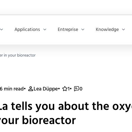
Applications
Entreprise
Knowledge
er in your bioreactor
6 min read
•
Lea Düppe
•
1
•
0
a tells you about the ox
your bioreactor