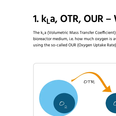
1. k
a, OTR, OUR – 
L
The k
a (Volumetric Mass Transfer Coefficient)
L
bioreactor medium, i.e. how much oxygen is av
using the so-called OUR (Oxygen Uptake Rate)