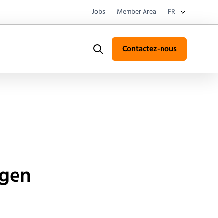
Jobs
Member Area
FR
Contactez-nous
Search
ygen