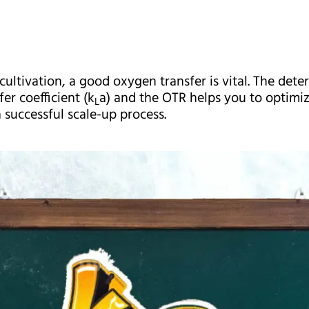
cultivation, a good oxygen transfer is vital. The dete
er coefficient (k
a) and the OTR helps you to optimiz
L
 successful scale-up process.