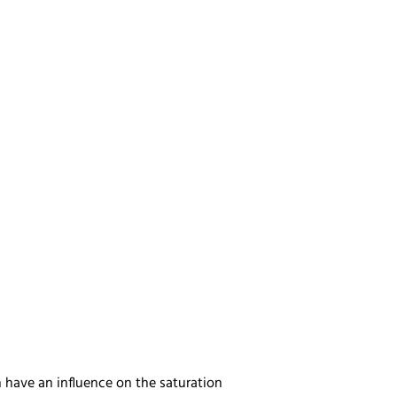
n have an influence on the saturation