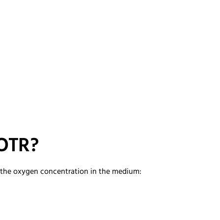
 OTR?
d the oxygen concentration in the medium: