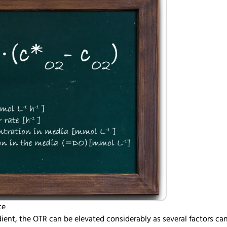
te
ient, the OTR can be elevated considerably as several factors ca