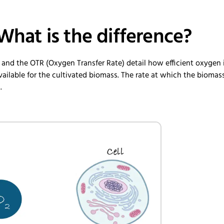
What is the difference?
 and the OTR (Oxygen Transfer Rate) detail how efficient oxygen 
ailable for the cultivated biomass. The rate at which the biomas
.