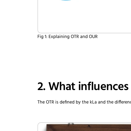
Fig 1: Explaining OTR and OUR
2. What influences
The OTR is defined by the kLa and the differ