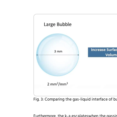
Fig. 3: Comparing the gas-liquid interface of 
Furthermore, the k
a escalateswhen the gassin