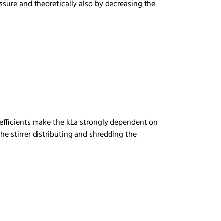
ssure and theoretically also by decreasing the
coefficients make the kLa strongly dependent on
he stirrer distributing and shredding the
)