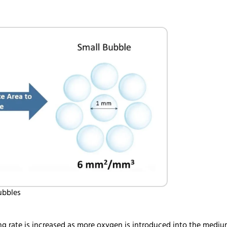
bubbles
g rate is increased as more oxygen is introduced into the medium.