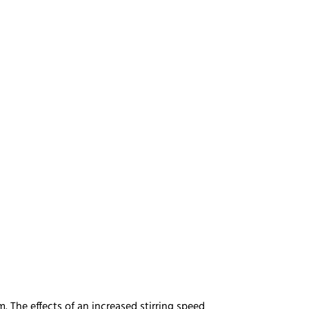
 The effects of an increased stirring speed