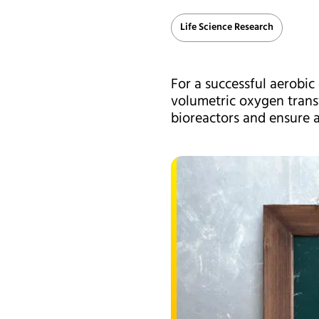
Life Science Research
For a successful aerobic 
volumetric oxygen transf
bioreactors and ensure a