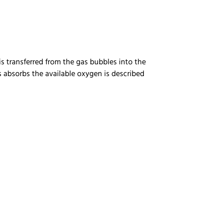
is transferred from the gas bubbles into the
s absorbs the available oxygen is described