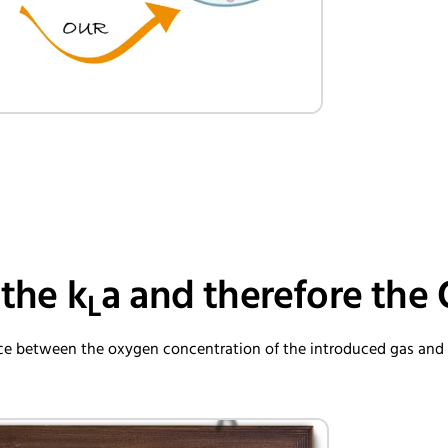
 the k
a and therefore the
L
ence between the oxygen concentration of the introduced gas an