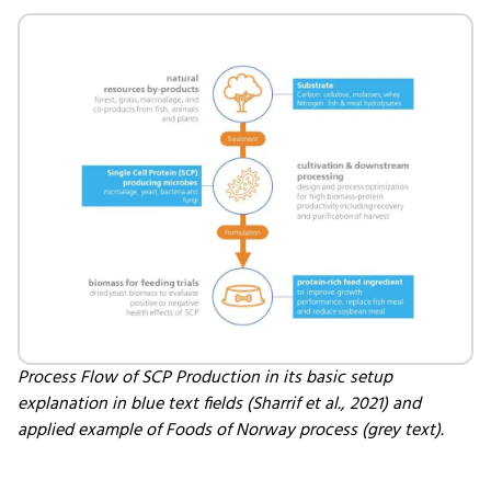
Process Flow of SCP Production in its basic setup
explanation in blue text fields (Sharrif et al., 2021) and
applied example of Foods of Norway process (grey text).