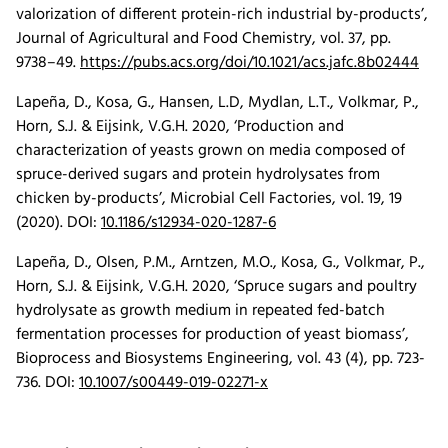
valorization of different protein-rich industrial by-products’,
Journal of Agricultural and Food Chemistry, vol. 37, pp.
9738–49.
https://pubs.acs.org/doi/10.1021/acs.jafc.8b02444
Lapeña, D., Kosa, G., Hansen, L.D, Mydlan, L.T., Volkmar, P.,
Horn, S.J. & Eijsink, V.G.H. 2020, ‘Production and
characterization of yeasts grown on media composed of
spruce-derived sugars and protein hydrolysates from
chicken by-products’,
Microbial Cell Factories
, vol. 19,
19
(
2020
).
DOI:
10.1186/s12934-020-1287-6
Lapeña, D., Olsen, P.M., Arntzen, M.O., Kosa, G., Volkmar, P.,
Horn, S.J. & Eijsink, V.G.H. 2020, ‘Spruce sugars and poultry
hydrolysate as growth medium in repeated fed-batch
fermentation processes for production of yeast biomass’,
Bioprocess and Biosystems Engineering, vol. 43 (4), pp. 723-
736.
DOI:
10.1007/s00449-019-02271-x