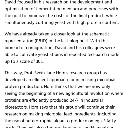
David focused in his research on the development and
optimization of fermentation medium and processes with
the goal to minimize the costs of the final product, while
simultaneously culturing yeast with high protein content.
We have already taken a closer look at the schematic
representation (P&ID) in the last blog post. With this
bioreactor configuration, David and his colleagues were
able to cultivate yeast strains in repeated fed-batch mode
up to a scale of 30L.
This way, Prof. Svein Jarle Horn’s research group has
developed an efficient approach for increasing microbial
protein production. Horn thinks that we are now only
seeing the beginning of a new agricultural revolution where
proteins are efficiently produced 24/7 in industrial
bioreactors. Horn says that his group will continue their
research on making microbial feed ingredients, including
the use of heterotrophic algae to produce omega-3 fatty
acids. They will also start working on using filamentous