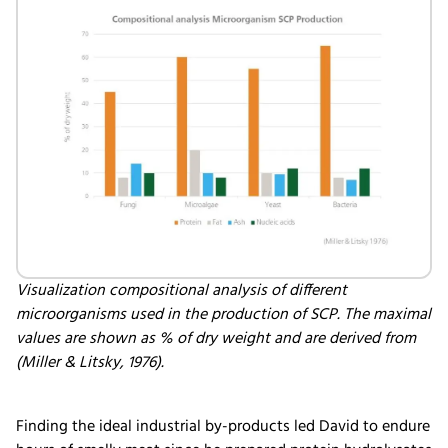
Visualization compositional analysis of different
microorganisms used in the production of SCP. The maximal
values are shown as % of dry weight and are derived from
(Miller & Litsky, 1976).
Finding the ideal industrial by-products led David to endure