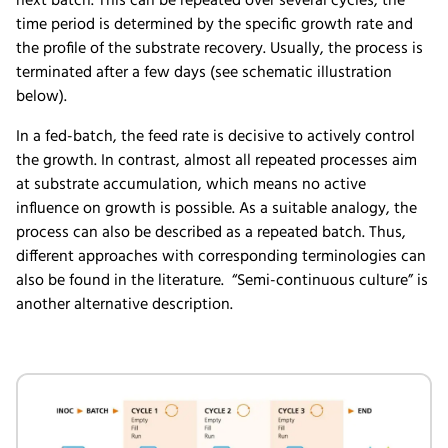
next batch. This can be repeated over several cycles, the
time period is determined by the specific growth rate and
the profile of the substrate recovery. Usually, the process is
terminated after a few days (see schematic illustration
below).
In a fed-batch, the feed rate is decisive to actively control
the growth. In contrast, almost all repeated processes aim
at substrate accumulation, which means no active
influence on growth is possible. As a suitable analogy, the
process can also be described as a repeated batch. Thus,
different approaches with corresponding terminologies can
also be found in the literature. “Semi-continuous culture” is
another alternative description.