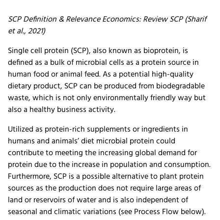
SCP Definition & Relevance Economics: Review SCP (Sharif
et al., 2021)
Single cell protein (SCP), also known as bioprotein, is
defined as a bulk of microbial cells as a protein source in
human food or animal feed. As a potential high-quality
dietary product, SCP can be produced from biodegradable
waste, which is not only environmentally friendly way but
also a healthy business activity.
Utilized as protein-rich supplements or ingredients in
humans and animals’ diet microbial protein could
contribute to meeting the increasing global demand for
protein due to the increase in population and consumption.
Furthermore, SCP is a possible alternative to plant protein
sources as the production does not require large areas of
land or reservoirs of water and is also independent of
seasonal and climatic variations (see Process Flow below).