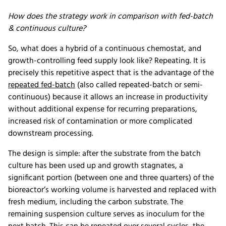
How does the strategy work in comparison with fed-batch
& continuous culture?
So, what does a hybrid of a continuous chemostat, and
growth-controlling feed supply look like? Repeating. It is
precisely this repetitive aspect that is the advantage of the
repeated fed-batch
(also called repeated-batch or semi-
continuous) because it allows an increase in productivity
without additional expense for recurring preparations,
increased risk of contamination or more complicated
downstream processing.
The design is simple: after the substrate from the batch
culture has been used up and growth stagnates, a
significant portion (between one and three quarters) of the
bioreactor’s working volume is harvested and replaced with
fresh medium, including the carbon substrate. The
remaining suspension culture serves as inoculum for the