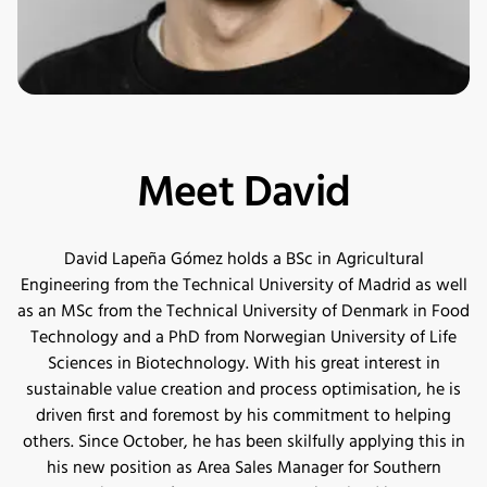
Meet David
David Lapeña Gómez holds a BSc in Agricultural
Engineering from the Technical University of Madrid as well
as an MSc from the Technical University of Denmark in Food
Technology and a PhD from Norwegian University of Life
Sciences in Biotechnology. With his great interest in
sustainable value creation and process optimisation, he is
driven first and foremost by his commitment to helping
others. Since October, he has been skilfully applying this in
his new position as Area Sales Manager for Southern