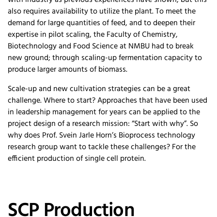
with industry as previous experiences have shown, but this
also requires availability to utilize the plant. To meet the
demand for large quantities of feed, and to deepen their
expertise in pilot scaling, the Faculty of Chemistry,
Biotechnology and Food Science at NMBU had to break
new ground; through scaling-up fermentation capacity to
produce larger amounts of biomass.
Scale-up and new cultivation strategies can be a great
challenge. Where to start? Approaches that have been used
in leadership management for years can be applied to the
project design of a research mission: “Start with why”. So
why does Prof. Svein Jarle Horn’s Bioprocess technology
research group want to tackle these challenges? For the
efficient production of single cell protein.
SCP Production