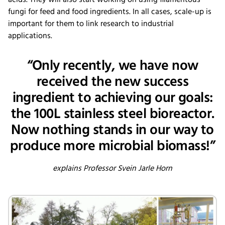
fungi for feed and food ingredients. In all cases, scale-up is
important for them to link research to industrial
applications.
“Only recently, we have now
received the new success
ingredient to achieving our goals:
the 100L stainless steel bioreactor.
Now nothing stands in our way to
produce more microbial biomass!”
explains Professor Svein Jarle Horn