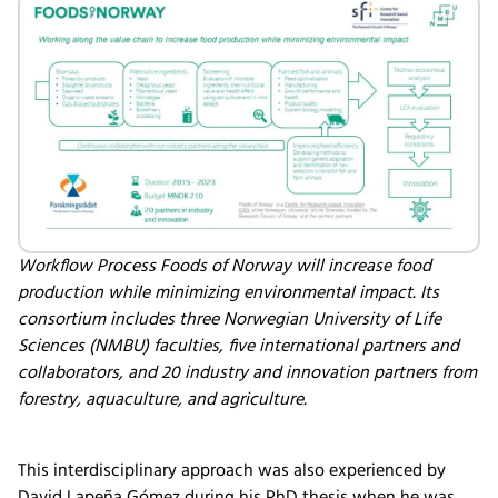
Workflow Process Foods of Norway will increase food
production while minimizing environmental impact. Its
consortium includes three Norwegian University of Life
Sciences (NMBU) faculties, five international partners and
collaborators, and 20 industry and innovation partners from
forestry, aquaculture, and agriculture.
This interdisciplinary approach was also experienced by