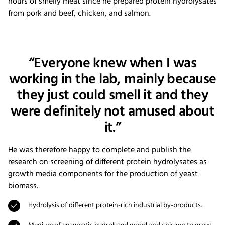
hours of smelly meat since he prepared protein hydrolysates
from pork and beef, chicken, and salmon.
“Everyone knew when I was
working in the lab, mainly because
they just could smell it and they
were definitely not amused about
it.”
He was therefore happy to complete and publish the
research on screening of different protein hydrolysates as
growth media components for the production of yeast
biomass.
Hydrolysis of different protein-rich industrial by-products.