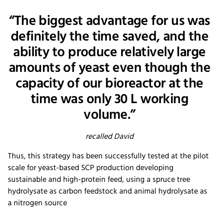
“The biggest advantage for us was
definitely the time saved, and the
ability to produce relatively large
amounts of yeast even though the
capacity of our bioreactor at the
time was only 30 L working
volume.”
recalled David
Thus, this strategy has been successfully tested at the pilot
scale for yeast-based SCP production developing
sustainable and high-protein feed, using a spruce tree
hydrolysate as carbon feedstock and animal hydrolysate as
a nitrogen source