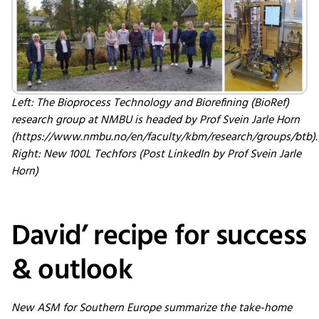
Left: The Bioprocess Technology and Biorefining (BioRef)
research group at NMBU is headed by Prof Svein Jarle Horn
(https://www.nmbu.no/en/faculty/kbm/research/groups/btb).
Right: New 100L Techfors (Post LinkedIn by Prof Svein Jarle
Horn)
David’ recipe for success
& outlook
New ASM for Southern Europe summarize the take-home