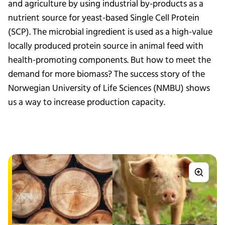
and agriculture by using industrial by-products as a
nutrient source for yeast-based Single Cell Protein
(SCP). The microbial ingredient is used as a high-value
locally produced protein source in animal feed with
health-promoting components. But how to meet the
demand for more biomass? The success story of the
Norwegian University of Life Sciences (NMBU) shows
us a way to increase production capacity.