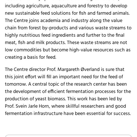
including agriculture, aquaculture and forestry to develop
new sustainable feed solutions for fish and farmed animals.
The Centre joins academia and industry along the value
chain from forest by-products and various waste streams to
highly nutritious feed ingredients and further to the final
meat, fish and milk products. These waste streams are not
low commodities but become high-value resources such as
creating a basis for feed.
The Centre director Prof. Margareth Øverland is sure that
this joint effort will fill an important need for the feed of
tomorrow. A central topic of the research center has been
the development of efficient fermentation processes for the
production of yeast biomass. This work has been led by
Prof. Svein Jarle Horn, where skillful researchers and good
fermentation infrastructure have been essential for success.