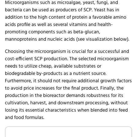
Microorganisms such as microalgae, yeast, fungi, and
bacteria can be used as producers of SCP. Yeast has in
addition to the high content of protein a favorable amino
acids profile as well as several vitamins and health-
promoting components such as beta-glucan,
mannoproteins and nucleic acids (see visualization below).
Choosing the microorganism is crucial for a successful and
cost-efficient SCP production. The selected microorganism
needs to utilize cheap, available substrates or
biodegradable by-products as a nutrient source.
Furthermore, it should not require additional growth factors
to avoid price increases for the final product. Finally, the
production in the bioreactor demands robustness for its
cultivation, harvest, and downstream processing, without
losing its essential characteristics when blended into feed
and food formulas.