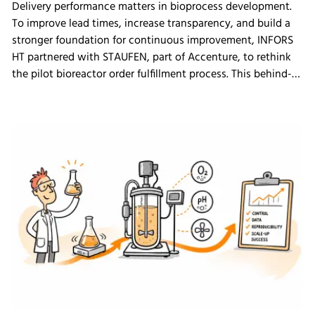
Delivery performance matters in bioprocess development.
To improve lead times, increase transparency, and build a
stronger foundation for continuous improvement, INFORS
HT partnered with STAUFEN, part of Accenture, to rethink
the pilot bioreactor order fulfillment process. This behind-
the-scenes look shows how we challenged our own ways
of working and what the changes mean for our customers.