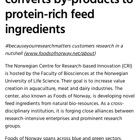
converts by-products to
protein-rich feed
ingredients
#becauseyourresearchmatters customers research in a
nutshell (
www.foodsofnorway.net/about
)
The Norwegian Centre for Research-based Innovation (CRI)
is hosted by the Faculty of Biosciences at the Norwegian
University of Life Science. Their goal is to increase value
creation in aquaculture, meat and dairy industries. The
center, also known as Foods of Norway, is developing novel
feed ingredients from natural bio-resources. As a cross-
disciplinary institution, it is forging close alliances between
research-intensive enterprises and prominent research
groups.
Foods of Norway spans across blue and green sectors,