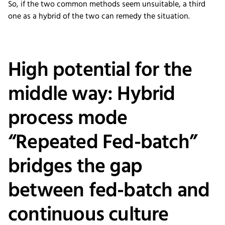
So, if the two common methods seem unsuitable, a third
one as a hybrid of the two can remedy the situation.
High potential for the
middle way: Hybrid
process mode
“Repeated Fed-batch”
bridges the gap
between fed-batch and
continuous culture