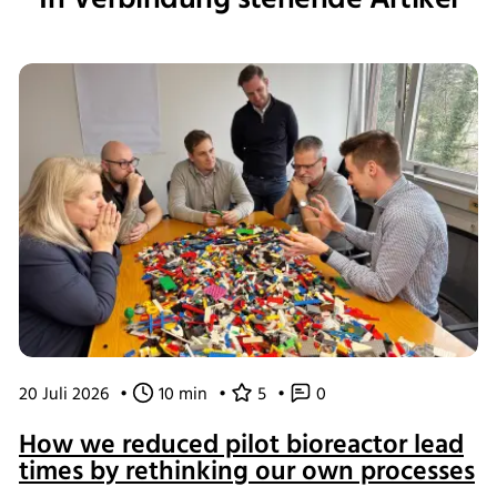
20 Juli 2026
•
10 min
•
5
•
0
How we reduced pilot bioreactor lead
times by rethinking our own processes