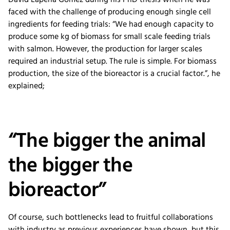
David Lapeña Gómez during his PhD thesis when he was
faced with the challenge of producing enough single cell
ingredients for feeding trials: “We had enough capacity to
produce some kg of biomass for small scale feeding trials
with salmon. However, the production for larger scales
required an industrial setup. The rule is simple. For biomass
production, the size of the bioreactor is a crucial factor.”, he
explained;
“The bigger the animal
the bigger the
bioreactor”
Of course, such bottlenecks lead to fruitful collaborations