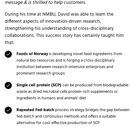
message & is thrilled to help customers.
During his time at NMBU, David was able to learn the
different aspects of innovation-driven research,
strengthening his understanding of cross-disciplinary
collaborations. This success story has certainly taught him
that:
Foods of Norway
is developing novel feed ingredients from
natural bio-resources and is forging a cross-disciplinary
institution between research-intensive enterprises and
prominent research groups
Single cell protein (SCP)
can be produced from biodegradable
waste as dried microbial cells protein-rich supplements or
ingredients in humans and animals’ diet
Repeated Fed-batch
process strategy bridges the gap between
fed-batch and continuous methods and offers a suitable
alternative for cost-effective production of SCP