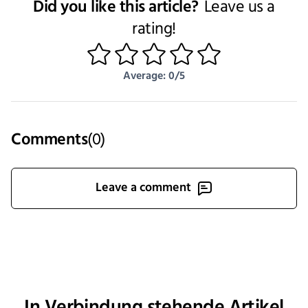
Did you like this article?
Leave us a
rating!
1
2
3
4
5
Average: 0/5
Comments
(
0
)
Leave a comment
In Verbindung stehende Artikel