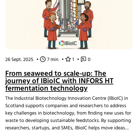
26 Sept. 2025
•
7 min
•
1
•
0
From seaweed to scale-up: The
journey of IBioIC with INFORS HT
fermentation technology
The Industrial Biotechnology Innovation Centre (IBioIC) in
Scotland supports companies and researchers to address
key challenges in biotechnology, from finding new uses for
waste to developing sustainable feedstocks. By supporting
researchers, startups, and SMEs, IBioIC helps move ideas
out of the lab and into real-world applications that