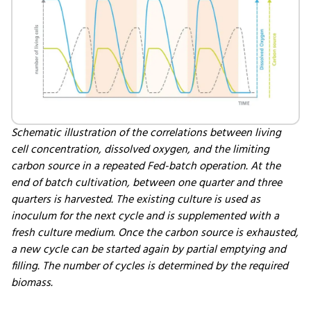
Schematic illustration of the correlations between living
cell concentration, dissolved oxygen, and the limiting
carbon source in a repeated Fed-batch operation. At the
end of batch cultivation, between one quarter and three
quarters is harvested. The existing culture is used as
inoculum for the next cycle and is supplemented with a
fresh culture medium. Once the carbon source is exhausted,
a new cycle can be started again by partial emptying and
filling. The number of cycles is determined by the required
biomass.