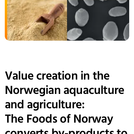
Value creation in the
Norwegian aquaculture
and agriculture:
The Foods of Norway