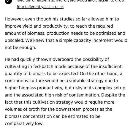
Medium of enzymatic hydrolyzed wood and chicken to grow
four different yeast strains
However, even though his studies so far allowed him to
improve yield and productivity, to reach the required
amount of biomass, production needs to be optimized and
upscaled. We knew that a simple capacity increment would
not be enough.
He had quickly thrown overboard the possibility of
cultivating in fed-batch mode because of the insufficient
quantity of biomass to be expected. On the other hand, a
continuous culture would be a suitable strategy due to
higher biomass productivity, but risky in its complex setup
and the associated high risk of contamination. Despite the
fact that this cultivation strategy would require more
volumes of broth for the downstream process as the
biomass concentration can be estimated to be
comparatively low.