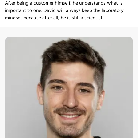
After being a customer himself, he understands what is
important to one. David will always keep the laboratory
mindset because after all, he is still a scientist.