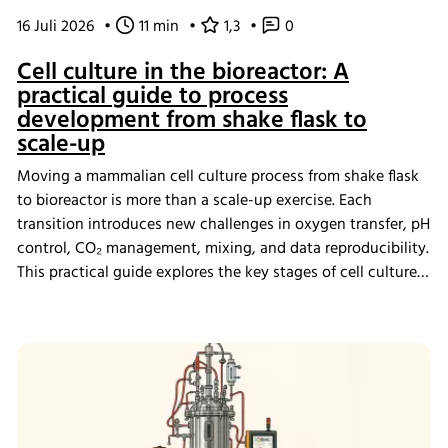
16 Juli 2026
•
11 min
•
1,3
•
0
Cell culture in the bioreactor: A
practical guide to process
development from shake flask to
scale-up
Moving a mammalian cell culture process from shake flask
to bioreactor is more than a scale-up exercise. Each
transition introduces new challenges in oxygen transfer, pH
control, CO₂ management, mixing, and data reproducibility.
This practical guide explores the key stages of cell culture
process development, explains why process transfer often
fails, and shows how integrated bioreactor control and
data management help create scalable, reproducible
processes from screening through scale-up.