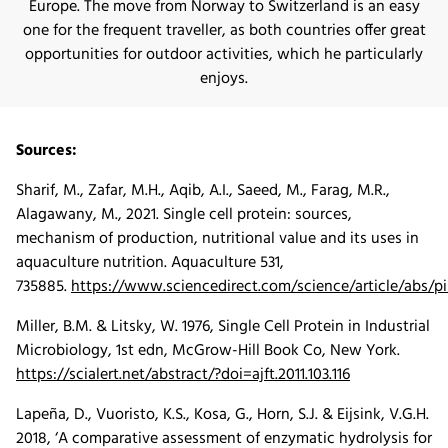
Europe. The move from Norway to Switzerland is an easy
one for the frequent traveller, as both countries offer great
opportunities for outdoor activities, which he particularly
enjoys.
Sources:
Sharif, M., Zafar, M.H., Aqib, A.I., Saeed, M., Farag, M.R.,
Alagawany, M., 2021. Single cell protein: sources,
mechanism of production, nutritional value and its uses in
aquaculture nutrition. Aquaculture 531,
735885.
https://www.sciencedirect.com/science/article/abs/
Miller, B.M. & Litsky, W. 1976, Single Cell Protein in Industrial
Microbiology, 1st edn, McGrow-Hill Book Co, New York.
https://scialert.net/abstract/?doi=ajft.2011.103.116
Lapeña, D., Vuoristo, K.S., Kosa, G., Horn, S.J. & Eijsink, V.G.H.
2018, ‘A comparative assessment of enzymatic hydrolysis for