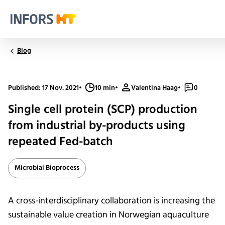
Infors.Header.Logo.Title
Blog
Published: 17 Nov. 2021
•
10 min
•
Valentina Haag
•
0
Single cell protein (SCP) production
from industrial by-products using
repeated Fed-batch
Microbial Bioprocess
A cross-interdisciplinary collaboration is increasing the
sustainable value creation in Norwegian aquaculture