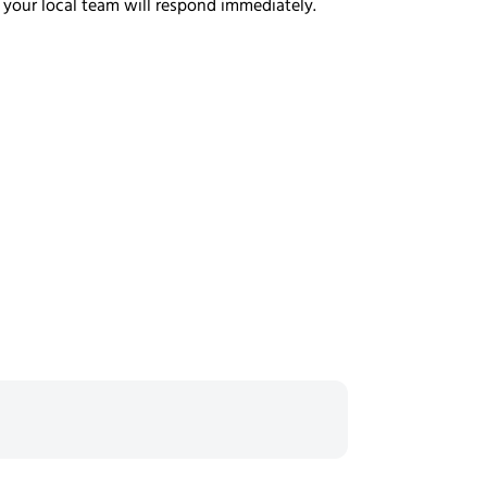
 your local team will respond immediately.