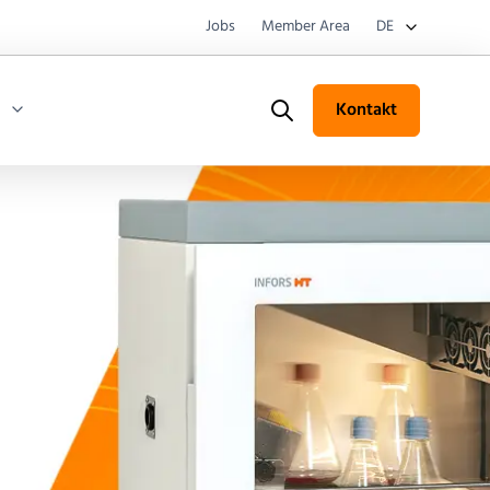
Jobs
Member Area
DE
Kontakt
Search