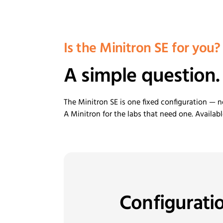
Is the Minitron SE for you?
A simple question.
The Minitron SE is one fixed configuration — n
A Minitron for the labs that need one. Availab
Configurati