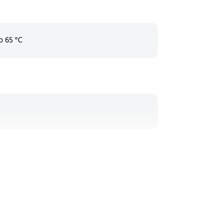
o 65 °C
d)