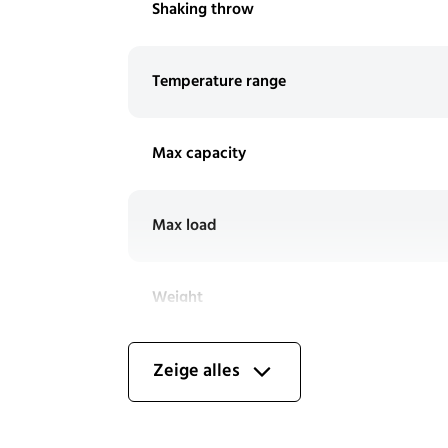
Shaking throw
Temperature range
Max capacity
Max load
Weight
Stackability
Zeige alles
Includes