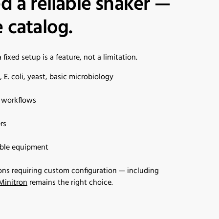
d a reliable shaker —
 catalog.
ixed setup is a feature, not a limitation.
E. coli, yeast, basic microbiology
l workflows
rs
able equipment
ons requiring custom configuration — including
Minitron
remains the right choice.