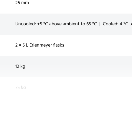
25 mm
Uncooled: +5 °C above ambient to 65 °C | Cooled: 4 °C t
2 × 5 L Erlenmeyer flasks
12 kg
75 kg
Up to 2 units (additional stacking set & low base require
Rubber feet, Universal N-tray