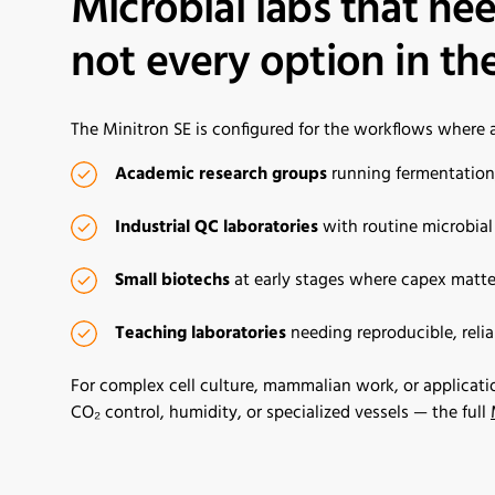
Microbial labs that nee
not every option in the
The Minitron SE is configured for the workflows where a f
Academic research groups
running fermentation, 
Industrial QC laboratories
with routine microbia
Small biotech
s
at early stages where capex matte
Teaching laboratories
needing reproducible, reli
For complex cell culture, mammalian work, or applicati
CO₂ control, humidity, or specialized vessels — the full