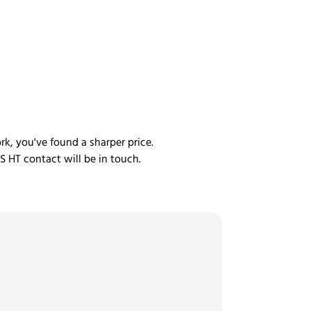
rk, you've found a sharper price.
S HT contact will be in touch.