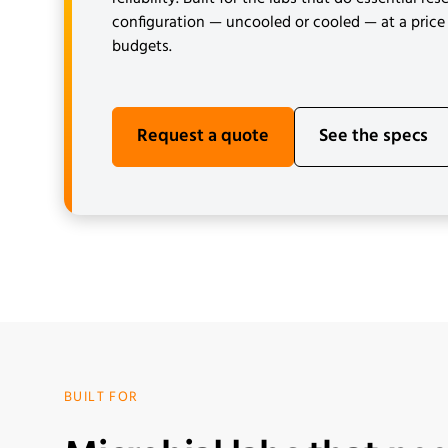
configuration — uncooled or cooled — at a price 
budgets.
Request a quote
See the specs
BUILT FOR