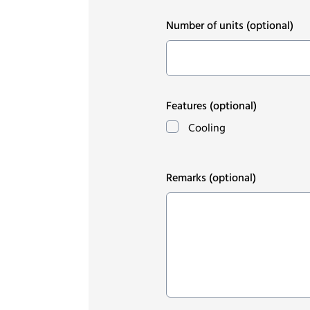
Number of units
(optional)
Features
(optional)
Cooling
Remarks
(optional)