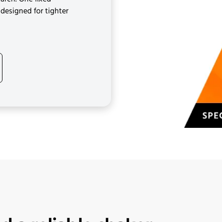
designed for tighter