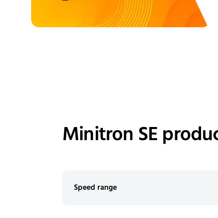
Minitron SE produc
Speed range