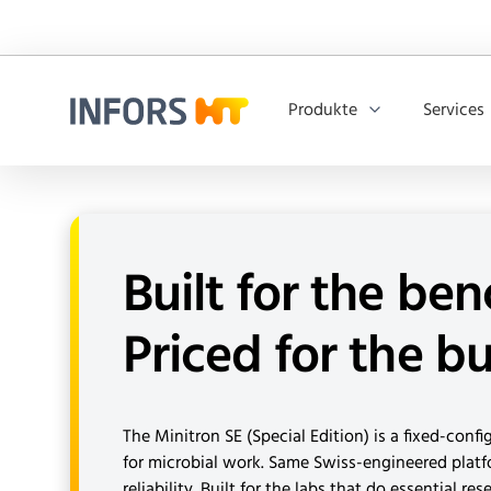
Produkte
Services
Infors.Header.Logo.Title
Built for the ben
Priced for the b
The Minitron SE (Special Edition) is a fixed-conf
for microbial work. Same Swiss-engineered plat
reliability. Built for the labs that do essential re