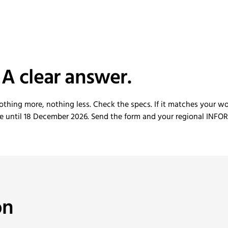
 A clear answer.
othing more, nothing less. Check the specs. If it matches your wo
le until 18 December 2026. Send the form and your regional INFOR
on