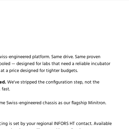
wiss-engineered platform. Same drive. Same proven
cooled — designed for labs that need a reliable incubator
t a price designed for tighter budgets.
ed.
We've stripped the configuration step, not the
 fast.
me Swiss-engineered chassis as our flagship Minitron.
cing is set by your regional INFORS HT contact. Available