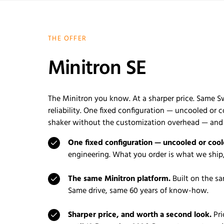
THE OFFER
Minitron SE
The Minitron you know. At a sharper price. Same S
reliability. One fixed configuration — uncooled or 
shaker without the customization overhead — and a
One fixed configuration — uncooled or cool
engineering. What you order is what we ship,
The same Minitron platform.
Built on the sa
Same drive, same 60 years of know-how.
Sharper price, and worth a second look.
Pri