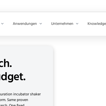
Anwendungen
Unternehmen
Knowledge
ch.
udget.
iguration incubator shaker
form. Same proven
search. One fixed