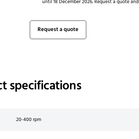
until 18 December 2026. Request a quote and
Request a quote
t specifications
20-400 rpm