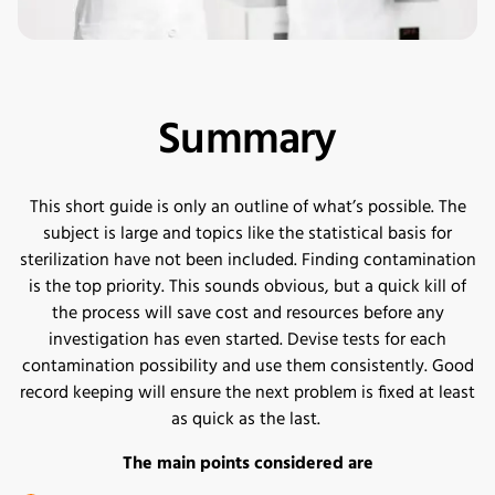
Summary
This short guide is only an outline of what’s possible. The
subject is large and topics like the statistical basis for
sterilization have not been included. Finding contamination
is the top priority. This sounds obvious, but a quick kill of
the process will save cost and resources before any
investigation has even started. Devise tests for each
contamination possibility and use them consistently. Good
record keeping will ensure the next problem is fixed at least
as quick as the last.
The main points considered are