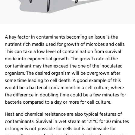
A key factor in contaminants becoming an issue is the
nutrient rich media used for growth of microbes and cells.
This can take a low level of contamination from survival
mode into exponential growth. The growth rate of the
contaminant may then exceed the one of the inoculated
organism. The desired organism will be overgrown after
some time leading to cell death. A good example of this
would be a bacterial contaminant in a cell culture, where
the difference in doubling time could be a few minutes for
bacteria compared to a day or more for cell culture.
Heat and chemical resistance are also typical features of
contaminants. Survival in wet steam at 121 °C for 30 minutes
or longer is not possible for cells but is achievable for