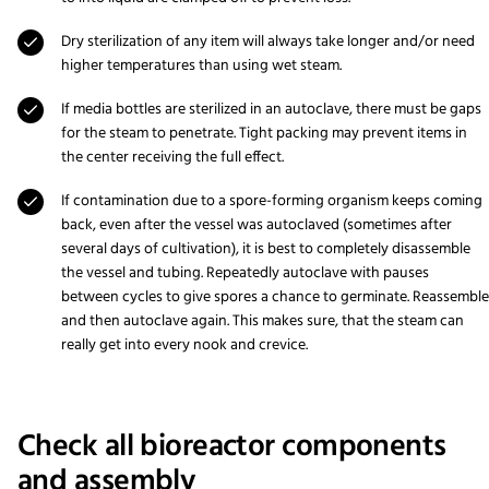
Dry sterilization of any item will always take longer and/or need
higher temperatures than using wet steam.
If media bottles are sterilized in an autoclave, there must be gaps
for the steam to penetrate. Tight packing may prevent items in
the center receiving the full effect.
If contamination due to a spore-forming organism keeps coming
back, even after the vessel was autoclaved (sometimes after
several days of cultivation), it is best to completely disassemble
the vessel and tubing. Repeatedly autoclave with pauses
between cycles to give spores a chance to germinate. Reassemble
and then autoclave again. This makes sure, that the steam can
really get into every nook and crevice.
Check all bioreactor components
and assembly