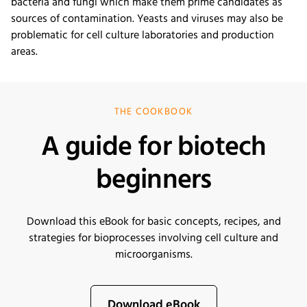
bacteria and fungi which make them prime candidates as
sources of contamination. Yeasts and viruses may also be
problematic for cell culture laboratories and production
areas.
THE COOKBOOK
A guide for biotech
beginners
Download this eBook for basic concepts, recipes, and
strategies for bioprocesses involving cell culture and
microorganisms
.
Download eBook