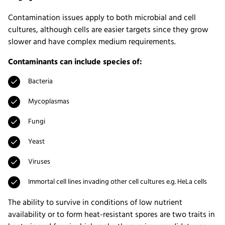
Contamination issues apply to both microbial and cell
cultures, although cells are easier targets since they grow
slower and have complex medium requirements.
Contaminants can include species of:
Bacteria
Mycoplasmas
Fungi
Yeast
Viruses
Immortal cell lines invading other cell cultures e.g. HeLa cells
The ability to survive in conditions of low nutrient
availability or to form heat-resistant spores are two traits in