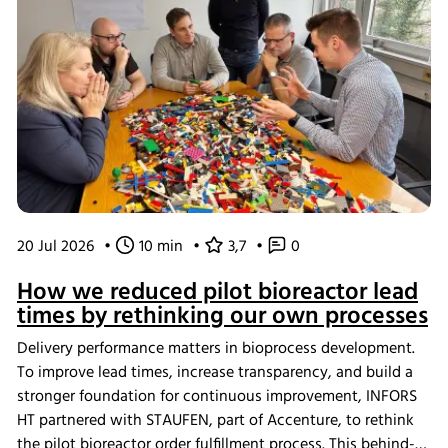
20 Jul 2026
•
10 min
•
3,7
•
0
How we reduced pilot bioreactor lead
times by rethinking our own processes
Delivery performance matters in bioprocess development.
To improve lead times, increase transparency, and build a
stronger foundation for continuous improvement, INFORS
HT partnered with STAUFEN, part of Accenture, to rethink
the pilot bioreactor order fulfillment process. This behind-