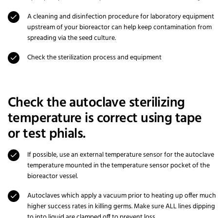
A cleaning and disinfection procedure for laboratory equipment
upstream of your bioreactor can help keep contamination from
spreading via the seed culture.
Check the sterilization process and equipment
Check the autoclave sterilizing
temperature is correct using tape
or test phials.
If possible, use an external temperature sensor for the autoclave
temperature mounted in the temperature sensor pocket of the
bioreactor vessel.
Autoclaves which apply a vacuum prior to heating up offer much
higher success rates in killing germs. Make sure ALL lines dipping
to into liquid are clamped off to prevent loss.