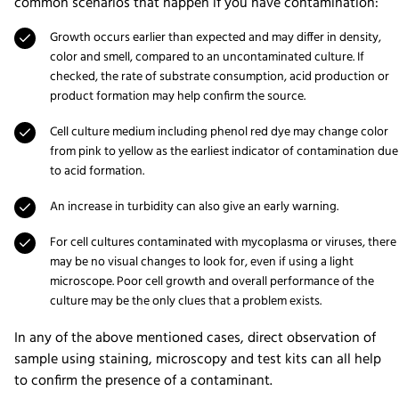
common scenarios that happen if you have contamination:
Growth occurs earlier than expected and may differ in density,
color and smell, compared to an uncontaminated culture. If
checked, the rate of substrate consumption, acid production or
product formation may help confirm the source.
Cell culture medium including phenol red dye may change color
from pink to yellow as the earliest indicator of contamination due
to acid formation.
An increase in turbidity can also give an early warning.
For cell cultures contaminated with mycoplasma or viruses, there
may be no visual changes to look for, even if using a light
microscope. Poor cell growth and overall performance of the
culture may be the only clues that a problem exists.
In any of the above mentioned cases, direct observation of
sample using staining, microscopy and test kits can all help
to confirm the presence of a contaminant.