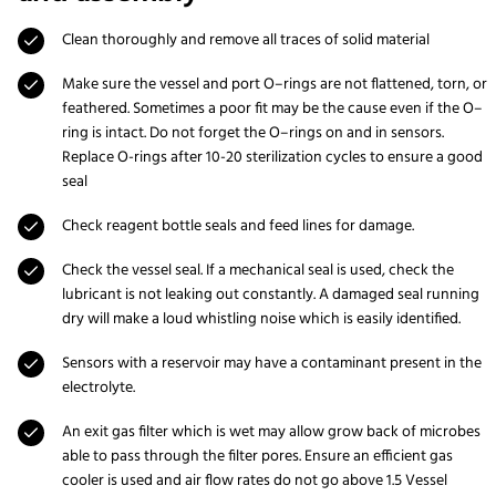
Clean thoroughly and remove all traces of solid material
Make sure the vessel and port O–rings are not flattened, torn, or
feathered. Sometimes a poor fit may be the cause even if the O–
ring is intact. Do not forget the O–rings on and in sensors.
Replace O-rings after 10-20 sterilization cycles to ensure a good
seal
Check reagent bottle seals and feed lines for damage.
Check the vessel seal. If a mechanical seal is used, check the
lubricant is not leaking out constantly. A damaged seal running
dry will make a loud whistling noise which is easily identified.
Sensors with a reservoir may have a contaminant present in the
electrolyte.
An exit gas filter which is wet may allow grow back of microbes
able to pass through the filter pores. Ensure an efficient gas
cooler is used and air flow rates do not go above 1.5 Vessel