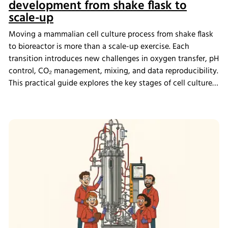
development from shake flask to
scale-up
Moving a mammalian cell culture process from shake flask
to bioreactor is more than a scale-up exercise. Each
transition introduces new challenges in oxygen transfer, pH
control, CO₂ management, mixing, and data reproducibility.
This practical guide explores the key stages of cell culture
process development, explains why process transfer often
fails, and shows how integrated bioreactor control and
data management help create scalable, reproducible
processes from screening through scale-up.