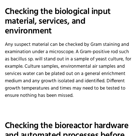
Checking the biological input
material, services, and
environment
Any suspect material can be checked by Gram staining and
examination under a microscope. A Gram-positive rod such
as bacillus sp. will stand out in a sample of yeast culture, for
example. Culture samples, environmental air samples and
services water can be plated out on a general enrichment
medium and any growth isolated and identified. Different
growth temperatures and times may need to be tested to
ensure nothing has been missed.
Checking the bioreactor hardware
and automated processes before