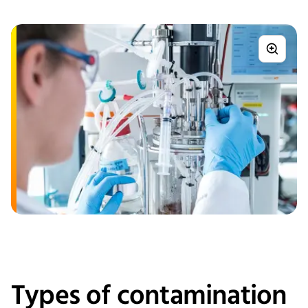
Types of contamination