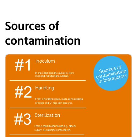
Sources of
contamination