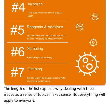
The length of the list explains why dealing with these
issues as a series of topics makes sense. Not
everything will
apply to everyone.