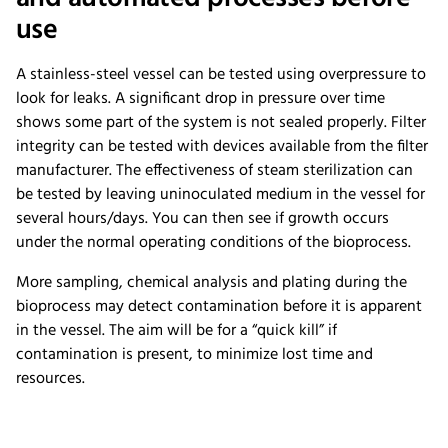
use
A stainless-steel vessel can be tested using overpressure to
look for leaks. A significant drop in pressure over time
shows some part of the system is not sealed properly. Filter
integrity can be tested with devices available from the filter
manufacturer. The effectiveness of steam sterilization can
be tested by leaving uninoculated medium in the vessel for
several hours/days. You can then see if growth occurs
under the normal operating conditions of the bioprocess.
More sampling, chemical analysis and plating during the
bioprocess may detect contamination before it is apparent
in the vessel. The aim will be for a “quick kill” if
contamination is present, to minimize lost time and
resources.