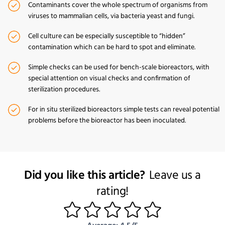
Contaminants cover the whole spectrum of organisms from
viruses to mammalian cells, via bacteria yeast and fungi.
Cell culture can be especially susceptible to “hidden”
contamination which can be hard to spot and eliminate.
Simple checks can be used for bench-scale bioreactors, with
special attention on visual checks and confirmation of
sterilization procedures.
For in situ sterilized bioreactors simple tests can reveal potential
problems before the bioreactor has been inoculated.
Did you like this article?
Leave us a
rating!
1
2
3
4
5