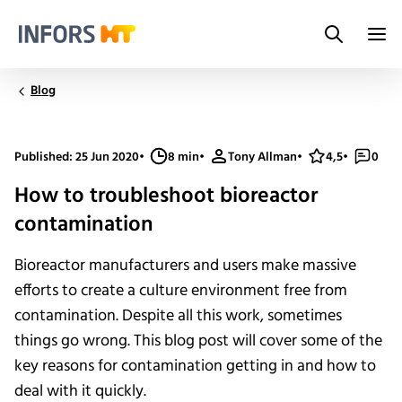
Search
Infors.Header.Logo.Title
Blog
Published: 25 Jun 2020
•
8 min
•
Tony Allman
•
4,5
•
0
How to troubleshoot bioreactor
contamination
Bioreactor manufacturers and users make massive
efforts to create a culture environment free from
contamination. Despite all this work, sometimes
things go wrong. This blog post will cover some of the
key reasons for contamination getting in and how to
deal with it quickly.