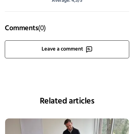
Average: 4,5/5
Comments
(
0
)
Leave a comment
Related articles