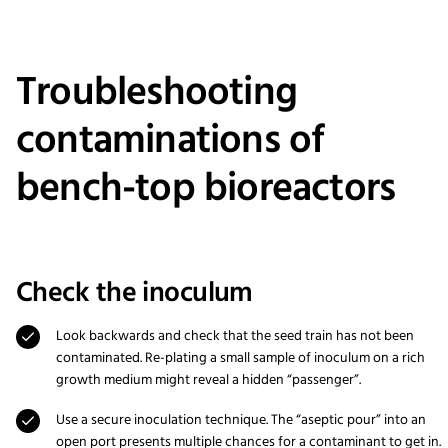
Troubleshooting
contaminations of
bench-top bioreactors
Check the inoculum
Look backwards and check that the seed train has not been
contaminated. Re-plating a small sample of inoculum on a rich
growth medium might reveal a hidden “passenger”.
Use a secure inoculation technique. The “aseptic pour” into an
open port presents multiple chances for a contaminant to get in.