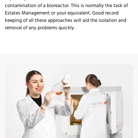
contamination of a bioreactor. This is normally the task of
Estates Management or your equivalent. Good record
keeping of all these approaches will aid the isolation and
removal of any problems quickly.