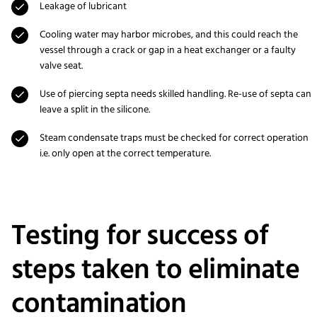
Leakage of lubricant
Cooling water may harbor microbes, and this could reach the
vessel through a crack or gap in a heat exchanger or a faulty
valve seat.
Use of piercing septa needs skilled handling. Re-use of septa can
leave a split in the silicone.
Steam condensate traps must be checked for correct operation
i.e. only open at the correct temperature.
Testing for success of
steps taken to eliminate
contamination