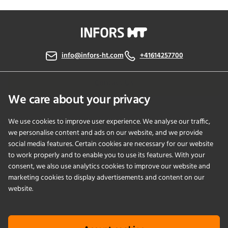
info@infors-ht.com
+41614257700
Contact Us
We care about your privacy
We use cookies to improve user experience. We analyse our traffic,
PRODUCTS
we personalise content and ads on our website, and we provide
social media features. Certain cookies are necessary for our website
to work properly and to enable you to use its features. With your
APPLICATIONS
consent, we also use analytics cookies to improve our website and
marketing cookies to display advertisements and content on our
SERVICES
website.
COMPANY