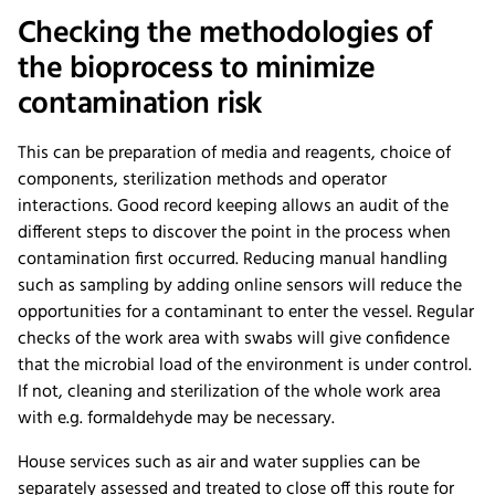
Checking the methodologies of
the bioprocess to minimize
contamination risk
This can be preparation of media and reagents, choice of
components, sterilization methods and operator
interactions. Good record keeping allows an audit of the
different steps to discover the point in the process when
contamination first occurred. Reducing manual handling
such as sampling by adding online sensors will reduce the
opportunities for a contaminant to enter the vessel. Regular
checks of the work area with swabs will give confidence
that the microbial load of the environment is under control.
If not, cleaning and sterilization of the whole work area
with e.g. formaldehyde may be necessary.
House services such as air and water supplies can be
separately assessed and treated to close off this route for