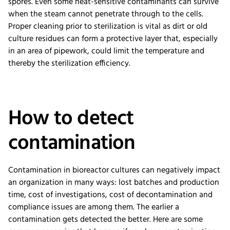
spores. Even some heat-sensitive contaminants can survive
when the steam cannot penetrate through to the cells.
Proper cleaning prior to sterilization is vital as dirt or old
culture residues can form a protective layer that, especially
in an area of pipework, could limit the temperature and
thereby the sterilization efficiency.
How to detect
contamination
Contamination in bioreactor cultures can negatively impact
an organization in many ways: lost batches and production
time, cost of investigations, cost of decontamination and
compliance issues are among them. The earlier a
contamination gets detected the better. Here are some