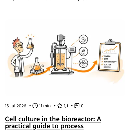
the-scenes look shows how we challenged our own ways
of working and what the changes mean for our customers.
16 Jul 2026
•
11 min
•
1,1
•
0
Cell culture in the bioreactor: A
practical guide to process