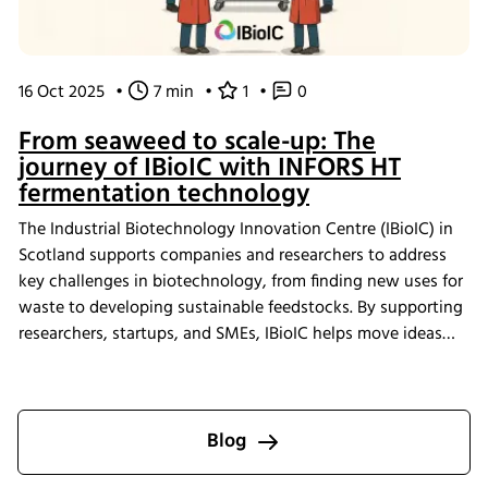
16 Oct 2025
•
7 min
•
1
•
0
From seaweed to scale-up: The
journey of IBioIC with INFORS HT
fermentation technology
The Industrial Biotechnology Innovation Centre (IBioIC) in
Scotland supports companies and researchers to address
key challenges in biotechnology, from finding new uses for
waste to developing sustainable feedstocks. By supporting
researchers, startups, and SMEs, IBioIC helps move ideas
out of the lab and into real-world applications that
contribute to the circular bioeconomy.
Blog