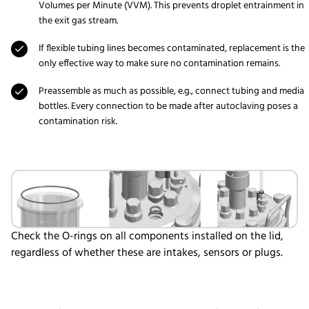
Volumes per Minute (VVM). This prevents droplet entrainment in
the exit gas stream.
If flexible tubing lines becomes contaminated, replacement is the
only effective way to make sure no contamination remains.
Preassemble as much as possible, e.g., connect tubing and media
bottles. Every connection to be made after autoclaving poses a
contamination risk.
Check the O-rings on all components installed on the lid,
regardless of whether these are intakes, sensors or plugs.