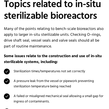
Topics related to in-situ
sterilizable bioreactors
Many of the points relating to bench-scale bioreactors also
apply to larger in-situ sterilizable units. Checking O–rings,
drive shaft seal, vessel seals and valve seals should all be
part of routine maintenance.
Some issues relate to the construction and use of in-situ
sterilizable systems, including:
Sterilization times/temperatures not set correctly
A pressure leak from the vessel or pipework preventing
sterilization temperature being reached
A failed or misaligned mechanical seal allowing a small gap for
ingress of contaminants.