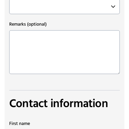
Remarks
(optional)
Contact information
First name