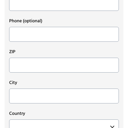
Phone
(optional)
ZIP
City
Country