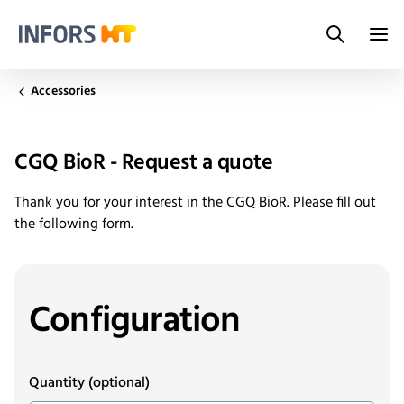
Search
Infors.Header.Logo.Title
Accessories
CGQ BioR - Request a quote
Thank you for your interest in the CGQ BioR. Please fill out
the following form.
Configuration
Quantity
(optional)