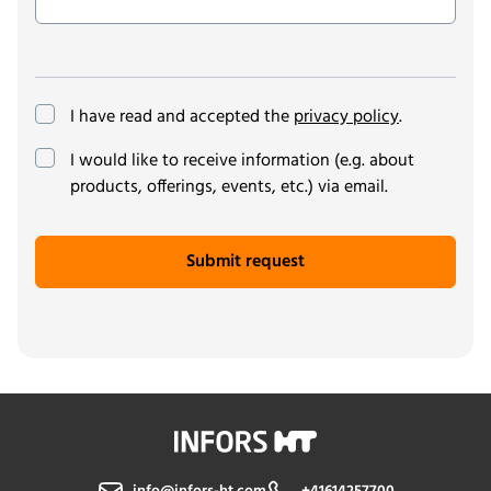
I have read and accepted the
privacy policy
.
(optional)
I would like to receive information (e.g. about
products, offerings, events, etc.) via email.
Submit request