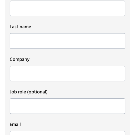
Last name
Company
Job role
(optional)
Email