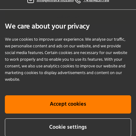
info@infors-ht.com
+41614257700
Contact Us
We care about your privacy
We use cookies to improve user experience. We analyse our traffic,
PRODUCTS
we personalise content and ads on our website, and we provide
social media features. Certain cookies are necessary for our website
to work properly and to enable you to use its features. With your
APPLICATIONS
consent, we also use analytics cookies to improve our website and
marketing cookies to display advertisements and content on our
SERVICES
website.
COMPANY
Accept cookies
KNOWLEDGE
Cookie settings
Cookie info
Terms & conditions
Legal notice