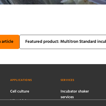
 article
Featured product: Multitron Standard incu
APPLICATIONS
SERVICES
Cell culture
Incubator shaker
services
Microbial