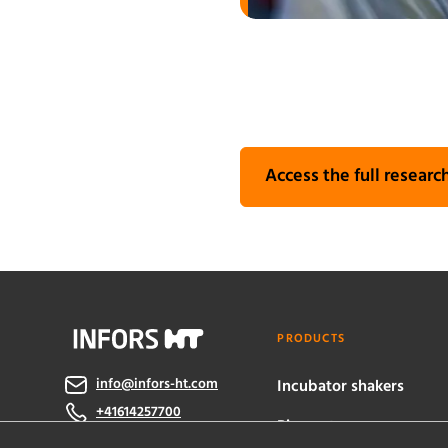
Access the full research
PRODUCTS
info@infors-ht.com
Incubator shakers
+41614257700
Bioreactors