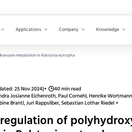
Applications
Company
Knowledge
alkanoate metabolism in Ralstonia eutropha
dated: 25 Nov 2024)
•
40 min read
andra Josianne Eichenroth, Paul Cornehl, Henrike Wortmann,
ine Brantl, Juri Rappsilber, Sebastian Lothar Riedel +
 regulation of polyhydro