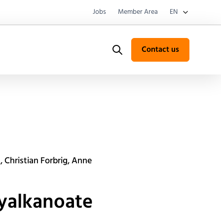
Jobs
Member Area
EN
Contact us
Search
 Christian Forbrig, Anne
xyalkanoate