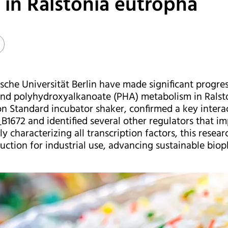
in Ralstonia eutropha
che Universität Berlin have made significant progre
nd polyhydroxyalkanoate (PHA) metabolism in Ralsto
on Standard incubator shaker, confirmed a key intera
_B1672 and identified several other regulators that i
ly characterizing all transcription factors, this rese
ction for industrial use, advancing sustainable biopla