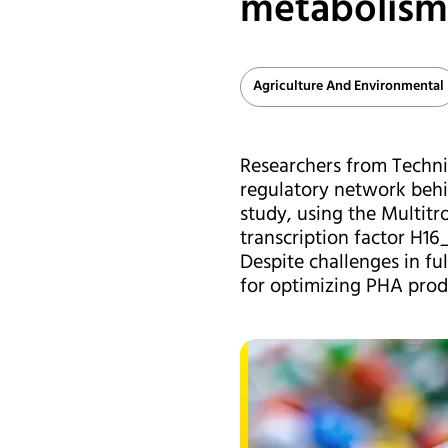
metabolism 
Agriculture And Environmental
Researchers from Technis
regulatory network behi
study, using the Multitr
transcription factor H16
Despite challenges in ful
for optimizing PHA produ