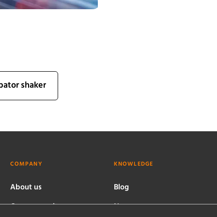
bator shaker
COMPANY
KNOWLEDGE
About us
Blog
Company culture
News