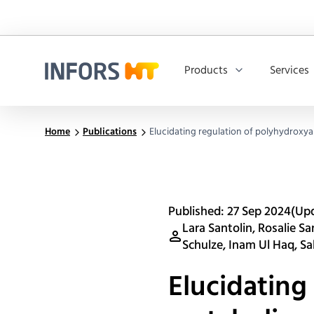
Products
Services
Infors.Header.Logo.Title
Home
Publications
Elucidating regulation of polyhydroxy
Published: 27 Sep 2024
(Up
Lara Santolin, Rosalie S
Schulze, Inam Ul Haq, Sab
Elucidating