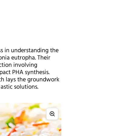
ss in understanding the
nia eutropha. Their
ction involving
mpact PHA synthesis.
arch lays the groundwork
stic solutions.