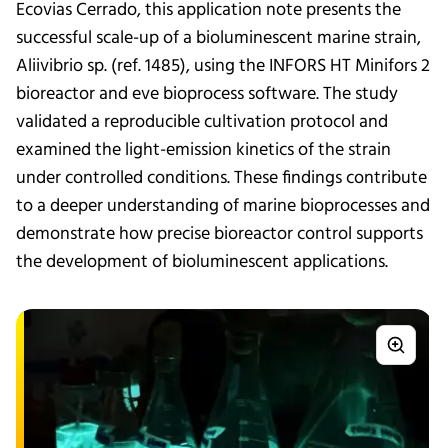
Ecovias Cerrado, this application note presents the
successful scale-up of a bioluminescent marine strain,
Aliivibrio sp. (ref. 1485), using the INFORS HT Minifors 2
bioreactor and eve bioprocess software. The study
validated a reproducible cultivation protocol and
examined the light-emission kinetics of the strain
under controlled conditions. These findings contribute
to a deeper understanding of marine bioprocesses and
demonstrate how precise bioreactor control supports
the development of bioluminescent applications.