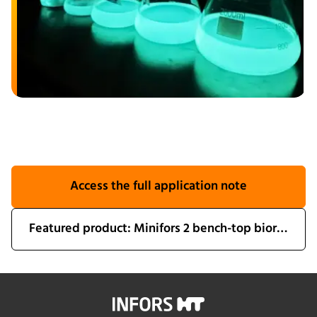
Access the full application note
Featured product: Minifors 2 bench-top bioreactor