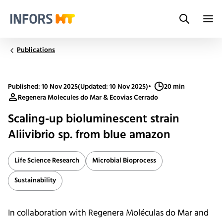
Search
Infors.Header.Logo.Title
Publications
Published: 10 Nov 2025
(Updated: 10 Nov 2025)
•
20 min
Regenera Molecules do Mar & Ecovias Cerrado
Scaling-up bioluminescent strain
Aliivibrio sp. from blue amazon
Life Science Research
Microbial Bioprocess
Sustainability
In collaboration with Regenera Moléculas do Mar and