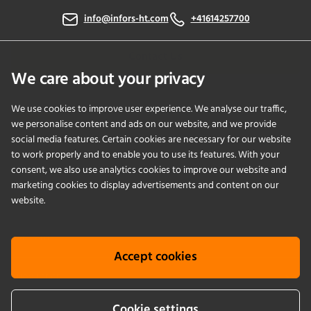
info@infors-ht.com
+41614257700
Contact Us
We care about your privacy
We use cookies to improve user experience. We analyse our traffic,
PRODUCTS
we personalise content and ads on our website, and we provide
social media features. Certain cookies are necessary for our website
to work properly and to enable you to use its features. With your
APPLICATIONS
consent, we also use analytics cookies to improve our website and
marketing cookies to display advertisements and content on our
SERVICES
website.
COMPANY
Accept cookies
KNOWLEDGE
Cookie settings