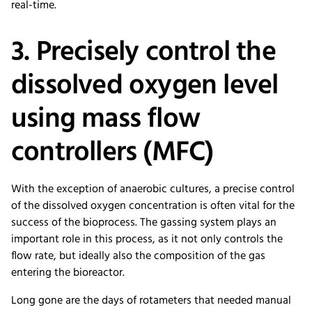
real-time.
3. Precisely control the
dissolved oxygen level
using mass flow
controllers (MFC)
With the exception of anaerobic cultures, a precise control
of the dissolved oxygen concentration is often vital for the
success of the bioprocess. The gassing system plays an
important role in this process, as it not only controls the
flow rate, but ideally also the composition of the gas
entering the bioreactor.
Long gone are the days of rotameters that needed manual