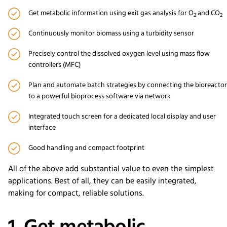
Get metabolic information using exit gas analysis for O
and CO
2
2
Continuously monitor biomass using a turbidity sensor
Precisely control the dissolved oxygen level using mass flow
controllers (MFC)
Plan and automate batch strategies by connecting the bioreactor
to a powerful bioprocess software via network
Integrated touch screen for a dedicated local display and user
interface
Good handling and compact footprint
All of the above add substantial value to even the simplest
applications. Best of all, they can be easily integrated,
making for compact, reliable solutions.