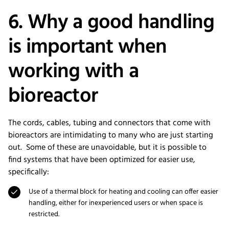
6. Why a good handling
is important when
working with a
bioreactor
The cords, cables, tubing and connectors that come with
bioreactors are intimidating to many who are just starting
out. Some of these are unavoidable, but it is possible to
find systems that have been optimized for easier use,
specifically:
Use of a thermal block for heating and cooling can offer easier
handling, either for inexperienced users or when space is
restricted.