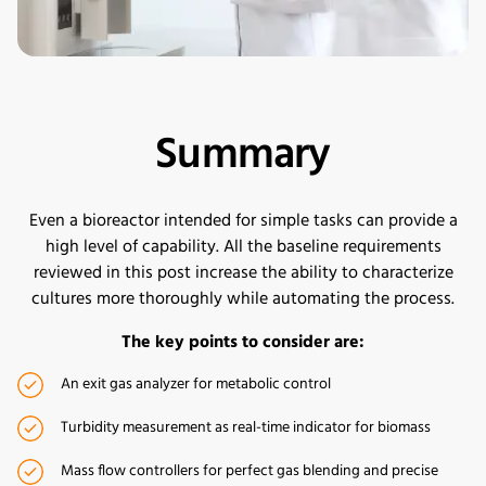
Summary
Even a bioreactor intended for simple tasks can provide a
high level of capability. All the baseline requirements
reviewed in this post increase the ability to characterize
cultures more thoroughly while automating the process.
The key points to consider are:
An exit gas analyzer for metabolic control
Turbidity measurement as real-time indicator for biomass
Mass flow controllers for perfect gas blending and precise