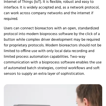
Internet of Things (IoT). It is flexible, robust and easy to
interface. It is widely accepted and, as a network protocol,
can work across company networks and the internet if
required.
Users can connect bioreactors with an open, standardized
protocol into modern bioprocess software by the click of a
button while complex driver development may be required
for proprietary protocols. Modern bioreactors should not be
limited to offline use with only local data recording and
limited process automation capabilities. Two-way
communication with a bioprocess software enables the use
of automated batch strategies, control workflows and soft
sensors to supply an extra layer of sophistication.