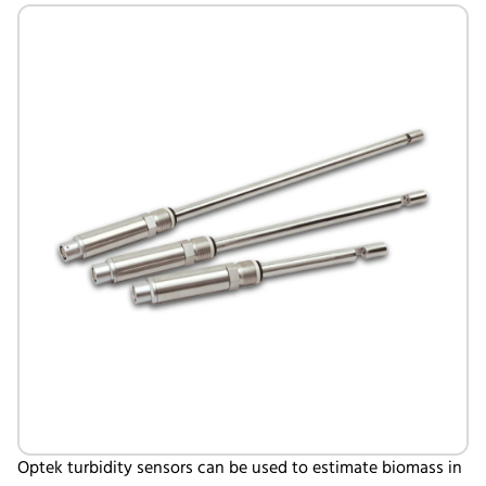
Optek turbidity sensors can be used to estimate biomass in