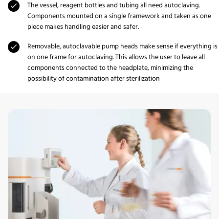
The vessel, reagent bottles and tubing all need autoclaving.
Components mounted on a single framework and taken as one
piece makes handling easier and safer.
Removable, autoclavable pump heads make sense if everything is
on one frame for autoclaving. This allows the user to leave all
components connected to the headplate, minimizing the
possibility of contamination after sterilization