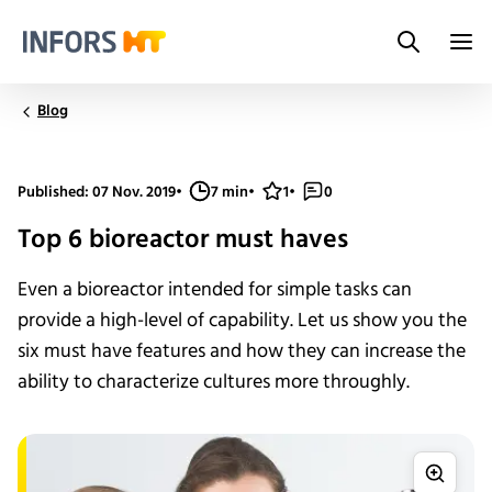
Search
Infors.Header.Logo.Title
Blog
Published: 07 Nov. 2019
•
7 min
•
1
•
0
Top 6 bioreactor must haves
Even a bioreactor intended for simple tasks can
provide a high-level of capability. Let us show you the
six must have features and how they can increase the
ability to characterize cultures more throughly.