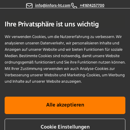
info@infors-ht.com
+41614257700
Kontaktieren Sie uns
Ihre Privatsphäre ist uns wichtig
Wir verwenden Cookies, um die Nutzererfahrung zu verbessern. Wir
analysieren unseren Datenverkehr, wir personalisieren Inhalte und
PRODUKTE
Anzeigen auf unserer Website und wir bieten Funktionen für soziale
Medien. Bestimmte Cookies sind notwendig, damit unsere Website
ordnungsgemäß funktioniert und Sie ihre Funktionen nutzen können.
ANWENDUNGEN
Mit Ihrer Zustimmung verwenden wir auch Analyse-Cookies zur
Verbesserung unserer Website und Marketing-Cookies, um Werbung
SERVICES
und Inhalte auf unserer Website anzuzeigen.
UNTERNEHMEN
Alle akzeptieren
KNOWLEDGE
Cookie Einstellungen