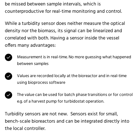
be missed between sample intervals, which is
counterproductive for real-time monitoring and control.
While a turbidity sensor does neither measure the optical
density nor the biomass, its signal can be linearized and
correlated with both. Having a sensor inside the vessel
offers many advantages:
Measurement is in real-time. No more guessing what happened
between samples
Values are recorded locally at the bioreactor and in real-time
using bioprocess software
The value can be used for batch phase transitions or for control
e.g. of a harvest pump for turbidostat operation.
Turbidity sensors are not new. Sensors exist for small,
bench-scale bioreactors and can be integrated directly into
the local controller.