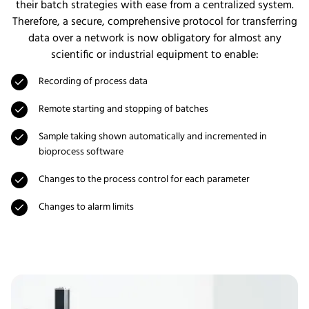
their batch strategies with ease from a centralized system.
Therefore, a secure, comprehensive protocol for transferring
data over a network is now obligatory for almost any
scientific or industrial equipment to enable:
Recording of process data
Remote starting and stopping of batches
Sample taking shown automatically and incremented in
bioprocess software
Changes to the process control for each parameter
Changes to alarm limits