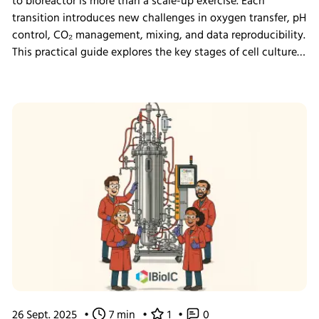
to bioreactor is more than a scale-up exercise. Each
transition introduces new challenges in oxygen transfer, pH
control, CO₂ management, mixing, and data reproducibility.
This practical guide explores the key stages of cell culture
process development, explains why process transfer often
fails, and shows how integrated bioreactor control and
data management help create scalable, reproducible
processes from screening through scale-up.
26 Sept. 2025
•
7 min
•
1
•
0