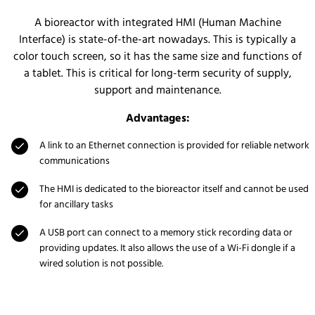
A bioreactor with integrated HMI (Human Machine
Interface) is state-of-the-art nowadays. This is typically a
color touch screen, so it has the same size and functions of
a tablet. This is critical for long-term security of supply,
support and maintenance.
Advantages:
A link to an Ethernet connection is provided for reliable network
communications
The HMI is dedicated to the bioreactor itself and cannot be used
for ancillary tasks
A USB port can connect to a memory stick recording data or
providing updates. It also allows the use of a Wi-Fi dongle if a
wired solution is not possible.