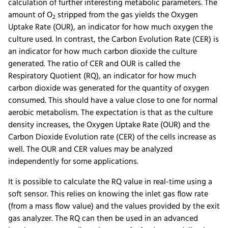
calculation of further interesting metabolic parameters. The
amount of O
stripped from the gas yields the Oxygen
2
Uptake Rate (OUR), an indicator for how much oxygen the
culture used. In contrast, the Carbon Evolution Rate (CER) is
an indicator for how much carbon dioxide the culture
generated. The ratio of CER and OUR is called the
Respiratory Quotient (RQ), an indicator for how much
carbon dioxide was generated for the quantity of oxygen
consumed. This should have a value close to one for normal
aerobic metabolism. The expectation is that as the culture
density increases, the Oxygen Uptake Rate (OUR) and the
Carbon Dioxide Evolution rate (CER) of the cells increase as
well. The OUR and CER values may be analyzed
independently for some applications.
It is possible to calculate the RQ value in real-time using a
soft sensor. This relies on knowing the inlet gas flow rate
(from a mass flow value) and the values provided by the exit
gas analyzer. The RQ can then be used in an advanced