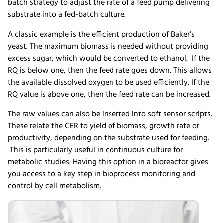
batch strategy to adjust the rate of a feed pump delivering
substrate into a fed-batch culture.
A classic example is the efficient production of Baker’s
yeast. The maximum biomass is needed without providing
excess sugar, which would be converted to ethanol. If the
RQ is below one, then the feed rate goes down. This allows
the available dissolved oxygen to be used efficiently. If the
RQ value is above one, then the feed rate can be increased.
The raw values can also be inserted into soft sensor scripts.
These relate the CER to yield of biomass, growth rate or
productivity, depending on the substrate used for feeding.
This is particularly useful in continuous culture for
metabolic studies. Having this option in a bioreactor gives
you access to a key step in bioprocess monitoring and
control by cell metabolism.