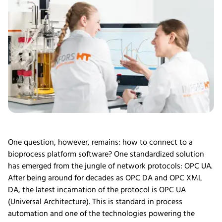
One question, however, remains: how to connect to a
bioprocess platform software? One standardized solution
has emerged from the jungle of network protocols: OPC UA.
After being around for decades as OPC DA and OPC XML
DA, the latest incarnation of the protocol is OPC UA
(Universal Architecture). This is standard in process
automation and one of the technologies powering the