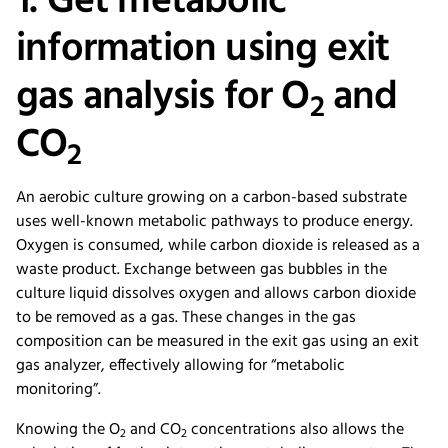
1. Get metabolic
information using exit
gas analysis for O
and
2
CO
2
An aerobic culture growing on a carbon-based substrate
uses well-known metabolic pathways to produce energy.
Oxygen is consumed, while carbon dioxide is released as a
waste product. Exchange between gas bubbles in the
culture liquid dissolves oxygen and allows carbon dioxide
to be removed as a gas. These changes in the gas
composition can be measured in the exit gas using an exit
gas analyzer, effectively allowing for “metabolic
monitoring”.
Knowing the O
and CO
concentrations also allows the
2
2