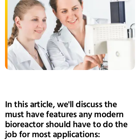
In this article, we'll discuss the
must have features any modern
bioreactor should have to do the
job for most applications: