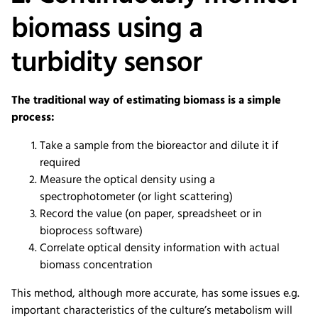
biomass using a
turbidity sensor
The traditional way of estimating biomass is a simple
process:
Take a sample from the bioreactor and dilute it if
required
Measure the optical density using a
spectrophotometer (or light scattering)
Record the value (on paper, spreadsheet or in
bioprocess software)
Correlate optical density information with actual
biomass concentration
This method, although more accurate, has some issues e.g.
important characteristics of the culture’s metabolism will