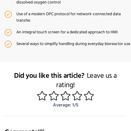
dissolved oxygen control
Use of a modern OPC protocol for network-connected data
transfer.
An integral touch screen for a dedicated approach to HMI
Several ways to simplify handling during everyday bioreactor use.
Did you like this article?
Leave us a
rating!
1
2
3
4
5
Average: 1/5