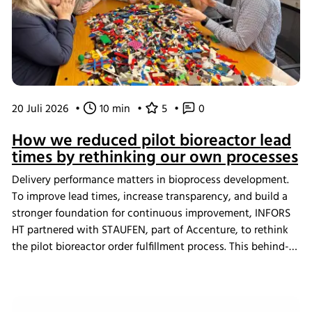
20 Juli 2026
•
10 min
•
5
•
0
How we reduced pilot bioreactor lead
times by rethinking our own processes
Delivery performance matters in bioprocess development.
To improve lead times, increase transparency, and build a
stronger foundation for continuous improvement, INFORS
HT partnered with STAUFEN, part of Accenture, to rethink
the pilot bioreactor order fulfillment process. This behind-
the-scenes look shows how we challenged our own ways
of working and what the changes mean for our customers.