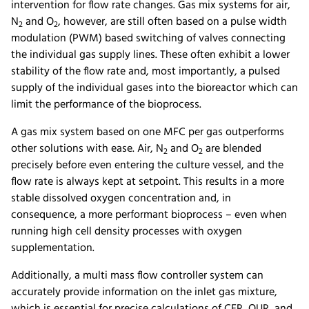
intervention for flow rate changes. Gas mix systems for air,
N
and O
, however, are still often based on a pulse width
2
2
modulation (PWM) based switching of valves connecting
the individual gas supply lines. These often exhibit a lower
stability of the flow rate and, most importantly, a pulsed
supply of the individual gases into the bioreactor which can
limit the performance of the bioprocess.
A gas mix system based on one MFC per gas outperforms
other solutions with ease. Air, N
and O
are blended
2
2
precisely before even entering the culture vessel, and the
flow rate is always kept at setpoint. This results in a more
stable dissolved oxygen concentration and, in
consequence, a more performant bioprocess – even when
running high cell density processes with oxygen
supplementation.
Additionally, a multi mass flow controller system can
accurately provide information on the inlet gas mixture,