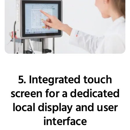
5. Integrated touch
screen for a dedicated
local display and user
interface