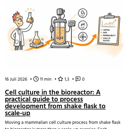
16 Juli 2026
•
11 min
•
1,3
•
0
Cell culture in the bioreactor: A
practical guide to process
development from shake flask to
scale-up
Moving a mammalian cell culture process from shake flask