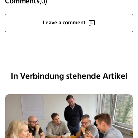
Comments
(
0
)
Leave a comment
In Verbindung stehende Artikel