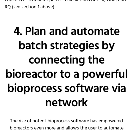
which is essential for precise calculations of CER, OUR, and
RQ (see section 1 above).
4. Plan and automate
batch strategies by
connecting the
bioreactor to a powerful
bioprocess software via
network
The rise of potent bioprocess software has empowered
bioreactors even more and allows the user to automate