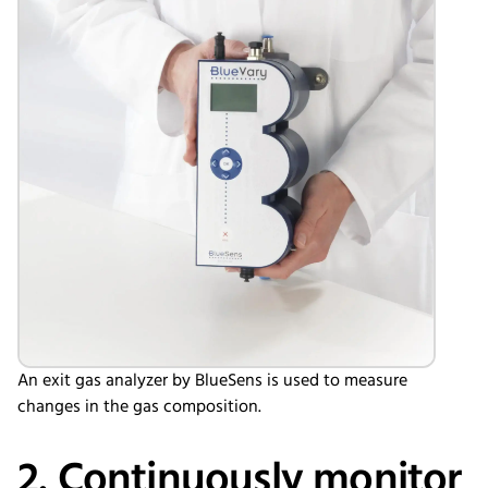
An exit gas analyzer by BlueSens is used to measure
changes in the gas composition.
2. Continuously monitor