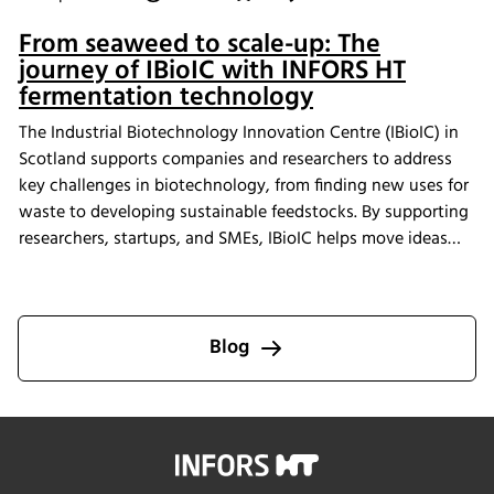
From seaweed to scale-up: The
journey of IBioIC with INFORS HT
fermentation technology
The Industrial Biotechnology Innovation Centre (IBioIC) in
Scotland supports companies and researchers to address
key challenges in biotechnology, from finding new uses for
waste to developing sustainable feedstocks. By supporting
researchers, startups, and SMEs, IBioIC helps move ideas
out of the lab and into real-world applications that
contribute to the circular bioeconomy.
Blog