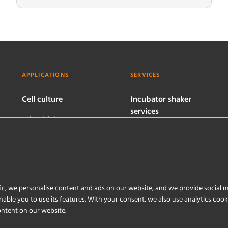
APPLICATIONS
SERVICES
Cell culture
Incubator shaker
services
Microbial
bioprocesses
Bioreactor services
Software services
ic, we personalise content and ads on our website, and we provide social m
able you to use its features. With your consent, we also use analytics coo
ontent on our website.