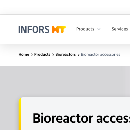
Products
Services
Infors.Header.Logo.Title
Home
Products
Bioreactors
Bioreactor accessories
Bioreactor acces