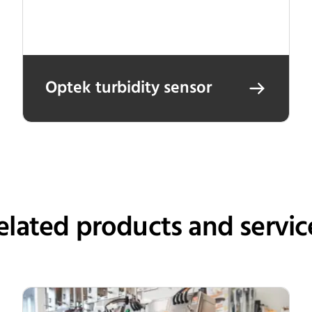
Optek turbidity sensor
elated products and servic