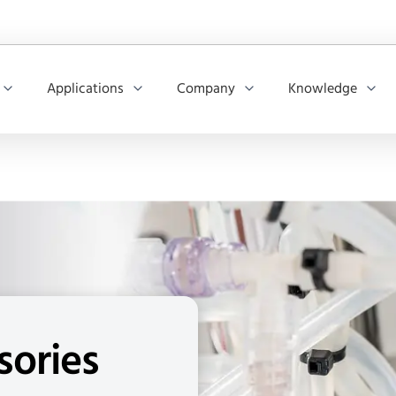
Applications
Company
Knowledge
sories