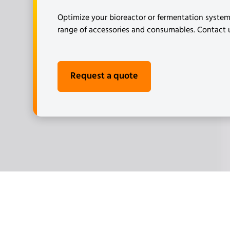
Optimize your bioreactor or fermentation syste
range of accessories and consumables. Contact us
Request a quote