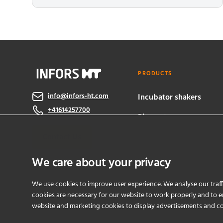
PRODUCTS
info@infors-ht.com
Incubator shakers
+41614257700
Bioreactors
Contact Us
eve® software
We care about your privacy
We use cookies to improve user experience. We analyse our traff
cookies are necessary for our website to work properly and to en
website and marketing cookies to display advertisements and c