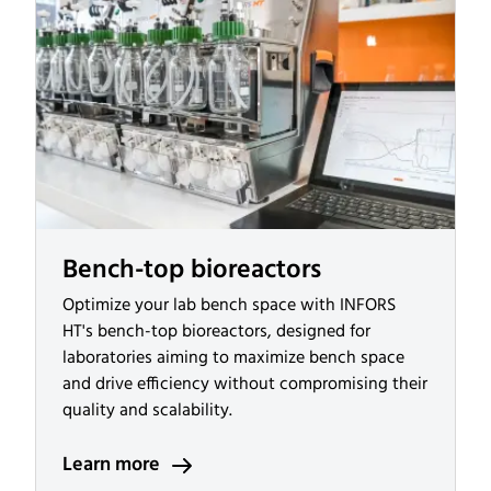
Bench-top bioreactors
Optimize your lab bench space with INFORS
HT's bench-top bioreactors, designed for
laboratories aiming to maximize bench space
and drive efficiency without compromising their
quality and scalability.
Learn more