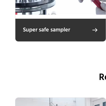
Super safe sampler
R