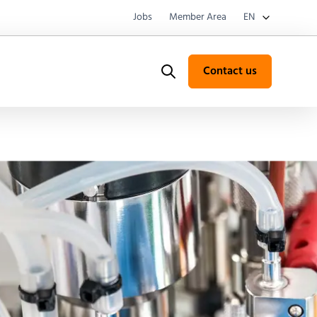
Jobs
Member Area
EN
Contact us
Search