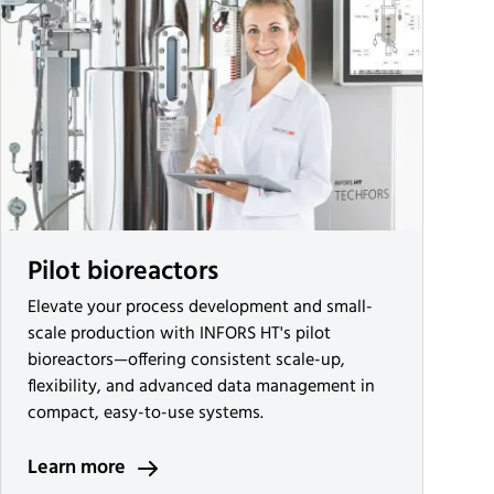
Pilot bioreactors
Elevate your process development and small-
scale production with INFORS HT's pilot
bioreactors—offering consistent scale-up,
flexibility, and advanced data management in
compact, easy-to-use systems.
Learn more