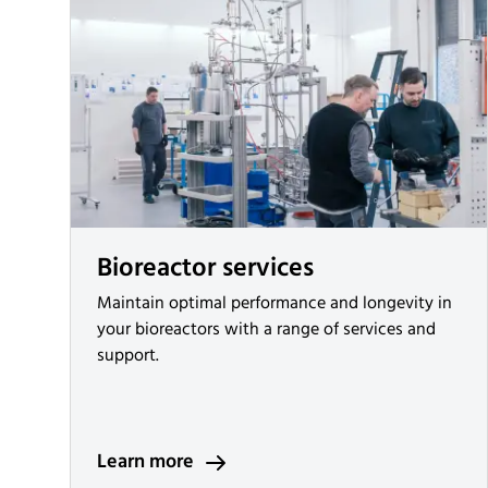
Bioreactor services
Maintain optimal performance and longevity in
your bioreactors with a range of services and
support.
Learn more