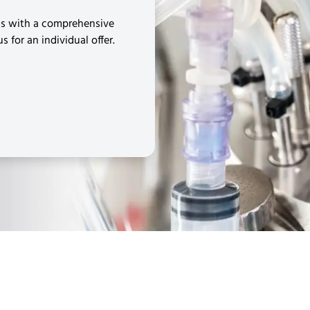
ms with a comprehensive
 for an individual offer.