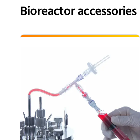
Bioreactor accessories