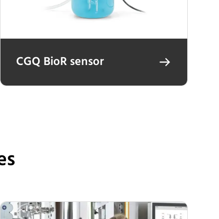
CGQ BioR sensor
es