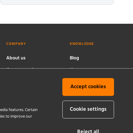
COMPANY
KNOWLEDGE
About us
Blog
Company culture
News
Worldwide locations
Publications
Accept cookies
History
Events
Quality and
Cookie settings
edia features. Certain
sustainability
kies to improve our
Reject all