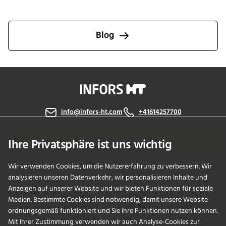
INFORS HT. Explore stories that showcase our people and
culture, memorable moments, growth and innovation, and
customer successes, each reflecting our dedication to
Blog
putting customers first. Join us in celebrating the
relationships and breakthroughs that have shaped our
journey.
info@infors-ht.com
+41614257700
Kontaktieren Sie uns
Ihre Privatsphäre ist uns wichtig
Wir verwenden Cookies, um die Nutzererfahrung zu verbessern. Wir
analysieren unseren Datenverkehr, wir personalisieren Inhalte und
PRODUKTE
Anzeigen auf unserer Website und wir bieten Funktionen für soziale
Medien. Bestimmte Cookies sind notwendig, damit unsere Website
ordnungsgemäß funktioniert und Sie ihre Funktionen nutzen können.
ANWENDUNGEN
Mit Ihrer Zustimmung verwenden wir auch Analyse-Cookies zur