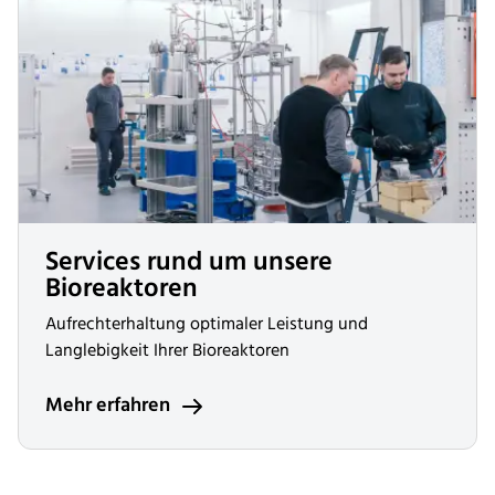
Services rund um unsere
Bioreaktoren
Aufrechterhaltung optimaler Leistung und
Langlebigkeit Ihrer Bioreaktoren
Mehr erfahren