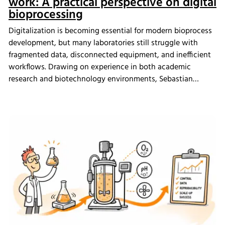
work: A practical perspective on digital
bioprocessing
Digitalization is becoming essential for modern bioprocess
development, but many laboratories still struggle with
fragmented data, disconnected equipment, and inefficient
workflows. Drawing on experience in both academic
research and biotechnology environments, Sebastian
Schneider shares how eve bioprocess software helps
scientists integrate laboratory systems, improve process
visibility, simplify data management, and create more
connected bioprocess workflows.