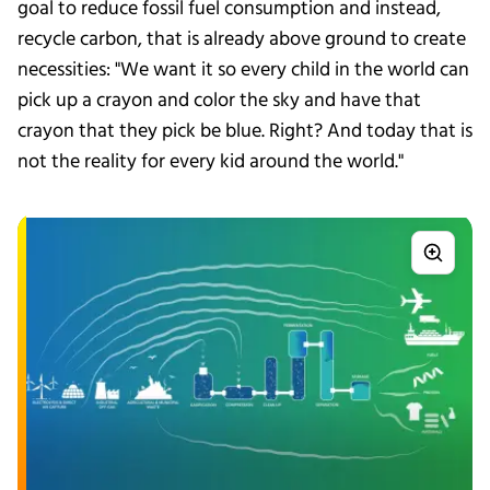
goal to reduce fossil fuel consumption and instead,
recycle carbon, that is already above ground to create
necessities: "We want it so every child in the world can
pick up a crayon and color the sky and have that
crayon that they pick be blue. Right? And today that is
not the reality for every kid around the world."