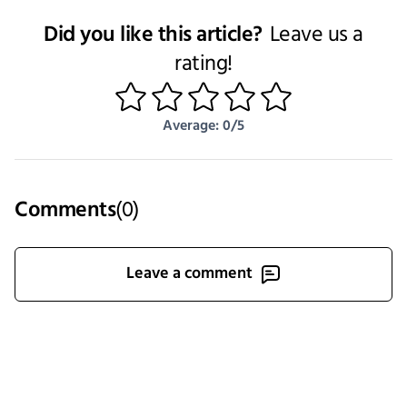
Did you like this article?
Leave us a
rating!
1
2
3
4
5
Average: 0/5
Comments
(
0
)
Leave a comment