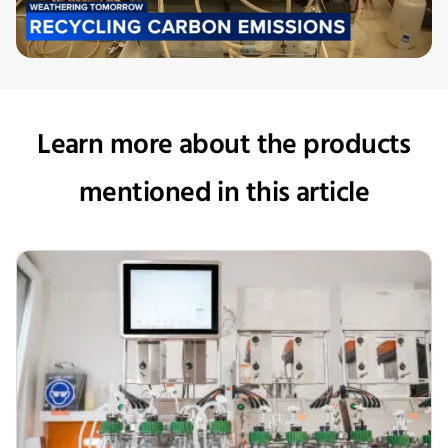
Learn more about the products
mentioned in this article