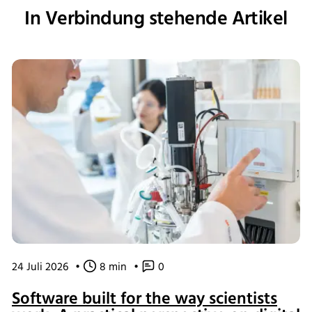
In Verbindung stehende Artikel
24 Juli 2026
•
8 min
•
0
Software built for the way scientists