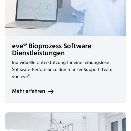
eve® Bioprozess Software
Dienstleistungen
Individuelle Unterstützung für eine reibungslose
Software-Performance durch unser Support-Team
von eve®.
Mehr erfahren