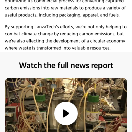
optimizing its commercial process for converting captured
carbon emissions into raw materials to produce a variety of
useful products, including packaging, apparel, and fuels.
By supporting LanzaTech’s efforts, we’re not only helping to
combat climate change by reducing carbon emissions, but
we’re also effecting the development of a circular economy
where waste is transformed into valuable resources.
Watch the full news report
media/play