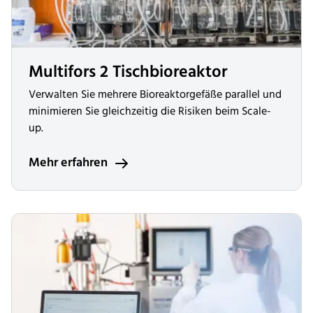
Multifors 2 Tischbioreaktor
Verwalten Sie mehrere Bioreaktorgefäße parallel und
minimieren Sie gleichzeitig die Risiken beim Scale-
up.
Mehr erfahren