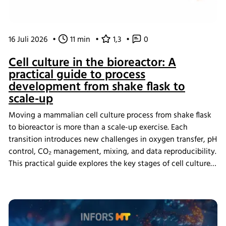
16 Juli 2026
•
11 min
•
1,3
•
0
Cell culture in the bioreactor: A
practical guide to process
development from shake flask to
scale-up
Moving a mammalian cell culture process from shake flask
to bioreactor is more than a scale-up exercise. Each
transition introduces new challenges in oxygen transfer, pH
control, CO₂ management, mixing, and data reproducibility.
This practical guide explores the key stages of cell culture
process development, explains why process transfer often
fails, and shows how integrated bioreactor control and
data management help create scalable, reproducible
processes from screening through scale-up.