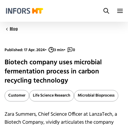
Search
Infors.Header.Logo.Title
Blog
Published: 17 Apr. 2024
•
3 min
•
0
Biotech company uses microbial
fermentation process in carbon
recycling technology
Customer
Life Science Research
Microbial Bioprocess
Zara Summers, Chief Science Officer at LanzaTech, a
Biotech Company, vividly articulates the company