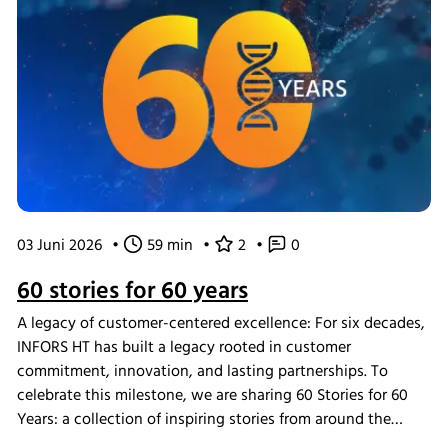
03 Juni 2026
•
59 min
•
2
•
0
60 stories for 60 years
A legacy of customer-centered excellence: For six decades,
INFORS HT has built a legacy rooted in customer
commitment, innovation, and lasting partnerships. To
celebrate this milestone, we are sharing 60 Stories for 60
Years: a collection of inspiring stories from around the
world that highlight the people and moments that define