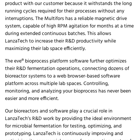
product with our customer because it withstands the long
running cycles required for their processes without any
interruptions. The Multifors has a reliable magnetic drive
system, capable of high RPM agitation for months at a time
during extended continuous batches. This allows
LanzaTech to increase their R&D productivity while
maximizing their lab space efficiently.
The eve® bioprocess platform software further optimizes
their R&D fermentation operations, connecting dozens of
bioreactor systems to a web browser-based software
platform across multiple lab spaces. Controlling,
monitoring, and analyzing your bioprocess has never been
easier and more efficient.
Our bioreactors and software play a crucial role in
LanzaTech’s R&D work by providing the ideal environment
for microbial fermentation for testing, optimizing, and
prototyping. LanzaTech is continuously improving and