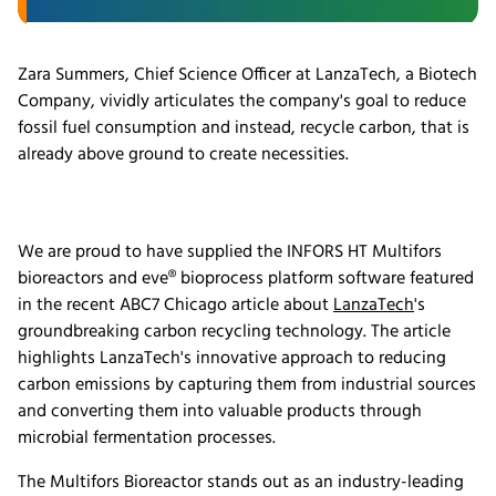
Zara Summers, Chief Science Officer at LanzaTech, a Biotech
Company, vividly articulates the company's goal to reduce
fossil fuel consumption and instead, recycle carbon, that is
already above ground to create necessities.
We are proud to have supplied the INFORS HT Multifors
bioreactors and eve® bioprocess platform software featured
in the recent ABC7 Chicago article about
LanzaTech
's
groundbreaking carbon recycling technology. The article
highlights LanzaTech's innovative approach to reducing
carbon emissions by capturing them from industrial sources
and converting them into valuable products through
microbial fermentation processes.
The Multifors Bioreactor stands out as an industry-leading