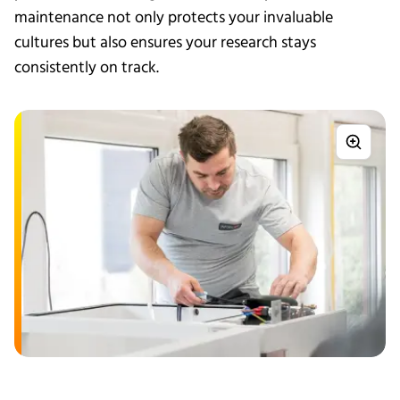
maintenance not only protects your invaluable
cultures but also ensures your research stays
consistently on track.