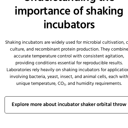
importance of shaking
incubators
Shaking incubators are widely used for microbial cultivation, c
culture, and recombinant protein production. They combin
accurate temperature control with consistent agitation,
providing conditions essential for reproducible results.
Laboratories rely heavily on shaking incubators for applicatio
involving bacteria, yeast, insect, and animal cells, each wit
unique temperature, CO₂, and humidity requirements.
Explore more about incubator shaker orbital throw