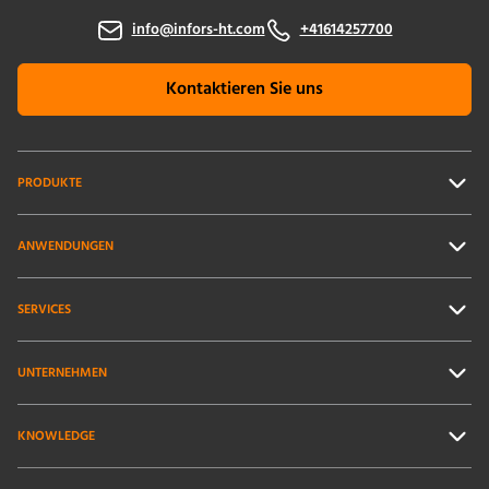
info@infors-ht.com
+41614257700
Kontaktieren Sie uns
PRODUKTE
ANWENDUNGEN
SERVICES
UNTERNEHMEN
KNOWLEDGE