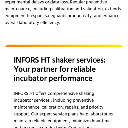
experimental delays or data loss. Regular preventive
maintenance, including calibration and validation, extends
equipment lifespan, safeguards productivity, and enhances
overall laboratory efficiency.
INFORS HT shaker services:
Your partner for reliable
incubator performance
INFORS HT offers comprehensive shaking
incubator services , including preventive
maintenance, calibration, repairs, and priority
support. Our expert service plans help laboratories
maintain reliable equipment, minimize downtime,