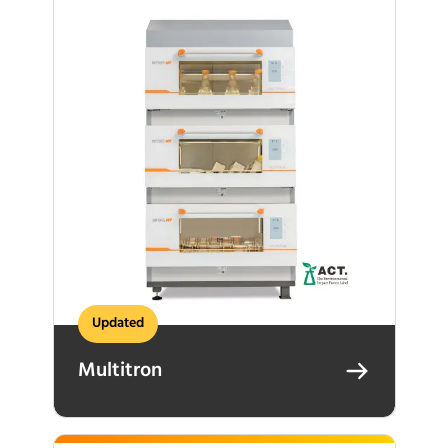
Updated
Multitron