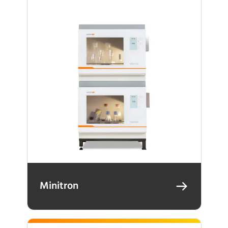
Minitron