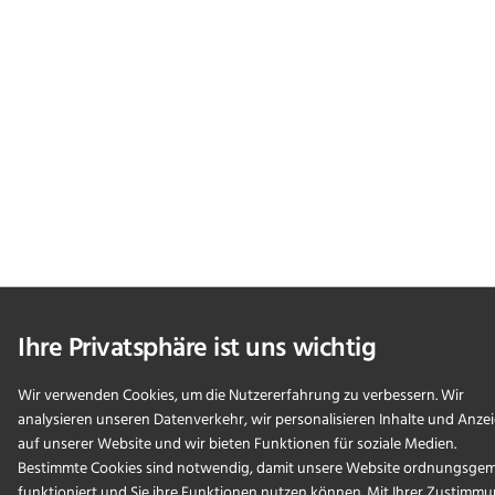
Ihre Privatsphäre ist uns wichtig
Wir verwenden Cookies, um die Nutzererfahrung zu verbessern. Wir
analysieren unseren Datenverkehr, wir personalisieren Inhalte und Anze
auf unserer Website und wir bieten Funktionen für soziale Medien.
Bestimmte Cookies sind notwendig, damit unsere Website ordnungsge
funktioniert und Sie ihre Funktionen nutzen können. Mit Ihrer Zustimm