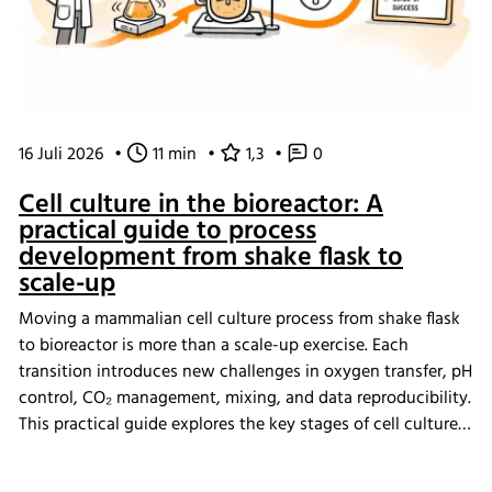
16 Juli 2026
•
11 min
•
1,3
•
0
Cell culture in the bioreactor: A
practical guide to process
development from shake flask to
scale-up
Moving a mammalian cell culture process from shake flask
to bioreactor is more than a scale-up exercise. Each
transition introduces new challenges in oxygen transfer, pH
control, CO₂ management, mixing, and data reproducibility.
This practical guide explores the key stages of cell culture
process development, explains why process transfer often
fails, and shows how integrated bioreactor control and