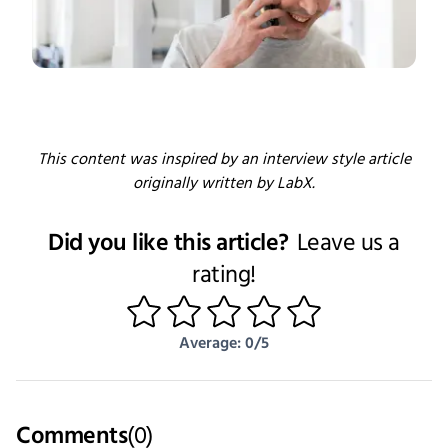
This content was inspired by an interview style article
originally written by LabX.
Did you like this article?
Leave us a
rating!
1
2
3
4
5
Average: 0/5
Comments
(
0
)