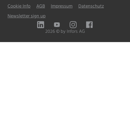
Cookie Info
AGB
Impressum
Datenschutz
Newsletter sign up
LinkedIn
YouTube
Instagram
Facebook
2026 © by Infors AG