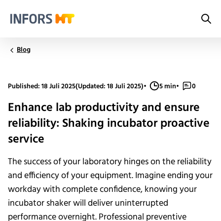
Sea
Infors.Header.Logo.Title
Blog
Published: 18 Juli 2025
(Updated: 18 Juli 2025)
•
5 min
•
0
Enhance lab productivity and ensure
reliability: Shaking incubator proactive
service
The success of your laboratory hinges on the reliability
and efficiency of your equipment. Imagine ending your
workday with complete confidence, knowing your
incubator shaker will deliver uninterrupted
performance overnight. Professional preventive