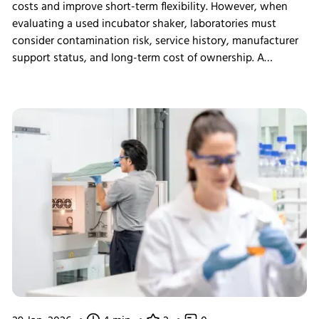
costs and improve short-term flexibility. However, when
evaluating a used incubator shaker, laboratories must
consider contamination risk, service history, manufacturer
support status, and long-term cost of ownership. A
structured assessment ensures that short-term savings do
not introduce long-term operational instability.