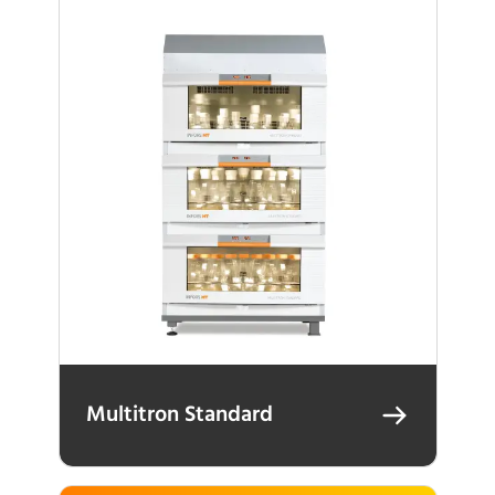
Multitron Standard