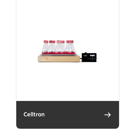
Celltron