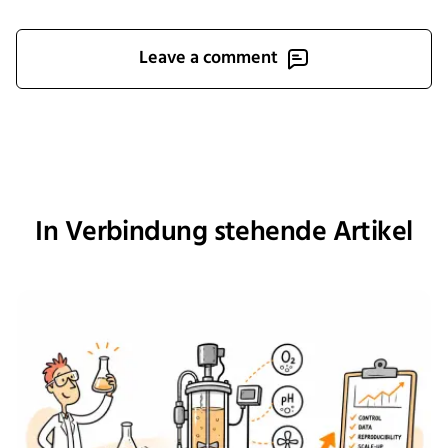
Leave a comment
In Verbindung stehende Artikel