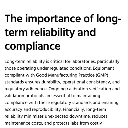
The importance of long-
term reliability and
compliance
Long-term reliability is critical for laboratories, particularly
those operating under regulated conditions. Equipment
compliant with Good Manufacturing Practice (GMP)
standards ensures durability, operational consistency, and
regulatory adherence. Ongoing calibration verification and
validation protocols are essential to maintaining
compliance with these regulatory standards and ensuring
accuracy and reproducibility. Financially, long-term
reliability minimizes unexpected downtime, reduces
maintenance costs, and protects labs from costly