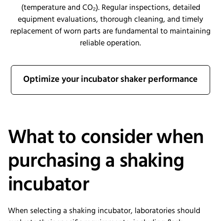
(temperature and CO₂). Regular inspections, detailed
equipment evaluations, thorough cleaning, and timely
replacement of worn parts are fundamental to maintaining
reliable operation.
Optimize your incubator shaker performance
What to consider when
purchasing a shaking
incubator
When selecting a shaking incubator, laboratories should