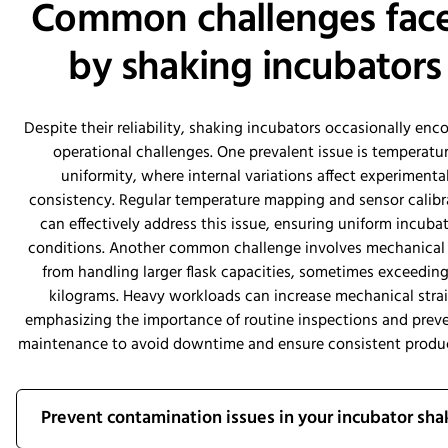
Common challenges fac
by shaking incubators
Despite their reliability, shaking incubators occasionally enc
operational challenges. One prevalent issue is temperatu
uniformity, where internal variations affect experimenta
consistency. Regular temperature mapping and sensor calibr
can effectively address this issue, ensuring uniform incuba
conditions. Another common challenge involves mechanical
from handling larger flask capacities, sometimes exceeding
kilograms. Heavy workloads can increase mechanical strai
emphasizing the importance of routine inspections and prev
maintenance to avoid downtime and ensure consistent produc
Prevent contamination issues in your incubator sha