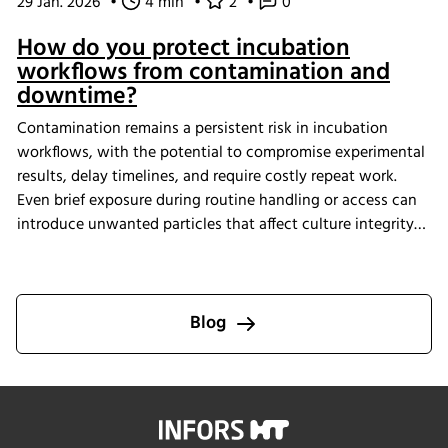
29 Jan. 2026
•
4 min
•
2
•
0
How do you protect incubation
workflows from contamination and
downtime?
Contamination remains a persistent risk in incubation
workflows, with the potential to compromise experimental
results, delay timelines, and require costly repeat work.
Even brief exposure during routine handling or access can
introduce unwanted particles that affect culture integrity
and reproducibility. The Multitron Incubator Shaker with
the integrated HEPA filtration system is designed to help
laboratories maintain consistent air quality throughout
incubation. By providing continuous air purification and
Blog
measurable performance, INFORS HT supports reliable
cultivation conditions that reduce the risk of
contamination-related interruptions and help keep research
on track.