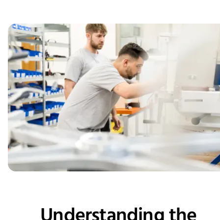
Understanding the