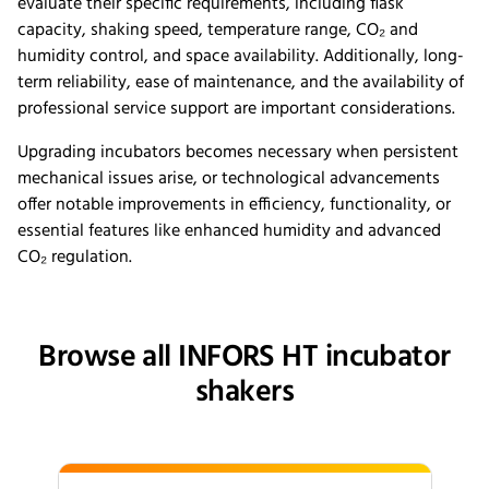
evaluate their specific requirements, including flask
capacity, shaking speed, temperature range, CO₂ and
humidity control, and space availability. Additionally, long-
term reliability, ease of maintenance, and the availability of
professional service support are important considerations.
Upgrading incubators becomes necessary when persistent
mechanical issues arise, or technological advancements
offer notable improvements in efficiency, functionality, or
essential features like enhanced humidity and advanced
CO₂ regulation.
Browse all INFORS HT incubator
shakers