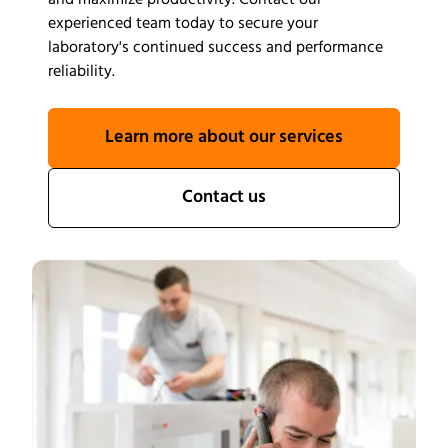
and maximize productivity. Contact our
experienced team today to secure your
laboratory's continued success and performance
reliability.
Learn more about our services
Contact us