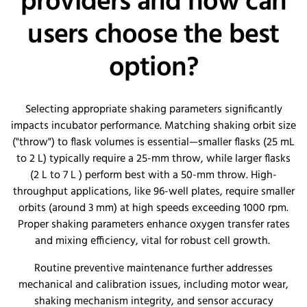
providers and how can
users choose the best
option?
Selecting appropriate shaking parameters significantly
impacts incubator performance. Matching shaking orbit size
("throw") to flask volumes is essential—smaller flasks (25 mL
to 2 L) typically require a 25-mm throw, while larger flasks
(2 L to 7 L ) perform best with a 50-mm throw. High-
throughput applications, like 96-well plates, require smaller
orbits (around 3 mm) at high speeds exceeding 1000 rpm.
Proper shaking parameters enhance oxygen transfer rates
and mixing efficiency, vital for robust cell growth.
Routine preventive maintenance further addresses
mechanical and calibration issues, including motor wear,
shaking mechanism integrity, and sensor accuracy