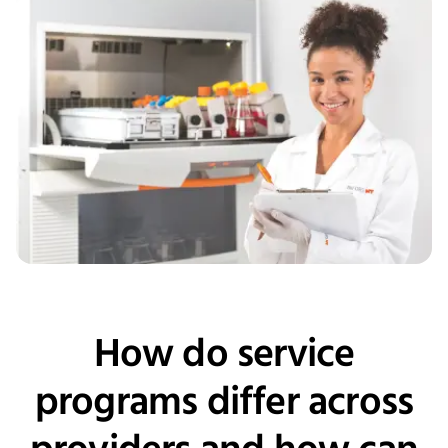
How do service
programs differ across