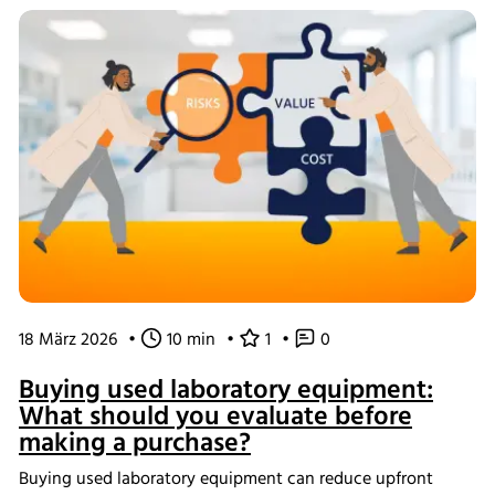
data management help create scalable, reproducible
processes from screening through scale-up.
18 März 2026
•
10 min
•
1
•
0
Buying used laboratory equipment:
What should you evaluate before
making a purchase?
Buying used laboratory equipment can reduce upfront