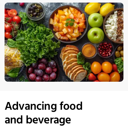
Advancing
f
ood
and
b
everage