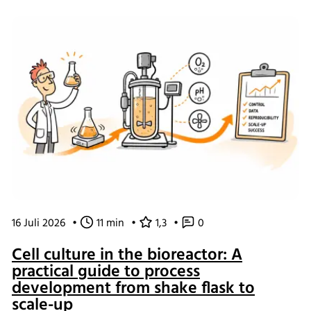
of working and what the changes mean for our customers.
16 Juli 2026
•
11 min
•
1,3
•
0
Cell culture in the bioreactor: A
practical guide to process
development from shake flask to
scale-up