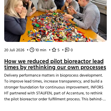
20 Juli 2026
•
10 min
•
5
•
0
How we reduced pilot bioreactor lead
times by rethinking our own processes
Delivery performance matters in bioprocess development.
To improve lead times, increase transparency, and build a
stronger foundation for continuous improvement, INFORS
HT partnered with STAUFEN, part of Accenture, to rethink
the pilot bioreactor order fulfillment process. This behind-
the-scenes look shows how we challenged our own ways