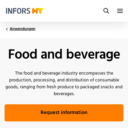
Search
Infors.Header.Logo.Title
Anwendungen
Food and beverage
The food and beverage industry encompasses the
production, processing, and distribution of consumable
goods, ranging from fresh produce to packaged snacks and
beverages.
Request information