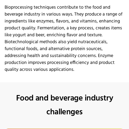
Bioprocessing techniques contribute to the food and
beverage industry in
various ways
. They produce a range of
ingredients like enzymes, flavors, and vitamins, enhancing
product quality. Fermentation, a key process, creates items
like yogurt and beer, enriching
flavor
and texture.
Biotechnological methods also yield nutraceuticals,
functional foods, and alternative protein sources,
addressing health and sustainability concerns. Enzyme
production improves processing efficiency and product
quality across various applications.
Food and beverage industry
challenges