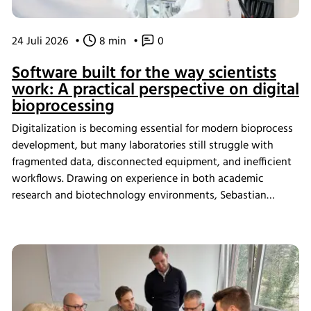
24 Juli 2026
•
8 min
•
0
Software built for the way scientists
work: A practical perspective on digital
bioprocessing
Digitalization is becoming essential for modern bioprocess
development, but many laboratories still struggle with
fragmented data, disconnected equipment, and inefficient
workflows. Drawing on experience in both academic
research and biotechnology environments, Sebastian
Schneider shares how eve bioprocess software helps
scientists integrate laboratory systems, improve process
visibility, simplify data management, and create more
connected bioprocess workflows.