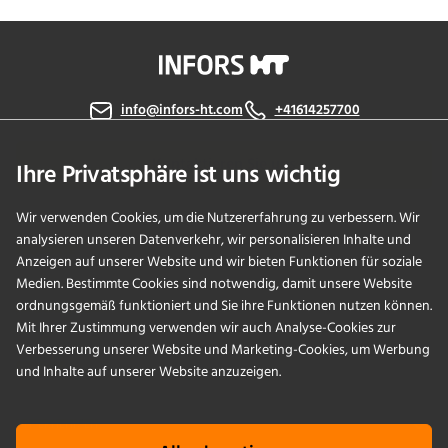
info@infors-ht.com
+41614257700
Kontaktieren Sie uns
Ihre Privatsphäre ist uns wichtig
Wir verwenden Cookies, um die Nutzererfahrung zu verbessern. Wir
analysieren unseren Datenverkehr, wir personalisieren Inhalte und
PRODUKTE
Anzeigen auf unserer Website und wir bieten Funktionen für soziale
Medien. Bestimmte Cookies sind notwendig, damit unsere Website
ordnungsgemäß funktioniert und Sie ihre Funktionen nutzen können.
ANWENDUNGEN
Mit Ihrer Zustimmung verwenden wir auch Analyse-Cookies zur
Verbesserung unserer Website und Marketing-Cookies, um Werbung
SERVICES
und Inhalte auf unserer Website anzuzeigen.
UNTERNEHMEN