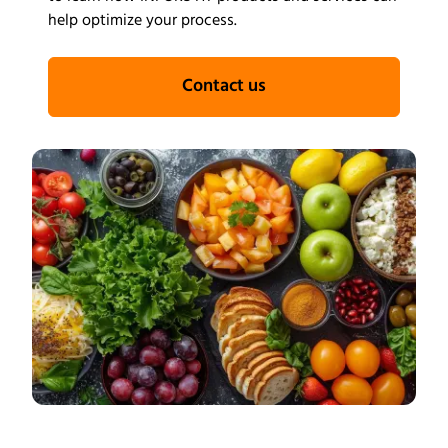
help optimize your process.
Contact us