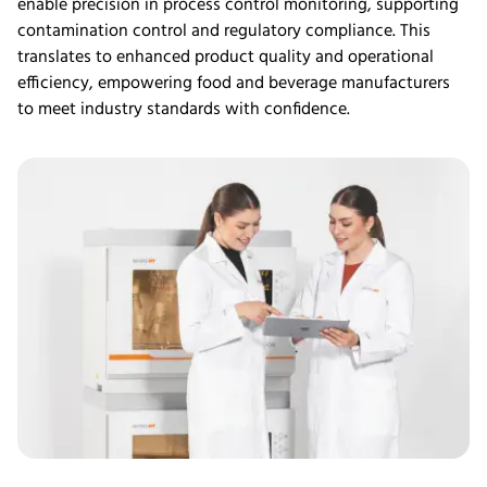
enable precision in process control monitoring, supporting
contamination control and regulatory compliance. This
translates to enhanced product quality and operational
efficiency, empowering
food
and beverage manufacturers
to meet industry standards with confidence.