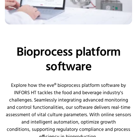
Bioprocess platform
software
Explore how the eve®
b
ioprocess
p
latform
s
oftware by
INFORS HT tackles the food and beverage industry's
challenges. Seamlessly integrating advanced monitoring
and control functionalities, our software delivers real-time
assessment of vital culture parameters. With online sensors
and intelligent automation,
optimize
growth
conditions,
supporting
regulatory compliance and process