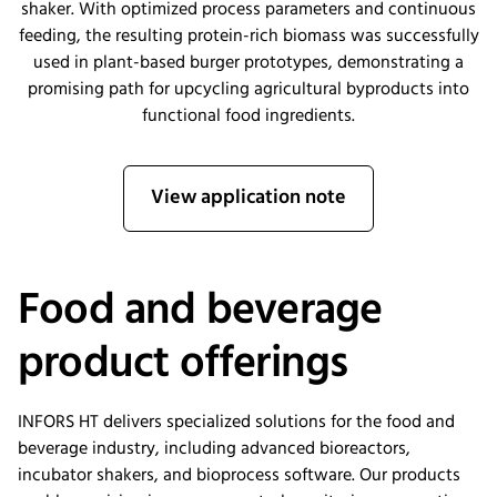
shaker. With optimized process parameters and continuous
feeding, the resulting protein-rich biomass was successfully
used in plant-based burger prototypes, demonstrating a
promising path for upcycling agricultural byproducts into
functional food ingredients.
View application note
Food and beverage
product offerings
INFORS HT delivers specialized solutions for the food and
beverage industry, including advanced bioreactors,
incubator shakers, and bioprocess software. Our products