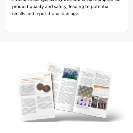
product quality and safety, leading to potential
recalls and reputational damage.