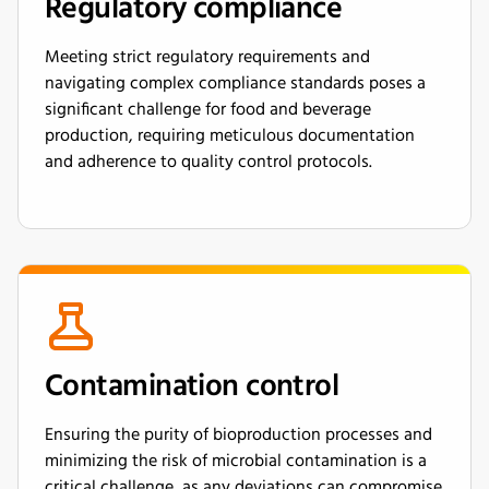
Regulatory compliance
Meeting strict regulatory requirements and
navigating complex compliance standards poses a
significant challenge for food and beverage
production, requiring meticulous documentation
and adherence to quality control protocols.
Contamination control
Ensuring the purity of bioproduction processes and
minimizing the risk of microbial contamination is a
critical challenge, as any deviations can compromise