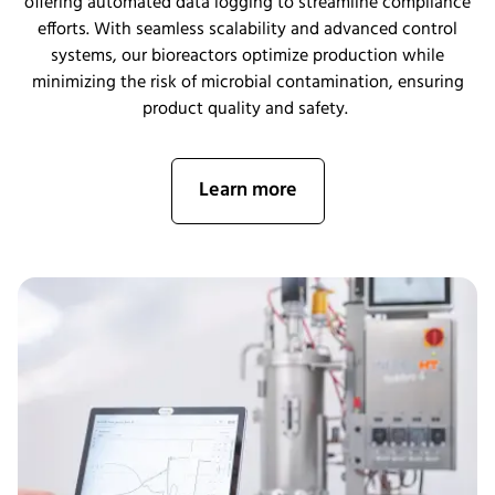
offering automated data logging to streamline compliance
efforts. With seamless scalability and advanced control
systems, our bioreactors
optimize
p
roduction while
minimizing the risk of microbial contamination, ensuring
product quality and safety.
Learn more