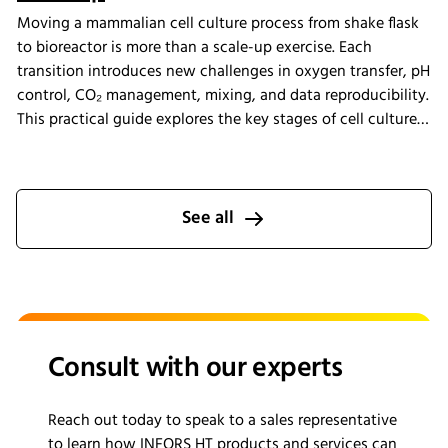
Moving a mammalian cell culture process from shake flask
to bioreactor is more than a scale-up exercise. Each
transition introduces new challenges in oxygen transfer, pH
control, CO₂ management, mixing, and data reproducibility.
This practical guide explores the key stages of cell culture
process development, explains why process transfer often
fails, and shows how integrated bioreactor control and
data management help create scalable, reproducible
processes from screening through scale-up.
See all
Consult with our experts
Reach out today to speak to a sales representative
to learn how INFORS HT products and services can