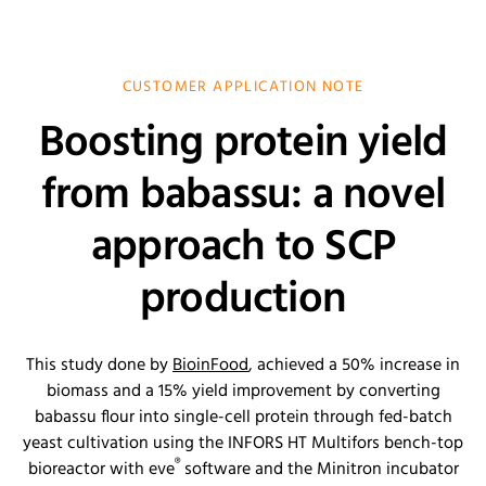
CUSTOMER APPLICATION NOTE
Boosting protein yield
from babassu: a novel
approach to SCP
production
This study done by
BioinFood
, achieved a 50% increase in
biomass and a 15% yield improvement by converting
babassu flour into single-cell protein through fed-batch
yeast cultivation using the INFORS HT Multifors bench-top
®
bioreactor with eve
software and the Minitron incubator