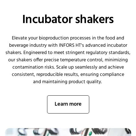
Incubator shakers
Elevate your bioproduction processes in the food and
beverage industry with INFORS HT's advanced incubator
shakers. Engineered to meet stringent regulatory standards,
our shakers offer precise temperature control, minimizing
contamination risks. Scale up seamlessly and achieve
consistent, reproducible results, ensuring compliance
and
maintaining
product quality.
Learn more