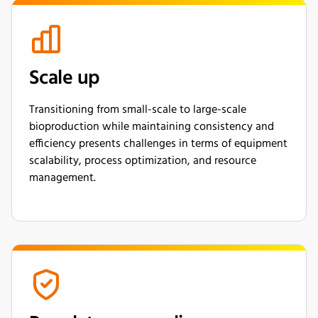
Scale up
Transitioning from small-scale to large-scale
bioproduction while maintaining consistency and
efficiency presents challenges in terms of equipment
scalability, process optimization, and resource
management.