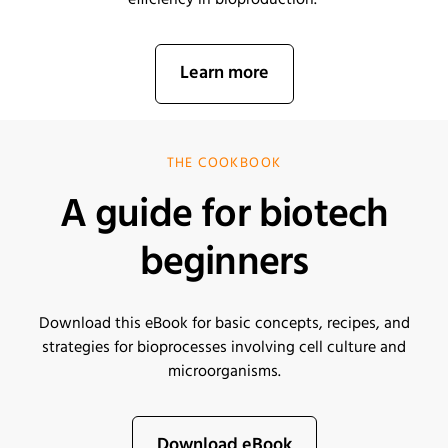
efficiency in bioproduction.
Learn more
THE COOKBOOK
A guide for biotech
beginners
Download this eBook for basic concepts, recipes, and
strategies for bioprocesses involving cell culture and
microorganisms
.
Download eBook