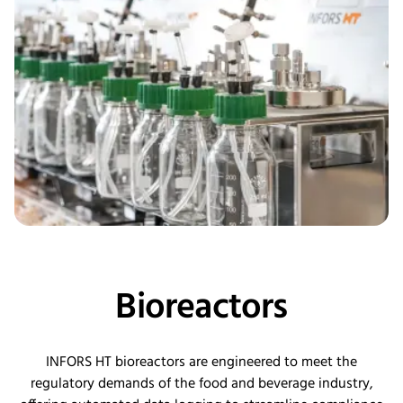
Bioreactors
INFORS HT bioreactors are engineered to meet the
regulatory demands of the food and beverage industry,