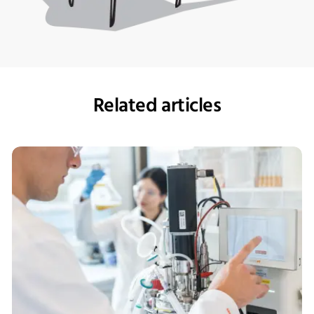
Related articles