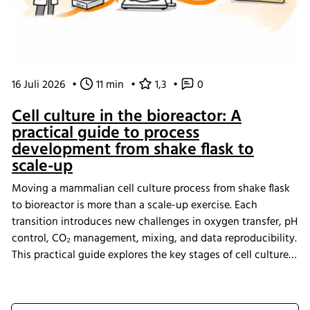
16 Juli 2026
•
11 min
•
1,3
•
0
Cell culture in the bioreactor: A
practical guide to process
development from shake flask to
scale-up
Moving a mammalian cell culture process from shake flask
to bioreactor is more than a scale-up exercise. Each
transition introduces new challenges in oxygen transfer, pH
control, CO₂ management, mixing, and data reproducibility.
This practical guide explores the key stages of cell culture
process development, explains why process transfer often
fails, and shows how integrated bioreactor control and
data management help create scalable, reproducible