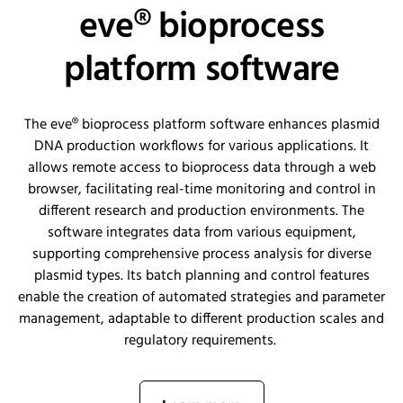
eve® bioprocess
platform software
The eve® bioprocess platform software enhances plasmid
DNA production workflows for various applications. It
allows remote access to bioprocess data through a web
browser,
facilitating
real-time monitoring and control in
different research and production environments. The
software integrates data from various equipment,
supporting comprehensive process analysis for diverse
plasmid types. Its batch planning and control features
enable the creation of automated strategies and parameter
management, adaptable to different production scales and
regulatory requirements.