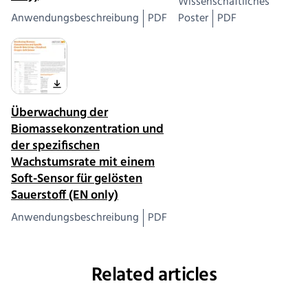
Wissenschaftliches
Anwendungsbeschreibung
PDF
Poster
PDF
Überwachung der
Biomassekonzentration und
der spezifischen
Wachstumsrate mit einem
Soft-Sensor für gelösten
Sauerstoff (EN only)
Anwendungsbeschreibung
PDF
Related articles