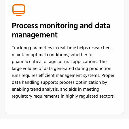
Process monitoring and data
management
Tracking parameters in real-time helps researchers
maintain optimal conditions, whether for
pharmaceutical or agricultural applications. The
large volume of data generated during production
runs requires efficient management systems. Proper
data handling supports process optimization by
enabling trend analysis, and aids in meeting
regulatory requirements in highly regulated sectors.