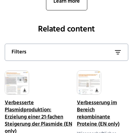
Learn more
Related content
Filters
Verbesserte
Verbesserung im
Plasmidproduktion:
Bereich
Erzielung einer 21-fachen
rekombinante
Steigerung der Plasmide (EN
Proteine (EN only)
only)