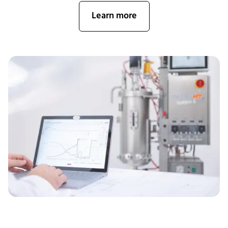
Learn more