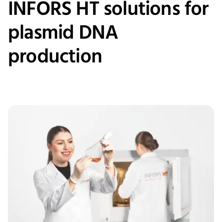
INFORS HT solutions for
plasmid DNA
production