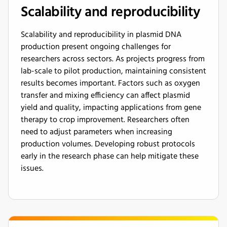
Scalability and reproducibility
Scalability and reproducibility in plasmid DNA
production present ongoing challenges for
researchers across sectors. As projects progress from
lab-scale to pilot production, maintaining consistent
results becomes important. Factors such as oxygen
transfer and mixing efficiency can affect plasmid
yield and quality, impacting applications from gene
therapy to crop improvement. Researchers often
need to adjust parameters when increasing
production volumes. Developing robust protocols
early in the research phase can help mitigate these
issues.