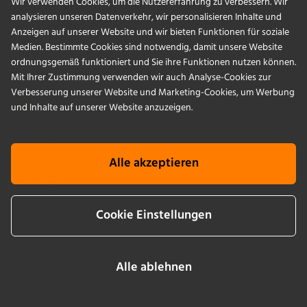
Wir verwenden Cookies, um die Nutzererfahrung zu verbessern. Wir
analysieren unseren Datenverkehr, wir personalisieren Inhalte und
PRODUKTE
Anzeigen auf unserer Website und wir bieten Funktionen für soziale
Medien. Bestimmte Cookies sind notwendig, damit unsere Website
ordnungsgemäß funktioniert und Sie ihre Funktionen nutzen können.
ANWENDUNGEN
Mit Ihrer Zustimmung verwenden wir auch Analyse-Cookies zur
Verbesserung unserer Website und Marketing-Cookies, um Werbung
SERVICES
und Inhalte auf unserer Website anzuzeigen.
UNTERNEHMEN
Alle akzeptieren
KNOWLEDGE
Cookie Einstellungen
Cookie Info
AGB
Impressum
Datenschutz
Newsletter sign up
Alle ablehnen
LinkedIn
YouTube
Instagram
Facebook
2026 © by Infors AG