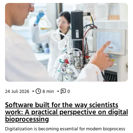
24 Juli 2026
•
8 min
•
0
Software built for the way scientists
work: A practical perspective on digital
bioprocessing
Digitalization is becoming essential for modern bioprocess