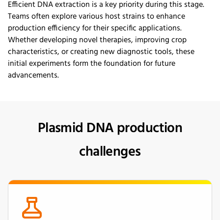
Efficient DNA extraction is a key priority during this stage.
Teams often explore various host strains to enhance
production efficiency for their specific applications.
Whether developing novel therapies, improving crop
characteristics, or creating new diagnostic tools, these
initial experiments form the foundation for future
advancements.
Plasmid DNA production
challenges