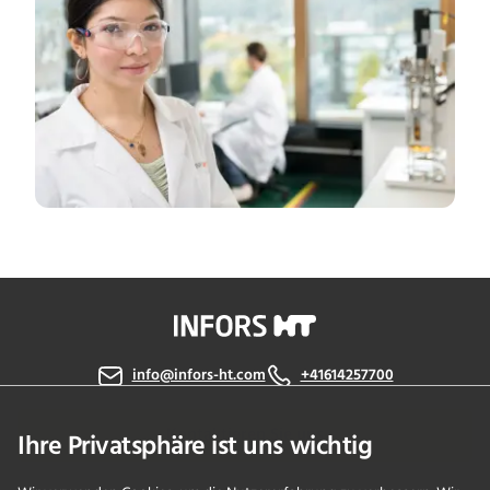
info@infors-ht.com
+41614257700
Kontaktieren Sie uns
Ihre Privatsphäre ist uns wichtig