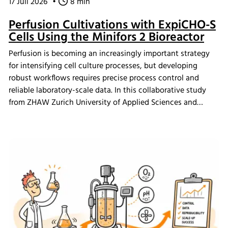
17 Juli 2026
•
8 min
Perfusion Cultivations with ExpiCHO-S
Cells Using the Minifors 2 Bioreactor
Perfusion is becoming an increasingly important strategy
for intensifying cell culture processes, but developing
robust workflows requires precise process control and
reliable laboratory-scale data. In this collaborative study
from ZHAW Zurich University of Applied Sciences and
Levitronix GmbH researchers demonstrate how ultra-high
cell density ExpiCHO-S perfusion cultivations were
achieved using the Minifors 2 bench-top bioreactor with
integrated tangential flow filtration (TFF) and eve
bioprocess software, providing practical insights for
continuous bioprocess development and N-1 seed train
applications.