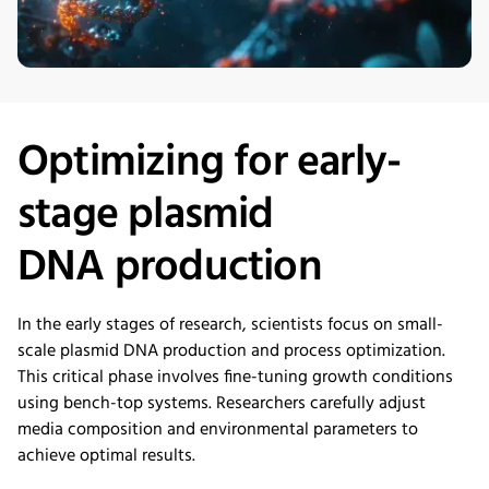
Optimizing
for early-
stage
plasmid
DNA
production
In the early stages of research, scientists focus on small-
scale plasmid DNA production and process optimization.
This critical phase involves fine-tuning growth conditions
using bench-top systems. Researchers carefully adjust
media composition and environmental parameters to
achieve optimal results.