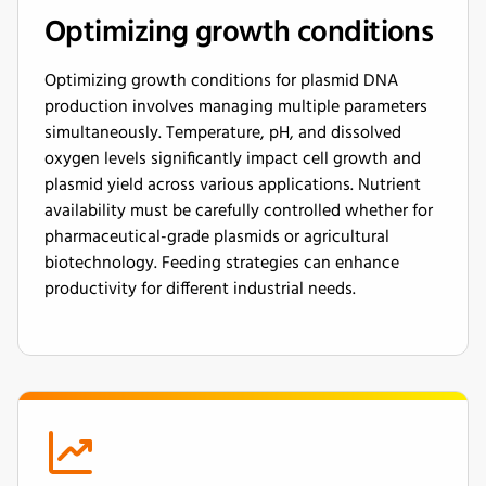
Optimizing growth conditions
Optimizing growth conditions for plasmid DNA
production involves managing multiple parameters
simultaneously. Temperature, pH, and dissolved
oxygen levels significantly impact cell growth and
plasmid yield across various applications. Nutrient
availability must be carefully controlled whether for
pharmaceutical-grade plasmids or agricultural
biotechnology. Feeding strategies can enhance
productivity for different industrial needs.