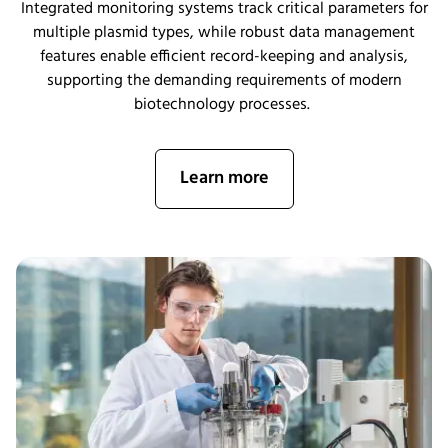
Integrated monitoring systems track critical parameters for
multiple plasmid types, while robust data management
features enable efficient record-keeping and analysis,
supporting the demanding requirements of modern
biotechnology processes.
Learn more