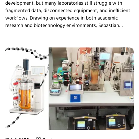
development, but many laboratories still struggle with
fragmented data, disconnected equipment, and inefficient
workflows. Drawing on experience in both academic
research and biotechnology environments, Sebastian
Schneider shares how eve bioprocess software helps
scientists integrate laboratory systems, improve process
visibility, simplify data management, and create more
connected bioprocess workflows.