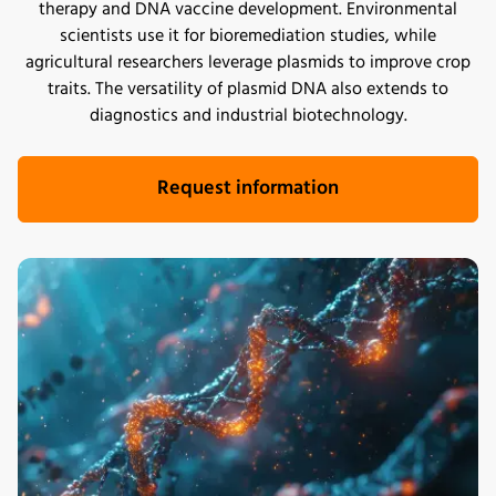
therapy and DNA vaccine development. Environmental
scientists use it for bioremediation studies, while
agricultural researchers leverage plasmids to improve crop
traits. The versatility of plasmid DNA also extends to
diagnostics and industrial biotechnology.
Request information