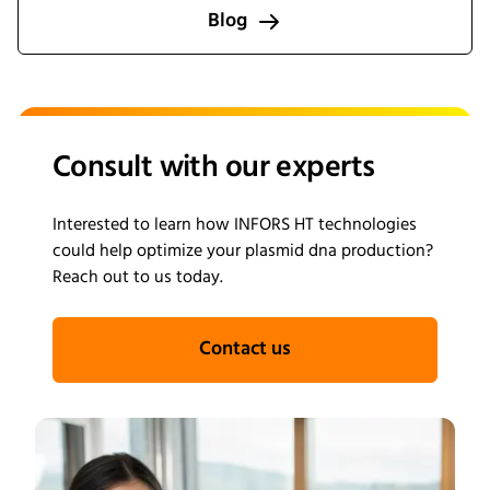
processes from screening through scale-up.
Blog
Consult with our experts
Interested to learn how INFORS HT technologies
could help optimize your plasmid dna production?
Reach out to us today.
Contact us