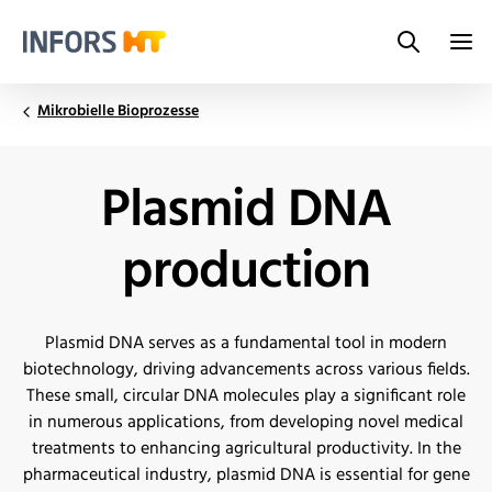
Search
Infors.Header.Logo.Title
Mikrobielle Bioprozesse
Plasmid DNA
production
Plasmid DNA serves as a fundamental tool in modern
biotechnology, driving advancements across various fields.
These small, circular DNA molecules play a significant role
in numerous applications, from developing novel medical
treatments to enhancing agricultural productivity. In the
pharmaceutical industry, plasmid DNA is essential for gene