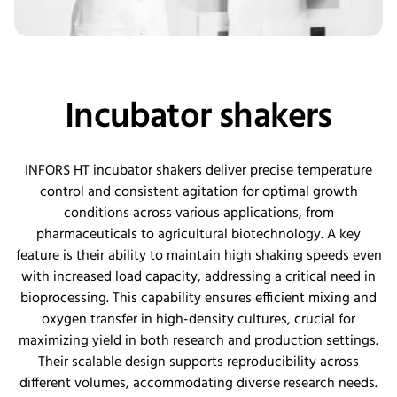
Incubator shakers
INFORS HT incubator shakers deliver precise temperature
control and consistent agitation for
optimal
growth
conditions across various applications, from
pharmaceuticals to agricultural biotechnology. A key
feature is their ability to
maintain
high shaking speeds even
with increased load
capacity
, addressing a critical need in
bioprocessing. This capability ensures efficient mixing and
oxygen transfer in high-density cultures, crucial for
maximizing yield in both research and production settings.
Their scalable design supports reproducibility across
different volumes, accommodating diverse research needs.