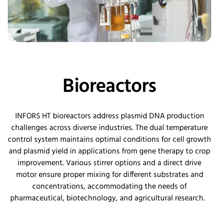
Bioreactors
INFORS HT bioreactors address plasmid DNA production
challenges across diverse industries. The dual temperature
control system
maintains
optimal
conditions for cell growth
and plasmid yield in applications from gene therapy to crop
improvement. Various stirrer options and a direct drive
motor ensure proper mixing for different substrates and
concentrations, accommodating the needs of
pharmaceutical, biotechnology, and agricultural research.